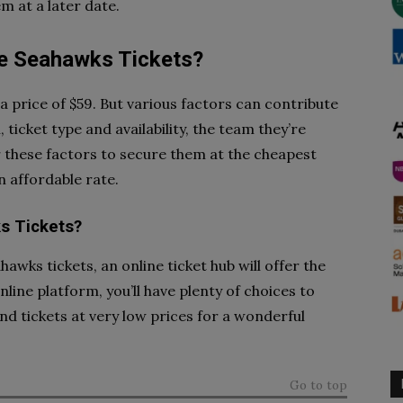
m at a later date.
e Seahawks Tickets?
a price of $59. But various factors can contribute
 ticket type and availability, the team they’re
r these factors to secure them at the cheapest
n affordable rate.
s Tickets?
hawks tickets, an online ticket hub will offer the
ine platform, you’ll have plenty of choices to
ind tickets at very low prices for a wonderful
Go to top