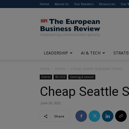
Home
About Us
Our Readers
Resources
Our 
The
European
Business
Review
LEADERSHIP
AI & TECH
STRATE
Home
Events
Cheap Seattle Seahawks Tickets
Events
BLOGS
Gaming & Leisure
Cheap Seattle 
June 29, 2022
Share