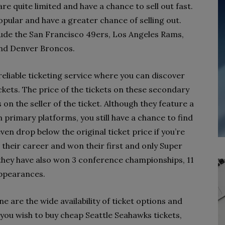
are quite limited and have a chance to sell out fast.
pular and have a greater chance of selling out.
lude the San Francisco 49ers, Los Angeles Rams,
and Denver Broncos.
reliable ticketing service where you can discover
kets. The price of the tickets on these secondary
 on the seller of the ticket. Although they feature a
on primary platforms, you still have a chance to find
en drop below the original ticket price if you’re
 their career and won their first and only Super
 they have also won 3 conference championships, 11
appearances.
ne are the wide availability of ticket options and
If you wish to buy cheap Seattle Seahawks tickets,