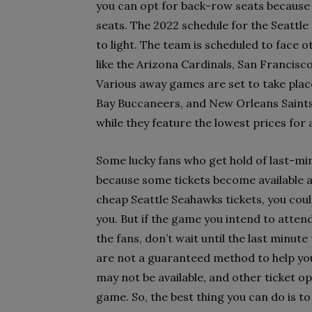
you can opt for back-row seats because 
seats. The 2022 schedule for the Seattl
to light. The team is scheduled to face
like the Arizona Cardinals, San Francis
Various away games are set to take pla
Bay Buccaneers, and New Orleans Saints,
while they feature the lowest prices for 
Some lucky fans who get hold of last-minu
because some tickets become available at
cheap Seattle Seahawks tickets, you could
you. But if the game you intend to atte
the fans, don’t wait until the last minut
are not a guaranteed method to help you b
may not be available, and other ticket op
game. So, the best thing you can do is t