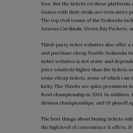
fees. But the tickets on these platforms 
Games with their rivals are even more po
The top rival teams of the Seahawks inc
Arizona Cardinals, Green Bay Packers, 
Third-party ticket websites also offer a 
and purchase cheap Seattle Seahawks tic
ticket websites is not static and depends
price relatively higher than the tickets 
some cheap tickets, some of which can ev
lucky. The ‘Hawks are quite prominent in
Bowl championship in 2013. In addition,
division championships, and 19 playoff 
The best things about buying tickets onli
the high level of convenience it offers. 