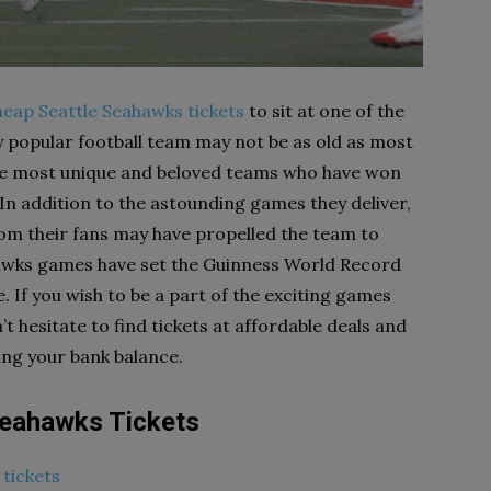
heap Seattle Seahawks tickets
to sit at one of the
y popular football team may not be as old as most
the most unique and beloved teams who have won
 In addition to the astounding games they deliver,
rom their fans may have propelled the team to
hawks games have set the Guinness World Record
. If you wish to be a part of the exciting games
 hesitate to find tickets at affordable deals and
ing your bank balance.
Seahawks Tickets
tickets