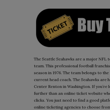
The Seattle Seahawks are a major NFL te
team. This professional football franchis
season in 1976. The team belongs to the 
current head coach. The Seahawks are h
Center Renton in Washington. If you’re l
further than an online ticket website wh
clicks. You just need to find a good platf
online ticketing agencies to choose from