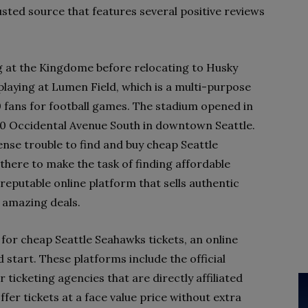
rusted source that features several positive reviews
g at the Kingdome before relocating to Husky
playing at Lumen Field, which is a multi-purpose
0 fans for football games. The stadium opened in
00 Occidental Avenue South in downtown Seattle.
ense trouble to find and buy cheap Seattle
 there to make the task of finding affordable
 a reputable online platform that sells authentic
t amazing deals.
 for cheap Seattle Seahawks tickets, an online
 start. These platforms include the official
 ticketing agencies that are directly affiliated
ffer tickets at a face value price without extra