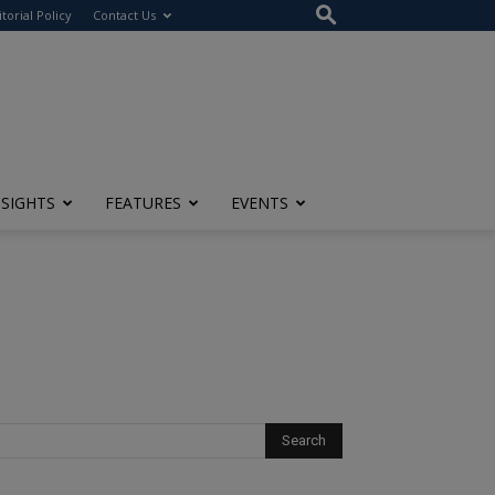
itorial Policy
Contact Us
NSIGHTS
FEATURES
EVENTS