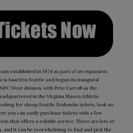
am established in 1974 as part of an expansion
e is based in Seattle and began its inaugural
NFC West division, with Pete Carroll as the
eadquartered in the Virginia Mason Athletic
ooking for cheap Seattle Seahawks tickets, look no
ere you can easily purchase tickets with a few
orm that offers a reliable service. There are lots of
, and it can be overwhelming to find and pick the