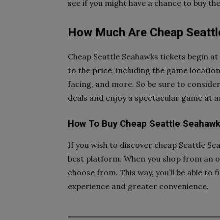
see if you might have a chance to buy the
How Much Are Cheap Seattl
Cheap Seattle Seahawks tickets begin at 
to the price, including the game location,
facing, and more. So be sure to conside
deals and enjoy a spectacular game at a
How To Buy Cheap Seattle Seahawk
If you wish to discover cheap Seattle Sea
best platform. When you shop from an onl
choose from. This way, you’ll be able to f
experience and greater convenience.