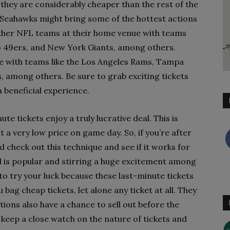
they are considerably cheaper than the rest of the
e Seahawks might bring some of the hottest actions
 other NFL teams at their home venue with teams
co 49ers, and New York Giants, among others.
ce with teams like the Los Angeles Rams, Tampa
 among others. Be sure to grab exciting tickets
a beneficial experience.
te tickets enjoy a truly lucrative deal. This is
 a very low price on game day. So, if you’re after
 check out this technique and see if it works for
nd is popular and stirring a huge excitement among
e to try your luck because these last-minute tickets
ag cheap tickets, let alone any ticket at all. They
tions also have a chance to sell out before the
o keep a close watch on the nature of tickets and