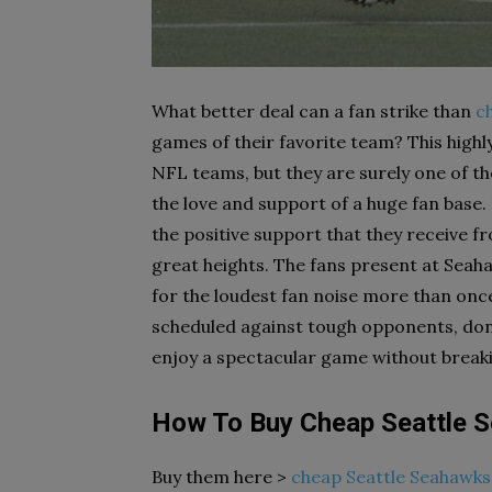
What better deal can a fan strike than
c
games of their favorite team? This highl
NFL teams, but they are surely one of 
the love and support of a huge fan base.
the positive support that they receive f
great heights. The fans present at Sea
for the loudest fan noise more than once
scheduled against tough opponents, don’t
enjoy a spectacular game without break
How To Buy Cheap Seattle 
Buy them here >
cheap Seattle Seahawks 