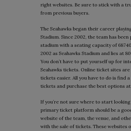
right websites. Be sure to stick with a t
from previous buyers.
The Seahawks began their career playin
Stadium. Since 2002, the team has been 
stadium with a seating capacity of 6874
2002 as Seahawks Stadium and lies at 8
You don’t have to put yourself up for int
Seahawks tickets. Online ticket sites are
tickets easier. All you have to do is find
tickets and purchase the best options a
If you’re not sure where to start looking
primary ticket platform should be a good
website of the team, the venue, and other
with the sale of tickets. These websites o