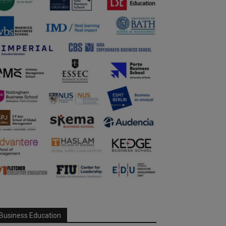
Business Education