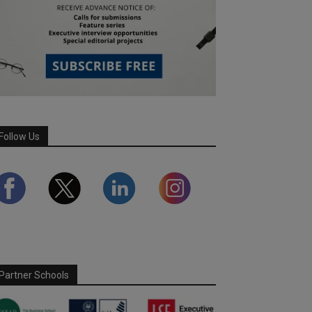
Follow Us
Partner Schools