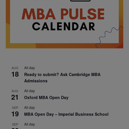
All day
AUG
18
Ready to submit? Ask Cambridge MBA
Admissions
All day
AUG
21
Oxford MBA Open Day
All day
SEP
19
MBA Open Day – Imperial Business School
All day
SEP