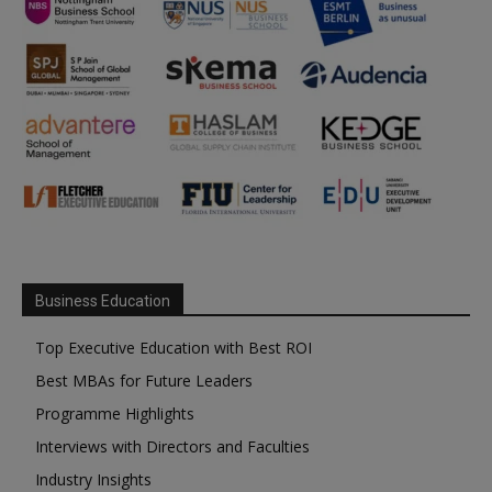
Business Education
Top Executive Education with Best ROI
Best MBAs for Future Leaders
Programme Highlights
Interviews with Directors and Faculties
Industry Insights