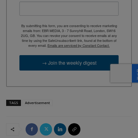
By submitting this form, you are consenting to receive marketing
emails from: EBR MEDIA, 3 - 7 Sunnyhill Road, London, SW16
2UG, GB. You can revoke your consent to receive emails at any
time by using the SafeUnsubscribe® link, found at the bottom of
every email.
Emails are serviced by Constant Contact.
→ Join the weekly digest
TAGS
Advertisement