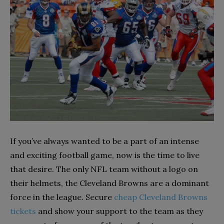
If you’ve always wanted to be a part of an intense
and exciting football game, now is the time to live
that desire. The only NFL team without a logo on
their helmets, the Cleveland Browns are a dominant
force in the league. Secure
cheap Cleveland Browns
tickets
and show your support to the team as they