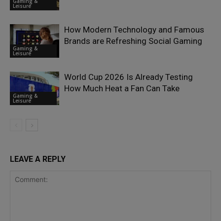
Gaming &
Leisure
How Modern Technology and Famous
Brands are Refreshing Social Gaming
Gaming &
Leisure
World Cup 2026 Is Already Testing
How Much Heat a Fan Can Take
Gaming &
Leisure
LEAVE A REPLY