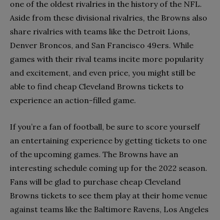
one of the oldest rivalries in the history of the NFL.
Aside from these divisional rivalries, the Browns also
share rivalries with teams like the Detroit Lions,
Denver Broncos, and San Francisco 49ers. While
games with their rival teams incite more popularity
and excitement, and even price, you might still be
able to find cheap Cleveland Browns tickets to
experience an action-filled game.
If you’re a fan of football, be sure to score yourself
an entertaining experience by getting tickets to one
of the upcoming games. The Browns have an
interesting schedule coming up for the 2022 season.
Fans will be glad to purchase cheap Cleveland
Browns tickets to see them play at their home venue
against teams like the Baltimore Ravens, Los Angeles