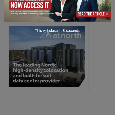
This will close in
7
seconds