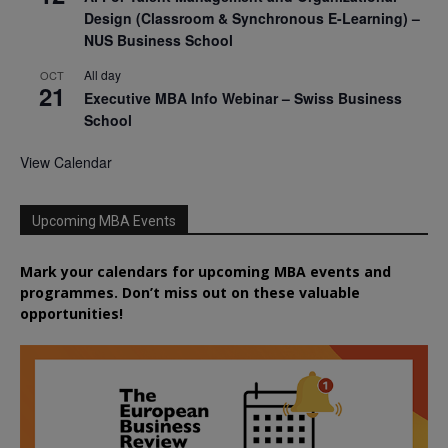
Design (Classroom & Synchronous E-Learning) –
NUS Business School
All day
OCT
21
Executive MBA Info Webinar – Swiss Business
School
View Calendar
Upcoming MBA Events
Mark your calendars for upcoming MBA events and
programmes. Don’t miss out on these valuable
opportunities!