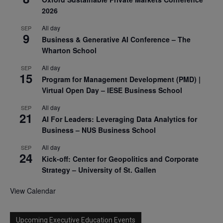
2026
All day
SEP
9
Business & Generative AI Conference – The
Wharton School
All day
SEP
15
Program for Management Development (PMD) |
Virtual Open Day – IESE Business School
All day
SEP
21
AI For Leaders: Leveraging Data Analytics for
Business – NUS Business School
All day
SEP
24
Kick-off: Center for Geopolitics and Corporate
Strategy – University of St. Gallen
View Calendar
Upcoming Executive Education Events