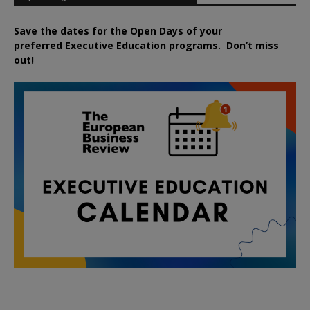
Save the dates for the Open Days of your
preferred
Executive
Education
programs. Don’t miss
out!