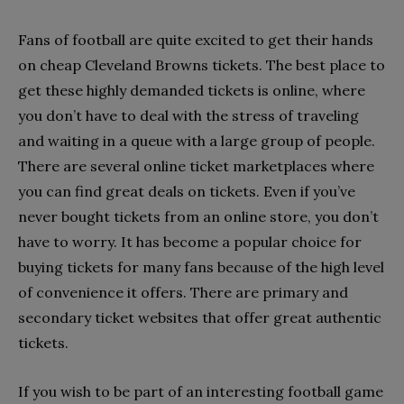
Fans of football are quite excited to get their hands
on cheap Cleveland Browns tickets. The best place to
get these highly demanded tickets is online, where
you don’t have to deal with the stress of traveling
and waiting in a queue with a large group of people.
There are several online ticket marketplaces where
you can find great deals on tickets. Even if you’ve
never bought tickets from an online store, you don’t
have to worry. It has become a popular choice for
buying tickets for many fans because of the high level
of convenience it offers. There are primary and
secondary ticket websites that offer great authentic
tickets.
If you wish to be part of an interesting football game