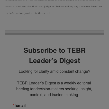
research and exercise their own judgment before making any decisions based on
the information provided in this article.
Subscribe to TEBR
Leader’s Digest
Looking for clarity amid constant change?

TEBR Leader’s Digest is a weekly editorial 
briefing for decision-makers seeking insight, 
context, and trusted thinking.
Email