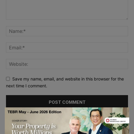
Save my name, email, and website in this browser for the
next time I comment.