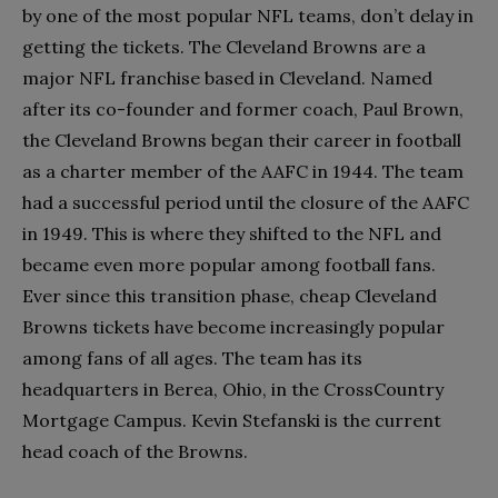
by one of the most popular NFL teams, don’t delay in
getting the tickets. The Cleveland Browns are a
major NFL franchise based in Cleveland. Named
after its co-founder and former coach, Paul Brown,
the Cleveland Browns began their career in football
as a charter member of the AAFC in 1944. The team
had a successful period until the closure of the AAFC
in 1949. This is where they shifted to the NFL and
became even more popular among football fans.
Ever since this transition phase, cheap Cleveland
Browns tickets have become increasingly popular
among fans of all ages. The team has its
headquarters in Berea, Ohio, in the CrossCountry
Mortgage Campus. Kevin Stefanski is the current
head coach of the Browns.