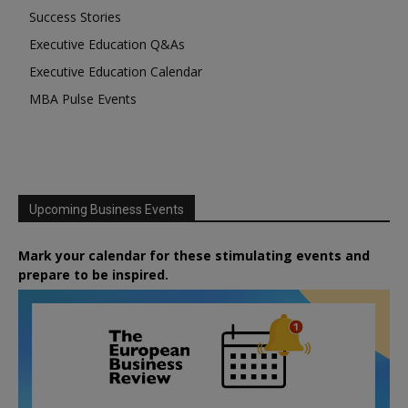
Success Stories
Executive Education Q&As
Executive Education Calendar
MBA Pulse Events
Upcoming Business Events
Mark your calendar for these stimulating events and
prepare to be inspired.