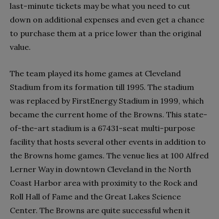
last-minute tickets may be what you need to cut
down on additional expenses and even get a chance
to purchase them at a price lower than the original
value.
The team played its home games at Cleveland
Stadium from its formation till 1995. The stadium
was replaced by FirstEnergy Stadium in 1999, which
became the current home of the Browns. This state-
of-the-art stadium is a 67431-seat multi-purpose
facility that hosts several other events in addition to
the Browns home games. The venue lies at 100 Alfred
Lerner Way in downtown Cleveland in the North
Coast Harbor area with proximity to the Rock and
Roll Hall of Fame and the Great Lakes Science
Center. The Browns are quite successful when it