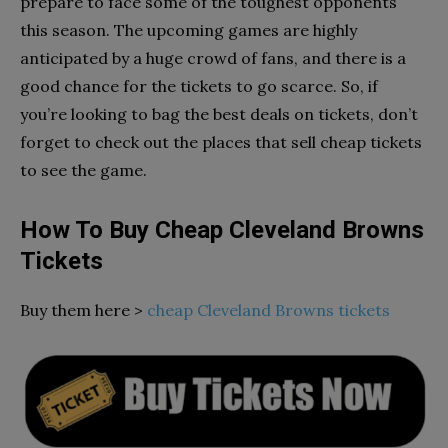
prepare to face some of the toughest opponents
this season. The upcoming games are highly
anticipated by a huge crowd of fans, and there is a
good chance for the tickets to go scarce. So, if
you’re looking to bag the best deals on tickets, don’t
forget to check out the places that sell cheap tickets
to see the game.
How To Buy Cheap Cleveland Browns
Tickets
Buy them here >
cheap Cleveland Browns tickets