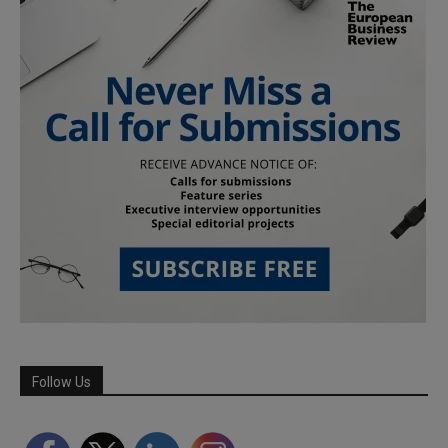
Follow Us