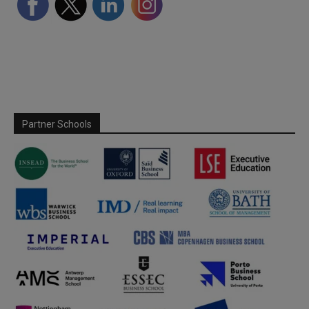
Partner Schools