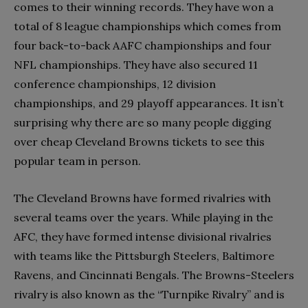
comes to their winning records. They have won a
total of 8 league championships which comes from
four back-to-back AAFC championships and four
NFL championships. They have also secured 11
conference championships, 12 division
championships, and 29 playoff appearances. It isn’t
surprising why there are so many people digging
over cheap Cleveland Browns tickets to see this
popular team in person.
The Cleveland Browns have formed rivalries with
several teams over the years. While playing in the
AFC, they have formed intense divisional rivalries
with teams like the Pittsburgh Steelers, Baltimore
Ravens, and Cincinnati Bengals. The Browns-Steelers
rivalry is also known as the “Turnpike Rivalry” and is