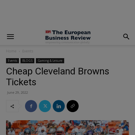
modal-check
Home
Events
Events
BLOGS
Gaming & Leisure
Cheap Cleveland Browns
Tickets
June 29, 2022