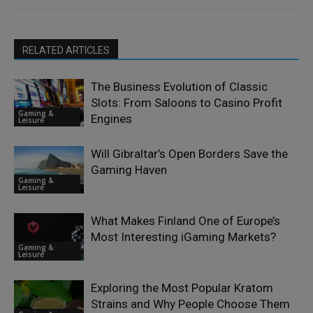
RELATED ARTICLES
The Business Evolution of Classic
Slots: From Saloons to Casino Profit
Gaming &
Engines
Leisure
Will Gibraltar’s Open Borders Save the
Gaming Haven
Gaming &
Leisure
What Makes Finland One of Europe’s
Most Interesting iGaming Markets?
Gaming &
Leisure
Exploring the Most Popular Kratom
Strains and Why People Choose Them