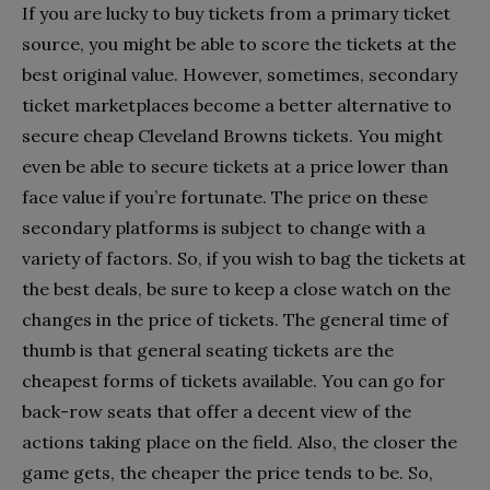
If you are lucky to buy tickets from a primary ticket
source, you might be able to score the tickets at the
best original value. However, sometimes, secondary
ticket marketplaces become a better alternative to
secure cheap Cleveland Browns tickets. You might
even be able to secure tickets at a price lower than
face value if you’re fortunate. The price on these
secondary platforms is subject to change with a
variety of factors. So, if you wish to bag the tickets at
the best deals, be sure to keep a close watch on the
changes in the price of tickets. The general time of
thumb is that general seating tickets are the
cheapest forms of tickets available. You can go for
back-row seats that offer a decent view of the
actions taking place on the field. Also, the closer the
game gets, the cheaper the price tends to be. So,