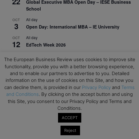
22
Global Executive MBA Open Day – IESE Business
School
All day
OCT
3
Open Day: International MBA – IE University
All day
OCT
12
EdTech Week 2026
All day
OCT
The European Business Review uses cookies to improve site
27
2026 Symposium & PMBA/OMBA Conference –
functionality, provide you with a better browsing experience,
Graduate Business Curriculum Roundtable
and to enable our partners to advertise to you. Detailed
information on the use of cookies on this Site, and how you
View Calendar
can decline them, is provided in our
Privacy Policy
and
Terms
and Conditions
. By clicking on the accept button and using
this Site, you consent to our Privacy Policy and Terms and
Conditions.
ACCEPT
Reject