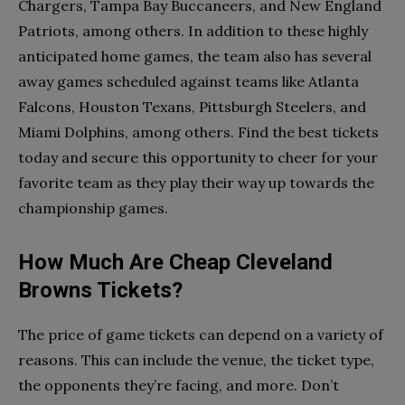
Chargers, Tampa Bay Buccaneers, and New England
Patriots, among others. In addition to these highly
anticipated home games, the team also has several
away games scheduled against teams like Atlanta
Falcons, Houston Texans, Pittsburgh Steelers, and
Miami Dolphins, among others. Find the best tickets
today and secure this opportunity to cheer for your
favorite team as they play their way up towards the
championship games.
How Much Are Cheap Cleveland
Browns Tickets?
The price of game tickets can depend on a variety of
reasons. This can include the venue, the ticket type,
the opponents they’re facing, and more. Don’t