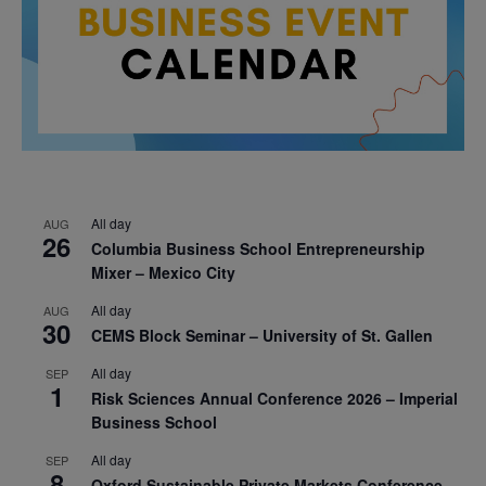
All day
AUG
26
Columbia Business School Entrepreneurship
Mixer – Mexico City
All day
AUG
30
CEMS Block Seminar – University of St. Gallen
All day
SEP
1
Risk Sciences Annual Conference 2026 – Imperial
Business School
All day
SEP
8
Oxford Sustainable Private Markets Conference