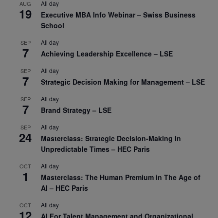
All day
AUG
19
Executive MBA Info Webinar – Swiss Business
School
All day
SEP
7
Achieving Leadership Excellence – LSE
All day
SEP
7
Strategic Decision Making for Management – LSE
All day
SEP
7
Brand Strategy – LSE
All day
SEP
24
Masterclass: Strategic Decision-Making In
Unpredictable Times – HEC Paris
All day
OCT
1
Masterclass: The Human Premium in The Age of
AI – HEC Paris
All day
OCT
12
AI For Talent Management and Organizational