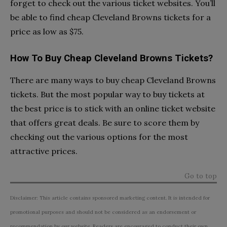
forget to check out the various ticket websites. You’ll
be able to find cheap Cleveland Browns tickets for a
price as low as $75.
How To Buy Cheap Cleveland Browns Tickets?
There are many ways to buy cheap Cleveland Browns
tickets. But the most popular way to buy tickets at
the best price is to stick with an online ticket website
that offers great deals. Be sure to score them by
checking out the various options for the most
attractive prices.
Go to top
Disclaimer: This article contains sponsored marketing content. It is intended for
promotional purposes and should not be considered as an endorsement or
recommendation by our website. Readers are encouraged to conduct their own