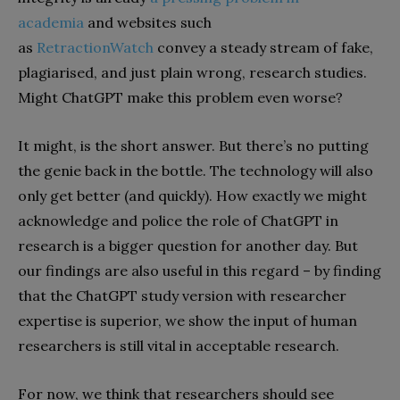
academia
and websites such
as
RetractionWatch
convey a steady stream of fake,
plagiarised, and just plain wrong, research studies.
Might ChatGPT make this problem even worse?
It might, is the short answer. But there’s no putting
the genie back in the bottle. The technology will also
only get better (and quickly). How exactly we might
acknowledge and police the role of ChatGPT in
research is a bigger question for another day. But
our findings are also useful in this regard – by finding
that the ChatGPT study version with researcher
expertise is superior, we show the input of human
researchers is still vital in acceptable research.
For now, we think that researchers should see