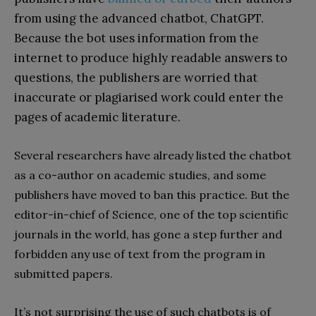
from using the advanced chatbot, ChatGPT.
Because the bot uses information from the
internet to produce highly readable answers to
questions, the publishers are worried that
inaccurate or plagiarised work could enter the
pages of academic literature.
Several researchers have already listed the chatbot
as a co-author on academic studies, and some
publishers have moved to ban this practice. But the
editor-in-chief of Science, one of the top scientific
journals in the world, has gone a step further and
forbidden any use of text from the program in
submitted papers.
It’s not surprising the use of such chatbots is of