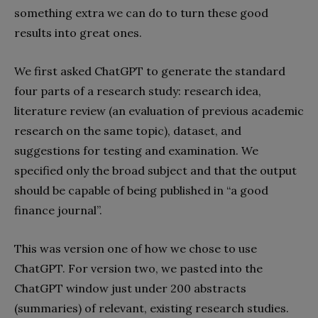
something extra we can do to turn these good
results into great ones.
We first asked ChatGPT to generate the standard
four parts of a research study: research idea,
literature review (an evaluation of previous academic
research on the same topic), dataset, and
suggestions for testing and examination. We
specified only the broad subject and that the output
should be capable of being published in “a good
finance journal”.
This was version one of how we chose to use
ChatGPT. For version two, we pasted into the
ChatGPT window just under 200 abstracts
(summaries) of relevant, existing research studies.