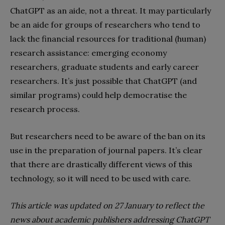
ChatGPT as an aide, not a threat. It may particularly
be an aide for groups of researchers who tend to
lack the financial resources for traditional (human)
research assistance: emerging economy
researchers, graduate students and early career
researchers. It’s just possible that ChatGPT (and
similar programs) could help democratise the
research process.
But researchers need to be aware of the ban on its
use in the preparation of journal papers. It’s clear
that there are drastically different views of this
technology, so it will need to be used with care.
This article was updated on 27 January to reflect the
news about academic publishers addressing ChatGPT