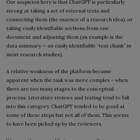
Our suspicion here is that ChatGPT is particularly
strong at taking a set of external texts and
connecting them (the essence of a research idea), or
taking easily identifiable sections from one
document and adjusting them (an example is the
data summary — an easily identifiable “text chunk” in
most research studies).
A relative weakness of the platform became
apparent when the task was more complex – when
there are too many stages to the conceptual
process. Literature reviews and testing tend to fall
into this category. ChatGPT tended to be good at
some of these steps but not all of them. This seems
to have been picked up by the reviewers.