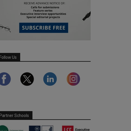
Follow Us
Partner Schools