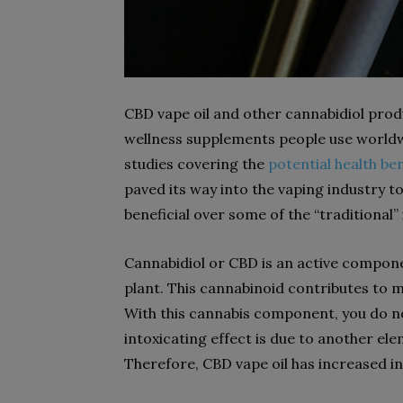
CBD vape oil and other cannabidiol pro
wellness supplements people use worldw
studies covering the
potential health be
paved its way into the vaping industry 
beneficial over some of the “traditional”
Cannabidiol or CBD is an active compon
plant. This cannabinoid contributes to m
With this cannabis component, you do no
intoxicating effect is due to another el
Therefore, CBD vape oil has increased in