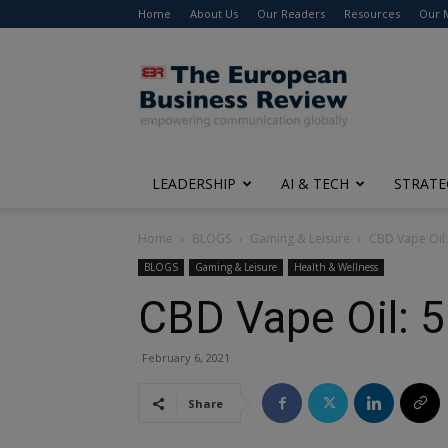
Home
About Us
Our Readers
Resources
Our 
The
European
Business
Review
LEADERSHIP
AI & TECH
STRATE
Home
BLOGS
Gaming & Leisure
CBD Vape Oil:
BLOGS
Gaming & Leisure
Health & Wellness
CBD Vape Oil: 5
February 6, 2021
Share