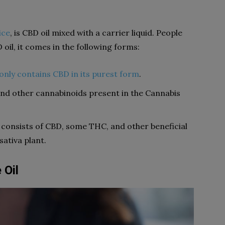
ice
, is CBD oil mixed with a carrier liquid. People
D oil, it comes in the following forms:
only contains CBD in its purest form
.
and other cannabinoids present in the Cannabis
 consists of CBD, some THC, and other beneficial
ativa plant.
 Oil