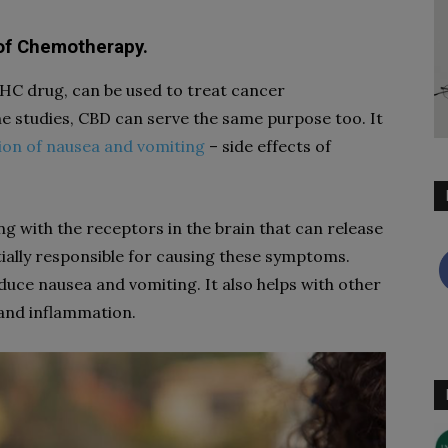
s of Chemotherapy.
THC drug, can be used to treat cancer
 studies, CBD can serve the same purpose too. It
ion of nausea and vomiting
– side effects of
ng with the receptors in the brain that can release
tially responsible for causing these symptoms.
duce nausea and vomiting. It also helps with other
 and inflammation.