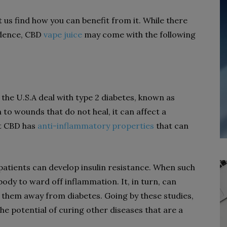
us find how you can benefit from it. While there
idence, CBD
vape juice
may come with the following
 the U.S.A deal with type 2 diabetes, known as
 to wounds that do not heal, it can affect a
at CBD has
anti-inflammatory properties
that can
patients can develop insulin resistance. When such
 body to ward off inflammation. It, in turn, can
 them away from diabetes. Going by these studies,
e potential of curing other diseases that are a