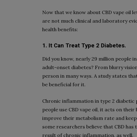
Now that we know about CBD vape oil let 
are not much clinical and laboratory ev
health benefits:
1. It Can Treat Type 2 Diabetes.
Did you know, nearly 29 million people in
adult-onset diabetes? From blurry vision
person in many ways. A study states th
be beneficial for it.
Chronic inflammation in type 2 diabetic 
people use CBD vape oil, it acts on their
improve their metabolism rate and keep
some researchers believe that CBD has th
result of chronic inflammation, as well.