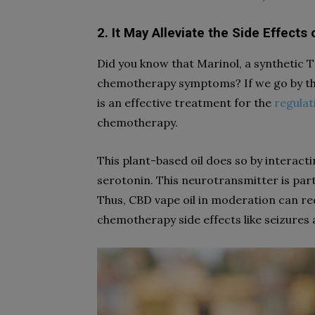
2. It May Alleviate the Side Effect
Did you know that Marinol, a synthetic 
chemotherapy symptoms? If we go by the
is an effective treatment for the
regulat
chemotherapy.
This plant-based oil does so by interacti
serotonin. This neurotransmitter is par
Thus, CBD vape oil in moderation can re
chemotherapy side effects like seizures