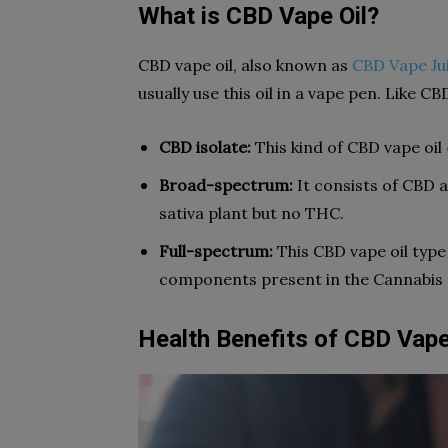
What is CBD Vape Oil?
CBD vape oil, also known as
CBD Vape Ju
usually use this oil in a vape pen. Like CB
CBD isolate:
This kind of CBD vape oil
Broad-spectrum:
It consists of CBD 
sativa plant but no THC.
Full-spectrum:
This CBD vape oil type
components present in the Cannabis s
Health Benefits of CBD Vape