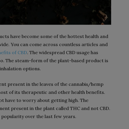
ducts have become some of the hottest health and
ide. You can come across countless articles and
nefits of CBD
. The widespread CBD usage has
too. The steam-form of the plant-based product is
 inhalation options.
ent present in the leaves of the cannabis/hemp
ost of its therapeutic and other health benefits.
t have to worry about getting high. The
ement present in the plant called THC and not CBD.
 popularity over the last few years.