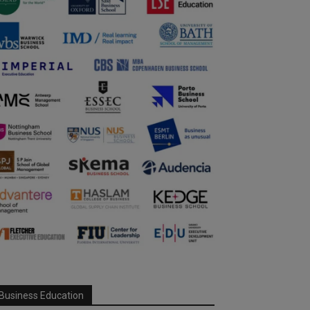
Business Education