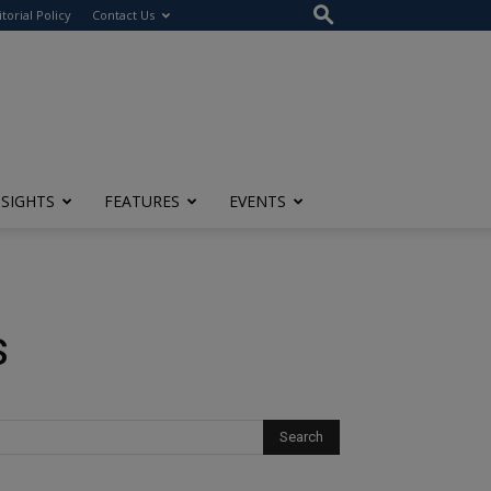
itorial Policy
Contact Us
NSIGHTS
FEATURES
EVENTS
s