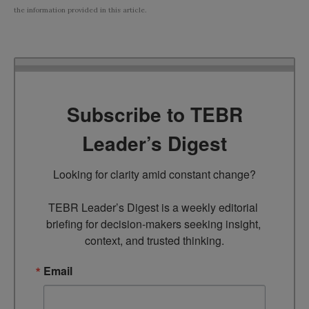
the information provided in this article.
Subscribe to TEBR
Leader’s Digest
Looking for clarity amid constant change?

TEBR Leader’s Digest is a weekly editorial 
briefing for decision-makers seeking insight, 
context, and trusted thinking.
Email