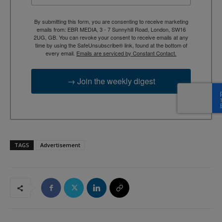
By submitting this form, you are consenting to receive marketing
emails from: EBR MEDIA, 3 - 7 Sunnyhill Road, London, SW16
2UG, GB. You can revoke your consent to receive emails at any
time by using the SafeUnsubscribe® link, found at the bottom of
every email.
Emails are serviced by Constant Contact.
→ Join the weekly digest
TAGS
Advertisement