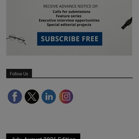
Follow Us