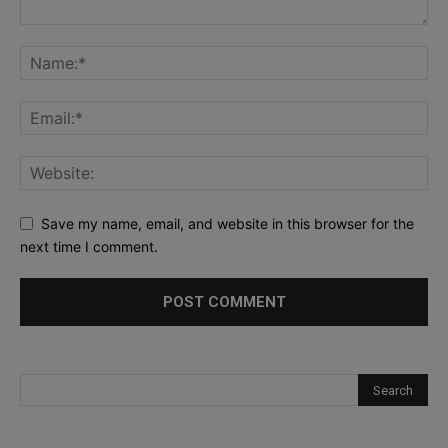
Save my name, email, and website in this browser for the
next time I comment.