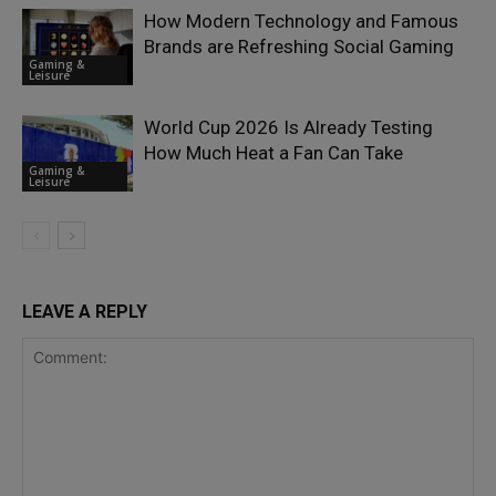
How Modern Technology and Famous
Brands are Refreshing Social Gaming
Gaming &
Leisure
World Cup 2026 Is Already Testing
How Much Heat a Fan Can Take
Gaming &
Leisure
LEAVE A REPLY