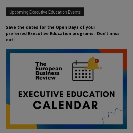
Upcoming Executive Education Events
Save the dates for the Open Days of your
preferred
Executive
Education
programs. Don’t miss
out!