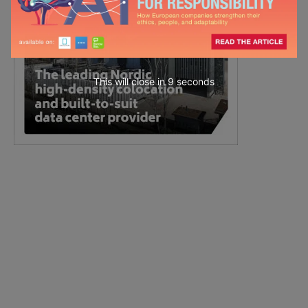
This will close in
7
seconds