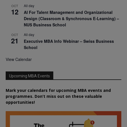
All day
OCT
12
AI For Talent Management and Organizational
Design (Classroom & Synchronous E-Learning) –
NUS Business School
All day
OCT
21
Executive MBA Info Webinar – Swiss Business
School
View Calendar
Upcoming MBA Events
Mark your calendars for upcoming MBA events and
programmes. Don’t miss out on these valuable
opportunities!