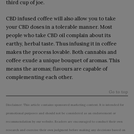
third cup of joe.
CBD infused coffee will also allow you to take
your CBD doses in a tolerable manner. Most
people who take CBD oil complain about its
earthy, herbal taste. Thus infusing it in coffee
makes the process lovable. Both cannabis and
coffee exude a unique bouquet of aromas. This
means the aromas; flavours are capable of
complementing each other.
Go to top
Disclaimer: This article contains sponsored marketing content. It is intended for
promotional purposes and should not be considered as an endorsement or
recommendation by our website. Readers are encouraged to conduct their own
research and exercise their own judgment before making any decisions based on