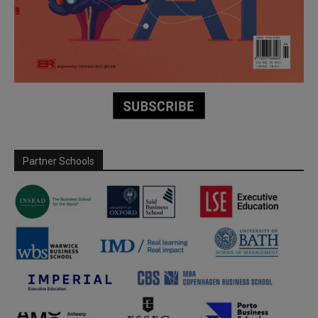
Partner Schools