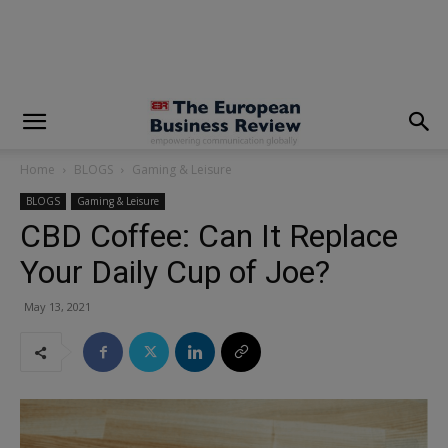
modal-check
Home
BLOGS
Gaming & Leisure
BLOGS
Gaming & Leisure
CBD Coffee: Can It Replace
Your Daily Cup of Joe?
May 13, 2021