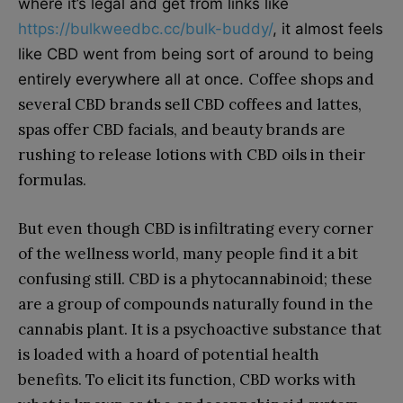
where it’s legal and get from links like
https://bulkweedbc.cc/bulk-buddy/
, it almost feels
like CBD went from being sort of around to being
Coffee shops and
entirely everywhere all at once.
several CBD brands sell CBD coffees and lattes,
spas offer CBD facials, and beauty brands are
rushing to release lotions with CBD oils in their
formulas.
But even though CBD is infiltrating every corner
of the wellness world, many people find it a bit
confusing still. CBD is a phytocannabinoid; these
are a group of compounds naturally found in the
cannabis plant. It is a psychoactive substance that
is loaded with a hoard of potential health
benefits. To elicit its function, CBD works with