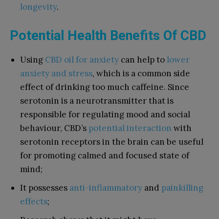
longevity
.
Potential Health Benefits Of CBD
Using
CBD oil for anxiety
can help to
lower
anxiety and stress
, which is a common side
effect of drinking too much caffeine. Since
serotonin is a neurotransmitter that is
responsible for regulating mood and social
behaviour, CBD’s
potential interaction
with
serotonin receptors in the brain can be useful
for promoting calmed and focused state of
mind;
It possesses
anti-inflammatory
and
painkilling
effects
;