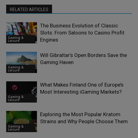
RELATED ARTICLES
The Business Evolution of Classic
Slots: From Saloons to Casino Profit
Gaming &
Engines
Leisure
Will Gibraltar’s Open Borders Save the
Gaming Haven
Gaming &
Leisure
What Makes Finland One of Europe’s
Most Interesting iGaming Markets?
Gaming &
Leisure
Exploring the Most Popular Kratom
Strains and Why People Choose Them
Gaming &
Leisure