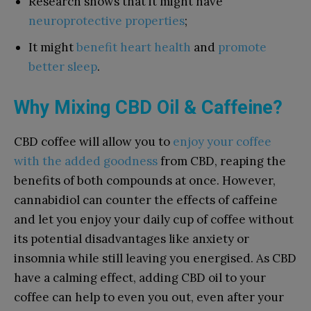
Research shows that it might have
neuroprotective properties
;
It might
benefit heart health
and
promote
better sleep
.
Why Mixing CBD Oil & Caffeine?
CBD coffee will allow you to
enjoy your coffee
with the added goodness
from CBD, reaping the
benefits of both compounds at once. However,
cannabidiol can counter the effects of caffeine
and let you enjoy your daily cup of coffee without
its potential disadvantages like anxiety or
insomnia while still leaving you energised. As CBD
have a calming effect, adding CBD oil to your
coffee can help to even you out, even after your