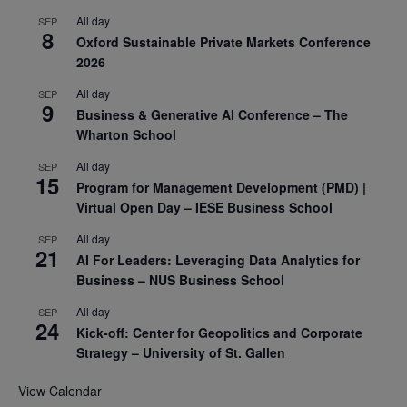
All day
SEP
8
Oxford Sustainable Private Markets Conference
2026
All day
SEP
9
Business & Generative AI Conference – The
Wharton School
All day
SEP
15
Program for Management Development (PMD) |
Virtual Open Day – IESE Business School
All day
SEP
21
AI For Leaders: Leveraging Data Analytics for
Business – NUS Business School
All day
SEP
24
Kick-off: Center for Geopolitics and Corporate
Strategy – University of St. Gallen
View Calendar