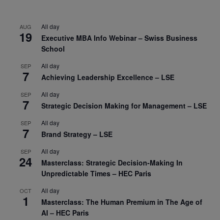
All day
AUG
19
Executive MBA Info Webinar – Swiss Business
School
All day
SEP
7
Achieving Leadership Excellence – LSE
All day
SEP
7
Strategic Decision Making for Management – LSE
All day
SEP
7
Brand Strategy – LSE
All day
SEP
24
Masterclass: Strategic Decision-Making In
Unpredictable Times – HEC Paris
All day
OCT
1
Masterclass: The Human Premium in The Age of
AI – HEC Paris