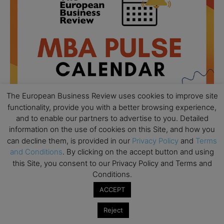
The European Business Review uses cookies to improve site
functionality, provide you with a better browsing experience,
and to enable our partners to advertise to you. Detailed
information on the use of cookies on this Site, and how you
can decline them, is provided in our
Privacy Policy
and
Terms
All day
AUG
18
and Conditions
. By clicking on the accept button and using
Ready to submit? Ask Cambridge MBA
this Site, you consent to our Privacy Policy and Terms and
Admissions
Conditions.
All day
AUG
21
ACCEPT
Oxford MBA Open Day
All day
SEP
Reject
19
MBA Open Day – Imperial Business School