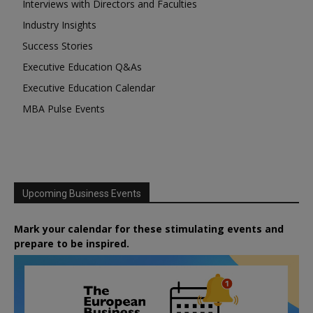
Interviews with Directors and Faculties
Industry Insights
Success Stories
Executive Education Q&As
Executive Education Calendar
MBA Pulse Events
Upcoming Business Events
Mark your calendar for these stimulating events and
prepare to be inspired.