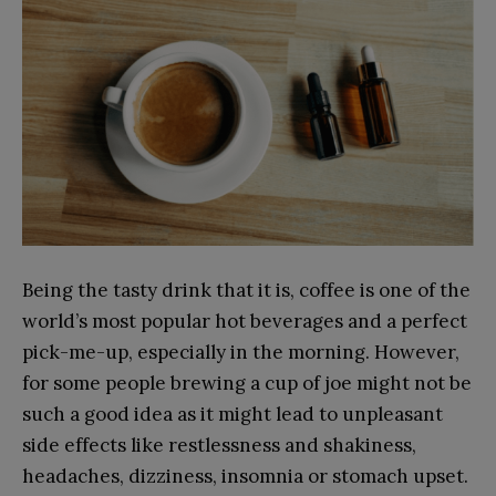
Being the tasty drink that it is, coffee is one of the
world’s most popular hot beverages and a perfect
pick-me-up, especially in the morning. However,
for some people brewing a cup of joe might not be
such a good idea as it might lead to unpleasant
side effects like restlessness and shakiness,
headaches, dizziness, insomnia or stomach upset.