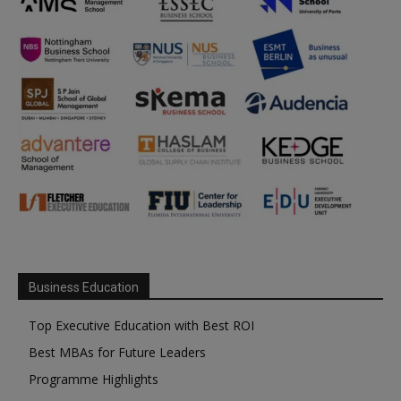
Business Education
Top Executive Education with Best ROI
Best MBAs for Future Leaders
Programme Highlights