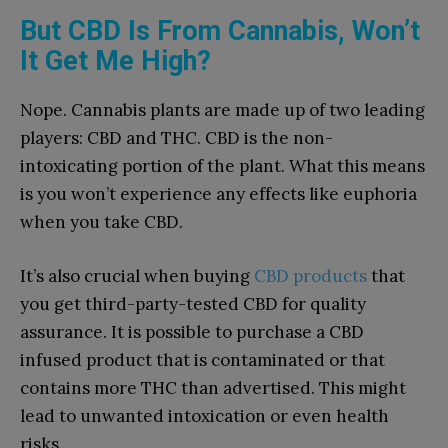
But CBD Is From Cannabis, Won’t
It Get Me High?
Nope. Cannabis plants are made up of two leading
players: CBD and THC. CBD is the non-
intoxicating portion of the plant. What this means
is you won’t experience any effects like euphoria
when you take CBD.
It’s also crucial when buying
CBD products
that
you get third-party-tested CBD for quality
assurance. It is possible to purchase a CBD
infused product that is contaminated or that
contains more THC than advertised. This might
lead to unwanted intoxication or even health
risks.