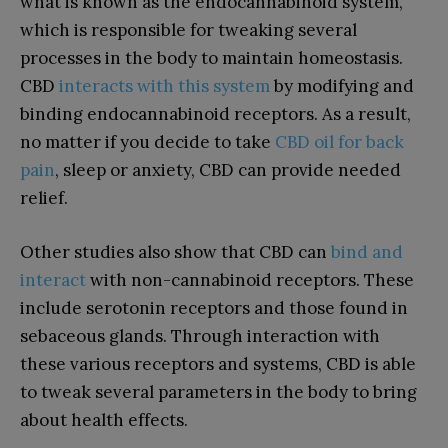
what is known as the endocannabinoid system,
which is responsible for tweaking several
processes in the body to maintain homeostasis.
CBD
interacts with this system
by modifying and
binding endocannabinoid receptors. As a result,
no matter if you decide to take
CBD oil for back
pain
, sleep or anxiety, CBD can provide needed
relief.
Other studies also show that CBD can
bind and
interact
with non-cannabinoid receptors. These
include serotonin receptors and those found in
sebaceous glands. Through interaction with
these various receptors and systems, CBD is able
to tweak several parameters in the body to bring
about health effects.