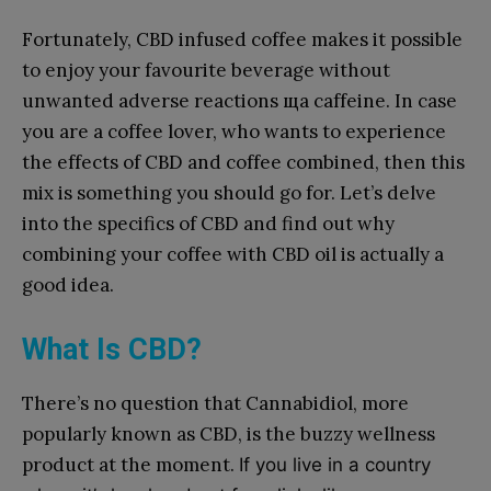
Fortunately, CBD infused coffee makes it possible
to enjoy your favourite beverage without
unwanted adverse reactions ща caffeine. In case
you are a coffee lover, who wants to experience
the effects of CBD and coffee combined, then this
mix is something you should go for. Let’s delve
into the specifics of CBD and find out why
combining your coffee with CBD oil is actually a
good idea.
What Is CBD?
There’s no question that Cannabidiol, more
popularly known as CBD, is the buzzy wellness
product at the moment.
If you live in a country