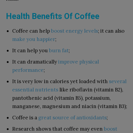
Health Benefits Of Coffee
Coffee can help
boost energy levels
; it can also
make you happier
;
It can help you
burn fat
;
It can dramatically
improve physical
performance
;
It is very low in calories yet loaded with
several
essential nutrients
like riboflavin (vitamin B2),
pantothenic acid (vitamin B5), potassium,
manganese, magnesium and niacin (vitamin B3);
Coffee is a
great source of antioxidants
;
Research shows that coffee may even
boost