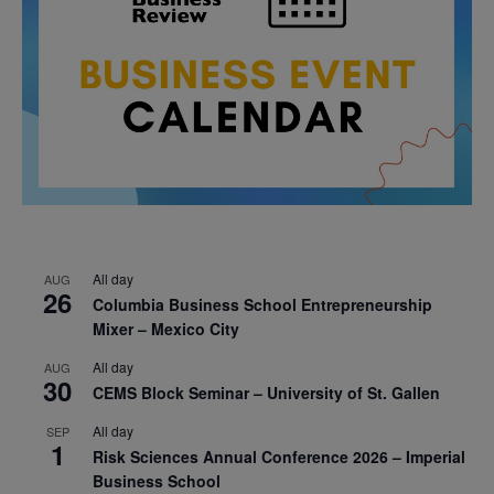
All day
AUG
26
Columbia Business School Entrepreneurship
Mixer – Mexico City
All day
AUG
30
CEMS Block Seminar – University of St. Gallen
All day
SEP
1
Risk Sciences Annual Conference 2026 – Imperial
Business School