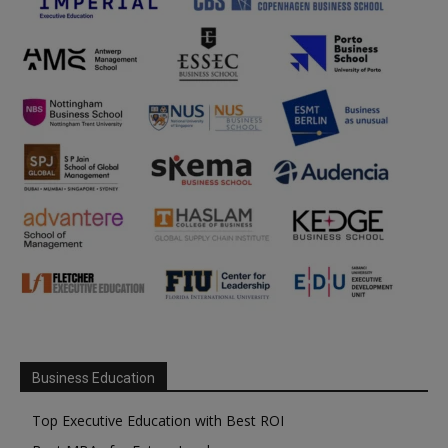
Business Education
Top Executive Education with Best ROI