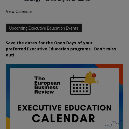
View Calendar
Upcoming Executive Education Events
Save the dates for the Open Days of your
preferred
Executive
Education
programs. Don’t miss
out!