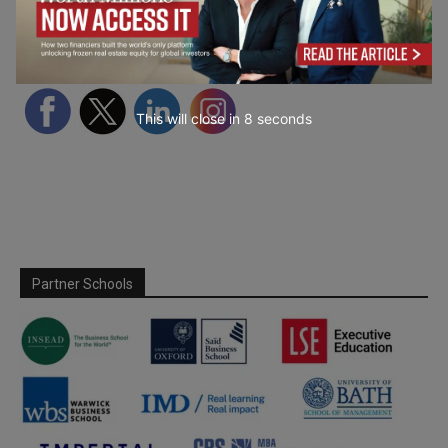
Follow Us
This will close in
7
seconds
Partner Schools