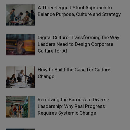
A Three-legged Stool Approach to
Balance Purpose, Culture and Strategy
Digital Culture: Transforming the Way
Leaders Need to Design Corporate
Culture for AI
How to Build the Case for Culture
Change
Removing the Barriers to Diverse
Leadership: Why Real Progress
Requires Systemic Change