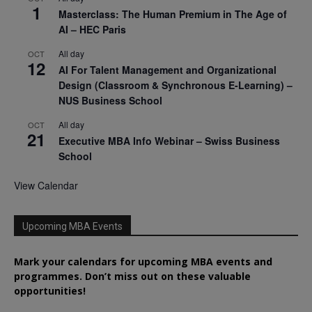
1
Masterclass: The Human Premium in The Age of
AI – HEC Paris
All day
OCT
12
AI For Talent Management and Organizational
Design (Classroom & Synchronous E-Learning) –
NUS Business School
All day
OCT
21
Executive MBA Info Webinar – Swiss Business
School
View Calendar
Upcoming MBA Events
Mark your calendars for upcoming MBA events and
programmes. Don’t miss out on these valuable
opportunities!