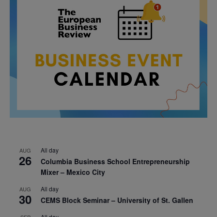
All day
AUG
26
Columbia Business School Entrepreneurship
Mixer – Mexico City
All day
AUG
30
CEMS Block Seminar – University of St. Gallen
All day