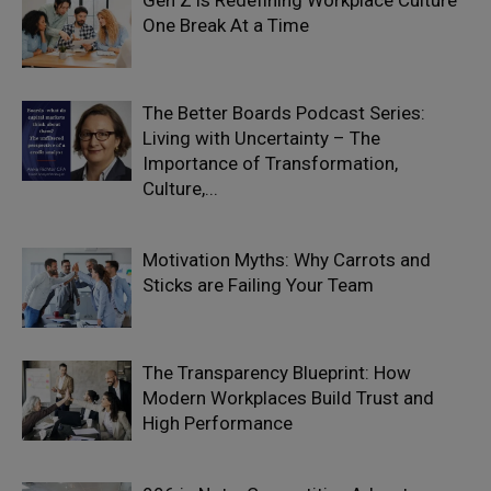
Gen Z is Redefining Workplace Culture
One Break At a Time
The Better Boards Podcast Series:
Living with Uncertainty – The
Importance of Transformation,
Culture,...
Motivation Myths: Why Carrots and
Sticks are Failing Your Team
The Transparency Blueprint: How
Modern Workplaces Build Trust and
High Performance