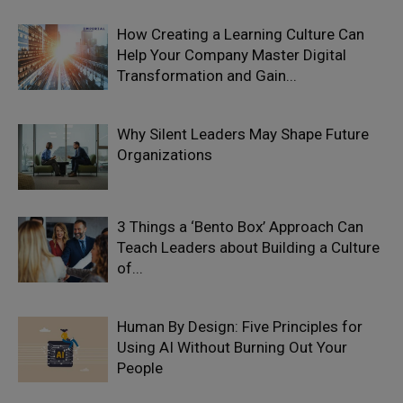
How Creating a Learning Culture Can
Help Your Company Master Digital
Transformation and Gain...
Why Silent Leaders May Shape Future
Organizations
3 Things a ‘Bento Box’ Approach Can
Teach Leaders about Building a Culture
of...
Human By Design: Five Principles for
Using AI Without Burning Out Your
People