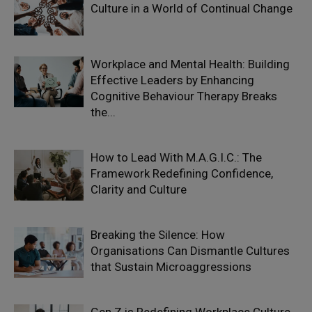
Culture in a World of Continual Change
Workplace and Mental Health: Building
Effective Leaders by Enhancing
Cognitive Behaviour Therapy Breaks
the...
How to Lead With M.A.G.I.C.: The
Framework Redefining Confidence,
Clarity and Culture
Breaking the Silence: How
Organisations Can Dismantle Cultures
that Sustain Microaggressions