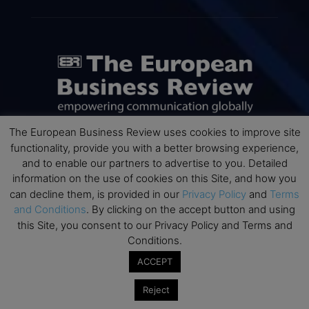
The European Business Review uses cookies to improve site
functionality, provide you with a better browsing experience,
ABOUT US
and to enable our partners to advertise to you. Detailed
information on the use of cookies on this Site, and how you
The European Business Review (TEBR) is an international
can decline them, is provided in our
Privacy Policy
and
Terms
business publication where executives, scholars, and
and Conditions
. By clicking on the accept button and using
practitioners share trusted perspectives on leadership,
this Site, you consent to our Privacy Policy and Terms and
strategy, and the future of business. Through thoughtful,
Conditions.
open-access content, TEBR connects rigorous thinking with
ACCEPT
real-world relevance to help leaders navigate change and
make better decisions.
Reject
Contact us:
info@europeanbusinessreview.com