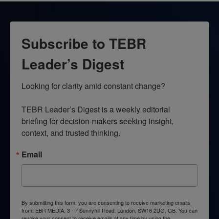
Subscribe to TEBR
Leader’s Digest
Looking for clarity amid constant change?

TEBR Leader’s Digest is a weekly editorial 
briefing for decision-makers seeking insight, 
context, and trusted thinking.
Email
By submitting this form, you are consenting to receive marketing emails
from: EBR MEDIA, 3 - 7 Sunnyhill Road, London, SW16 2UG, GB. You can
revoke your consent to receive emails at any time by using the