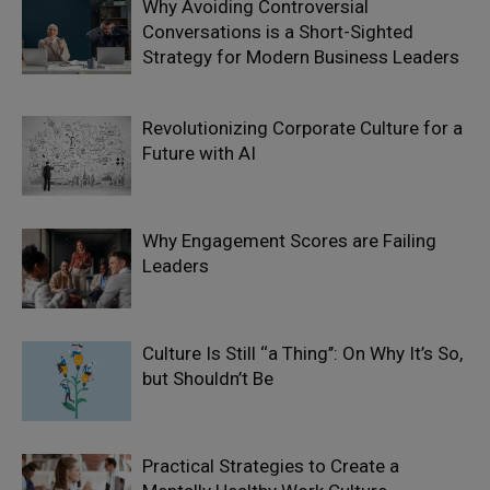
Why Avoiding Controversial
Conversations is a Short-Sighted
Strategy for Modern Business Leaders
Revolutionizing Corporate Culture for a
Future with AI
Why Engagement Scores are Failing
Leaders
Culture Is Still ‘‘a Thing’’: On Why It’s So,
but Shouldn’t Be
Practical Strategies to Create a