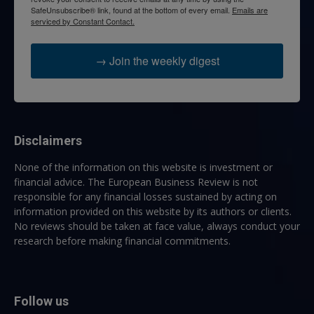
SafeUnsubscribe® link, found at the bottom of every email.
Emails are
serviced by Constant Contact.
→ Join the weekly digest
Disclaimers
None of the information on this website is investment or
financial advice. The European Business Review is not
responsible for any financial losses sustained by acting on
information provided on this website by its authors or clients.
No reviews should be taken at face value, always conduct your
research before making financial commitments.
Follow us