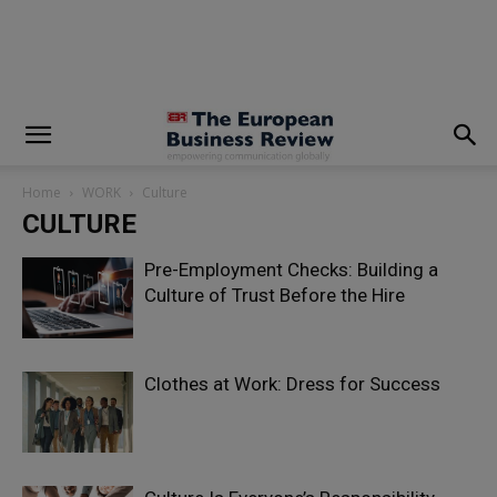
modal-check
Home
WORK
Culture
CULTURE
Pre-Employment Checks: Building a
Culture of Trust Before the Hire
Clothes at Work: Dress for Success