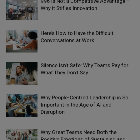
996 is Not a Competitive Advantage –
Why it Stifles Innovation
Here’s How to Have the Difficult
Conversations at Work
Silence Isn’t Safe: Why Teams Pay for
What They Don’t Say
Why People-Centred Leadership is So
Important in the Age of AI and
Disruption
Why Great Teams Need Both the
Positive Emotions of Sustaining and