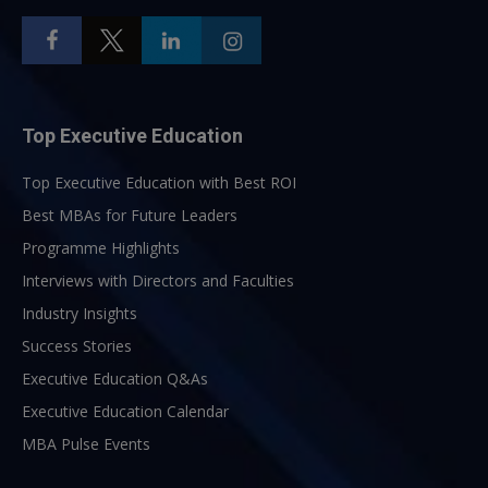
Top Executive Education
Top Executive Education with Best ROI
Best MBAs for Future Leaders
Programme Highlights
Interviews with Directors and Faculties
Industry Insights
Success Stories
Executive Education Q&As
Executive Education Calendar
MBA Pulse Events