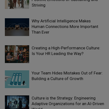
Striving
Why Artificial Intelligence Makes
Human Connections More Important
Than Ever
Creating a High-Performance Culture:
Is Your HR Leading the Way?
Your Team Hides Mistakes Out of Fear:
Building a Culture of Growth
Culture is the Strategy: Engineering
Adaptive Organizations for an AI-Driven