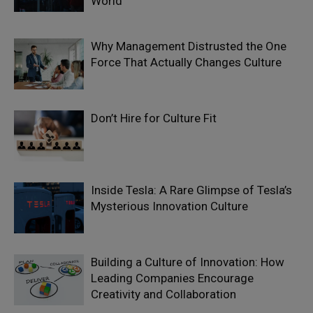
World
Why Management Distrusted the One
Force That Actually Changes Culture
Don’t Hire for Culture Fit
Inside Tesla: A Rare Glimpse of Tesla’s
Mysterious Innovation Culture
Building a Culture of Innovation: How
Leading Companies Encourage
Creativity and Collaboration