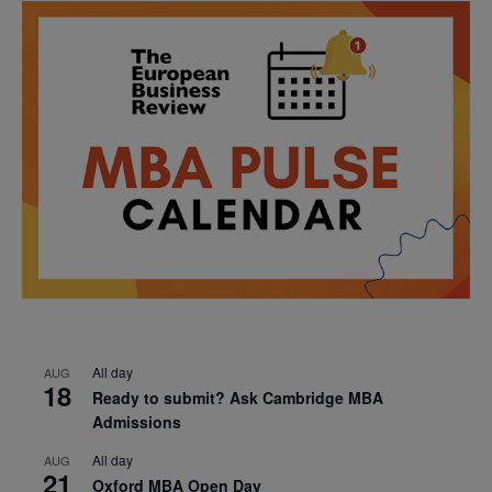
All day
AUG
18
Ready to submit? Ask Cambridge MBA
Admissions
All day
AUG
21
Oxford MBA Open Day