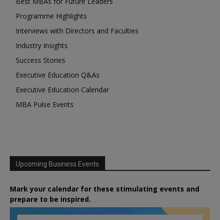
Best MBAs for Future Leaders
Programme Highlights
Interviews with Directors and Faculties
Industry Insights
Success Stories
Executive Education Q&As
Executive Education Calendar
MBA Pulse Events
Upcoming Business Events
Mark your calendar for these stimulating events and
prepare to be inspired.