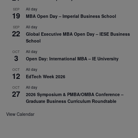
All day
SEP
19
MBA Open Day – Imperial Business School
All day
SEP
22
Global Executive MBA Open Day – IESE Business
School
All day
OCT
3
Open Day: International MBA – IE University
All day
OCT
12
EdTech Week 2026
All day
OCT
27
2026 Symposium & PMBA/OMBA Conference –
Graduate Business Curriculum Roundtable
View Calendar