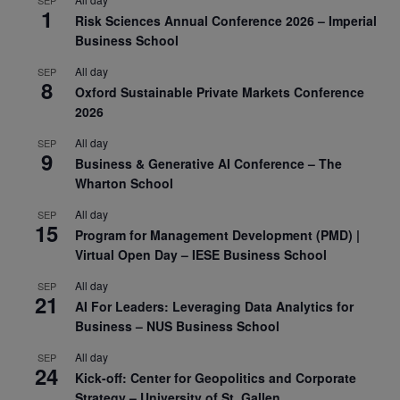
SEP
1
Risk Sciences Annual Conference 2026 – Imperial
Business School
All day
SEP
8
Oxford Sustainable Private Markets Conference
2026
All day
SEP
9
Business & Generative AI Conference – The
Wharton School
All day
SEP
15
Program for Management Development (PMD) |
Virtual Open Day – IESE Business School
All day
SEP
21
AI For Leaders: Leveraging Data Analytics for
Business – NUS Business School
All day
SEP
24
Kick-off: Center for Geopolitics and Corporate
Strategy – University of St. Gallen