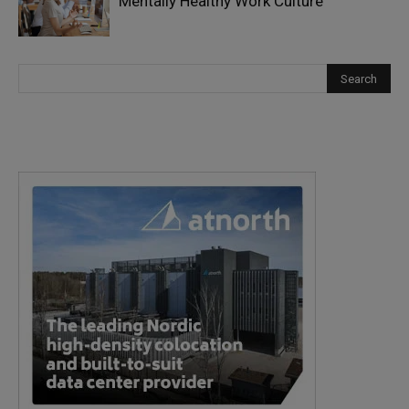
Mentally Healthy Work Culture