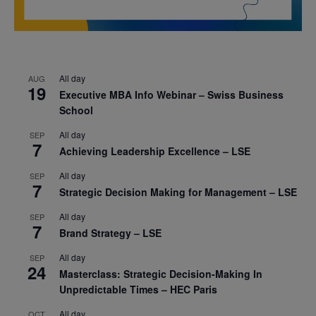
All day
AUG
19
Executive MBA Info Webinar – Swiss Business
School
All day
SEP
7
Achieving Leadership Excellence – LSE
All day
SEP
7
Strategic Decision Making for Management – LSE
All day
SEP
7
Brand Strategy – LSE
All day
SEP
24
Masterclass: Strategic Decision-Making In
Unpredictable Times – HEC Paris
All day
OCT