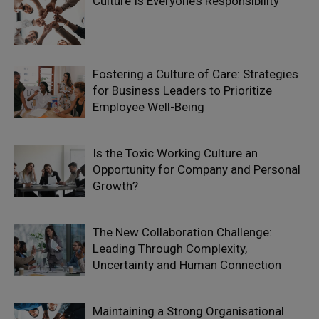
Culture Is Everyone’s Responsibility
Fostering a Culture of Care: Strategies
for Business Leaders to Prioritize
Employee Well-Being
Is the Toxic Working Culture an
Opportunity for Company and Personal
Growth?
The New Collaboration Challenge:
Leading Through Complexity,
Uncertainty and Human Connection
Maintaining a Strong Organisational