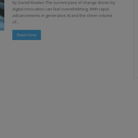
By Daniel Rowles The current pace of change driven by
digital innovation can feel overwhelming. With rapid
advancements in generative AI and the sheer volume
of...
Read more