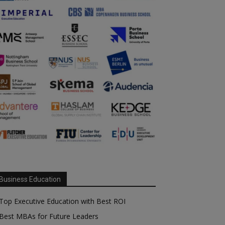
Business Education
Top Executive Education with Best ROI
Best MBAs for Future Leaders