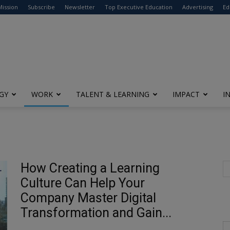
modal-check
Mission
Subscribe
Newsletter
Top Executive Education
Advertising
Ed
GY
WORK
TALENT & LEARNING
IMPACT
I
How Creating a Learning
Culture Can Help Your
Company Master Digital
Transformation and Gain...