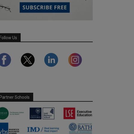
Follow Us
Partner Schools