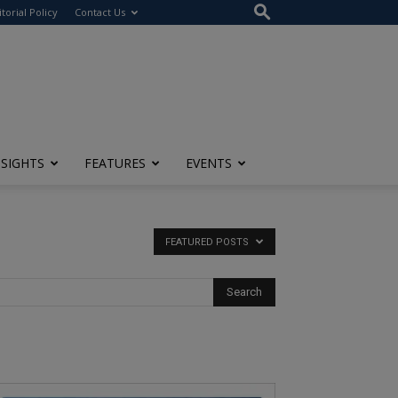
itorial Policy
Contact Us
NSIGHTS
FEATURES
EVENTS
FEATURED POSTS