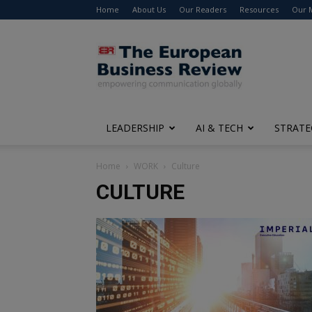
Home
About Us
Our Readers
Resources
Our 
The
European
Business
Review
LEADERSHIP
AI & TECH
STRATE
Home
WORK
Culture
CULTURE