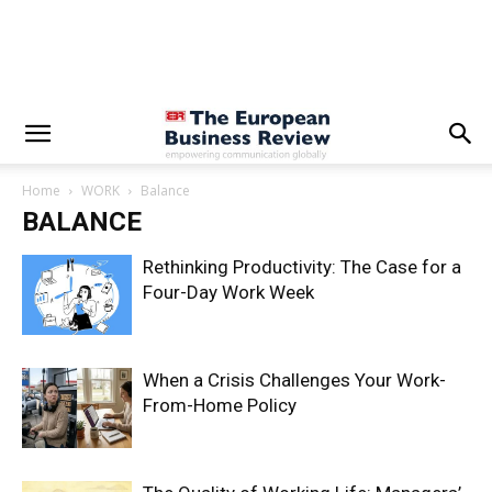
Home
WORK
Balance
BALANCE
Rethinking Productivity: The Case for a
Four-Day Work Week
When a Crisis Challenges Your Work-
From-Home Policy