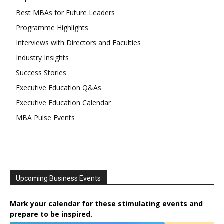
Best MBAs for Future Leaders
Programme Highlights
Interviews with Directors and Faculties
Industry Insights
Success Stories
Executive Education Q&As
Executive Education Calendar
MBA Pulse Events
Upcoming Business Events
Mark your calendar for these stimulating events and
prepare to be inspired.