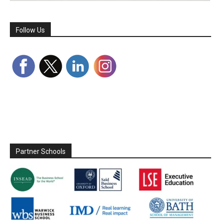
Follow Us
Partner Schools