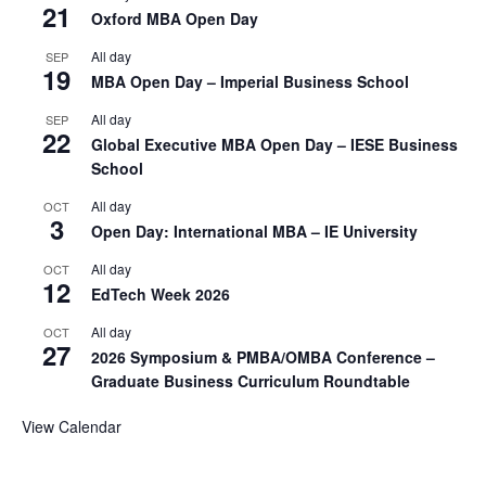
21
Oxford MBA Open Day
All day
SEP
19
MBA Open Day – Imperial Business School
All day
SEP
22
Global Executive MBA Open Day – IESE Business
School
All day
OCT
3
Open Day: International MBA – IE University
All day
OCT
12
EdTech Week 2026
All day
OCT
27
2026 Symposium & PMBA/OMBA Conference –
Graduate Business Curriculum Roundtable
View Calendar