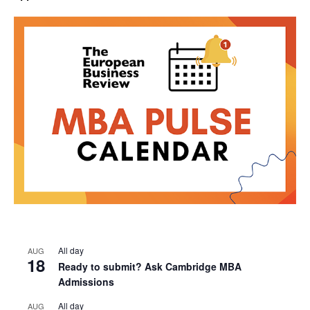
All day
AUG
18
Ready to submit? Ask Cambridge MBA
Admissions
All day
AUG