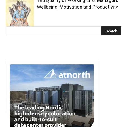
The Quality of Working Life: Managers’
Wellbeing, Motivation and Productivity