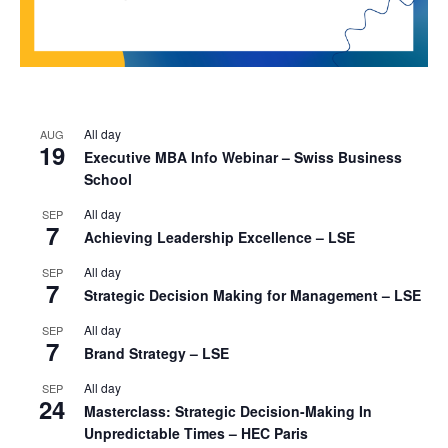
All day
AUG
19
Executive MBA Info Webinar – Swiss Business
School
All day
SEP
7
Achieving Leadership Excellence – LSE
All day
SEP
7
Strategic Decision Making for Management – LSE
All day
SEP
7
Brand Strategy – LSE
All day
SEP
24
Masterclass: Strategic Decision-Making In
Unpredictable Times – HEC Paris