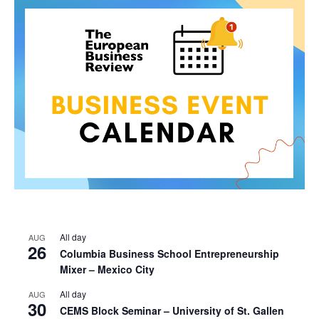
All day
AUG
26
Columbia Business School Entrepreneurship
Mixer – Mexico City
All day
AUG
30
CEMS Block Seminar – University of St. Gallen