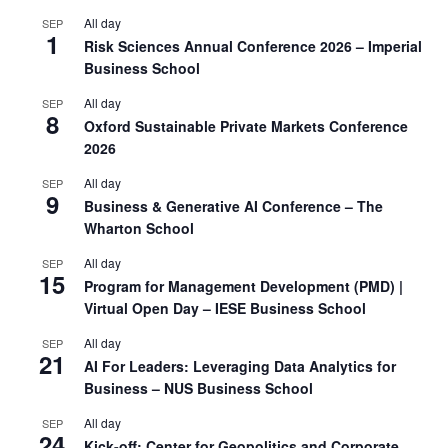
All day
SEP
1
Risk Sciences Annual Conference 2026 – Imperial
Business School
All day
SEP
8
Oxford Sustainable Private Markets Conference
2026
All day
SEP
9
Business & Generative AI Conference – The
Wharton School
All day
SEP
15
Program for Management Development (PMD) |
Virtual Open Day – IESE Business School
All day
SEP
21
AI For Leaders: Leveraging Data Analytics for
Business – NUS Business School
All day
SEP
24
Kick-off: Center for Geopolitics and Corporate