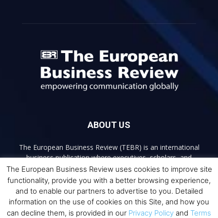
ABOUT US
The European Business Review (TEBR) is an international
business publication where executives, scholars, and
practitioners share trusted perspectives on leadership,
The European Business Review uses cookies to improve site
strategy, and the future of business. Through thoughtful,
functionality, provide you with a better browsing experience,
open-access content, TEBR connects rigorous thinking with
and to enable our partners to advertise to you. Detailed
real-world relevance to help leaders navigate change and
information on the use of cookies on this Site, and how you
make better decisions.
can decline them, is provided in our
Privacy Policy
and
Terms