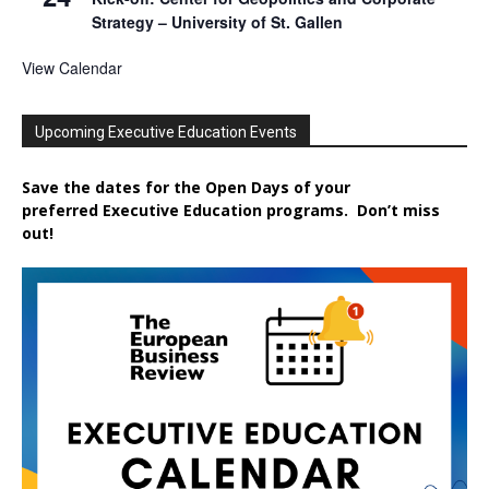
Strategy – University of St. Gallen
View Calendar
Upcoming Executive Education Events
Save the dates for the Open Days of your
preferred
Executive
Education
programs. Don’t miss
out!