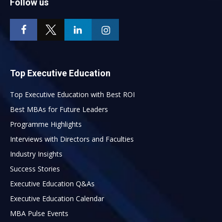
Follow us
Top Executive Education
Top Executive Education with Best ROI
Best MBAs for Future Leaders
Programme Highlights
Interviews with Directors and Faculties
Industry Insights
Success Stories
Executive Education Q&As
Executive Education Calendar
MBA Pulse Events