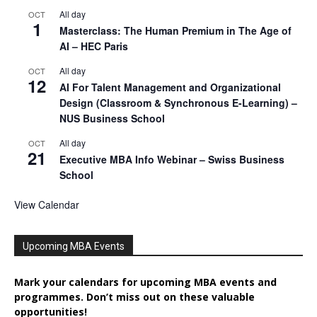
All day
OCT
1
Masterclass: The Human Premium in The Age of
AI – HEC Paris
All day
OCT
12
AI For Talent Management and Organizational
Design (Classroom & Synchronous E-Learning) –
NUS Business School
All day
OCT
21
Executive MBA Info Webinar – Swiss Business
School
View Calendar
Upcoming MBA Events
Mark your calendars for upcoming MBA events and
programmes. Don’t miss out on these valuable
opportunities!