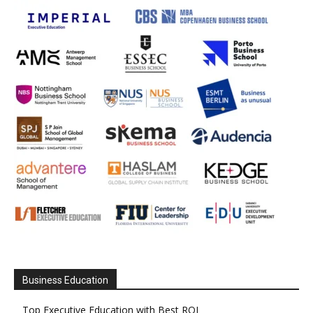
Business Education
Top Executive Education with Best ROI