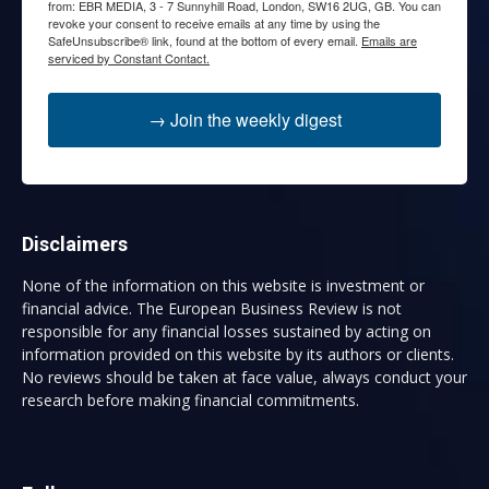
from: EBR MEDIA, 3 - 7 Sunnyhill Road, London, SW16 2UG, GB. You can
revoke your consent to receive emails at any time by using the
SafeUnsubscribe® link, found at the bottom of every email.
Emails are
serviced by Constant Contact.
→ Join the weekly digest
Disclaimers
None of the information on this website is investment or
financial advice. The European Business Review is not
responsible for any financial losses sustained by acting on
information provided on this website by its authors or clients.
No reviews should be taken at face value, always conduct your
research before making financial commitments.