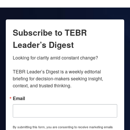
Subscribe to TEBR
Leader’s Digest
Looking for clarity amid constant change?

TEBR Leader’s Digest is a weekly editorial 
briefing for decision-makers seeking insight, 
context, and trusted thinking.
Email
By submitting this form, you are consenting to receive marketing emails