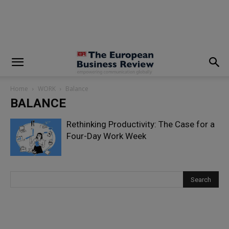
modal-check
Home
WORK
Balance
BALANCE
Rethinking Productivity: The Case for a
Four-Day Work Week