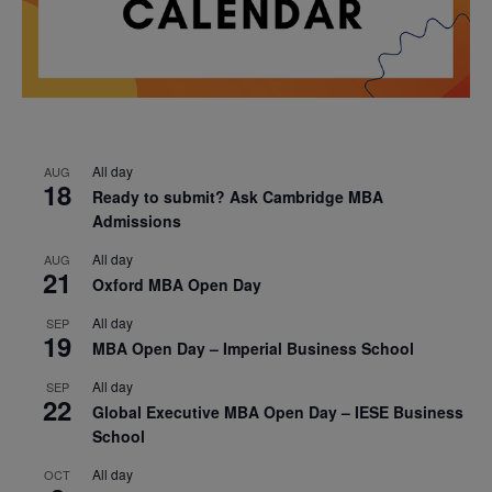
All day
AUG
18
Ready to submit? Ask Cambridge MBA
Admissions
All day
AUG
21
Oxford MBA Open Day
All day
SEP
19
MBA Open Day – Imperial Business School
All day
SEP
22
Global Executive MBA Open Day – IESE Business
School
All day
OCT