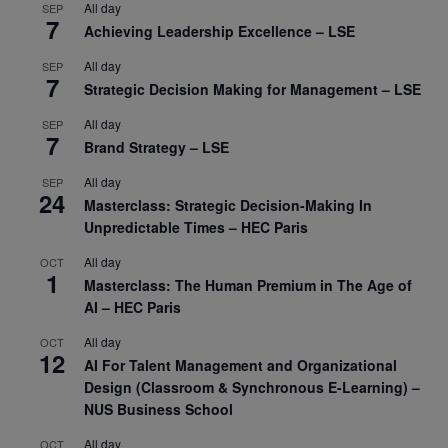
All day
SEP
7
Achieving Leadership Excellence – LSE
All day
SEP
7
Strategic Decision Making for Management – LSE
All day
SEP
7
Brand Strategy – LSE
All day
SEP
24
Masterclass: Strategic Decision-Making In
Unpredictable Times – HEC Paris
All day
OCT
1
Masterclass: The Human Premium in The Age of
AI – HEC Paris
All day
OCT
12
AI For Talent Management and Organizational
Design (Classroom & Synchronous E-Learning) –
NUS Business School
All day
OCT