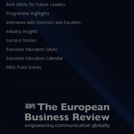
Best MBAs for Future Leaders
Programme Highlights
Interviews with Directors and Faculties
Industry Insights
Success Stories
Executive Education Q&As
Executive Education Calendar
MBA Pulse Events