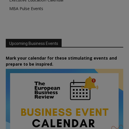
MBA Pulse Events
Upcoming Business Events
Mark your calendar for these stimulating events and
prepare to be inspired.