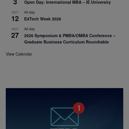
3
Open Day: International MBA – IE University
All day
OCT
12
EdTech Week 2026
All day
OCT
27
2026 Symposium & PMBA/OMBA Conference –
Graduate Business Curriculum Roundtable
View Calendar