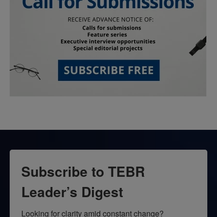
Subscribe to TEBR
Leader’s Digest
Looking for clarity amid constant change?
