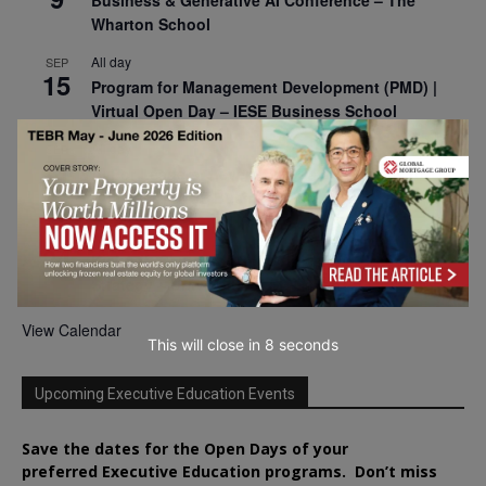
Business & Generative AI Conference – The
Wharton School
All day
SEP
15
Program for Management Development (PMD) |
Virtual Open Day – IESE Business School
All day
SEP
21
AI For Leaders: Leveraging Data Analytics for
Business – NUS Business School
All day
SEP
24
Kick-off: Center for Geopolitics and Corporate
Strategy – University of St. Gallen
View Calendar
This will close in
7
seconds
Upcoming Executive Education Events
Save the dates for the Open Days of your
preferred
Executive
Education
programs. Don’t miss