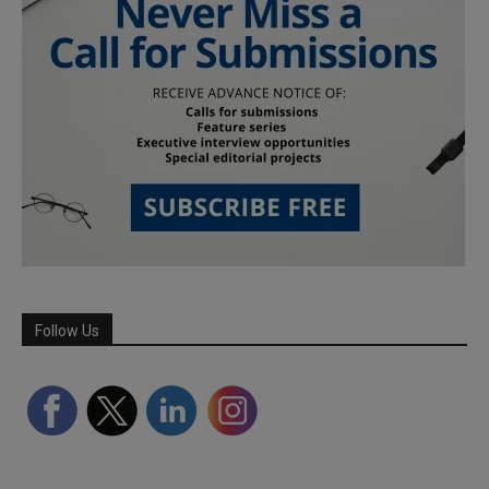
Follow Us