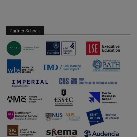
Partner Schools