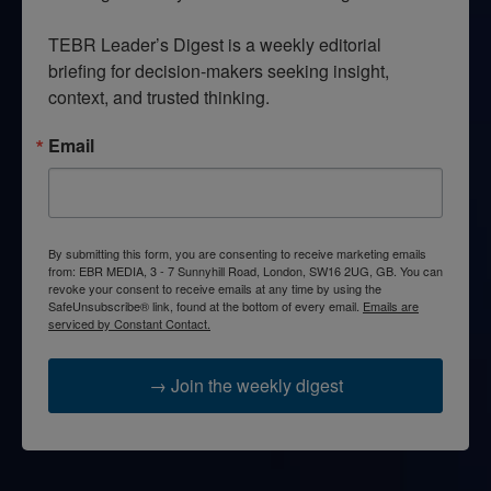
TEBR Leader’s Digest is a weekly editorial 
briefing for decision-makers seeking insight, 
context, and trusted thinking.
Email
By submitting this form, you are consenting to receive marketing emails
from: EBR MEDIA, 3 - 7 Sunnyhill Road, London, SW16 2UG, GB. You can
revoke your consent to receive emails at any time by using the
SafeUnsubscribe® link, found at the bottom of every email.
Emails are
serviced by Constant Contact.
→ Join the weekly digest