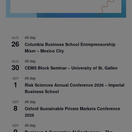
All day
AUG
26
Columbia Business School Entrepreneurship
Mixer – Mexico City
All day
AUG
30
CEMS Block Seminar – University of St. Gallen
All day
SEP
1
Risk Sciences Annual Conference 2026 – Imperial
Business School
All day
SEP
8
Oxford Sustainable Private Markets Conference
2026
All day
SEP
9