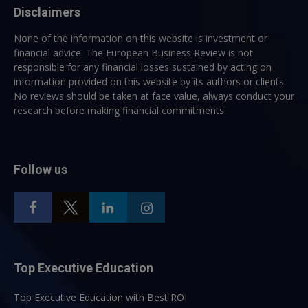
Disclaimers
None of the information on this website is investment or
financial advice. The European Business Review is not
responsible for any financial losses sustained by acting on
information provided on this website by its authors or clients.
No reviews should be taken at face value, always conduct your
research before making financial commitments.
Follow us
Top Executive Education
Top Executive Education with Best ROI