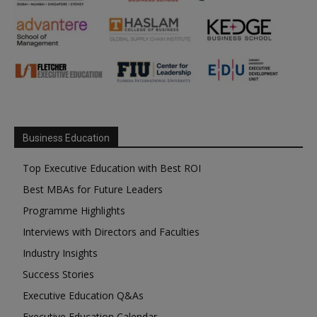
Business Education
Top Executive Education with Best ROI
Best MBAs for Future Leaders
Programme Highlights
Interviews with Directors and Faculties
Industry Insights
Success Stories
Executive Education Q&As
Executive Education Calendar