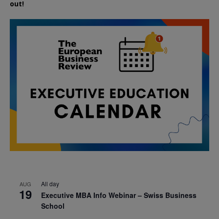
out!
All day
AUG
19
Executive MBA Info Webinar – Swiss Business
School