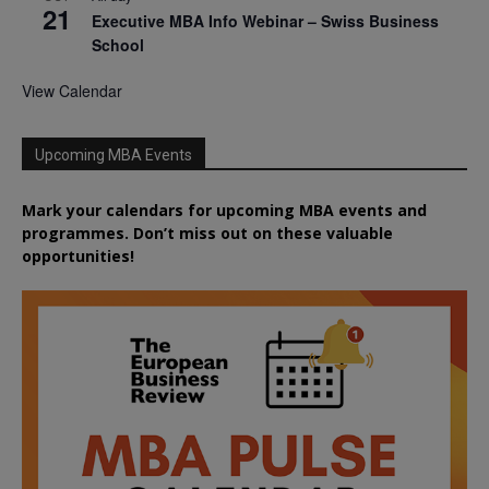
21
Executive MBA Info Webinar – Swiss Business
School
View Calendar
Upcoming MBA Events
Mark your calendars for upcoming MBA events and
programmes. Don’t miss out on these valuable
opportunities!