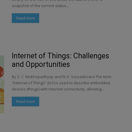
snapshot of the current status...
Read more
Internet of Things: Challenges
and Opportunities
By S. C. Mukhopadhyay and N. K. Suryadevara The term
“Internet of Things” (IoT) is used to describe embedded
devices (things) with Internet connectivity, allowing...
Read more