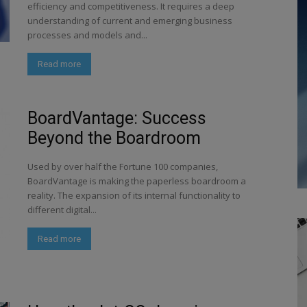
efficiency and competitiveness. It requires a deep
understanding of current and emerging business
processes and models and...
Read more
BoardVantage: Success
Beyond the Boardroom
Used by over half the Fortune 100 companies,
BoardVantage is making the paperless boardroom a
reality. The expansion of its internal functionality to
different digital...
Read more