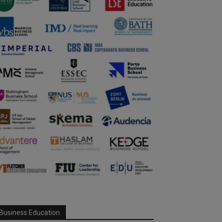
Business Education