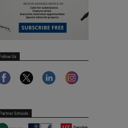
Follow Us
Partner Schools