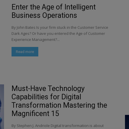
Enter the Age of Intelligent
Business Operations
By John Bates Is your firm stuck in the Customer Service
Dark Ages? Or have you entered the Age of Customer
Experience Management?...
Read more
Must-Have Technology
Capabilities for Digital
Transformation Mastering the
Magnificent 15
By Stephen J. Andriole Digital transformation is about