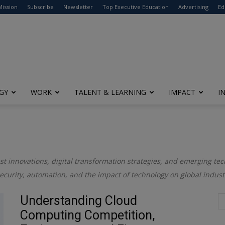
modal-check
Mission
Subscribe
Newsletter
Top Executive Education
Advertising
Ed
GY
WORK
TALENT & LEARNING
IMPACT
I
test innovations, digital transformation strategies, and emerging t
rsecurity, automation, and the impact of technology on global indust
Understanding Cloud
Computing Competition,