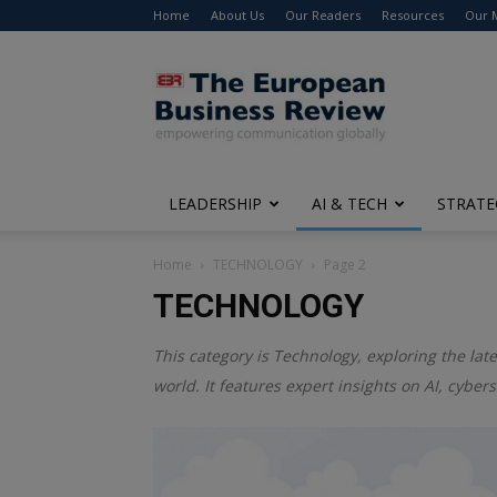
Home
About Us
Our Readers
Resources
Our 
The
European
Business
Review
LEADERSHIP
AI & TECH
STRATE
Home
TECHNOLOGY
Page 2
TECHNOLOGY
This category is
Technology
, exploring the la
world. It features expert insights on AI, cybe