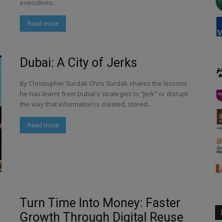
executives...
Read more
Dubai: A City of Jerks
By Christopher Surdak Chris Surdak shares the lessons
he has learnt from Dubai's strategies to “Jerk” or disrupt
the way that information is created, stored...
Read more
Turn Time Into Money: Faster
Growth Through Digital Reuse