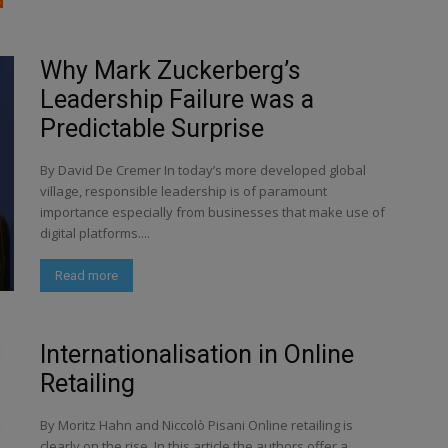
Why Mark Zuckerberg’s
Leadership Failure was a
Predictable Surprise
By David De Cremer In today’s more developed global
village, responsible leadership is of paramount
importance especially from businesses that make use of
digital platforms....
Read more
Internationalisation in Online
Retailing
By Moritz Hahn and Niccolò Pisani Online retailing is
clearly on the rise. In this article the authors offer a