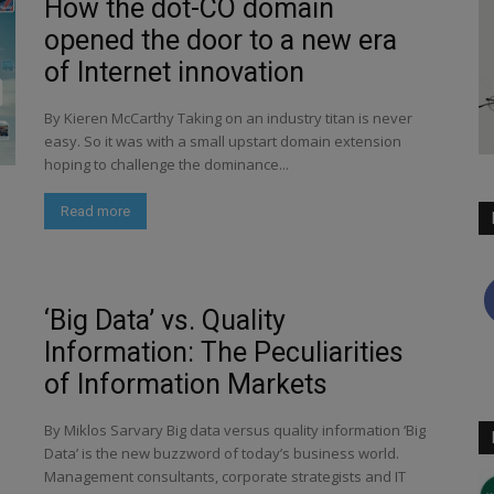
How the dot-CO domain
opened the door to a new era
of Internet innovation
By Kieren McCarthy Taking on an industry titan is never
easy. So it was with a small upstart domain extension
hoping to challenge the dominance...
Read more
‘Big Data’ vs. Quality
Information: The Peculiarities
of Information Markets
By Miklos Sarvary Big data versus quality information ‘Big
Data’ is the new buzzword of today’s business world.
Management consultants, corporate strategists and IT