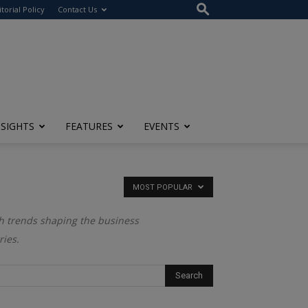
itorial Policy
Contact Us
NSIGHTS
FEATURES
EVENTS
MOST POPULAR
ech trends shaping the business
ries.