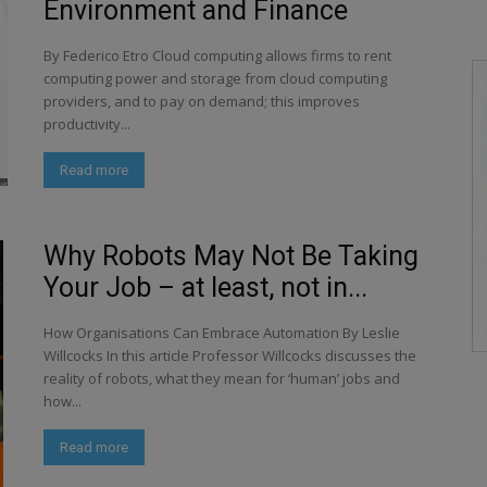
Environment and Finance
By Federico Etro Cloud computing allows firms to rent
computing power and storage from cloud computing
providers, and to pay on demand; this improves
productivity...
Read more
Why Robots May Not Be Taking
Your Job – at least, not in...
How Organisations Can Embrace Automation By Leslie
Willcocks In this article Professor Willcocks discusses the
reality of robots, what they mean for ‘human’ jobs and
how...
Read more