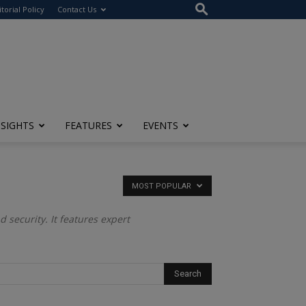
itorial Policy
Contact Us
NSIGHTS
FEATURES
EVENTS
MOST POPULAR
 security. It features expert