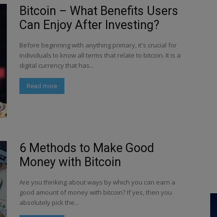
Bitcoin – What Benefits Users
Can Enjoy After Investing?
Before beginning with anything primary, it's crucial for
individuals to know all terms that relate to bitcoin. It is a
digital currency that has...
Read more
6 Methods to Make Good
Money with Bitcoin
Are you thinking about ways by which you can earn a
good amount of money with bitcoin? If yes, then you
absolutely pick the...