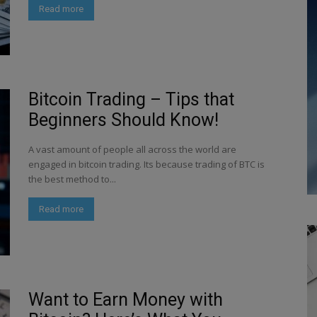
Read more
Bitcoin Trading – Tips that
Beginners Should Know!
A vast amount of people all across the world are
engaged in bitcoin trading. Its because trading of BTC is
the best method to...
Read more
Want to Earn Money with