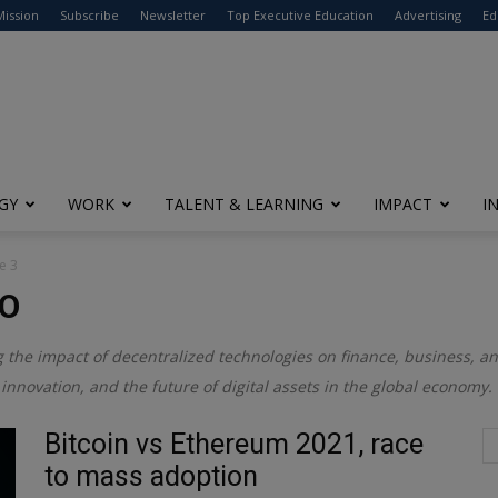
modal-check
Mission
Subscribe
Newsletter
Top Executive Education
Advertising
Ed
GY
WORK
TALENT & LEARNING
IMPACT
I
e 3
TO
g the impact of decentralized technologies on finance, business, and
innovation, and the future of digital assets in the global economy.
Bitcoin vs Ethereum 2021, race
to mass adoption