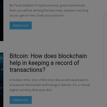
By Paras Babbar If cryptocurrency goes mainstream,
then you will be among the last early-adopters as long
as you get in now. Grab your popcorn...
Read more
Bitcoin: How does blockchain
help in keeping a record of
transactions?
In today’s time, one of the most discussed applications
of popular blockchain technology is Bitcoin. It is a virtual
digital currency that uses the...
Read more