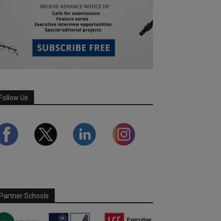
Follow Us
Partner Schools