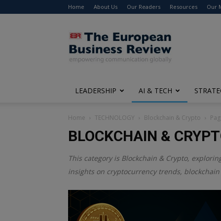
Home
About Us
Our Readers
Resources
Our 
The
European
Business
Review
LEADERSHIP
AI & TECH
STRATE
Home
TECHNOLOGY
Blockchain & Crypto
Pag
BLOCKCHAIN & CRYP
This category is
Blockchain & Crypto
, explorin
insights on cryptocurrency trends, blockchain 