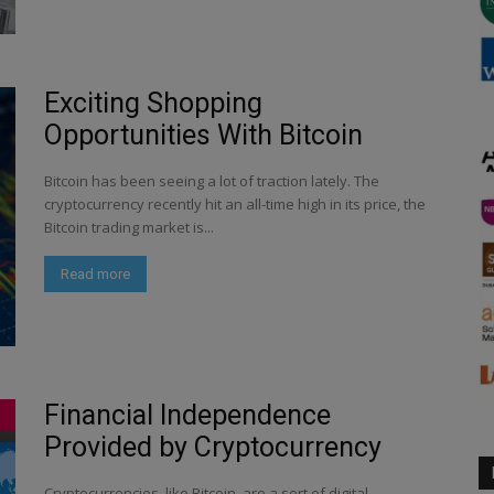
Exciting Shopping
Opportunities With Bitcoin
Bitcoin has been seeing a lot of traction lately. The
cryptocurrency recently hit an all-time high in its price, the
Bitcoin trading market is...
Read more
Financial Independence
Provided by Cryptocurrency
Cryptocurrencies, like Bitcoin, are a sort of digital