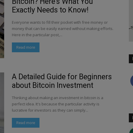
Bitcoin? Here’s What You
Exactly Needs to Know!
Everyone wants to fill their pocket with free money or
money that can be easily earned without making efforts.
Here in the particular post,...
Read more
A Detailed Guide for Beginners
about Bitcoin Investment
Thinking about making an investment in bitcoin is a
perfect idea. It's because the particular activity is
lucrative for investors as they can simply...
Read more