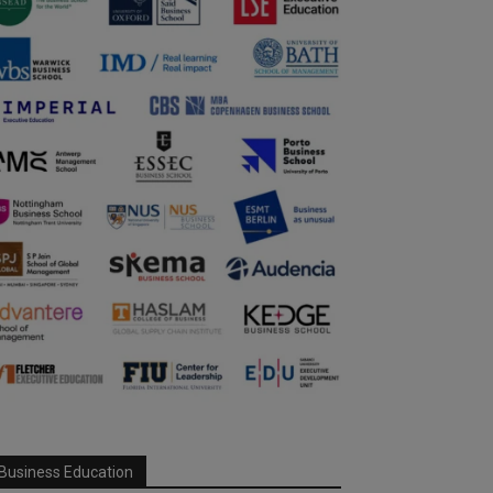
Business Education