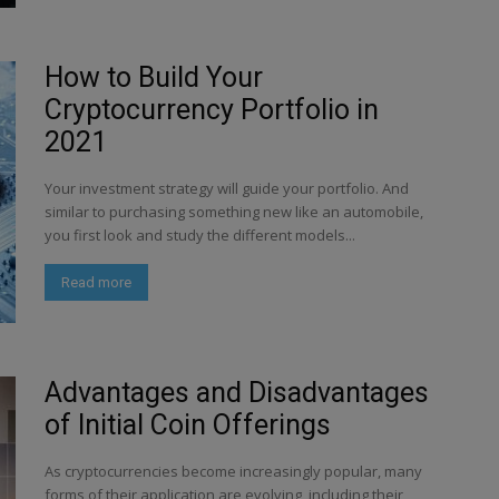
How to Build Your
Cryptocurrency Portfolio in
2021
Your investment strategy will guide your portfolio. And
similar to purchasing something new like an automobile,
you first look and study the different models...
Read more
Advantages and Disadvantages
of Initial Coin Offerings
As cryptocurrencies become increasingly popular, many
forms of their application are evolving, including their