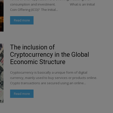
consumption and investment. What is an Initial
Coin Offering (ICO)? The Initial...
Read more
The inclusion of
Cryptocurrency in the Global
Economic Structure
Cryptocurrency is basically a unique form of digital
currency, mainly used to buy services or products online.
Crypto transactions are secured using an online...
Read more