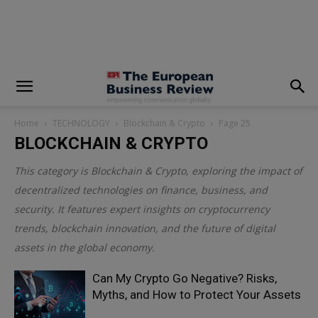
modal-check
Home
TECHNOLOGY
Blockchain & Crypto
Page 25
BLOCKCHAIN & CRYPTO
This category is
Blockchain & Crypto
, exploring the impact of
decentralized technologies on finance, business, and
security. It features expert insights on cryptocurrency
trends, blockchain innovation, and the future of digital
assets in the global economy.
Can My Crypto Go Negative? Risks,
Myths, and How to Protect Your Assets