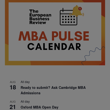
All day
AUG
18
Ready to submit? Ask Cambridge MBA
Admissions
All day
AUG
21
Oxford MBA Open Day