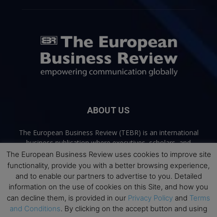
ABOUT US
The European Business Review (TEBR) is an international
business publication where executives, scholars, and
practitioners share trusted perspectives on leadership,
The European Business Review uses cookies to improve site
strategy, and the future of business. Through thoughtful,
functionality, provide you with a better browsing experience,
open-access content, TEBR connects rigorous thinking with
and to enable our partners to advertise to you. Detailed
real-world relevance to help leaders navigate change and
information on the use of cookies on this Site, and how you
make better decisions.
can decline them, is provided in our
Privacy Policy
and
Terms
and Conditions
. By clicking on the accept button and using
Contact us:
info@europeanbusinessreview.com