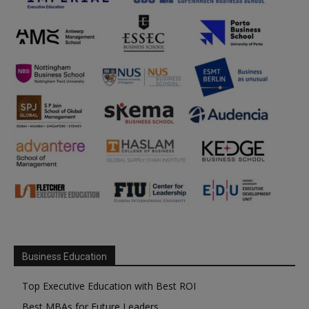
Business Education
Top Executive Education with Best ROI
Best MBAs for Future Leaders