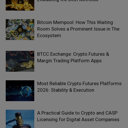
Bitcoin Mempool: How This Waiting
Room Solves a Prominent Issue in The
Ecosystem
BTCC Exchange: Crypto Futures &
Margin Trading Platform Apps
Most Reliable Crypto Futures Platforms
2026: Stability & Execution
A Practical Guide to Crypto and CASP
Licensing for Digital Asset Companies