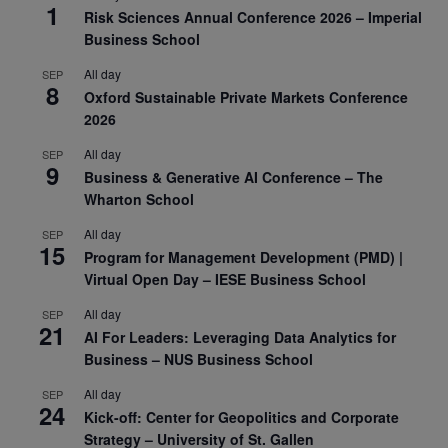
1
Risk Sciences Annual Conference 2026 – Imperial
Business School
All day
SEP
8
Oxford Sustainable Private Markets Conference
2026
All day
SEP
9
Business & Generative AI Conference – The
Wharton School
All day
SEP
15
Program for Management Development (PMD) |
Virtual Open Day – IESE Business School
All day
SEP
21
AI For Leaders: Leveraging Data Analytics for
Business – NUS Business School
All day
SEP
24
Kick-off: Center for Geopolitics and Corporate
Strategy – University of St. Gallen