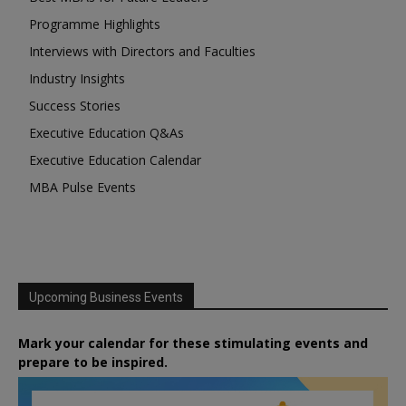
Programme Highlights
Interviews with Directors and Faculties
Industry Insights
Success Stories
Executive Education Q&As
Executive Education Calendar
MBA Pulse Events
Upcoming Business Events
Mark your calendar for these stimulating events and
prepare to be inspired.