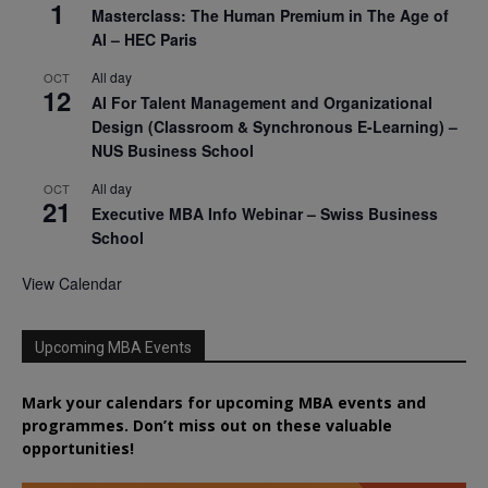
1
Masterclass: The Human Premium in The Age of
AI – HEC Paris
All day
OCT
12
AI For Talent Management and Organizational
Design (Classroom & Synchronous E-Learning) –
NUS Business School
All day
OCT
21
Executive MBA Info Webinar – Swiss Business
School
View Calendar
Upcoming MBA Events
Mark your calendars for upcoming MBA events and
programmes. Don’t miss out on these valuable
opportunities!