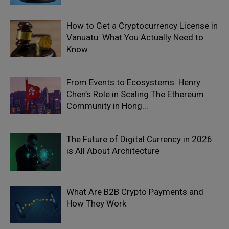
How to Get a Cryptocurrency License in
Vanuatu: What You Actually Need to
Know
From Events to Ecosystems: Henry
Chen’s Role in Scaling The Ethereum
Community in Hong...
The Future of Digital Currency in 2026
is All About Architecture
What Are B2B Crypto Payments and
How They Work