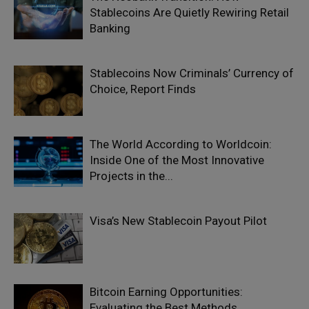
Stablecoins Are Quietly Rewiring Retail
Banking
Stablecoins Now Criminals’ Currency of
Choice, Report Finds
The World According to Worldcoin:
Inside One of the Most Innovative
Projects in the...
Visa’s New Stablecoin Payout Pilot
Bitcoin Earning Opportunities:
Evaluating the Best Methods