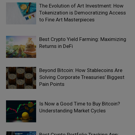
The Evolution of Art Investment: How
Tokenization is Democratizing Access
to Fine Art Masterpieces
Best Crypto Yield Farming: Maximizing
Returns in DeFi
Beyond Bitcoin: How Stablecoins Are
Solving Corporate Treasuries’ Biggest
Pain Points
Is Now a Good Time to Buy Bitcoin?
Understanding Market Cycles
Best Crypto Portfolio Tracking App: