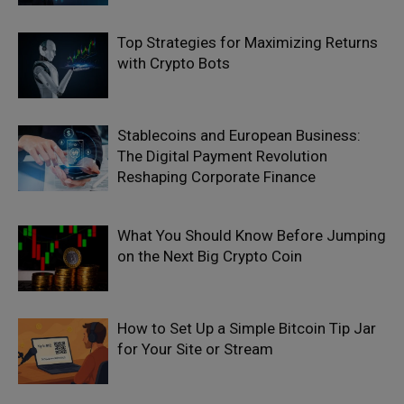
Top Strategies for Maximizing Returns
with Crypto Bots
Stablecoins and European Business:
The Digital Payment Revolution
Reshaping Corporate Finance
What You Should Know Before Jumping
on the Next Big Crypto Coin
How to Set Up a Simple Bitcoin Tip Jar
for Your Site or Stream