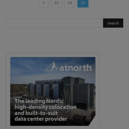
23
24
25