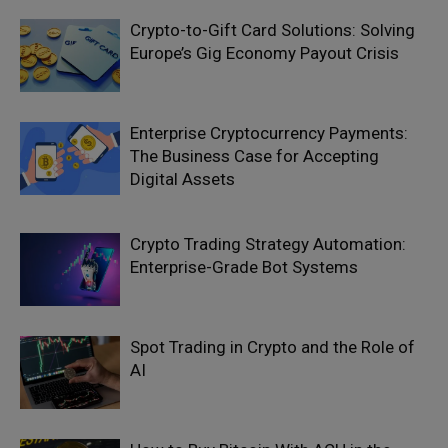
Crypto-to-Gift Card Solutions: Solving
Europe’s Gig Economy Payout Crisis
Enterprise Cryptocurrency Payments:
The Business Case for Accepting
Digital Assets
Crypto Trading Strategy Automation:
Enterprise-Grade Bot Systems
Spot Trading in Crypto and the Role of
AI