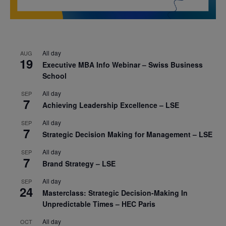
All day
AUG
19
Executive MBA Info Webinar – Swiss Business
School
All day
SEP
7
Achieving Leadership Excellence – LSE
All day
SEP
7
Strategic Decision Making for Management – LSE
All day
SEP
7
Brand Strategy – LSE
All day
SEP
24
Masterclass: Strategic Decision-Making In
Unpredictable Times – HEC Paris
All day
OCT