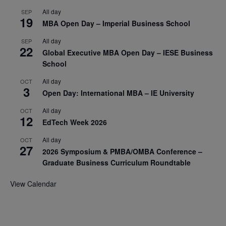
All day
SEP
19
MBA Open Day – Imperial Business School
All day
SEP
22
Global Executive MBA Open Day – IESE Business
School
All day
OCT
3
Open Day: International MBA – IE University
All day
OCT
12
EdTech Week 2026
All day
OCT
27
2026 Symposium & PMBA/OMBA Conference –
Graduate Business Curriculum Roundtable
View Calendar