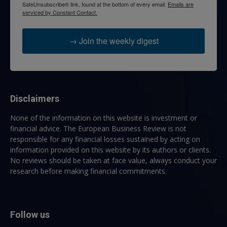
SafeUnsubscribe® link, found at the bottom of every email.
Emails are
serviced by Constant Contact.
→ Join the weekly digest
Disclaimers
None of the information on this website is investment or
financial advice. The European Business Review is not
responsible for any financial losses sustained by acting on
information provided on this website by its authors or clients.
No reviews should be taken at face value, always conduct your
research before making financial commitments.
Follow us