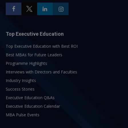
Top Executive Education
Top Executive Education with Best ROI
Best MBAs for Future Leaders
Programme Highlights
Interviews with Directors and Faculties
Industry Insights
Success Stories
Executive Education Q&As
Executive Education Calendar
MBA Pulse Events