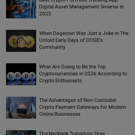
Digital Asset Management Smarter in
2025
When Dogecoin Was Just a Joke in The
Untold Early Days of DOGE’s
Community
What Are Going to Be the Top
Cryptocurrencies in 2026 According to
Crypto Enthusiasts
The Advantages of Non-Custodial
Crypto Payment Gateways for Modern
Online Businesses
The Neobank Transition: How