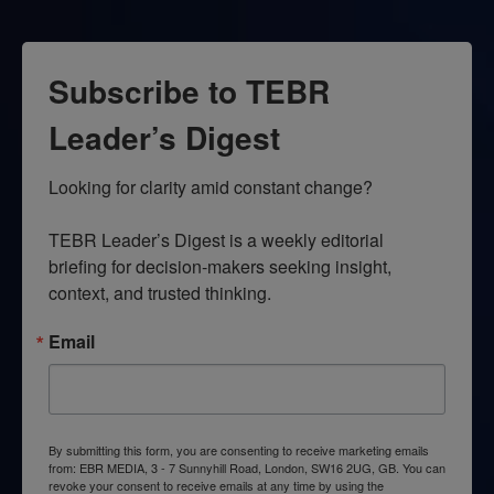
Subscribe to TEBR
Leader’s Digest
Looking for clarity amid constant change?

TEBR Leader’s Digest is a weekly editorial 
briefing for decision-makers seeking insight, 
context, and trusted thinking.
Email
By submitting this form, you are consenting to receive marketing emails
from: EBR MEDIA, 3 - 7 Sunnyhill Road, London, SW16 2UG, GB. You can
revoke your consent to receive emails at any time by using the