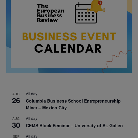
All day
AUG
26
Columbia Business School Entrepreneurship
Mixer – Mexico City
All day
AUG
30
CEMS Block Seminar – University of St. Gallen
All day
SEP