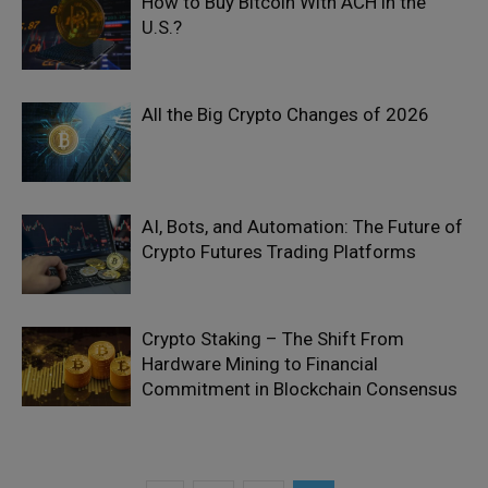
How to Buy Bitcoin With ACH in the
U.S.?
All the Big Crypto Changes of 2026
AI, Bots, and Automation: The Future of
Crypto Futures Trading Platforms
Crypto Staking – The Shift From
Hardware Mining to Financial
Commitment in Blockchain Consensus