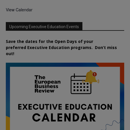
View Calendar
Upcoming Executive Education Events
Save the dates for the Open Days of your
preferred
Executive
Education
programs. Don’t miss
out!