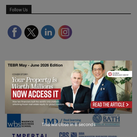
Follow Us
Partner Schools
This will close in
7
seconds