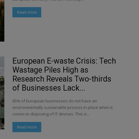
Read more
European E-waste Crisis: Tech
Wastage Piles High as
Research Reveals Two-thirds
of Businesses Lack...
65% of European businesses do not have an
environmentally sustainable process in place when it
comes to disposing of IT devices. This is...
Read more