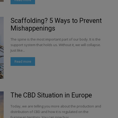
Scaffolding? 5 Ways to Prevent
Mishappenings
The spine is the most important part of our body. It is the
support system that holds us. Without it, we will collapse.
Just like...
Read more
The CBD Situation in Europe
Today, we are telling you more about the production and
distribution of CBD and how it is regulated on the
European territory. You can now buy...