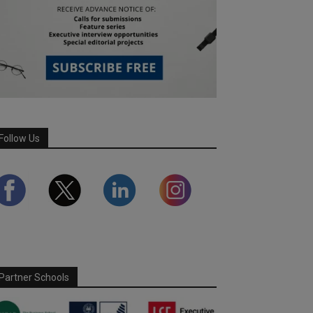
Follow Us
Partner Schools