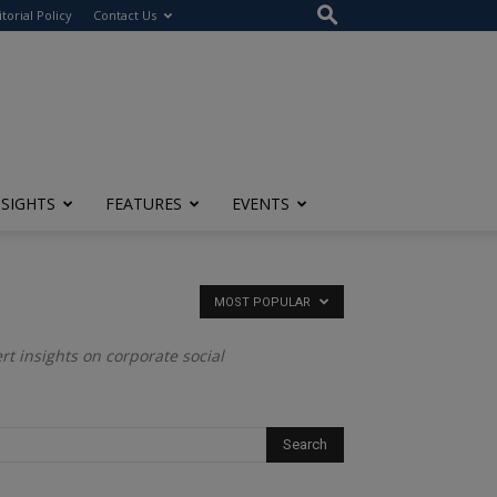
itorial Policy
Contact Us
NSIGHTS
FEATURES
EVENTS
MOST POPULAR
ert insights on corporate social