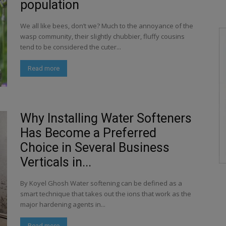
population
We all like bees, don’t we? Much to the annoyance of the
wasp community, their slightly chubbier, fluffy cousins
tend to be considered the cuter...
Read more
Why Installing Water Softeners
Has Become a Preferred
Choice in Several Business
Verticals in...
By Koyel Ghosh Water softening can be defined as a
smart technique that takes out the ions that work as the
major hardening agents in...
Read more