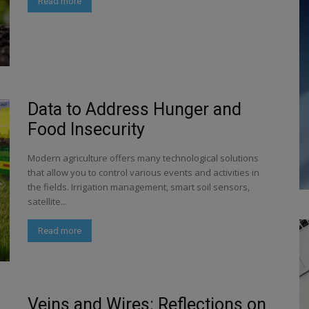
Read more
Data to Address Hunger and
Food Insecurity
Modern agriculture offers many technological solutions
that allow you to control various events and activities in
the fields. Irrigation management, smart soil sensors,
satellite...
Read more
Veins and Wires: Reflections on