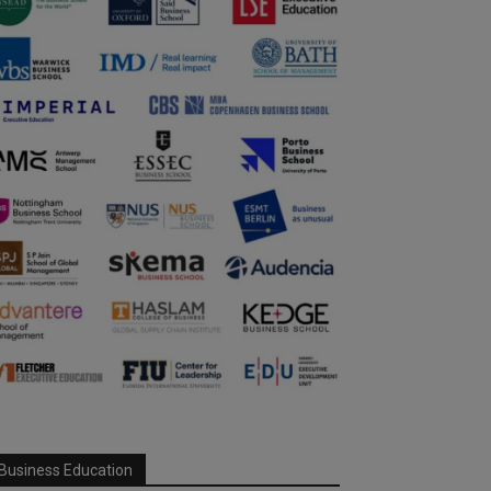
Business Education