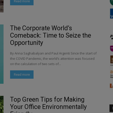
Read more
The Corporate World’s
Comeback: Time to Seize the
Opportunity
By Anna Saghabalyan and Paul Argenti Since the start of
the COVID Pandemic, the world’s attention was focused
on the calculation of two sets of...
Read more
Top Green Tips for Making
Your Office Environmentally