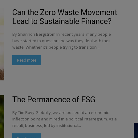
Can the Zero Waste Movement
Lead to Sustainable Finance?
By Shannon Bergstrom In recent years, many people
have started to question the way they deal with their
waste. Whether it’s people trying to transition...
Read more
The Permanence of ESG
By Tim Bovy Globally, we are poised at an economic
inflection point and mired in a political interregnum. As a
result, business, led by institutional...