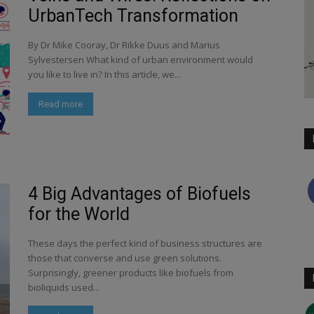
UrbanTech Transformation
By Dr Mike Cooray, Dr Rikke Duus and Marius
Sylvestersen What kind of urban environment would
you like to live in? In this article, we...
Read more
4 Big Advantages of Biofuels
for the World
These days the perfect kind of business structures are
those that converse and use green solutions.
Surprisingly, greener products like biofuels from
bioliquids used...