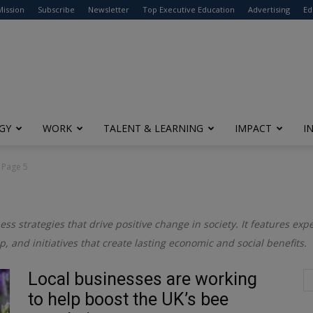
modal-check
Mission
Subscribe
Newsletter
Top Executive Education
Advertising
Ed
GY
WORK
TALENT & LEARNING
IMPACT
I
Page 5
ess strategies that drive positive change in society. It features exp
ip, and initiatives that create lasting economic and social benefits.
Local businesses are working
to help boost the UK’s bee