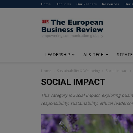
Home
About Us
Our Readers
Resources
Our 
The
European
Business
Review
LEADERSHIP
AI & TECH
STRATE
Home
Sustainability & Wellbeing
Social Impact
SOCIAL IMPACT
This category is
Social Impact
, exploring busin
responsibility, sustainability, ethical leadersh