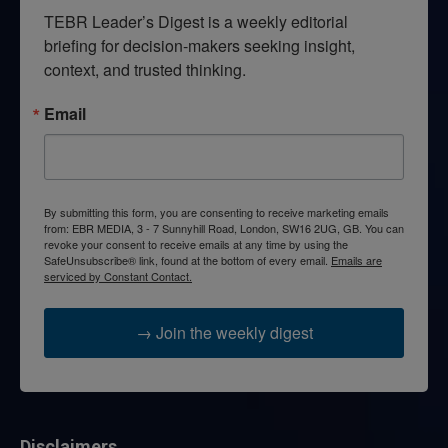
TEBR Leader’s Digest is a weekly editorial 
briefing for decision-makers seeking insight, 
context, and trusted thinking.
Email
By submitting this form, you are consenting to receive marketing emails
from: EBR MEDIA, 3 - 7 Sunnyhill Road, London, SW16 2UG, GB. You can
revoke your consent to receive emails at any time by using the
SafeUnsubscribe® link, found at the bottom of every email.
Emails are
serviced by Constant Contact.
→ Join the weekly digest
Disclaimers