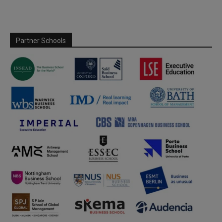
Partner Schools