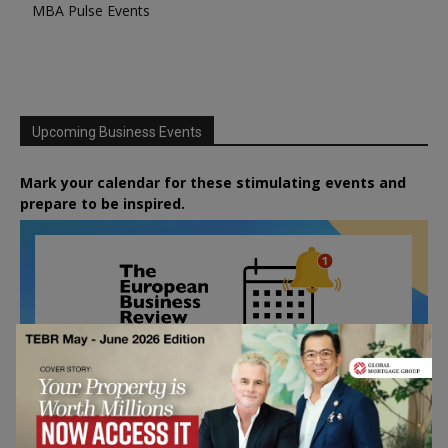
MBA Pulse Events
Upcoming Business Events
Mark your calendar for these stimulating events and
prepare to be inspired.