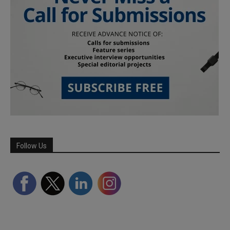
Follow Us