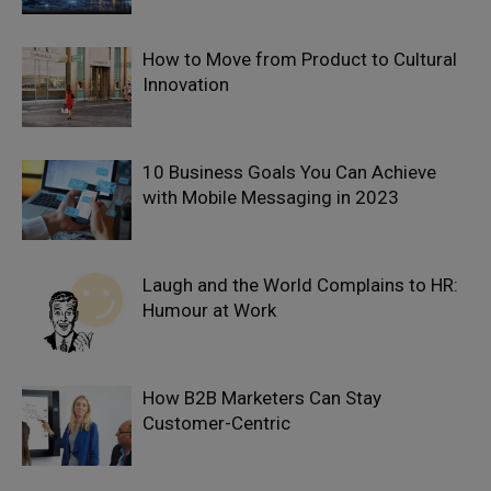
How to Move from Product to Cultural
Innovation
10 Business Goals You Can Achieve
with Mobile Messaging in 2023
Laugh and the World Complains to HR:
Humour at Work
How B2B Marketers Can Stay
Customer-Centric