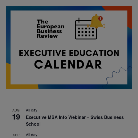
All day
AUG
19
Executive MBA Info Webinar – Swiss Business
School
All day
SEP