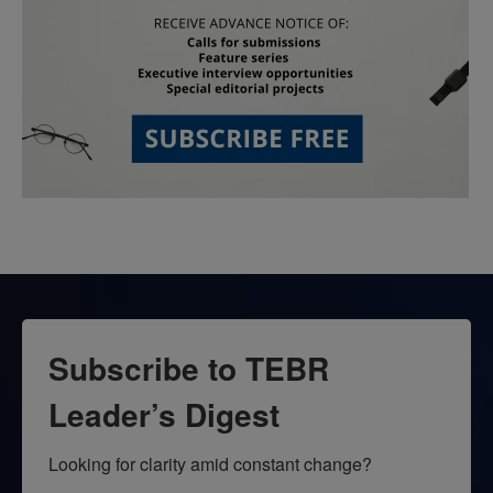
Subscribe to TEBR
Leader’s Digest
Looking for clarity amid constant change?
