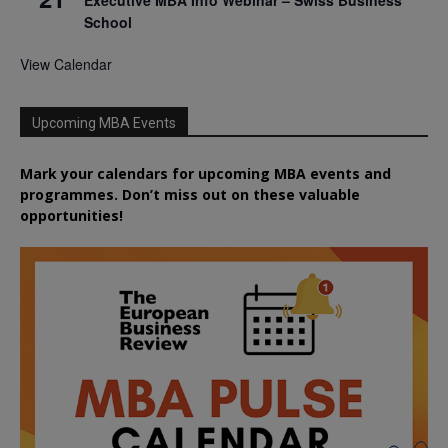
School
View Calendar
Upcoming MBA Events
Mark your calendars for upcoming MBA events and
programmes. Don’t miss out on these valuable
opportunities!