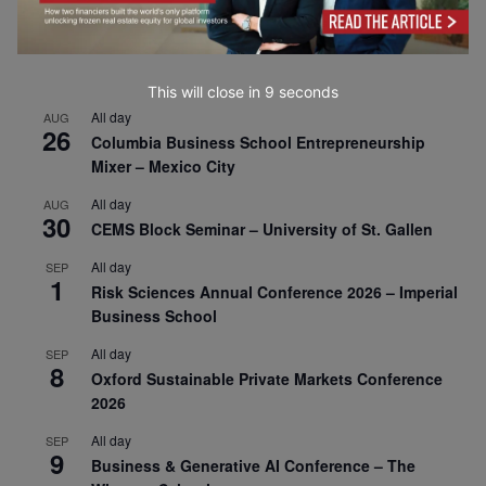
This will close in
7
seconds
All day
AUG
26
Columbia Business School Entrepreneurship
Mixer – Mexico City
All day
AUG
30
CEMS Block Seminar – University of St. Gallen
All day
SEP
1
Risk Sciences Annual Conference 2026 – Imperial
Business School
All day
SEP
8
Oxford Sustainable Private Markets Conference
2026
All day
SEP
9
Business & Generative AI Conference – The