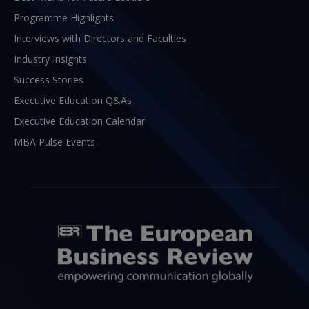
Programme Highlights
Interviews with Directors and Faculties
Industry Insights
Success Stories
Executive Education Q&As
Executive Education Calendar
MBA Pulse Events