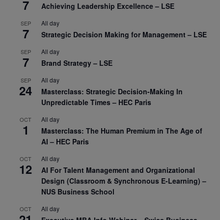
7
Achieving Leadership Excellence – LSE
All day
SEP
7
Strategic Decision Making for Management – LSE
All day
SEP
7
Brand Strategy – LSE
All day
SEP
24
Masterclass: Strategic Decision-Making In
Unpredictable Times – HEC Paris
All day
OCT
1
Masterclass: The Human Premium in The Age of
AI – HEC Paris
All day
OCT
12
AI For Talent Management and Organizational
Design (Classroom & Synchronous E-Learning) –
NUS Business School
All day
OCT
21
Executive MBA Info Webinar – Swiss Business