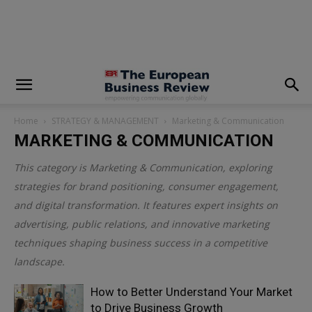
modal-check
Home
STRATEGY & MANAGEMENT
Marketing & Communication
MARKETING & COMMUNICATION
This category is
Marketing & Communication
, exploring
strategies for brand positioning, consumer engagement,
and digital transformation. It features expert insights on
advertising, public relations, and innovative marketing
techniques shaping business success in a competitive
landscape.
How to Better Understand Your Market
to Drive Business Growth