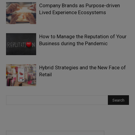
Company Brands as Purpose-driven
Lived Experience Ecosystems
How to Manage the Reputation of Your
Business during the Pandemic
Hybrid Strategies and the New Face of
Retail