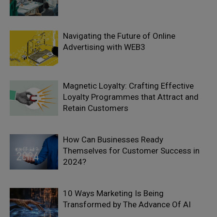
Navigating the Future of Online
Advertising with WEB3
Magnetic Loyalty: Crafting Effective
Loyalty Programmes that Attract and
Retain Customers
How Can Businesses Ready
Themselves for Customer Success in
2024?
10 Ways Marketing Is Being
Transformed by The Advance Of AI