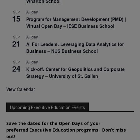
Wharton School
All day
SEP
15
Program for Management Development (PMD) |
Virtual Open Day – IESE Business School
All day
SEP
21
AI For Leaders: Leveraging Data Analytics for
Business – NUS Business School
All day
SEP
24
Kick-off: Center for Geopolitics and Corporate
Strategy – University of St. Gallen
View Calendar
Upcoming Executive Education Events
Save the dates for the Open Days of your
preferred
Executive
Education
programs. Don’t miss
out!