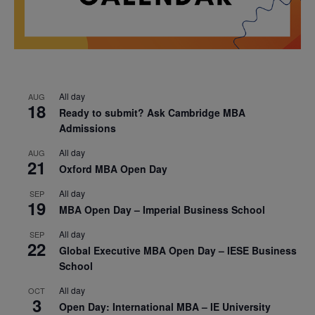
All day
AUG
18
Ready to submit? Ask Cambridge MBA
Admissions
All day
AUG
21
Oxford MBA Open Day
All day
SEP
19
MBA Open Day – Imperial Business School
All day
SEP
22
Global Executive MBA Open Day – IESE Business
School
All day
OCT
3
Open Day: International MBA – IE University