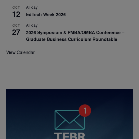
All day
OCT
12
EdTech Week 2026
All day
OCT
27
2026 Symposium & PMBA/OMBA Conference –
Graduate Business Curriculum Roundtable
View Calendar