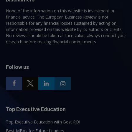
None of the information on this website is investment or
financial advice. The European Business Review is not
responsible for any financial losses sustained by acting on
information provided on this website by its authors or clients.
No reviews should be taken at face value, always conduct your
research before making financial commitments.
Follow us
Top Executive Education
Top Executive Education with Best ROI
Best MBAs for Future Leaders