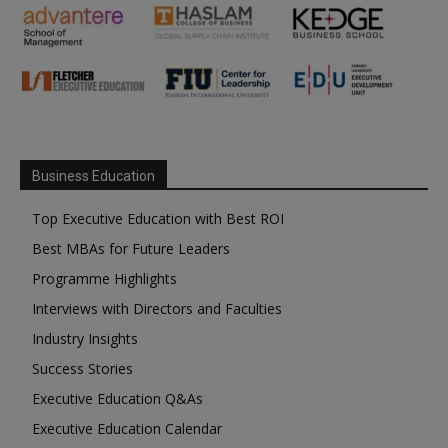
Business Education
Top Executive Education with Best ROI
Best MBAs for Future Leaders
Programme Highlights
Interviews with Directors and Faculties
Industry Insights
Success Stories
Executive Education Q&As
Executive Education Calendar