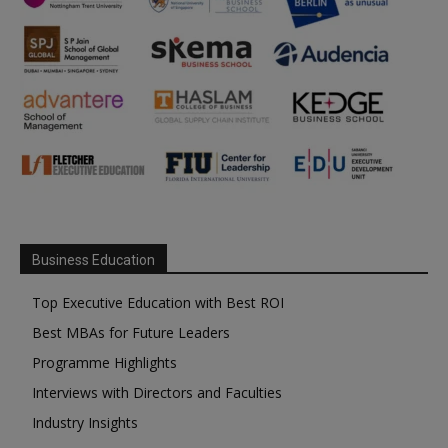
Business Education
Top Executive Education with Best ROI
Best MBAs for Future Leaders
Programme Highlights
Interviews with Directors and Faculties
Industry Insights