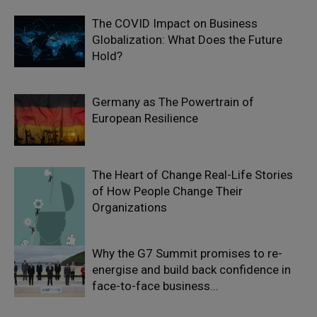
The COVID Impact on Business
Globalization: What Does the Future
Hold?
Germany as The Powertrain of
European Resilience
The Heart of Change Real-Life Stories
of How People Change Their
Organizations
Why the G7 Summit promises to re-
energise and build back confidence in
face-to-face business...