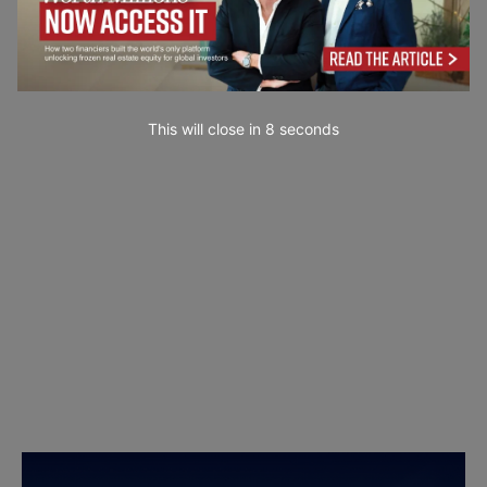
This will close in
7
seconds