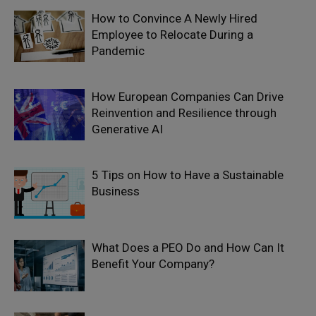
How to Convince A Newly Hired
Employee to Relocate During a
Pandemic
How European Companies Can Drive
Reinvention and Resilience through
Generative AI
5 Tips on How to Have a Sustainable
Business
What Does a PEO Do and How Can It
Benefit Your Company?