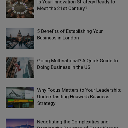
Is Your Innovation Strategy Ready to
Meet the 21st Century?
5 Benefits of Establishing Your
Business in London
Going Multinational? A Quick Guide to
Doing Business in the US
Why Focus Matters to Your Leadership:
Understanding Huawei’s Business
Strategy
Negotiating the Complexities and