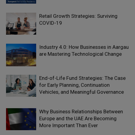
Retail Growth Strategies: Surviving
COVID-19
Industry 4.0: How Businesses in Aargau
are Mastering Technological Change
End-of-Life Fund Strategies: The Case
for Early Planning, Continuation
Vehicles, and Meaningful Governance
Why Business Relationships Between
Europe and the UAE Are Becoming
More Important Than Ever