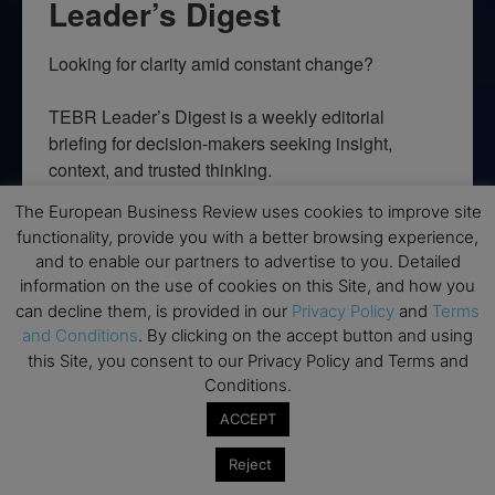
Leader’s Digest
Looking for clarity amid constant change?

TEBR Leader’s Digest is a weekly editorial 
briefing for decision-makers seeking insight, 
context, and trusted thinking.
The European Business Review uses cookies to improve site
Email
functionality, provide you with a better browsing experience,
and to enable our partners to advertise to you. Detailed
information on the use of cookies on this Site, and how you
can decline them, is provided in our
Privacy Policy
and
Terms
By submitting this form, you are consenting to receive marketing emails
and Conditions
. By clicking on the accept button and using
from: EBR MEDIA, 3 - 7 Sunnyhill Road, London, SW16 2UG, GB. You can
this Site, you consent to our Privacy Policy and Terms and
revoke your consent to receive emails at any time by using the
SafeUnsubscribe® link, found at the bottom of every email.
Emails are
Conditions.
serviced by Constant Contact.
ACCEPT
→ Join the weekly digest
Reject