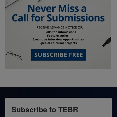
Subscribe to TEBR