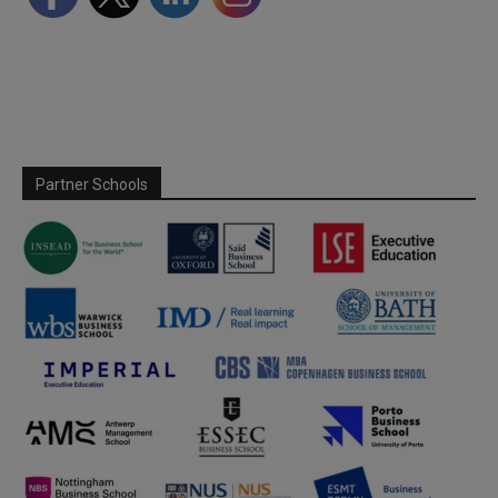
Partner Schools