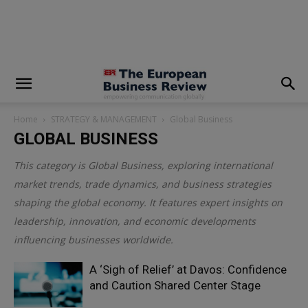
modal-check
Home
STRATEGY & MANAGEMENT
Global Business
GLOBAL BUSINESS
This category is
Global Business
, exploring international
market trends, trade dynamics, and business strategies
shaping the global economy. It features expert insights on
leadership, innovation, and economic developments
influencing businesses worldwide.
A ‘Sigh of Relief’ at Davos: Confidence
and Caution Shared Center Stage