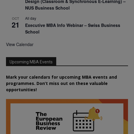
Design (Classroom & Synchronous E-Learning) –
NUS Business School
All day
OCT
21
Executive MBA Info Webinar – Swiss Business
School
View Calendar
Upcoming MBA Events
Mark your calendars for upcoming MBA events and
programmes. Don’t miss out on these valuable
opportunities!