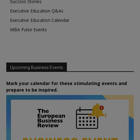
Success Stories
Executive Education Q&As
Executive Education Calendar
MBA Pulse Events
Upcoming Business Events
Mark your calendar for these stimulating events and
prepare to be inspired.