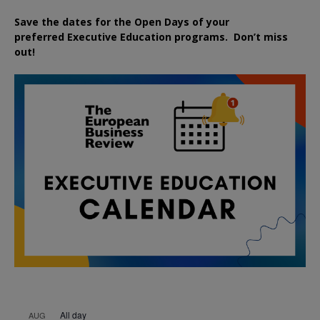
Save the dates for the Open Days of your
preferred
Executive
Education
programs. Don’t miss
out!
All day
AUG