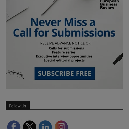
Follow Us