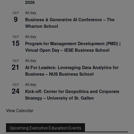
2026
All day
SEP
9
Business & Generative AI Conference – The
Wharton School
All day
SEP
15
Program for Management Development (PMD) |
Virtual Open Day – IESE Business School
All day
SEP
21
AI For Leaders: Leveraging Data Analytics for
Business – NUS Business School
All day
SEP
24
Kick-off: Center for Geopolitics and Corporate
Strategy – University of St. Gallen
View Calendar
Upcoming Executive Education Events