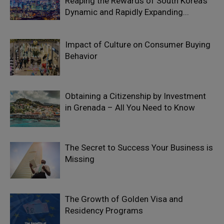
Reaping the Rewards of South Korea’s
Dynamic and Rapidly Expanding...
Impact of Culture on Consumer Buying
Behavior
Obtaining a Citizenship by Investment
in Grenada – All You Need to Know
The Secret to Success Your Business is
Missing
The Growth of Golden Visa and
Residency Programs