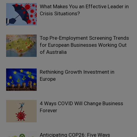
What Makes You an Effective Leader in
Crisis Situations?
Top Pre-Employment Screening Trends
for European Businesses Working Out
of Australia
Rethinking Growth Investment in
Europe
4 Ways COVID Will Change Business
Forever
Anticipating COP26: Five Ways