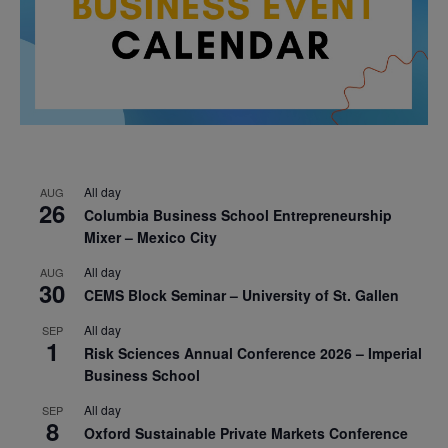
All day
AUG
26
Columbia Business School Entrepreneurship
Mixer – Mexico City
All day
AUG
30
CEMS Block Seminar – University of St. Gallen
All day
SEP
1
Risk Sciences Annual Conference 2026 – Imperial
Business School
All day
SEP
8
Oxford Sustainable Private Markets Conference