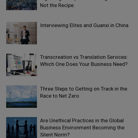
Not the Recipe.
Interviewing Elites and Guanxi in China
Transcreation vs Translation Services:
Which One Does Your Business Need?
Three Steps to Getting on Track in the
Race to Net Zero
Are Unethical Practices in the Global
Business Environment Becoming the
Silent Norm?