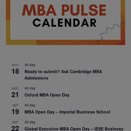
All day
AUG
18
Ready to submit? Ask Cambridge MBA
Admissions
All day
AUG
21
Oxford MBA Open Day
All day
SEP
19
MBA Open Day – Imperial Business School
All day
SEP
22
Global Executive MBA Open Day – IESE Business