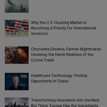
Why the U.S. Housing Market is
Becoming a Priority for International
Investors
Chocolate Dreams, Farmer Nightmares:
Unveiling the Harsh Realities of the
Cocoa Trade
Healthcare Technology: Finding
Opportunity in Chaos
Transforming Innovation Into the Next
Big Thing: Europe Has the Ingredients.