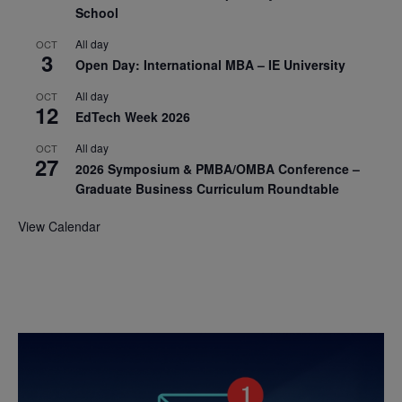
School
All day
OCT
3
Open Day: International MBA – IE University
All day
OCT
12
EdTech Week 2026
All day
OCT
27
2026 Symposium & PMBA/OMBA Conference –
Graduate Business Curriculum Roundtable
View Calendar