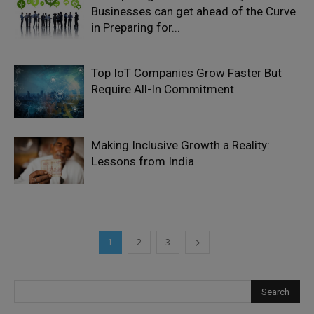
Businesses can get ahead of the Curve
in Preparing for...
Top IoT Companies Grow Faster But
Require All-In Commitment
Making Inclusive Growth a Reality:
Lessons from India
1
2
3