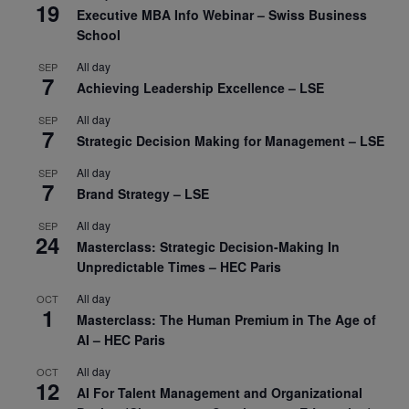
19
Executive MBA Info Webinar – Swiss Business
School
All day
SEP
7
Achieving Leadership Excellence – LSE
All day
SEP
7
Strategic Decision Making for Management – LSE
All day
SEP
7
Brand Strategy – LSE
All day
SEP
24
Masterclass: Strategic Decision-Making In
Unpredictable Times – HEC Paris
All day
OCT
1
Masterclass: The Human Premium in The Age of
AI – HEC Paris
All day
OCT
12
AI For Talent Management and Organizational