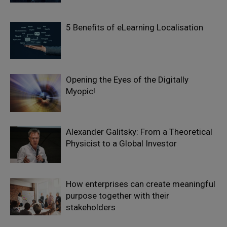
5 Benefits of eLearning Localisation
Opening the Eyes of the Digitally
Myopic!
Alexander Galitsky: From a Theoretical
Physicist to a Global Investor
How enterprises can create meaningful
purpose together with their
stakeholders