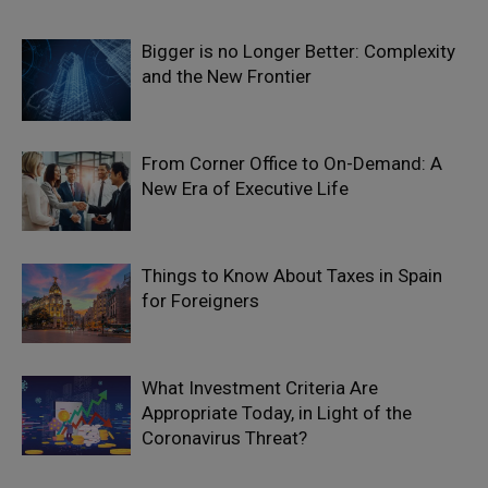
Bigger is no Longer Better: Complexity
and the New Frontier
From Corner Office to On-Demand: A
New Era of Executive Life
Things to Know About Taxes in Spain
for Foreigners
What Investment Criteria Are
Appropriate Today, in Light of the
Coronavirus Threat?