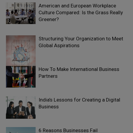
American and European Workplace
Culture Compared: Is the Grass Really
Greener?
Structuring Your Organization to Meet
Global Aspirations
How To Make International Business
Partners
India’s Lessons for Creating a Digital
Business
6 Reasons Businesses Fail