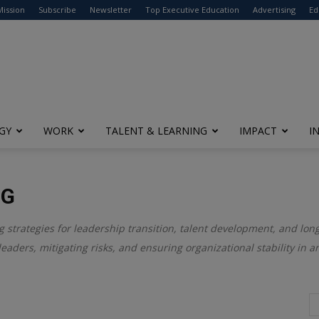
modal-check
Mission
Subscribe
Newsletter
Top Executive Education
Advertising
Ed
GY
WORK
TALENT & LEARNING
IMPACT
I
NG
ng strategies for leadership transition, talent development, and lon
leaders, mitigating risks, and ensuring organizational stability in 