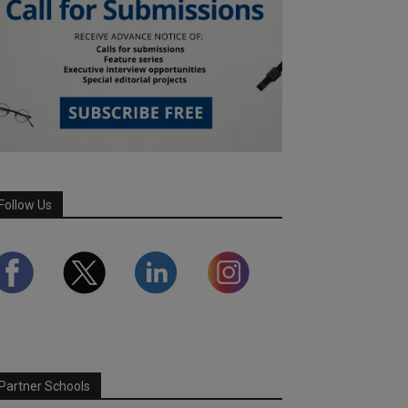
Follow Us
Partner Schools