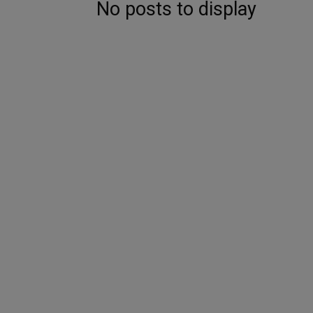
No posts to display