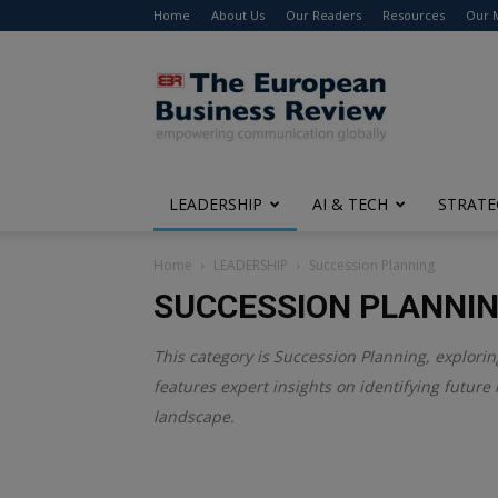
Home
About Us
Our Readers
Resources
Our 
The
European
Business
Review
LEADERSHIP
AI & TECH
STRATE
Home
LEADERSHIP
Succession Planning
SUCCESSION PLANNI
This category is
Succession Planning
, explori
features expert insights on identifying future 
landscape.