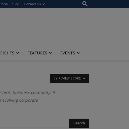
itorial Policy
Contact Us
NSIGHTS
FEATURES
EVENTS
BY REVIEW SCORE
g-term business continuity. It
an evolving corporate