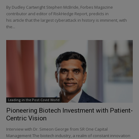
By Dudley Cartwright Stephen McBride, Forbes Magazine
contributor and editor of RiskHedge Report, predicts in
his article that the largest cyberattack in history is imminent, with
the...
Leading in the Post-Covid World
Pioneering Biotech Investment with Patient-
Centric Vision
Interview with Dr. Simeon George from SR One Capital
Management The biotech industry, a realm of constant innovation