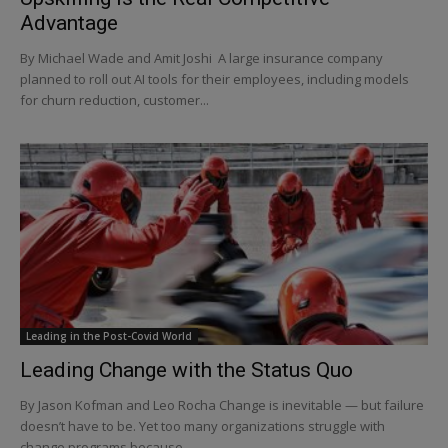
Advantage
By Michael Wade and Amit Joshi A large insurance company
planned to roll out AI tools for their employees, including models
for churn reduction, customer...
Leading in the Post-Covid World
Leading Change with the Status Quo
By Jason Kofman and Leo Rocha Change is inevitable — but failure
doesn’t have to be. Yet too many organizations struggle with
change programs because...