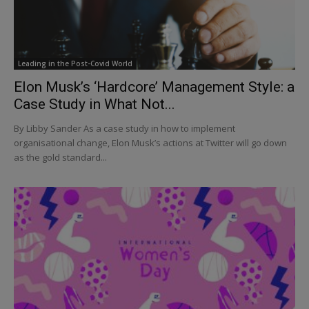
Leading in the Post-Covid World
Elon Musk’s ‘Hardcore’ Management Style: a
Case Study in What Not...
By Libby Sander As a case study in how to implement
organisational change, Elon Musk’s actions at Twitter will go down
as the gold standard...