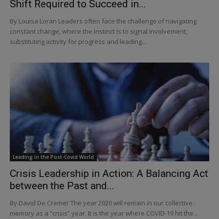
Shift Required to Succeed in...
By Louisa Loran Leaders often face the challenge of navigating
constant change, where the instinct is to signal involvement,
substituting activity for progress and leading...
Leading in the Post-Covid World
Crisis Leadership in Action: A Balancing Act
between the Past and...
By David De Cremer The year 2020 will remain in our collective
memory as a “crisis” year. It is the year where COVID-19 hit the...