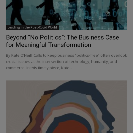
Leading in the Post-Covid World
Beyond “No Politics”: The Business Case
for Meaningful Transformation
By Kate O’Neill Calls to keep business “politics-free” often overlook
crucial issues at the intersection of technology, humanity, and
commerce. In this timely piece, Kate...