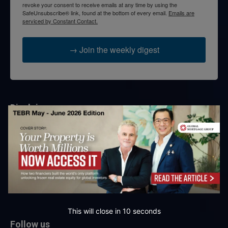
revoke your consent to receive emails at any time by using the
SafeUnsubscribe® link, found at the bottom of every email.
Emails are
serviced by Constant Contact.
→ Join the weekly digest
Disclaimers
None of the information on this website is investment or
financial advice. The European Business Review is not
responsible for any financial losses sustained by acting on
information provided on this website by its authors or clients.
No reviews should be taken at face value, always conduct your
research before making financial commitments.
This will close in
10
seconds
Follow us