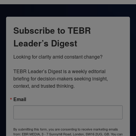
Subscribe to TEBR
Leader’s Digest
Looking for clarity amid constant change?

TEBR Leader’s Digest is a weekly editorial 
briefing for decision-makers seeking insight, 
context, and trusted thinking.
Email
By submitting this form, you are consenting to receive marketing emails
from: EBR MEDIA, 3 - 7 Sunnyhill Road, London, SW16 2UG, GB. You can