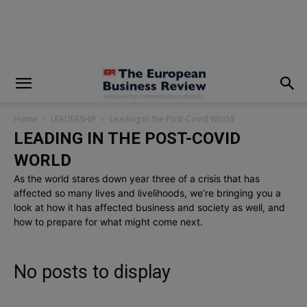
modal-check
Home
LEADERSHIP
Leading in the Post-Covid World
LEADING IN THE POST-COVID
WORLD
As the world stares down year three of a crisis that has
affected so many lives and livelihoods, we’re bringing you a
look at how it has affected business and society as well, and
how to prepare for what might come next.
No posts to display