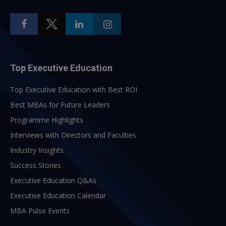
Top Executive Education
Top Executive Education with Best ROI
Best MBAs for Future Leaders
Programme Highlights
Interviews with Directors and Faculties
Industry Insights
Success Stories
Executive Education Q&As
Executive Education Calendar
MBA Pulse Events