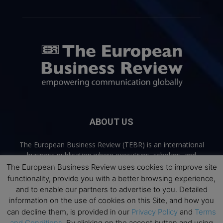
ABOUT US
The European Business Review (TEBR) is an international
business publication where executives, scholars, and
practitioners share trusted perspectives on leadership,
The European Business Review uses cookies to improve site
strategy, and the future of business. Through thoughtful,
functionality, provide you with a better browsing experience,
open-access content, TEBR connects rigorous thinking with
and to enable our partners to advertise to you. Detailed
real-world relevance to help leaders navigate change and
information on the use of cookies on this Site, and how you
make better decisions.
can decline them, is provided in our
Privacy Policy
and
Terms
and Conditions
. By clicking on the accept button and using