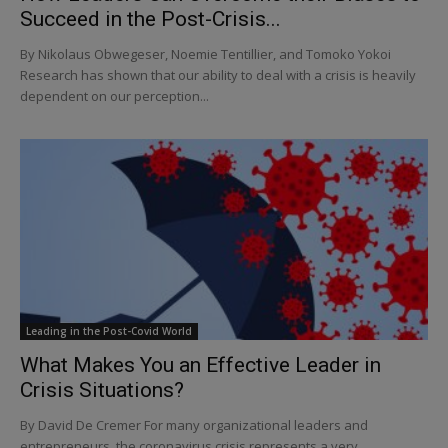
Succeed in the Post-Crisis...
By Nikolaus Obwegeser, Noemie Tentillier, and Tomoko Yokoi
Research has shown that our ability to deal with a crisis is heavily
dependent on our perception...
Leading in the Post-Covid World
What Makes You an Effective Leader in
Crisis Situations?
By David De Cremer For many organizational leaders and
entrepreneurs, the coronavirus crisis represents a very