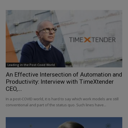
Leading in the Post-Covid World
An Effective Intersection of Automation and
Productivity: Interview with TimeXtender
CEO,...
In a post-COVID world, it is hard to say which work models are still
conventional and part of the status quo. Such lines have...