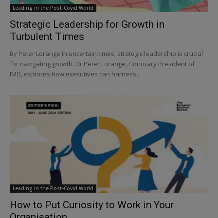
Leading in the Post-Covid World
Strategic Leadership for Growth in
Turbulent Times
By Peter Lorange In uncertain times, strategic leadership is crucial
for navigating growth. Dr Peter Lorange, Honorary President of
IMD, explores how executives can harness...
Leading in the Post-Covid World
How to Put Curiosity to Work in Your
Organisation