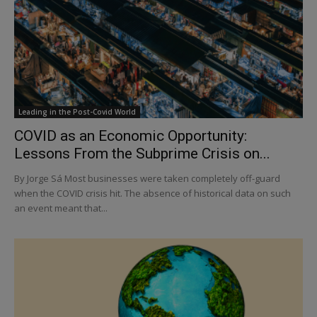
Leading in the Post-Covid World
COVID as an Economic Opportunity:
Lessons From the Subprime Crisis on...
By Jorge Sá Most businesses were taken completely off-guard
when the COVID crisis hit. The absence of historical data on such
an event meant that...