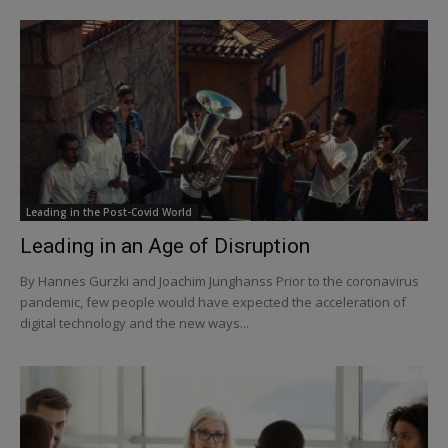
Leading in the Post-Covid World
Leading in an Age of Disruption
By Hannes Gurzki and Joachim Junghanss Prior to the coronavirus
pandemic, few people would have expected the acceleration of
digital technology and the new ways...