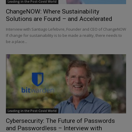
Leading in the Post-Covid World
ChangeNOW: Where Sustainability
Solutions are Found – and Accelerated
Interview with Santiago Lefebvre, Founder and CEO of ChangeNOW
If change for sustainability is to be made a reality, there needs to
be a place...
Leading in the Post-Covid World
Cybersecurity: The Future of Passwords
and Passwordless – Interview with