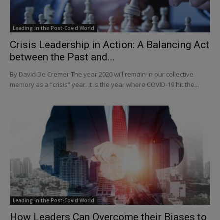
Leading in the Post-Covid World
Crisis Leadership in Action: A Balancing Act
between the Past and...
By David De Cremer The year 2020 will remain in our collective
memory as a “crisis” year. It is the year where COVID-19 hit the...
Leading in the Post-Covid World
How Leaders Can Overcome their Biases to