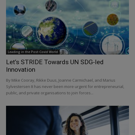
Leading in the Post-Covid World
Let’s STRIDE Towards UN SDG-led
Innovation
By Mike Cooray, Rikke Duus, Joanne Carmichael, and Marius
Sylvestersen It has never been more urgent for entrepreneurial,
public, and private organisations to join forces...