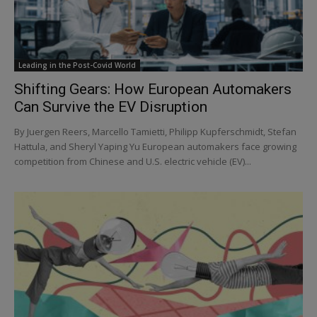
Leading in the Post-Covid World
Shifting Gears: How European Automakers
Can Survive the EV Disruption
By Juergen Reers, Marcello Tamietti, Philipp Kupferschmidt, Stefan
Hattula, and Sheryl Yaping Yu European automakers face growing
competition from Chinese and U.S. electric vehicle (EV)...