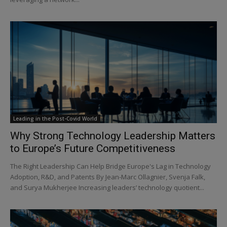
Leading in the Post-Covid World
Why Strong Technology Leadership Matters
to Europe’s Future Competitiveness
The Right Leadership Can Help Bridge Europe's Lag in Technology
Adoption, R&D, and Patents By Jean-Marc Ollagnier, Svenja Falk,
and Surya Mukherjee Increasing leaders’ technology quotient...