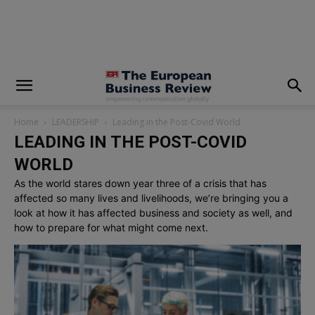
modal-check
Home
LEADERSHIP
Leading in the Post-Covid World
LEADING IN THE POST-COVID
WORLD
As the world stares down year three of a crisis that has
affected so many lives and livelihoods, we’re bringing you a
look at how it has affected business and society as well, and
how to prepare for what might come next.