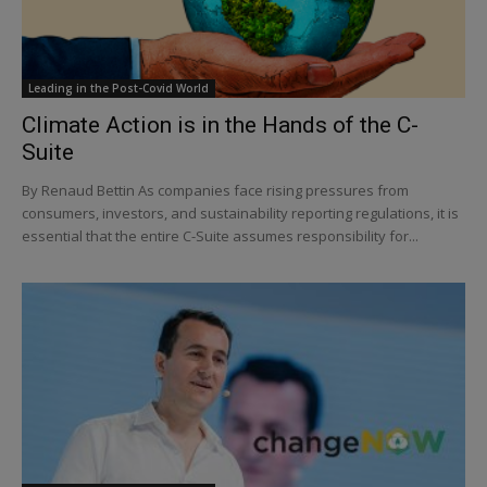
Leading in the Post-Covid World
Climate Action is in the Hands of the C-
Suite
By Renaud Bettin As companies face rising pressures from
consumers, investors, and sustainability reporting regulations, it is
essential that the entire C-Suite assumes responsibility for...