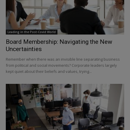
Leading in the Post-Covid World
Board Membership: Navigating the New
Uncertainties
Remember when there was an invisible line separating business
from political and social movements? Corporate leaders largely
kept quiet about their beliefs and values, trying...