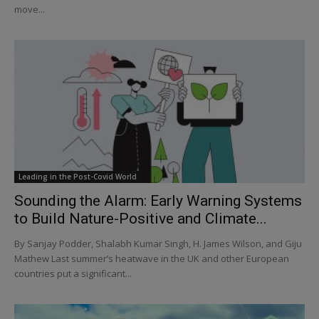
move...
Leading in the Post-Covid World
Sounding the Alarm: Early Warning Systems
to Build Nature-Positive and Climate...
By Sanjay Podder, Shalabh Kumar Singh, H. James Wilson, and Giju
Mathew Last summer’s heatwave in the UK and other European
countries put a significant...