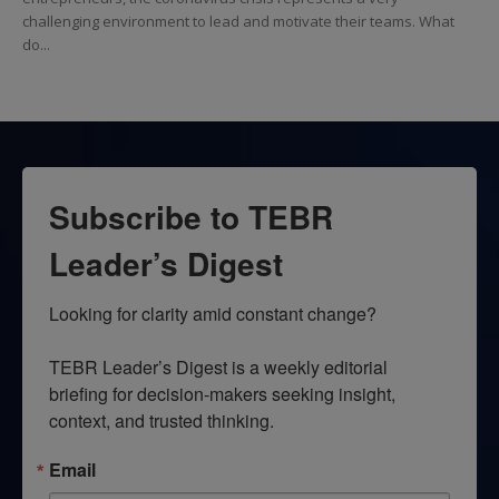
challenging environment to lead and motivate their teams. What
do...
Subscribe to TEBR
Leader’s Digest
Looking for clarity amid constant change?

TEBR Leader’s Digest is a weekly editorial 
briefing for decision-makers seeking insight, 
context, and trusted thinking.
Email