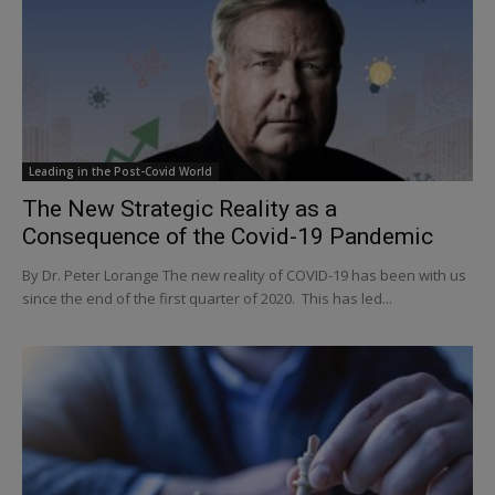
Leading in the Post-Covid World
The New Strategic Reality as a
Consequence of the Covid-19 Pandemic
By Dr. Peter Lorange The new reality of COVID-19 has been with us
since the end of the first quarter of 2020. This has led...