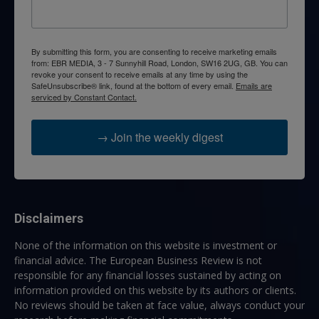
By submitting this form, you are consenting to receive marketing emails
from: EBR MEDIA, 3 - 7 Sunnyhill Road, London, SW16 2UG, GB. You can
revoke your consent to receive emails at any time by using the
SafeUnsubscribe® link, found at the bottom of every email.
Emails are
serviced by Constant Contact.
→ Join the weekly digest
Disclaimers
None of the information on this website is investment or
financial advice. The European Business Review is not
responsible for any financial losses sustained by acting on
information provided on this website by its authors or clients.
No reviews should be taken at face value, always conduct your