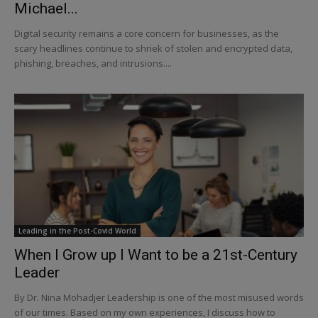
Michael...
Digital security remains a core concern for businesses, as the
scary headlines continue to shriek of stolen and encrypted data,
phishing, breaches, and intrusions....
Leading in the Post-Covid World
When I Grow up I Want to be a 21st-Century
Leader
By Dr. Nina Mohadjer Leadership is one of the most misused words
of our times. Based on my own experiences, I discuss how to