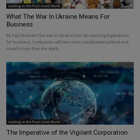
Leading in the Post-Covid World
What The War In Ukraine Means For
Business
By Paul Bracken The war in Ukraine has far reaching implications
for business. Companies will face more complicated political and
social issues than the stark,...
Leading in the Post-Covid World
The Imperative of the Vigilant Corporation