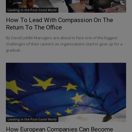
Leading in the Post-Covid World
How To Lead With Compassion On The
Return To The Office
By David Liddle Managers are about to face one of the biggest
challenges of their careers as organisations start to gear up for a
gradual...
Leading in the Post-Covid World
How European Companies Can Become