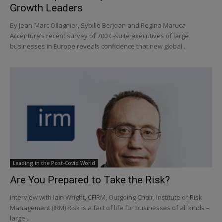
Growth Leaders
By Jean-Marc Ollagnier, Sybille Berjoan and Regina Maruca
Accenture’s recent survey of 700 C-suite executives of large
businesses in Europe reveals confidence that new global...
Leading in the Post-Covid World
Are You Prepared to Take the Risk?
Interview with Iain Wright, CFIRM, Outgoing Chair, Institute of Risk
Management (IRM) Risk is a fact of life for businesses of all kinds –
large...