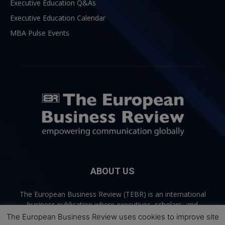
Executive Education Q&As
Executive Education Calendar
MBA Pulse Events
ABOUT US
The European Business Review (TEBR) is an international
business publication where executives, scholars, and
practitioners share trusted perspectives on leadership,
The European Business Review uses cookies to improve site