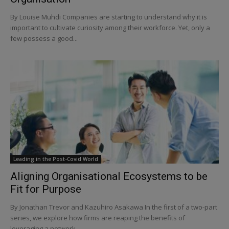
By Louise Muhdi Companies are starting to understand why it is
important to cultivate curiosity among their workforce. Yet, only a
few possess a good...
Leading in the Post-Covid World
Aligning Organisational Ecosystems to be
Fit for Purpose
By Jonathan Trevor and Kazuhiro Asakawa In the first of a two-part
series, we explore how firms are reaping the benefits of
leveraging a network...