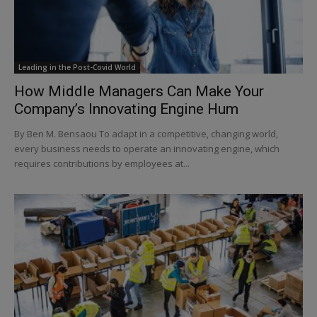
Leading in the Post-Covid World
How Middle Managers Can Make Your
Company’s Innovating Engine Hum
By Ben M. Bensaou To adapt in a competitive, changing world,
every business needs to operate an innovating engine, which
requires contributions by employees at...