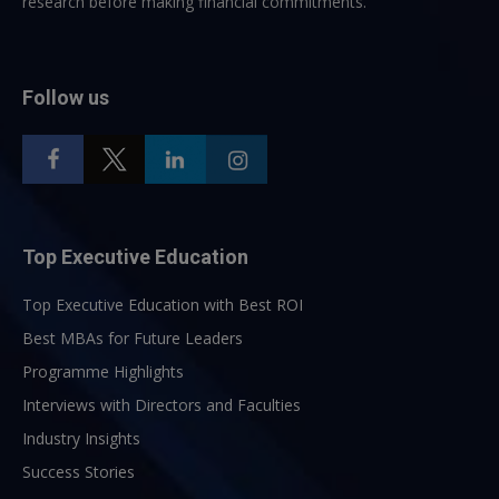
research before making financial commitments.
Follow us
Top Executive Education
Top Executive Education with Best ROI
Best MBAs for Future Leaders
Programme Highlights
Interviews with Directors and Faculties
Industry Insights
Success Stories