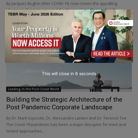
By Jacques Bughin After COVID-19, now comes the appalling
Ukrainian-Russian war, and the threat of stagflation. But if
turbulent times rule –doesn't it pay to...
This will close in
5
seconds
Leading in the Post-Covid World
Building the Strategic Architecture of the
Post Pandemic Corporate Landscape
By Dr. Mark Esposito, Dr. Alessandro Lanteri and Dr. Terence Tse
The Covid-19 pandemic has been a major disruptor for tried and
tested approaches...