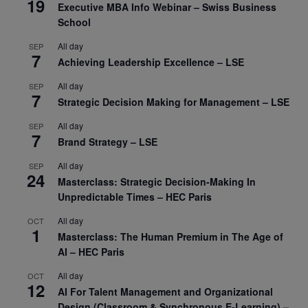
19
Executive MBA Info Webinar – Swiss Business
School
All day
SEP
7
Achieving Leadership Excellence – LSE
All day
SEP
7
Strategic Decision Making for Management – LSE
All day
SEP
7
Brand Strategy – LSE
All day
SEP
24
Masterclass: Strategic Decision-Making In
Unpredictable Times – HEC Paris
All day
OCT
1
Masterclass: The Human Premium in The Age of
AI – HEC Paris
All day
OCT
12
AI For Talent Management and Organizational
Design (Classroom & Synchronous E-Learning) –