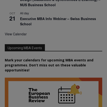
NUS Business School
All day
OCT
21
Executive MBA Info Webinar – Swiss Business
School
View Calendar
Upcoming MBA Events
Mark your calendars for upcoming MBA events and
programmes. Don’t miss out on these valuable
opportunities!