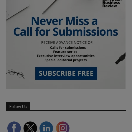
Follow Us