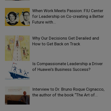
When Work Meets Passion: FIU Center
for Leadership on Co-creating a Better
Future with...
Why Our Decisions Get Derailed and
How to Get Back on Track
Is Compassionate Leadership a Driver
of Huawei’s Business Success?
Interview to Dr. Bruno Roque Cignacco,
the author of the book “The Art of...