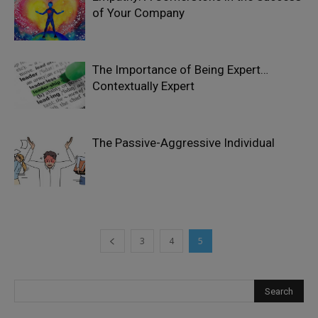
of Your Company
The Importance of Being Expert…
Contextually Expert
The Passive-Aggressive Individual
3
4
5