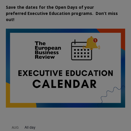
Save the dates for the Open Days of your
preferred
Executive
Education
programs. Don’t miss
out!
All day
AUG