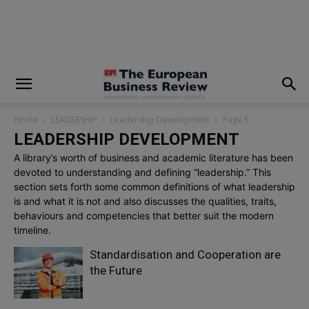
modal-check
Home
LEADERSHIP
Leadership Development
Page 5
LEADERSHIP DEVELOPMENT
A library’s worth of business and academic literature has been
devoted to understanding and defining “leadership.” This
section sets forth some common definitions of what leadership
is and what it is not and also discusses the qualities, traits,
behaviours and competencies that better suit the modern
timeline.
Standardisation and Cooperation are
the Future