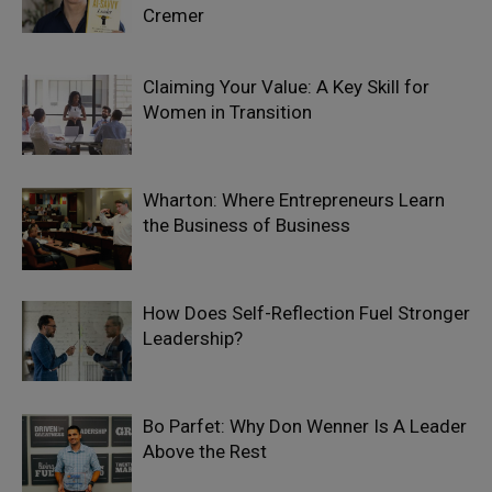
Cremer
Claiming Your Value: A Key Skill for
Women in Transition
Wharton: Where Entrepreneurs Learn
the Business of Business
How Does Self-Reflection Fuel Stronger
Leadership?
Bo Parfet: Why Don Wenner Is A Leader
Above the Rest