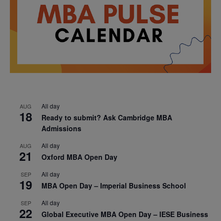
All day
AUG
18
Ready to submit? Ask Cambridge MBA
Admissions
All day
AUG
21
Oxford MBA Open Day
All day
SEP
19
MBA Open Day – Imperial Business School
All day
SEP
22
Global Executive MBA Open Day – IESE Business