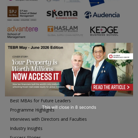
Business Education
Top Executive Education with Best ROI
Best MBAs for Future Leaders
This will close in
6
seconds
Programme Highlights
Interviews with Directors and Faculties
Industry Insights
Success Stories