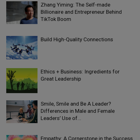
Zhang Yiming: The Self-made
Billionaire and Entrepreneur Behind
TikTok Boom
Build High-Quality Connections
Ethics + Business: Ingredients for
Great Leadership
Smile, Smile and Be A Leader?
Differences in Male and Female
Leaders’ Use of...
Empathy: A Cornerstone in the Success