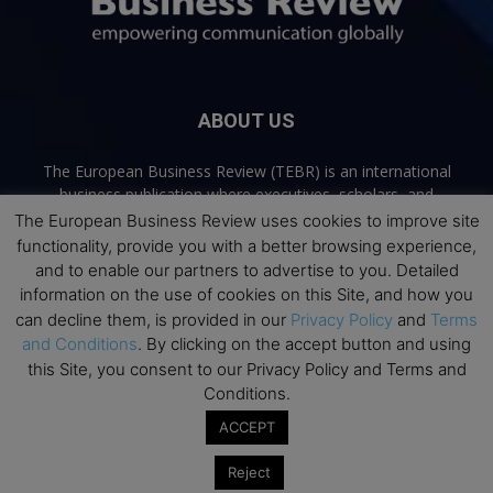
ABOUT US
The European Business Review (TEBR) is an international
business publication where executives, scholars, and
practitioners share trusted perspectives on leadership,
The European Business Review uses cookies to improve site
strategy, and the future of business. Through thoughtful,
functionality, provide you with a better browsing experience,
open-access content, TEBR connects rigorous thinking with
and to enable our partners to advertise to you. Detailed
real-world relevance to help leaders navigate change and
information on the use of cookies on this Site, and how you
make better decisions.
can decline them, is provided in our
Privacy Policy
and
Terms
and Conditions
. By clicking on the accept button and using
Contact us:
info@europeanbusinessreview.com
this Site, you consent to our Privacy Policy and Terms and
Conditions.
Privacy Policy
Terms and Conditions
Advertising
Contact Us
ACCEPT
© 2026 The European Business Review | Empowering communication
Reject
globally