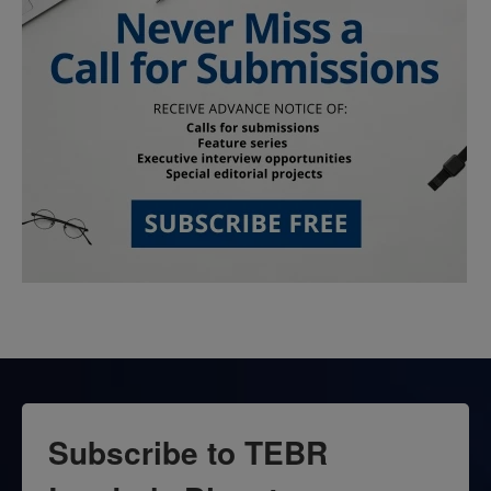
Subscribe to TEBR