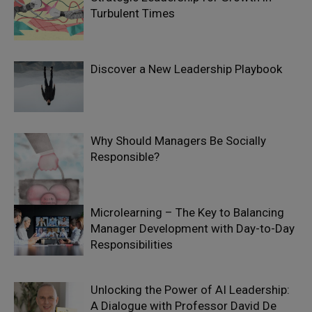
Turbulent Times
Discover a New Leadership Playbook
Why Should Managers Be Socially
Responsible?
Microlearning – The Key to Balancing
Manager Development with Day-to-Day
Responsibilities
Unlocking the Power of AI Leadership:
A Dialogue with Professor David De