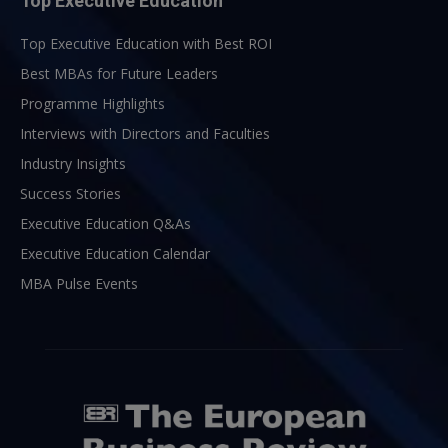
Top Executive Education
Top Executive Education with Best ROI
Best MBAs for Future Leaders
Programme Highlights
Interviews with Directors and Faculties
Industry Insights
Success Stories
Executive Education Q&As
Executive Education Calendar
MBA Pulse Events