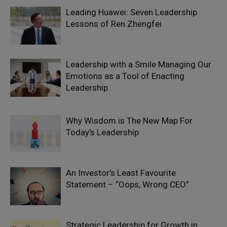
Leading Huawei: Seven Leadership
Lessons of Ren Zhengfei
Leadership with a Smile Managing Our
Emotions as a Tool of Enacting
Leadership
Why Wisdom is The New Map For
Today’s Leadership
An Investor’s Least Favourite
Statement – “Oops, Wrong CEO”
Strategic Leadership for Growth in