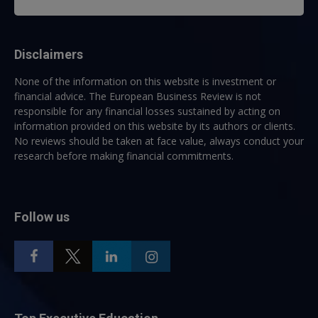
Disclaimers
None of the information on this website is investment or
financial advice. The European Business Review is not
responsible for any financial losses sustained by acting on
information provided on this website by its authors or clients.
No reviews should be taken at face value, always conduct your
research before making financial commitments.
Follow us