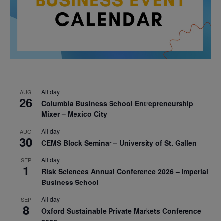
All day
AUG
26
Columbia Business School Entrepreneurship
Mixer – Mexico City
All day
AUG
30
CEMS Block Seminar – University of St. Gallen
All day
SEP
1
Risk Sciences Annual Conference 2026 – Imperial
Business School
All day
SEP
8
Oxford Sustainable Private Markets Conference