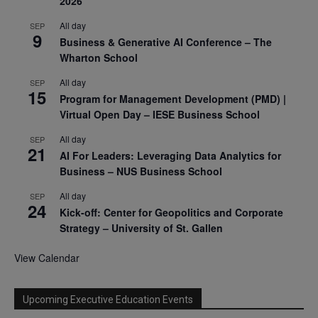
2026
All day
SEP
9
Business & Generative AI Conference – The
Wharton School
All day
SEP
15
Program for Management Development (PMD) |
Virtual Open Day – IESE Business School
All day
SEP
21
AI For Leaders: Leveraging Data Analytics for
Business – NUS Business School
All day
SEP
24
Kick-off: Center for Geopolitics and Corporate
Strategy – University of St. Gallen
View Calendar
Upcoming Executive Education Events