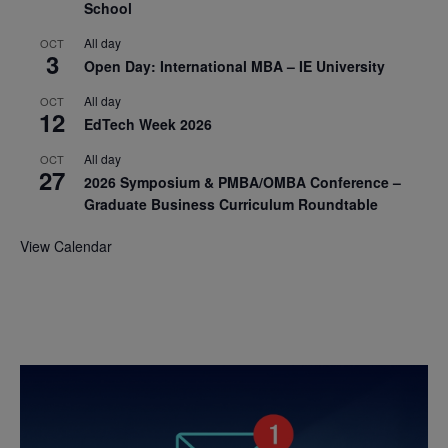
School
All day
OCT
3
Open Day: International MBA – IE University
All day
OCT
12
EdTech Week 2026
All day
OCT
27
2026 Symposium & PMBA/OMBA Conference –
Graduate Business Curriculum Roundtable
View Calendar