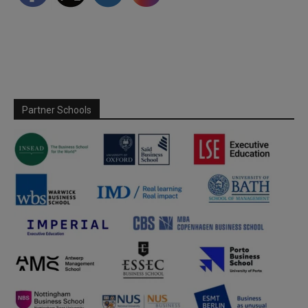
Partner Schools