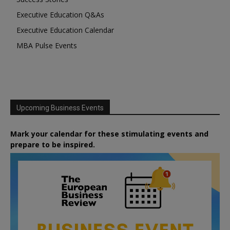
Executive Education Q&As
Executive Education Calendar
MBA Pulse Events
Upcoming Business Events
Mark your calendar for these stimulating events and
prepare to be inspired.