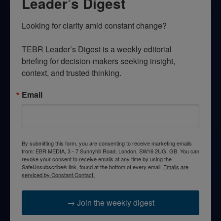
Leader’s Digest
Looking for clarity amid constant change?

TEBR Leader’s Digest is a weekly editorial 
briefing for decision-makers seeking insight, 
context, and trusted thinking.
Email
By submitting this form, you are consenting to receive marketing emails
from: EBR MEDIA, 3 - 7 Sunnyhill Road, London, SW16 2UG, GB. You can
revoke your consent to receive emails at any time by using the
SafeUnsubscribe® link, found at the bottom of every email.
Emails are
serviced by Constant Contact.
→ Join the weekly digest