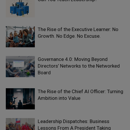
The Rise of the Executive Learner: No
Growth. No Edge. No Excuse.
Governance 4.0: Moving Beyond
Directors’ Networks to the Networked
Board
The Rise of the Chief AI Officer: Turning
Ambition into Value
Leadership Dispatches: Business
Lessons From A President Taking