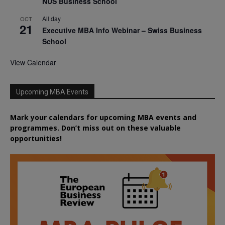
NUS Business School
All day
OCT
21
Executive MBA Info Webinar – Swiss Business
School
View Calendar
Upcoming MBA Events
Mark your calendars for upcoming MBA events and
programmes. Don’t miss out on these valuable
opportunities!