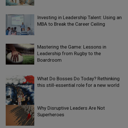
Investing in Leadership Talent: Using an
MBA to Break the Career Ceiling
Mastering the Game: Lessons in
Leadership from Rugby to the
Boardroom
What Do Bosses Do Today? Rethinking
this still-essential role for a new world
Why Disruptive Leaders Are Not
Superheroes