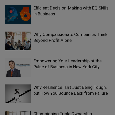
Efficient Decision-Making with EQ Skills
in Business
Why Compassionate Companies Think
Beyond Profit Alone
Empowering Your Leadership at the
Pulse of Business in New York City
Why Resilience Isn’t Just Being Tough,
but How You Bounce Back from Failure
Championing Triple Ownership