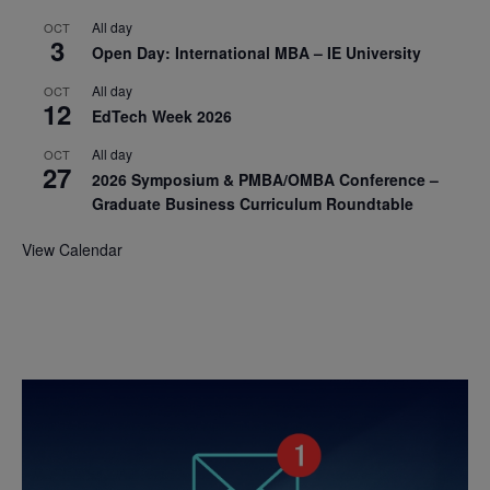
All day
OCT
3
Open Day: International MBA – IE University
All day
OCT
12
EdTech Week 2026
All day
OCT
27
2026 Symposium & PMBA/OMBA Conference –
Graduate Business Curriculum Roundtable
View Calendar