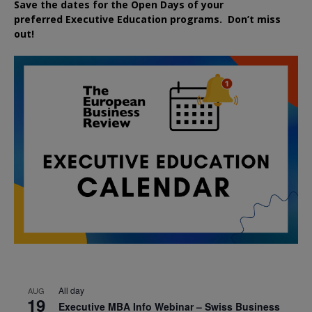
Save the dates for the Open Days of your
preferred
Executive
Education
programs. Don’t miss
out!
All day
AUG
19
Executive MBA Info Webinar – Swiss Business