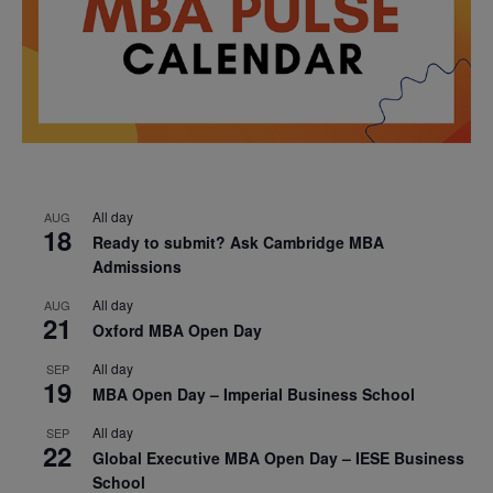
All day
AUG
18
Ready to submit? Ask Cambridge MBA
Admissions
All day
AUG
21
Oxford MBA Open Day
All day
SEP
19
MBA Open Day – Imperial Business School
All day
SEP
22
Global Executive MBA Open Day – IESE Business
School