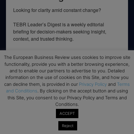
Looking for clarity amid constant change?

TEBR Leader’s Digest is a weekly editorial 
briefing for decision-makers seeking insight, 
context, and trusted thinking.
Email
The European Business Review uses cookies to improve site
functionality, provide you with a better browsing experience,
and to enable our partners to advertise to you. Detailed
information on the use of cookies on this Site, and how you
By submitting this form, you are consenting to receive marketing emails
can decline them, is provided in our
Privacy Policy
and
Terms
from: EBR MEDIA, 3 - 7 Sunnyhill Road, London, SW16 2UG, GB. You can
and Conditions
. By clicking on the accept button and using
revoke your consent to receive emails at any time by using the
SafeUnsubscribe® link, found at the bottom of every email.
Emails are
this Site, you consent to our Privacy Policy and Terms and
serviced by Constant Contact.
Conditions.
ACCEPT
→ Join the weekly digest
Reject