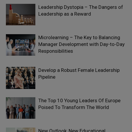
Leadership Dystopia – The Dangers of
Leadership as a Reward
Microlearning – The Key to Balancing
Manager Development with Day-to-Day
Responsibilities
Develop a Robust Female Leadership
Pipeline
The Top 10 Young Leaders Of Europe
Poised To Transform The World
New Outlook, New Educational