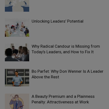
Unlocking Leaders’ Potential
Why Radical Candour is Missing from
Today’s Leaders, and How to Fix It
Bo Parfet: Why Don Wenner Is A Leader
Above the Rest
A Beauty Premium and a Plainness
Penalty: Attractiveness at Work