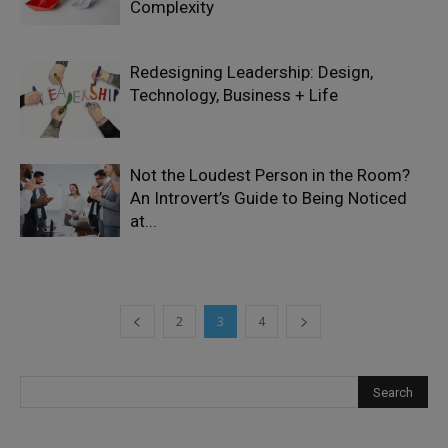
Complexity
Redesigning Leadership: Design,
Technology, Business + Life
Not the Loudest Person in the Room?
An Introvert’s Guide to Being Noticed
at...
2
3
4