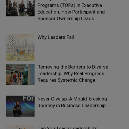
Programs (TOPs) in Executive
Education: How Participant and
Sponsor Ownership Leads...
Why Leaders Fail
Removing the Barriers to Diverse
Leadership: Why Real Progress
Requires Systemic Change
Never Give up: A Mould-breaking
Journey in Business Leadership
Can You Teach Leadership?