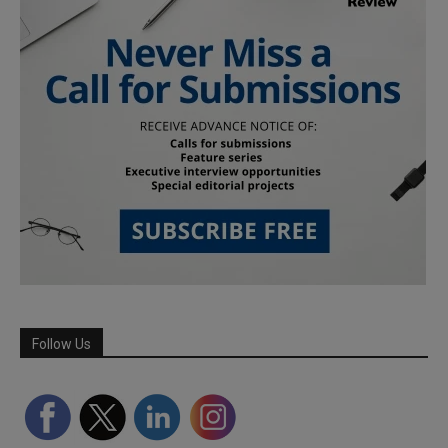
Follow Us