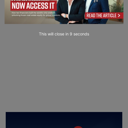
This will close in
7
seconds