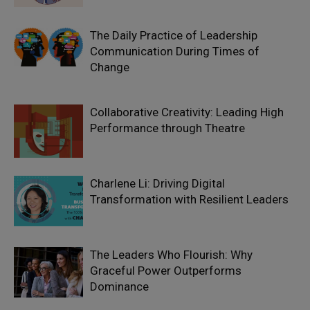
The Daily Practice of Leadership
Communication During Times of
Change
Collaborative Creativity: Leading High
Performance through Theatre
Charlene Li: Driving Digital
Transformation with Resilient Leaders
The Leaders Who Flourish: Why
Graceful Power Outperforms
Dominance