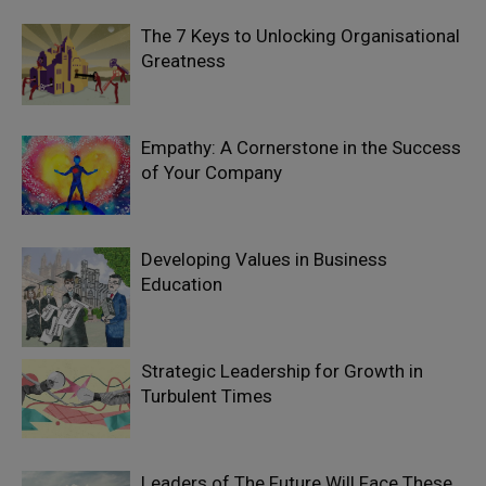
The 7 Keys to Unlocking Organisational
Greatness
Empathy: A Cornerstone in the Success
of Your Company
Developing Values in Business
Education
Strategic Leadership for Growth in
Turbulent Times
Leaders of The Future Will Face These