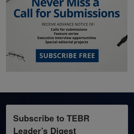
Subscribe to TEBR
Leader’s Digest