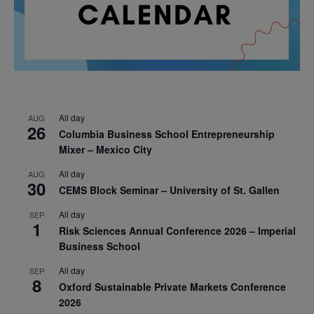
All day
AUG
26
Columbia Business School Entrepreneurship
Mixer – Mexico City
All day
AUG
30
CEMS Block Seminar – University of St. Gallen
All day
SEP
1
Risk Sciences Annual Conference 2026 – Imperial
Business School
All day
SEP
8
Oxford Sustainable Private Markets Conference
2026