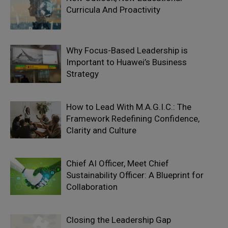
Curricula And Proactivity
Why Focus-Based Leadership is
Important to Huawei’s Business
Strategy
How to Lead With M.A.G.I.C.: The
Framework Redefining Confidence,
Clarity and Culture
Chief AI Officer, Meet Chief
Sustainability Officer: A Blueprint for
Collaboration
Closing the Leadership Gap