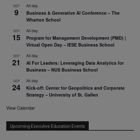
All day
SEP
9
Business & Generative AI Conference – The
Wharton School
All day
SEP
15
Program for Management Development (PMD) |
Virtual Open Day – IESE Business School
All day
SEP
21
AI For Leaders: Leveraging Data Analytics for
Business – NUS Business School
All day
SEP
24
Kick-off: Center for Geopolitics and Corporate
Strategy – University of St. Gallen
View Calendar
Upcoming Executive Education Events