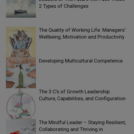
2 Types of Challenges
The Quality of Working Life: Managers’
Wellbeing, Motivation and Productivity
Developing Multicultural Competence
The 3 C’s of Growth Leadership:
Culture, Capabilities, and Configuration
The Mindful Leader – Staying Resilient,
Collaborating and Thriving in