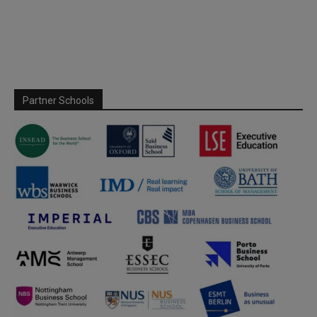
Partner Schools