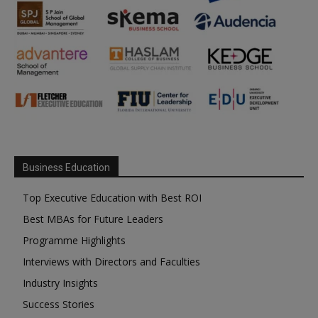
Business Education
Top Executive Education with Best ROI
Best MBAs for Future Leaders
Programme Highlights
Interviews with Directors and Faculties
Industry Insights
Success Stories