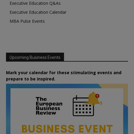
Executive Education Q&As
Executive Education Calendar
MBA Pulse Events
Upcoming Business Events
Mark your calendar for these stimulating events and
prepare to be inspired.