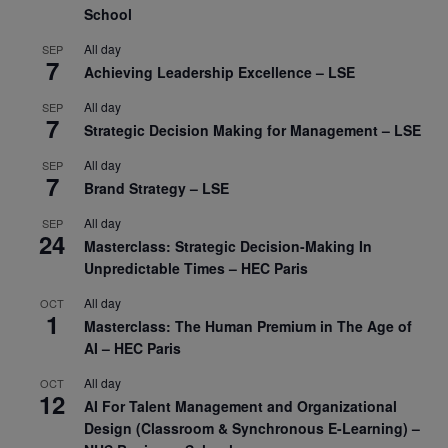
School
All day
SEP
7
Achieving Leadership Excellence – LSE
All day
SEP
7
Strategic Decision Making for Management – LSE
All day
SEP
7
Brand Strategy – LSE
All day
SEP
24
Masterclass: Strategic Decision-Making In
Unpredictable Times – HEC Paris
All day
OCT
1
Masterclass: The Human Premium in The Age of
AI – HEC Paris
All day
OCT
12
AI For Talent Management and Organizational
Design (Classroom & Synchronous E-Learning) –