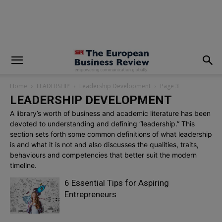
modal-check
Home
LEADERSHIP
Leadership Development
Page 3
LEADERSHIP DEVELOPMENT
A library’s worth of business and academic literature has been
devoted to understanding and defining “leadership.” This
section sets forth some common definitions of what leadership
is and what it is not and also discusses the qualities, traits,
behaviours and competencies that better suit the modern
timeline.
6 Essential Tips for Aspiring
Entrepreneurs