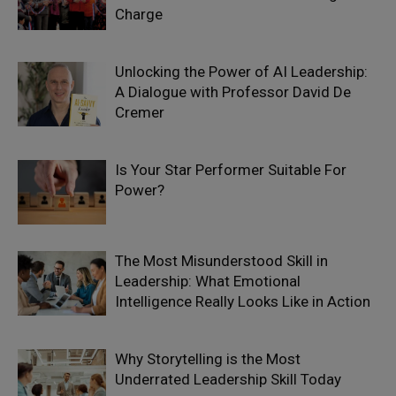
Charge
Unlocking the Power of AI Leadership:
A Dialogue with Professor David De
Cremer
Is Your Star Performer Suitable For
Power?
The Most Misunderstood Skill in
Leadership: What Emotional
Intelligence Really Looks Like in Action
Why Storytelling is the Most
Underrated Leadership Skill Today