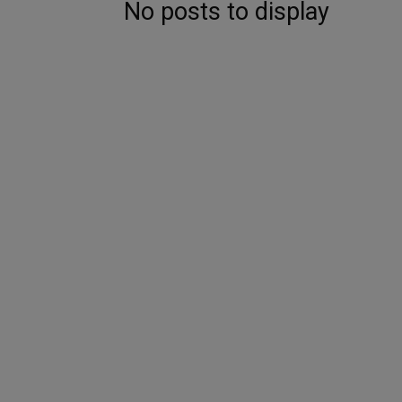
No posts to display