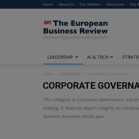
Home
About Us
Our Readers
Resources
Our 
The
European
Business
Review
LEADERSHIP
AI & TECH
STRATE
Home
LEADERSHIP
Corporate Governance
CORPORATE GOVERN
This category is
Corporate Governance
, explo
making. It features expert insights on transpar
dynamic business landscape.