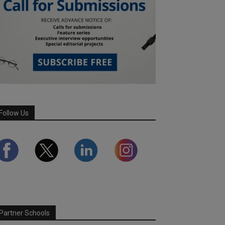
Follow Us
Partner Schools