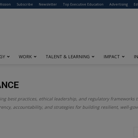
modal-check
Mission
Subscribe
Newsletter
Top Executive Education
Advertising
Ed
GY
WORK
TALENT & LEARNING
IMPACT
I
ANCE
ring best practices, ethical leadership, and regulatory frameworks 
ency, accountability, and strategies for building resilient, well-go