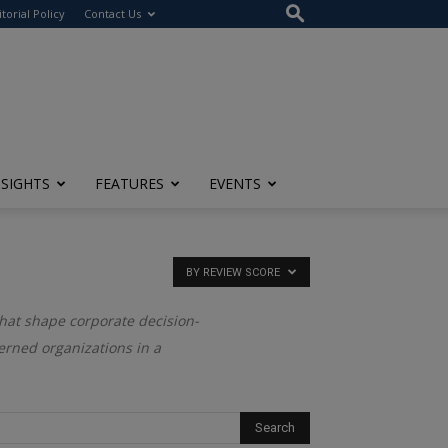
itorial Policy
Contact Us
NSIGHTS
FEATURES
EVENTS
BY REVIEW SCORE
that shape corporate decision-
verned organizations in a