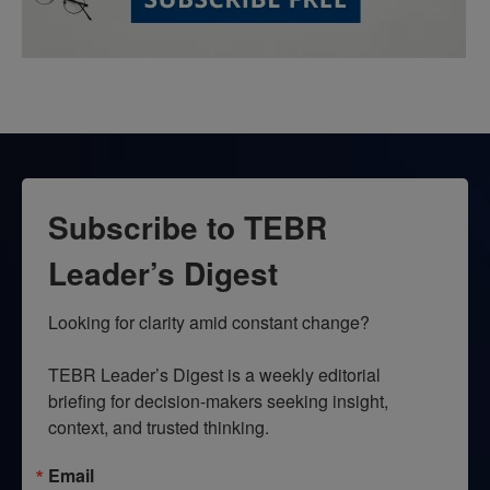
Subscribe to TEBR
Leader’s Digest
Looking for clarity amid constant change?

TEBR Leader’s Digest is a weekly editorial 
briefing for decision-makers seeking insight, 
context, and trusted thinking.
Email