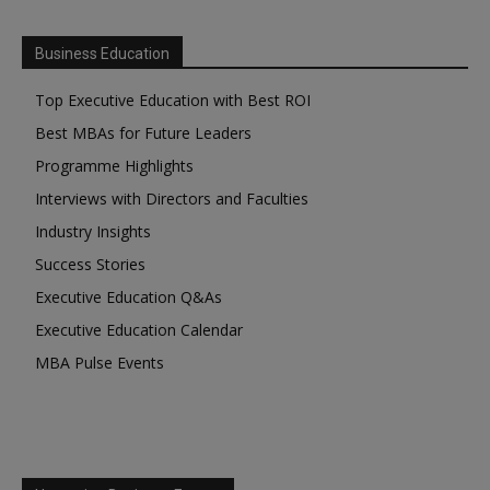
Business Education
Top Executive Education with Best ROI
Best MBAs for Future Leaders
Programme Highlights
Interviews with Directors and Faculties
Industry Insights
Success Stories
Executive Education Q&As
Executive Education Calendar
MBA Pulse Events