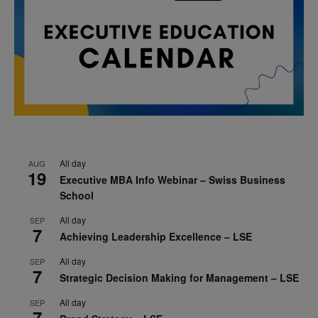
All day
AUG
19
Executive MBA Info Webinar – Swiss Business
School
All day
SEP
7
Achieving Leadership Excellence – LSE
All day
SEP
7
Strategic Decision Making for Management – LSE
All day
SEP
7