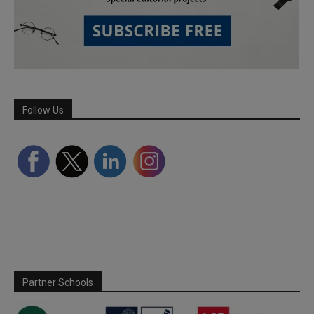
Follow Us
Partner Schools