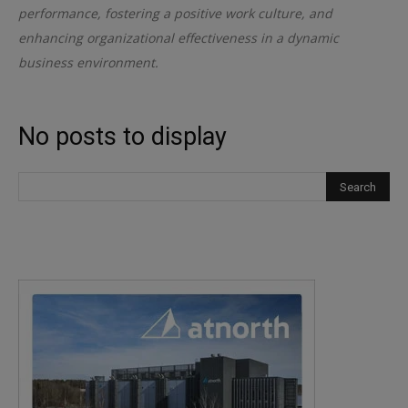
performance, fostering a positive work culture, and
enhancing organizational effectiveness in a dynamic
business environment.
No posts to display