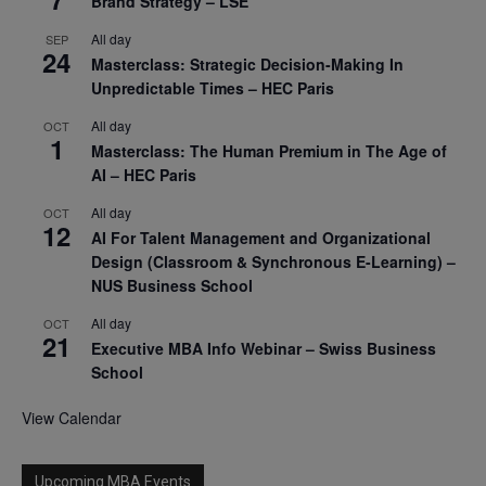
Brand Strategy – LSE
All day
SEP
24
Masterclass: Strategic Decision-Making In
Unpredictable Times – HEC Paris
All day
OCT
1
Masterclass: The Human Premium in The Age of
AI – HEC Paris
All day
OCT
12
AI For Talent Management and Organizational
Design (Classroom & Synchronous E-Learning) –
NUS Business School
All day
OCT
21
Executive MBA Info Webinar – Swiss Business
School
View Calendar
Upcoming MBA Events