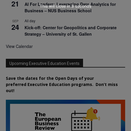
21
AI For Leaders: Leveraging Data Analytics for
This will close in
7
seconds
Business – NUS Business School
All day
SEP
24
Kick-off: Center for Geopolitics and Corporate
Strategy – University of St. Gallen
View Calendar
Upcoming Executive Education Events
Save the dates for the Open Days of your
preferred
Executive
Education
programs. Don’t miss
out!