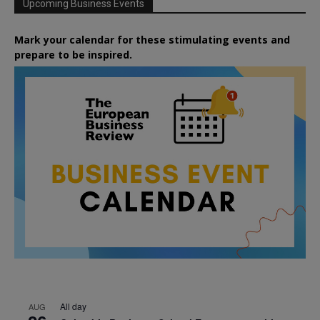
Upcoming Business Events
Mark your calendar for these stimulating events and
prepare to be inspired.
All day
AUG