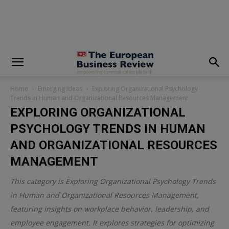
modal-check
Home
Emerging Ideas
Exploring Organizational Psychology
Trends in Human and Organizational Resources Management
EXPLORING ORGANIZATIONAL
PSYCHOLOGY TRENDS IN HUMAN
AND ORGANIZATIONAL RESOURCES
MANAGEMENT
This category is
Exploring Organizational Psychology Trends
in Human and Organizational Resources Management
,
featuring insights on workplace behavior, leadership, and
employee engagement. It explores strategies for optimizing