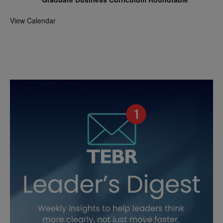
View Calendar