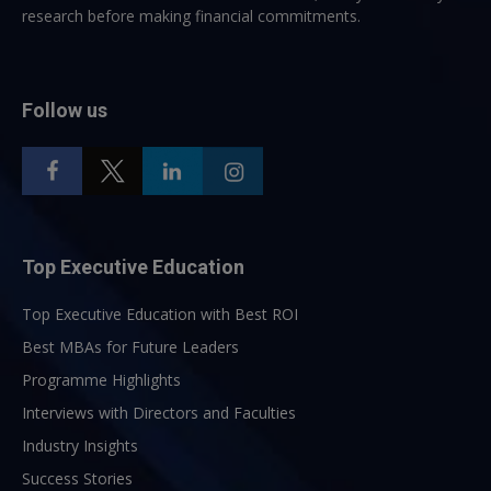
research before making financial commitments.
Follow us
Top Executive Education
Top Executive Education with Best ROI
Best MBAs for Future Leaders
Programme Highlights
Interviews with Directors and Faculties
Industry Insights
Success Stories