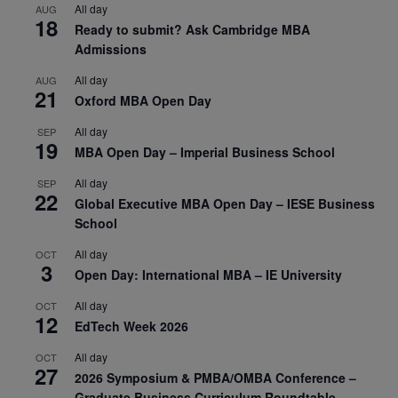
All day
AUG
18
Ready to submit? Ask Cambridge MBA
Admissions
All day
AUG
21
Oxford MBA Open Day
All day
SEP
19
MBA Open Day – Imperial Business School
All day
SEP
22
Global Executive MBA Open Day – IESE Business
School
All day
OCT
3
Open Day: International MBA – IE University
All day
OCT
12
EdTech Week 2026
All day
OCT
27
2026 Symposium & PMBA/OMBA Conference –
Graduate Business Curriculum Roundtable