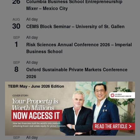
26
Columbia Business School Entrepreneurship
Mixer – Mexico City
All day
AUG
30
CEMS Block Seminar – University of St. Gallen
All day
SEP
1
Risk Sciences Annual Conference 2026 – Imperial
Business School
All day
SEP
8
Oxford Sustainable Private Markets Conference
2026
All day
SEP
9
Business & Generative AI Conference – The
Wharton School
All day
SEP
15
Program for Management Development (PMD) |
Virtual Open Day – IESE Business School
All day
SEP