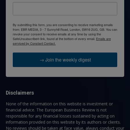
By submitting this form, you are consenting to receive marketing emails
from: EBR MEDIA, 3 - 7 Sunnyhill Road, London, SW16 2UG, GB. You can
revoke your consent to receive emails at any time by using the
SafeUnsubscribe® link, found at the bottom of every email.
Emails are
serviced by Constant Contact.
→ Join the weekly digest
Disclaimers
None of the information on this website is investment or
financial advice. The European Business Review is not
responsible for any financial losses sustained by acting on
information provided on this website by its authors or clients.
No reviews should be taken at face value, always conduct your