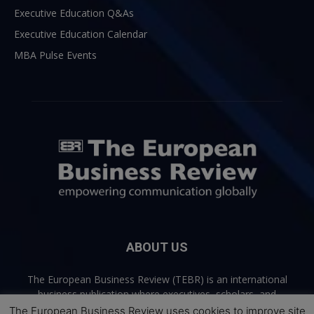
Executive Education Q&As
Executive Education Calendar
MBA Pulse Events
ABOUT US
The European Business Review (TEBR) is an international
business publication where executives, scholars, and
practitioners share trusted perspectives on leadership,
The European Business Review uses cookies to improve site