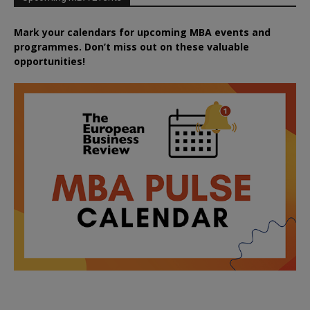
Mark your calendars for upcoming MBA events and
programmes. Don’t miss out on these valuable
opportunities!