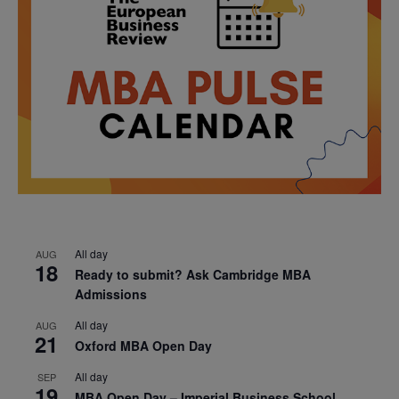
All day
AUG
18
Ready to submit? Ask Cambridge MBA
Admissions
All day
AUG
21
Oxford MBA Open Day
All day
SEP
19
MBA Open Day – Imperial Business School