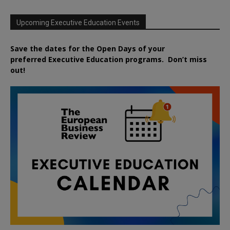
Upcoming Executive Education Events
Save the dates for the Open Days of your
preferred
Executive
Education
programs. Don’t miss
out!