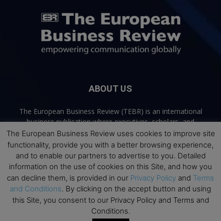
ABOUT US
The European Business Review (TEBR) is an international
business publication where executives, scholars, and
practitioners share trusted perspectives on leadership,
The European Business Review uses cookies to improve site
strategy, and the future of business. Through thoughtful,
functionality, provide you with a better browsing experience,
open-access content, TEBR connects rigorous thinking with
and to enable our partners to advertise to you. Detailed
real-world relevance to help leaders navigate change and
information on the use of cookies on this Site, and how you
make better decisions.
can decline them, is provided in our
Privacy Policy
and
Terms
and Conditions
. By clicking on the accept button and using
Contact us:
info@europeanbusinessreview.com
this Site, you consent to our Privacy Policy and Terms and
Conditions.
Privacy Policy
Terms and Conditions
Advertising
Contact Us