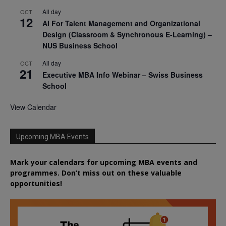
All day
OCT
12
AI For Talent Management and Organizational
Design (Classroom & Synchronous E-Learning) –
NUS Business School
All day
OCT
21
Executive MBA Info Webinar – Swiss Business
School
View Calendar
Upcoming MBA Events
Mark your calendars for upcoming MBA events and
programmes. Don’t miss out on these valuable
opportunities!