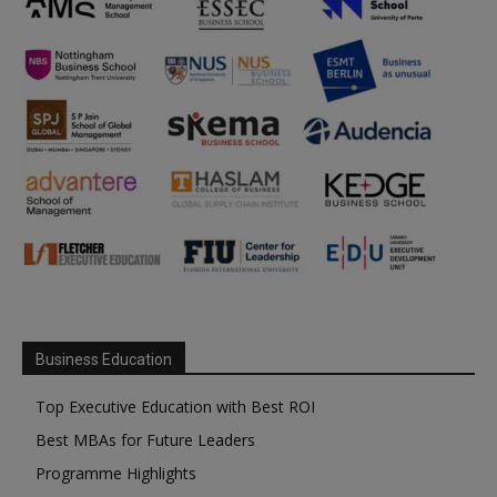
Business Education
Top Executive Education with Best ROI
Best MBAs for Future Leaders
Programme Highlights