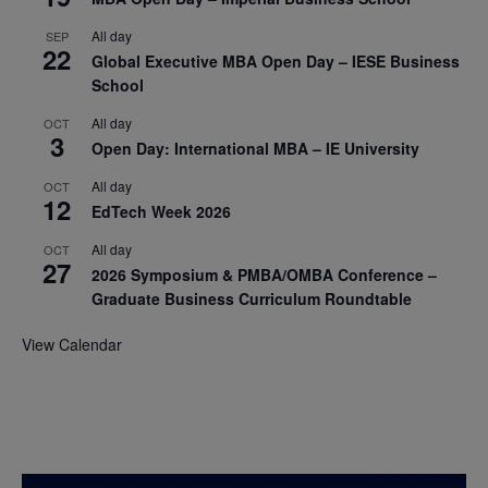
All day
SEP
22
Global Executive MBA Open Day – IESE Business
School
All day
OCT
3
Open Day: International MBA – IE University
All day
OCT
12
EdTech Week 2026
All day
OCT
27
2026 Symposium & PMBA/OMBA Conference –
Graduate Business Curriculum Roundtable
View Calendar