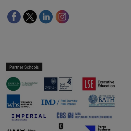
Partner Schools