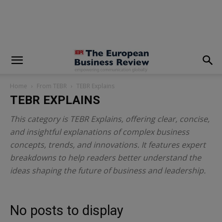
modal-check
Home
From TEBR
TEBR Explains
TEBR EXPLAINS
This category is TEBR Explains, offering clear, concise,
and insightful explanations of complex business
concepts, trends, and innovations. It features expert
breakdowns to help readers better understand the
ideas shaping the future of business and leadership.
No posts to display