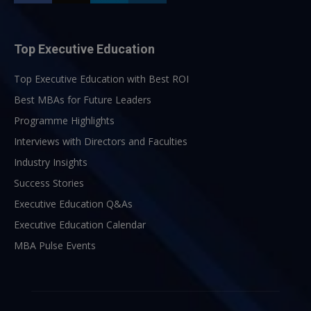
Top Executive Education
Top Executive Education with Best ROI
Best MBAs for Future Leaders
Programme Highlights
Interviews with Directors and Faculties
Industry Insights
Success Stories
Executive Education Q&As
Executive Education Calendar
MBA Pulse Events