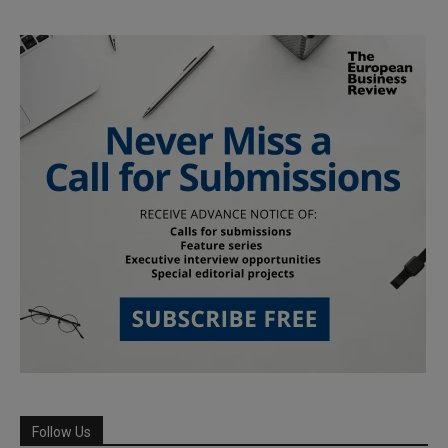
Follow Us