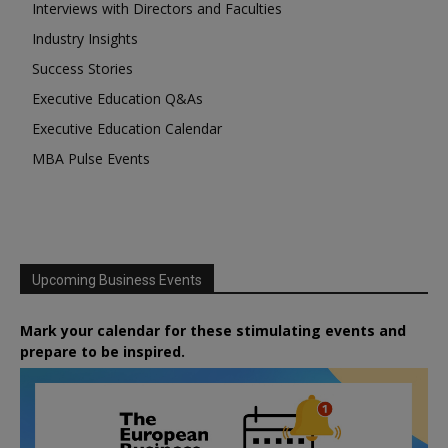
Interviews with Directors and Faculties
Industry Insights
Success Stories
Executive Education Q&As
Executive Education Calendar
MBA Pulse Events
Upcoming Business Events
Mark your calendar for these stimulating events and
prepare to be inspired.