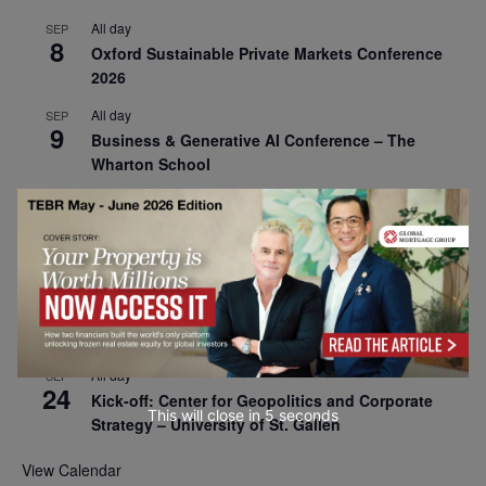
All day
SEP
8
Oxford Sustainable Private Markets Conference
2026
All day
SEP
9
Business & Generative AI Conference – The
Wharton School
All day
SEP
15
Program for Management Development (PMD) |
Virtual Open Day – IESE Business School
All day
SEP
21
AI For Leaders: Leveraging Data Analytics for
Business – NUS Business School
All day
SEP
24
Kick-off: Center for Geopolitics and Corporate
This will close in
4
seconds
Strategy – University of St. Gallen
View Calendar