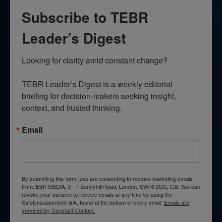
Subscribe to TEBR
Leader’s Digest
Looking for clarity amid constant change?

TEBR Leader’s Digest is a weekly editorial 
briefing for decision-makers seeking insight, 
context, and trusted thinking.
Email
By submitting this form, you are consenting to receive marketing emails
from: EBR MEDIA, 3 - 7 Sunnyhill Road, London, SW16 2UG, GB. You can
revoke your consent to receive emails at any time by using the
SafeUnsubscribe® link, found at the bottom of every email.
Emails are
serviced by Constant Contact.