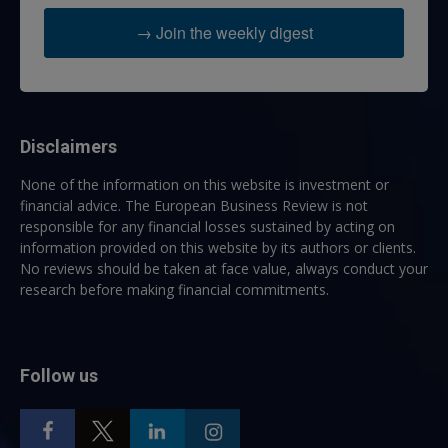
→ Join the weekly digest
Disclaimers
None of the information on this website is investment or
financial advice. The European Business Review is not
responsible for any financial losses sustained by acting on
information provided on this website by its authors or clients.
No reviews should be taken at face value, always conduct your
research before making financial commitments.
Follow us