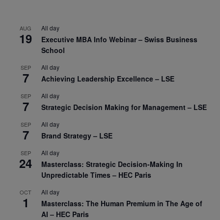
All day
AUG
19
Executive MBA Info Webinar – Swiss Business
School
All day
SEP
7
Achieving Leadership Excellence – LSE
All day
SEP
7
Strategic Decision Making for Management – LSE
All day
SEP
7
Brand Strategy – LSE
All day
SEP
24
Masterclass: Strategic Decision-Making In
Unpredictable Times – HEC Paris
All day
OCT
1
Masterclass: The Human Premium in The Age of
AI – HEC Paris