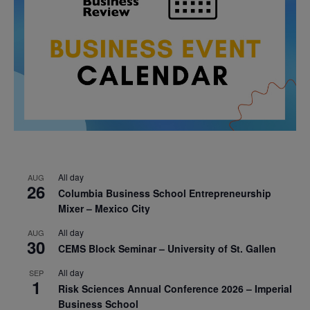
All day
AUG
26
Columbia Business School Entrepreneurship
Mixer – Mexico City
All day
AUG
30
CEMS Block Seminar – University of St. Gallen
All day
SEP
1
Risk Sciences Annual Conference 2026 – Imperial
Business School