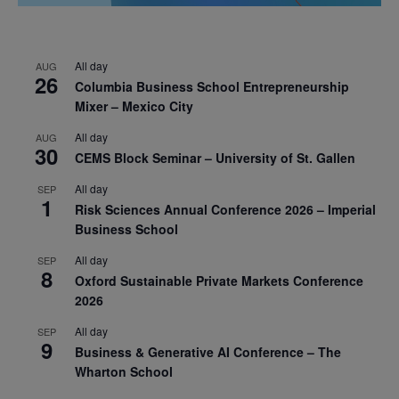
All day
AUG
26
Columbia Business School Entrepreneurship
Mixer – Mexico City
All day
AUG
30
CEMS Block Seminar – University of St. Gallen
All day
SEP
1
Risk Sciences Annual Conference 2026 – Imperial
Business School
All day
SEP
8
Oxford Sustainable Private Markets Conference
2026
All day
SEP
9
Business & Generative AI Conference – The
Wharton School