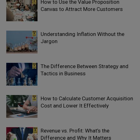
How to Use the Value Proposition
Canvas to Attract More Customers
Understanding Inflation Without the
Jargon
The Difference Between Strategy and
Tactics in Business
How to Calculate Customer Acquisition
Cost and Lower It Effectively
Revenue vs. Profit: What’s the
Difference and Why It Matters