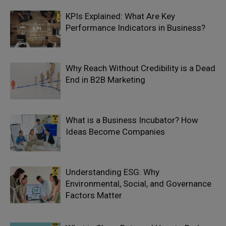
KPIs Explained: What Are Key
Performance Indicators in Business?
Why Reach Without Credibility is a Dead
End in B2B Marketing
What is a Business Incubator? How
Ideas Become Companies
Understanding ESG: Why
Environmental, Social, and Governance
Factors Matter