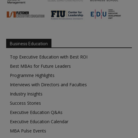
Business Education
Top Executive Education with Best ROI
Best MBAs for Future Leaders
Programme Highlights
Interviews with Directors and Faculties
Industry Insights
Success Stories
Executive Education Q&As
Executive Education Calendar
MBA Pulse Events