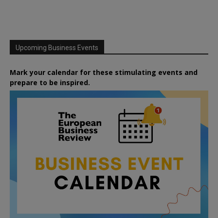
Upcoming Business Events
Mark your calendar for these stimulating events and
prepare to be inspired.