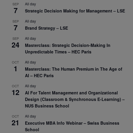
All day
SEP
7
Strategic Decision Making for Management – LSE
All day
SEP
7
Brand Strategy – LSE
All day
SEP
24
Masterclass: Strategic Decision-Making In
Unpredictable Times – HEC Paris
All day
OCT
1
Masterclass: The Human Premium in The Age of
AI – HEC Paris
All day
OCT
12
AI For Talent Management and Organizational
Design (Classroom & Synchronous E-Learning) –
NUS Business School
All day
OCT
21
Executive MBA Info Webinar – Swiss Business
School