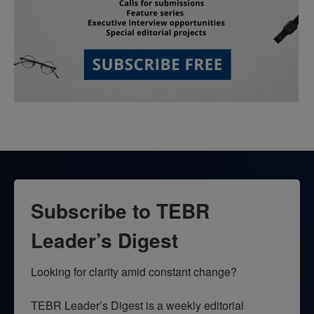
Subscribe to TEBR
Leader’s Digest
Looking for clarity amid constant change?

TEBR Leader’s Digest is a weekly editorial 