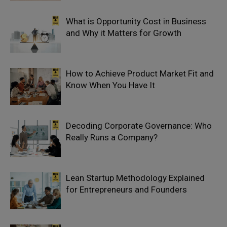
What is Opportunity Cost in Business
and Why it Matters for Growth
How to Achieve Product Market Fit and
Know When You Have It
Decoding Corporate Governance: Who
Really Runs a Company?
Lean Startup Methodology Explained
for Entrepreneurs and Founders