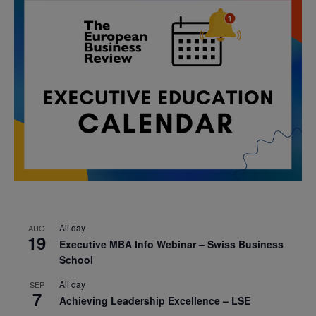
All day
AUG
19
Executive MBA Info Webinar – Swiss Business
School
All day
SEP
7
Achieving Leadership Excellence – LSE