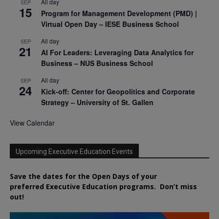
All day
SEP
15
Program for Management Development (PMD) |
Virtual Open Day – IESE Business School
All day
SEP
21
AI For Leaders: Leveraging Data Analytics for
Business – NUS Business School
All day
SEP
24
Kick-off: Center for Geopolitics and Corporate
Strategy – University of St. Gallen
View Calendar
Upcoming Executive Education Events
Save the dates for the Open Days of your
preferred
Executive
Education
programs. Don’t miss
out!