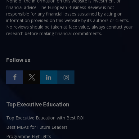
None of the information on this website is investment or
financial advice. The European Business Review is not
responsible for any financial losses sustained by acting on
information provided on this website by its authors or clients.
No reviews should be taken at face value, always conduct your
research before making financial commitments.
Follow us
Top Executive Education
Top Executive Education with Best ROI
Best MBAs for Future Leaders
Programme Highlights