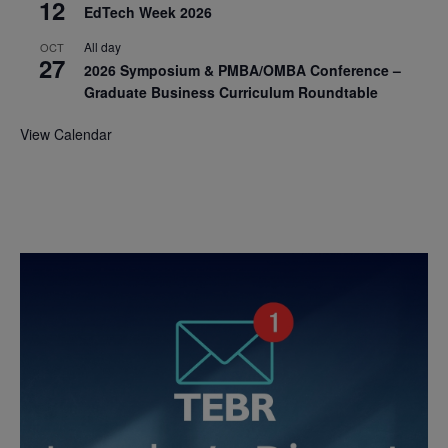
12
EdTech Week 2026
All day
OCT
27
2026 Symposium & PMBA/OMBA Conference –
Graduate Business Curriculum Roundtable
View Calendar