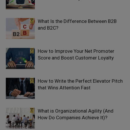
What Is the Difference Between B2B
and B2C?
How to Improve Your Net Promoter
Score and Boost Customer Loyalty
How to Write the Perfect Elevator Pitch
that Wins Attention Fast
What is Organizational Agility (And
How Do Companies Achieve It)?