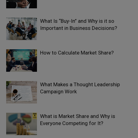
What Is “Buy-In” and Why is it so
Important in Business Decisions?
How to Calculate Market Share?
What Makes a Thought Leadership
Campaign Work
What is Market Share and Why is
Everyone Competing for It?