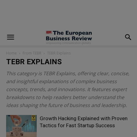
modal-check
Home
From TEBR
TEBR Explains
TEBR EXPLAINS
This category is TEBR Explains, offering clear, concise,
and insightful explanations of complex business
concepts, trends, and innovations. It features expert
breakdowns to help readers better understand the
ideas shaping the future of business and leadership.
Growth Hacking Explained with Proven
Tactics for Fast Startup Success