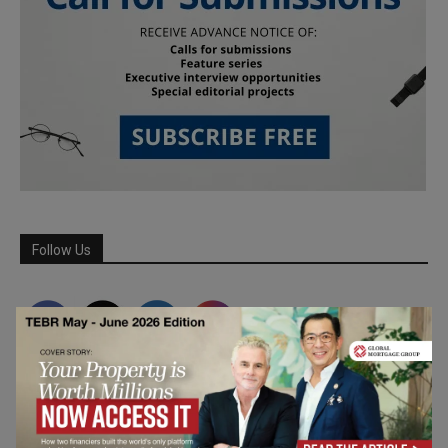
Follow Us