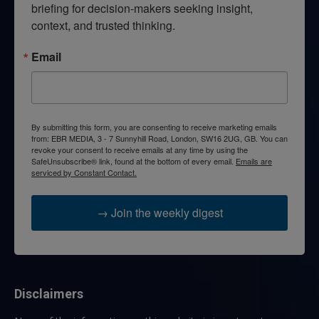
briefing for decision-makers seeking insight, 
context, and trusted thinking.
Email
By submitting this form, you are consenting to receive marketing emails
from: EBR MEDIA, 3 - 7 Sunnyhill Road, London, SW16 2UG, GB. You can
revoke your consent to receive emails at any time by using the
SafeUnsubscribe® link, found at the bottom of every email.
Emails are
serviced by Constant Contact.
→ Join the weekly digest
Disclaimers