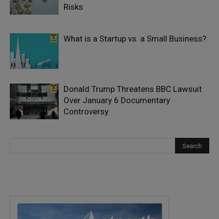
Risks
What is a Startup vs. a Small Business?
Donald Trump Threatens BBC Lawsuit
Over January 6 Documentary
Controversy