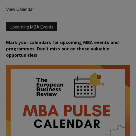
View Calendar
Upcoming MBA Events
Mark your calendars for upcoming MBA events and
programmes. Don’t miss out on these valuable
opportunities!