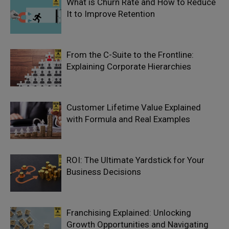
What is Churn Rate and How to Reduce
It to Improve Retention
From the C-Suite to the Frontline:
Explaining Corporate Hierarchies
Customer Lifetime Value Explained
with Formula and Real Examples
ROI: The Ultimate Yardstick for Your
Business Decisions
Franchising Explained: Unlocking
Growth Opportunities and Navigating