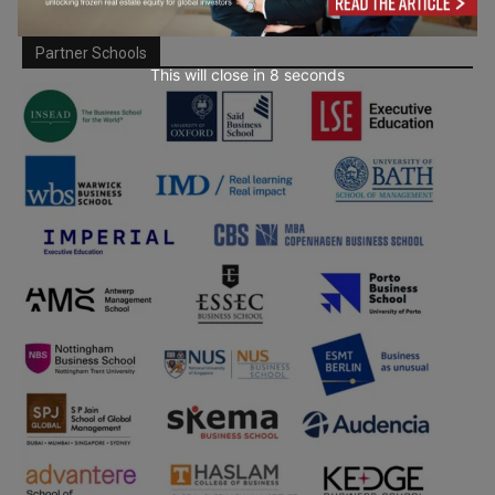
Partner Schools
This will close in
7
seconds