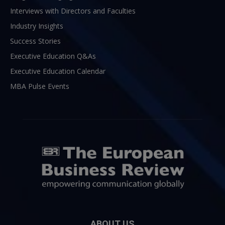
Interviews with Directors and Faculties
Industry Insights
Success Stories
Executive Education Q&As
Executive Education Calendar
MBA Pulse Events
ABOUT US