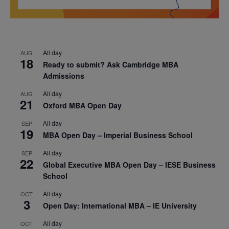
All day
AUG
18
Ready to submit? Ask Cambridge MBA
Admissions
All day
AUG
21
Oxford MBA Open Day
All day
SEP
19
MBA Open Day – Imperial Business School
All day
SEP
22
Global Executive MBA Open Day – IESE Business
School
All day
OCT
3
Open Day: International MBA – IE University
All day
OCT