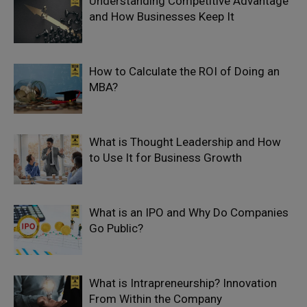
Understanding Competitive Advantage
and How Businesses Keep It
How to Calculate the ROI of Doing an
MBA?
What is Thought Leadership and How
to Use It for Business Growth
What is an IPO and Why Do Companies
Go Public?
What is Intrapreneurship? Innovation
From Within the Company