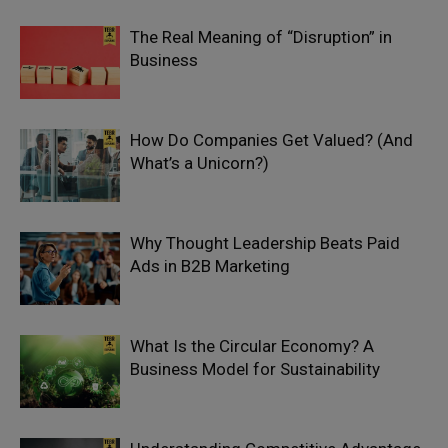
The Real Meaning of “Disruption” in
Business
How Do Companies Get Valued? (And
What’s a Unicorn?)
Why Thought Leadership Beats Paid
Ads in B2B Marketing
What Is the Circular Economy? A
Business Model for Sustainability