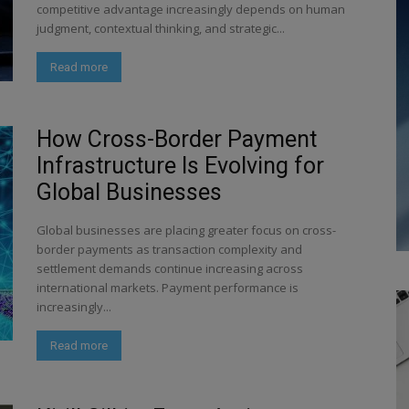
competitive advantage increasingly depends on human
judgment, contextual thinking, and strategic...
Read more
How Cross-Border Payment
Infrastructure Is Evolving for
Global Businesses
Global businesses are placing greater focus on cross-
border payments as transaction complexity and
settlement demands continue increasing across
international markets. Payment performance is
increasingly...
Read more