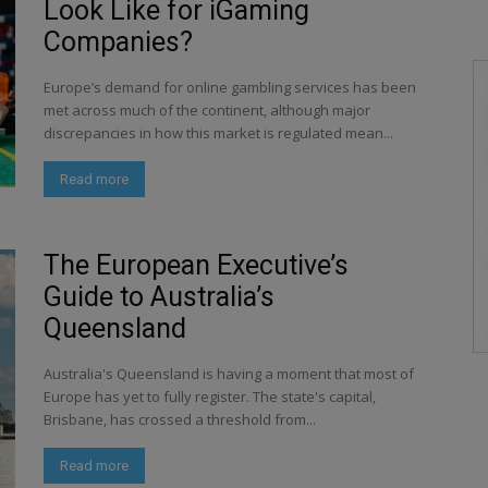
Look Like for iGaming
Companies?
Europe’s demand for online gambling services has been
met across much of the continent, although major
discrepancies in how this market is regulated mean...
Read more
The European Executive’s
Guide to Australia’s
Queensland
Australia's Queensland is having a moment that most of
Europe has yet to fully register. The state's capital,
Brisbane, has crossed a threshold from...
Read more