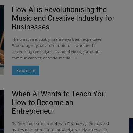
How AI is Revolutionising the
Music and Creative Industry for
Businesses
The creative industry has always been expensive.
Producing original audio content — whether for
advertising campaigns, branded video, corporate
communications, or social media —...
Read more
When AI Wants to Teach You
How to Become an
Entrepreneur
By Fernanda Arreola and Jean Giraux As generative AI
makes entrepreneurial knowledge widely accessible,