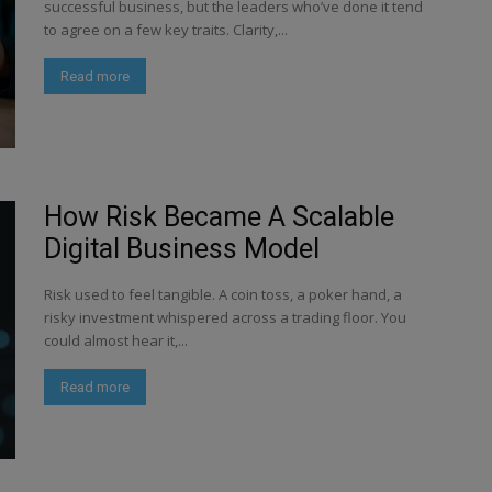
successful business, but the leaders who’ve done it tend
to agree on a few key traits. Clarity,...
Read more
How Risk Became A Scalable
Digital Business Model
Risk used to feel tangible. A coin toss, a poker hand, a
risky investment whispered across a trading floor. You
could almost hear it,...
Read more