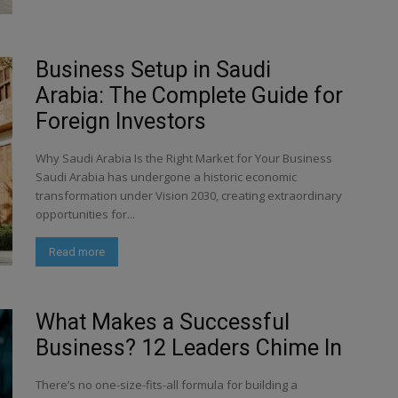
Business Setup in Saudi
Arabia: The Complete Guide for
Foreign Investors
Why Saudi Arabia Is the Right Market for Your Business
Saudi Arabia has undergone a historic economic
transformation under Vision 2030, creating extraordinary
opportunities for...
Read more
What Makes a Successful
Business? 12 Leaders Chime In
There’s no one-size-fits-all formula for building a