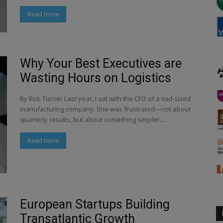
Read more
Why Your Best Executives are
Wasting Hours on Logistics
By Bob Turner Last year, I sat with the CFO of a mid-sized
manufacturing company. She was frustrated—not about
quarterly results, but about something simpler....
Read more
European Startups Building
Transatlantic Growth