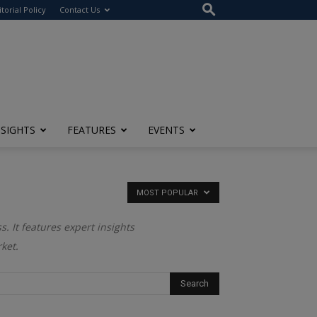
itorial Policy
Contact Us
NSIGHTS
FEATURES
EVENTS
MOST POPULAR
. It features expert insights
ket.