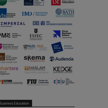
Business Education