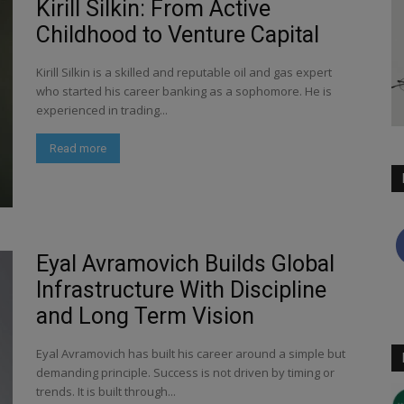
Kirill Silkin: From Active
Childhood to Venture Capital
Kirill Silkin is a skilled and reputable oil and gas expert
who started his career banking as a sophomore. He is
experienced in trading...
Read more
Eyal Avramovich Builds Global
Infrastructure With Discipline
and Long Term Vision
Eyal Avramovich has built his career around a simple but
demanding principle. Success is not driven by timing or
trends. It is built through...