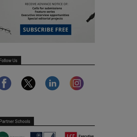
Follow Us
Partner Schools