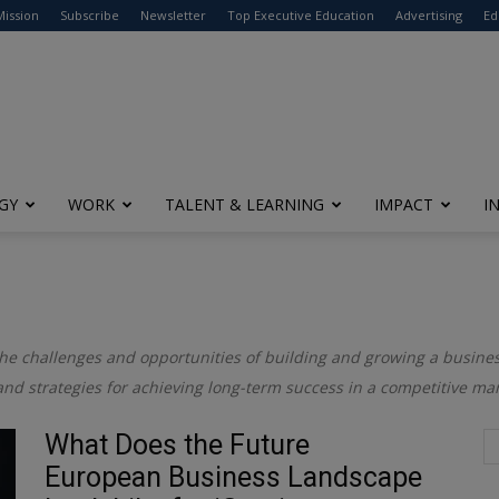
modal-check
Mission
Subscribe
Newsletter
Top Executive Education
Advertising
Ed
GY
WORK
TALENT & LEARNING
IMPACT
I
the challenges and opportunities of building and growing a business
and strategies for achieving long-term success in a competitive mar
What Does the Future
European Business Landscape