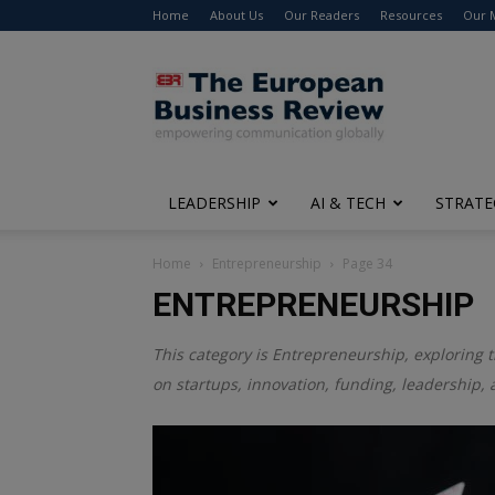
Home
About Us
Our Readers
Resources
Our 
The
European
Business
Review
LEADERSHIP
AI & TECH
STRATE
Home
Entrepreneurship
Page 34
ENTREPRENEURSHIP
This category is
Entrepreneurship
, exploring 
on startups, innovation, funding, leadership, 