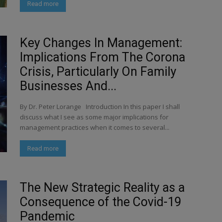
Read more
Key Changes In Management:
Implications From The Corona
Crisis, Particularly On Family
Businesses And...
By Dr. Peter Lorange Introduction In this paper I shall
discuss what I see as some major implications for
management practices when it comes to several...
Read more
The New Strategic Reality as a
Consequence of the Covid-19
Pandemic