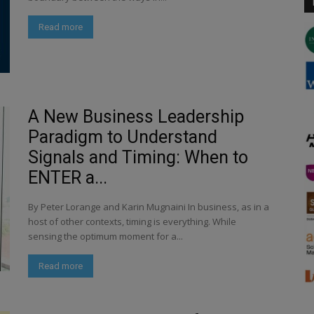
Read more
A New Business Leadership
Paradigm to Understand
Signals and Timing: When to
ENTER a...
By Peter Lorange and Karin Mugnaini In business, as in a
host of other contexts, timing is everything. While
sensing the optimum moment for a...
Read more