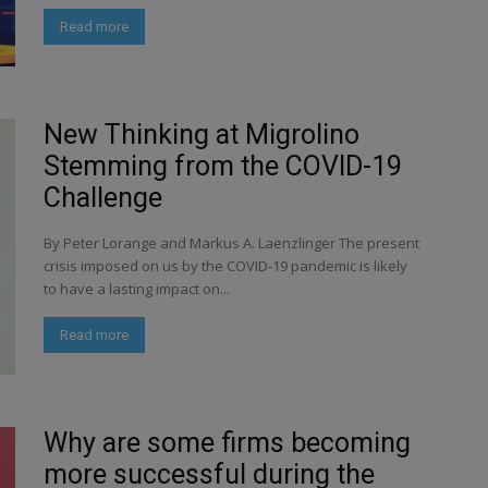
Read more
New Thinking at Migrolino
Stemming from the COVID-19
Challenge
By Peter Lorange and Markus A. Laenzlinger The present
crisis imposed on us by the COVID-19 pandemic is likely
to have a lasting impact on...
Read more
Why are some firms becoming
more successful during the