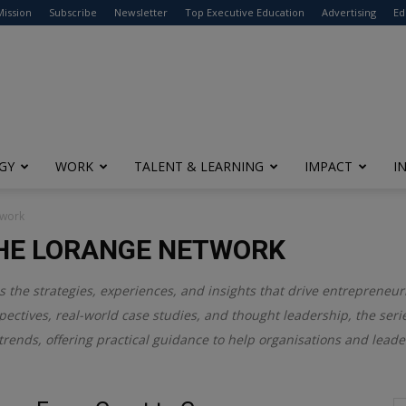
modal-check
Mission
Subscribe
Newsletter
Top Executive Education
Advertising
Ed
GY
WORK
TALENT & LEARNING
IMPACT
I
twork
HE LORANGE NETWORK
the strategies, experiences, and insights that drive entrepreneur
pectives, real-world case studies, and thought leadership, the ser
rends, offering practical guidance to help organisations and leade