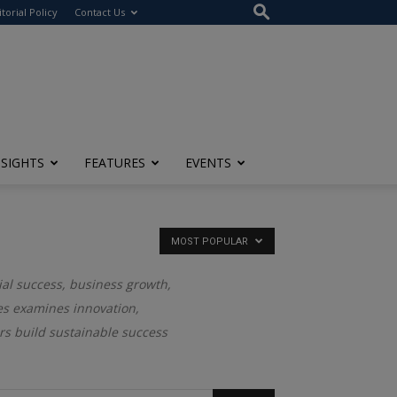
itorial Policy
Contact Us
NSIGHTS
FEATURES
EVENTS
MOST POPULAR
ial success, business growth,
ies examines innovation,
rs build sustainable success