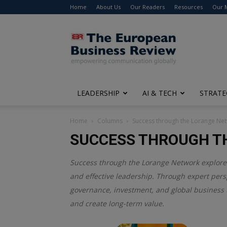
Home
About Us
Our Readers
Resources
Our 
The
European
Business
Review
LEADERSHIP
AI & TECH
STRATE
Home
Columns
Success through the Lorange Ne
SUCCESS THROUGH T
Success through the Lorange Network explores 
and effective leadership. Through expert pers
governance, investment, and global business t
and create long-term value.