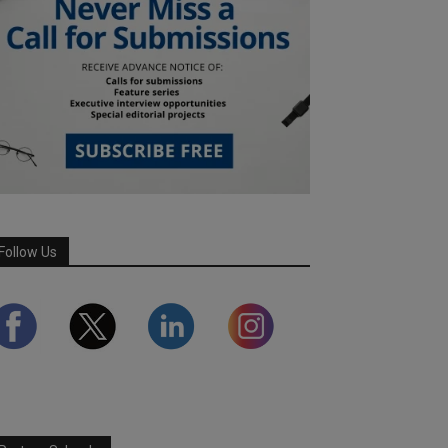
Follow Us