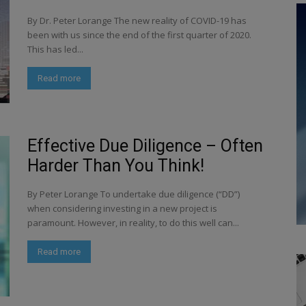
By Dr. Peter Lorange The new reality of COVID-19 has
been with us since the end of the first quarter of 2020.
This has led...
Read more
Effective Due Diligence – Often
Harder Than You Think!
By Peter Lorange To undertake due diligence (“DD”)
when considering investing in a new project is
paramount. However, in reality, to do this well can...
Read more