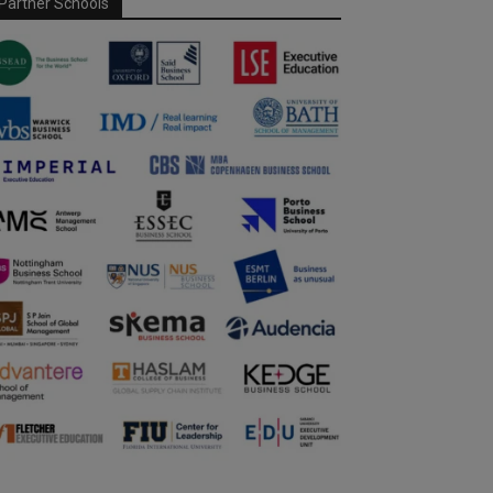
Partner Schools