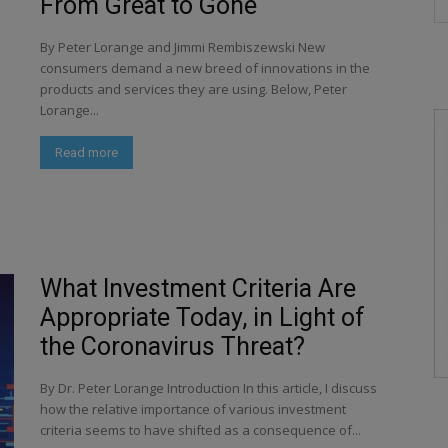
From Great to Gone
By Peter Lorange and Jimmi Rembiszewski New
consumers demand a new breed of innovations in the
products and services they are using. Below, Peter
Lorange...
Read more
What Investment Criteria Are
Appropriate Today, in Light of
the Coronavirus Threat?
By Dr. Peter Lorange Introduction In this article, I discuss
how the relative importance of various investment
criteria seems to have shifted as a consequence of...