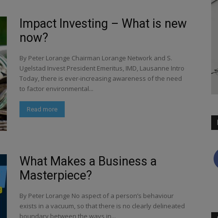
Impact Investing – What is new
now?
By Peter Lorange Chairman Lorange Network and S.
Ugelstad Invest President Emeritus, IMD, Lausanne Intro
Today, there is ever-increasing awareness of the need
to factor environmental...
Read more
What Makes a Business a
Masterpiece?
By Peter Lorange No aspect of a person’s behaviour
exists in a vacuum, so that there is no clearly delineated
boundary between the ways in...