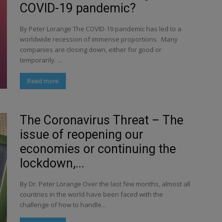
COVID-19 pandemic?
By Peter Lorange The COVID-19 pandemic has led to a
worldwide recession of immense proportions. Many
companies are closing down, either for good or
temporarily. ...
Read more
The Coronavirus Threat – The
issue of reopening our
economies or continuing the
lockdown,...
By Dr. Peter Lorange Over the last few months, almost all
countries in the world have been faced with the
challenge of how to handle...