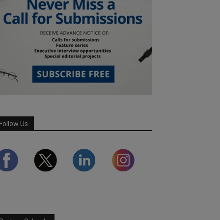
Follow Us