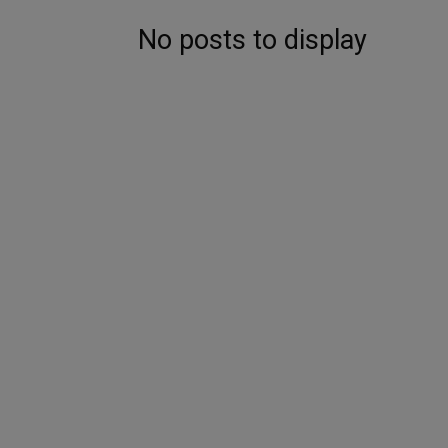
No posts to display