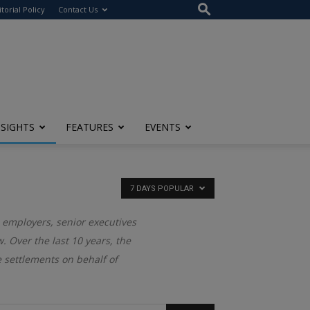
itorial Policy
Contact Us
NSIGHTS
FEATURES
EVENTS
7 DAYS POPULAR
 employers, senior executives
. Over the last 10 years, the
settlements on behalf of