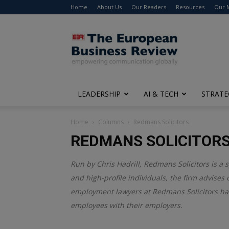
Home
About Us
Our Readers
Resources
Our 
The
European
Business
Review
LEADERSHIP
AI & TECH
STRATE
Home
Columns
Redmans Solicitors
REDMANS SOLICITOR
Run by Chris Hadrill, Redmans Solicitors is a
and high-profile individuals, the firm advises
employment lawyers at Redmans Solicitors ha
employees with their employers.