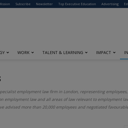
modal-check
Mission
Subscribe
Newsletter
Top Executive Education
Advertising
Ed
GY
WORK
TALENT & LEARNING
IMPACT
I
S
 specialist employment law firm in London, representing employees,
 on employment law and all areas of law relevant to employment law
ve advised more than 20,000 employees and negotiated favourable 