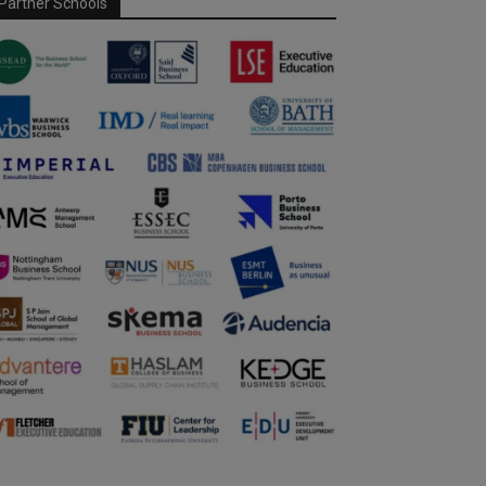
Partner Schools