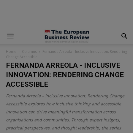
modal-check
Home
Columns
Fernanda Arreola - Inclusive Innovation: Rendering
Change Accessible
FERNANDA ARREOLA - INCLUSIVE
INNOVATION: RENDERING CHANGE
ACCESSIBLE
Fernanda Arreola – Inclusive Innovation: Rendering Change
Accessible explores how inclusive thinking and accessible
innovation can drive meaningful transformation across
organisations and communities. Through expert insights,
practical perspectives, and thought leadership, the series