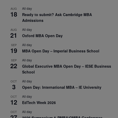
All day
AUG
18
Ready to submit? Ask Cambridge MBA
Admissions
All day
AUG
21
Oxford MBA Open Day
All day
SEP
19
MBA Open Day – Imperial Business School
All day
SEP
22
Global Executive MBA Open Day – IESE Business
School
All day
OCT
3
Open Day: International MBA – IE University
All day
OCT
12
EdTech Week 2026
All day
OCT
27
2026 Symposium & PMBA/OMBA Conference –