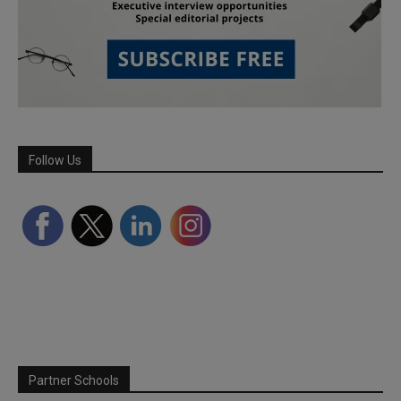
Follow Us
Partner Schools