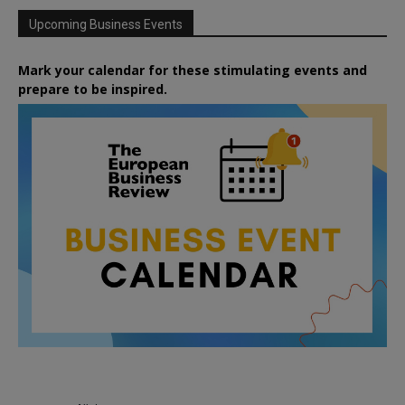
Upcoming Business Events
Mark your calendar for these stimulating events and
prepare to be inspired.