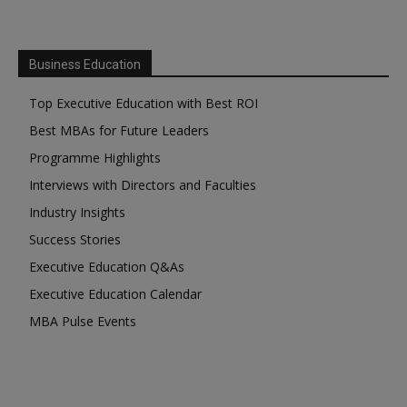
Business Education
Top Executive Education with Best ROI
Best MBAs for Future Leaders
Programme Highlights
Interviews with Directors and Faculties
Industry Insights
Success Stories
Executive Education Q&As
Executive Education Calendar
MBA Pulse Events