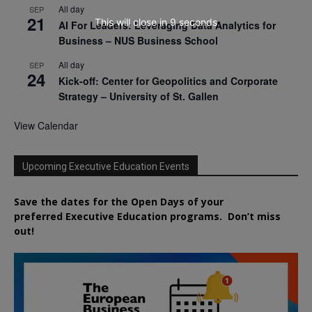
All day
SEP
21
This will close in
8
seconds
AI For Leaders: Leveraging Data Analytics for
Business – NUS Business School
All day
SEP
24
Kick-off: Center for Geopolitics and Corporate
Strategy – University of St. Gallen
View Calendar
Upcoming Executive Education Events
Save the dates for the Open Days of your
preferred
Executive
Education
programs. Don’t miss
out!