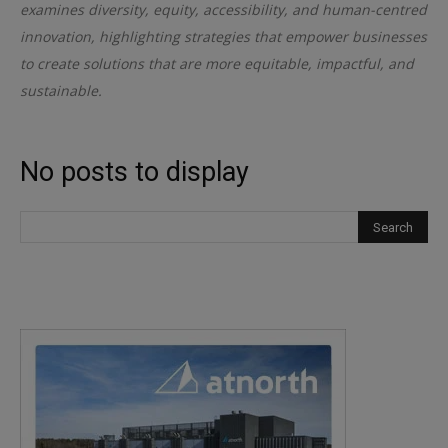
examines diversity, equity, accessibility, and human-centred
innovation, highlighting strategies that empower businesses
to create solutions that are more equitable, impactful, and
sustainable.
No posts to display