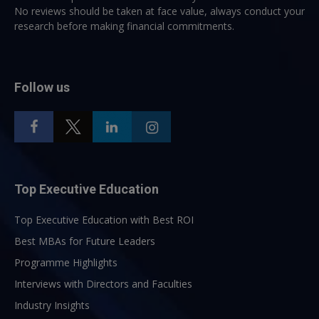
No reviews should be taken at face value, always conduct your
research before making financial commitments.
Follow us
Top Executive Education
Top Executive Education with Best ROI
Best MBAs for Future Leaders
Programme Highlights
Interviews with Directors and Faculties
Industry Insights