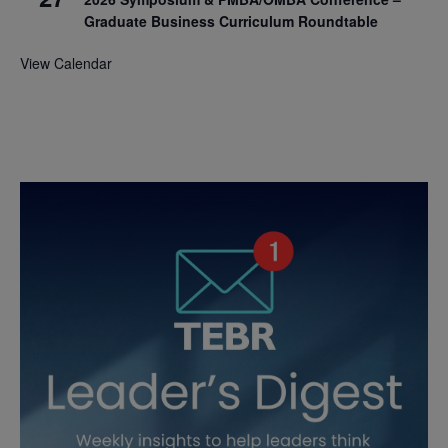
Graduate Business Curriculum Roundtable
View Calendar