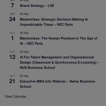
7
Brand Strategy – LSE
All day
SEP
24
Masterclass: Strategic Decision-Making In
Unpredictable Times – HEC Paris
All day
OCT
1
Masterclass: The Human Premium in The Age of
AI – HEC Paris
All day
OCT
12
AI For Talent Management and Organizational
Design (Classroom & Synchronous E-Learning) –
NUS Business School
All day
OCT
21
Executive MBA Info Webinar – Swiss Business
School
View Calendar