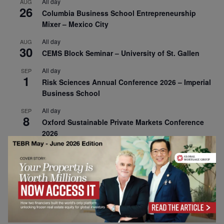
All day
AUG
26
Columbia Business School Entrepreneurship
Mixer – Mexico City
All day
AUG
30
CEMS Block Seminar – University of St. Gallen
All day
SEP
1
Risk Sciences Annual Conference 2026 – Imperial
Business School
All day
SEP
8
Oxford Sustainable Private Markets Conference
2026
All day
SEP
9
Business & Generative AI Conference – The
Wharton School
All day
SEP
15
Program for Management Development (PMD) |
Virtual Open Day – IESE Business School