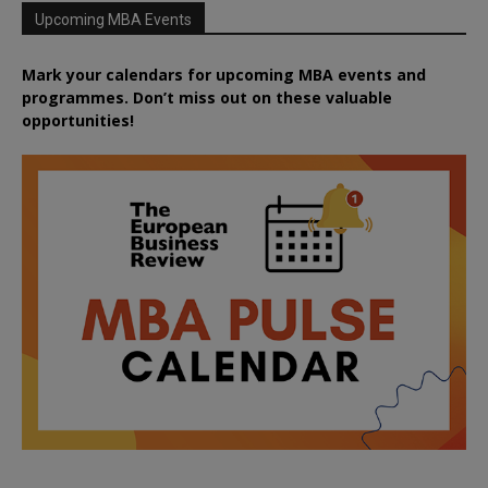
Upcoming MBA Events
Mark your calendars for upcoming MBA events and
programmes. Don’t miss out on these valuable
opportunities!