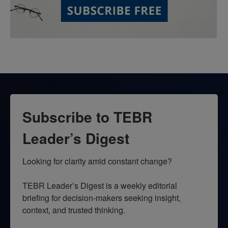
Subscribe to TEBR
Leader’s Digest
Looking for clarity amid constant change?

TEBR Leader’s Digest is a weekly editorial 
briefing for decision-makers seeking insight, 
context, and trusted thinking.