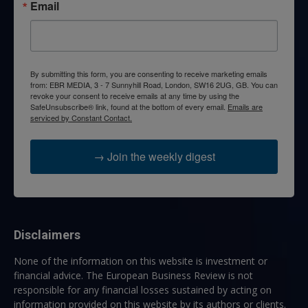
Email
By submitting this form, you are consenting to receive marketing emails
from: EBR MEDIA, 3 - 7 Sunnyhill Road, London, SW16 2UG, GB. You can
revoke your consent to receive emails at any time by using the
SafeUnsubscribe® link, found at the bottom of every email.
Emails are
serviced by Constant Contact.
→ Join the weekly digest
Disclaimers
None of the information on this website is investment or
financial advice. The European Business Review is not
responsible for any financial losses sustained by acting on
information provided on this website by its authors or clients.