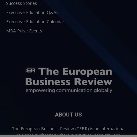
Success Stories
Executive Education Q&As
Executive Education Calendar
MBA Pulse Events
ABOUT US
The European Business Review (TEBR) is an international
business publication where executives, scholars, and