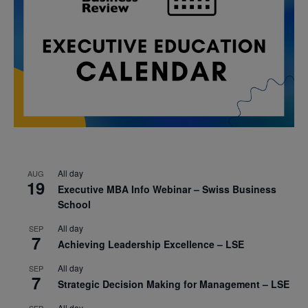
All day
AUG
19
Executive MBA Info Webinar – Swiss Business
School
All day
SEP
7
Achieving Leadership Excellence – LSE
All day
SEP
7
Strategic Decision Making for Management – LSE
All day
SEP