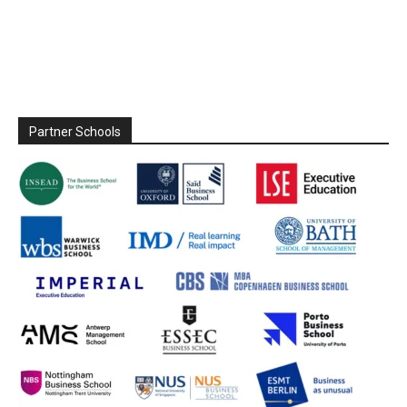
Partner Schools