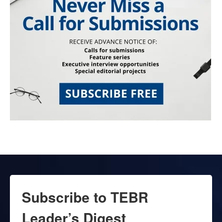
Subscribe to TEBR
Leader’s Digest