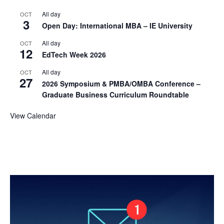
All day
OCT
3
Open Day: International MBA – IE University
All day
OCT
12
EdTech Week 2026
All day
OCT
27
2026 Symposium & PMBA/OMBA Conference –
Graduate Business Curriculum Roundtable
View Calendar