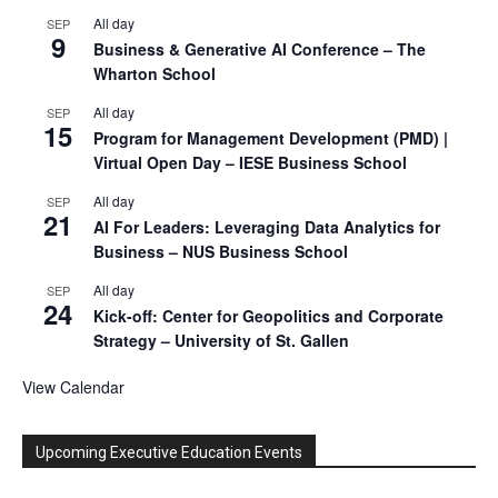
All day
SEP
9
Business & Generative AI Conference – The
Wharton School
All day
SEP
15
Program for Management Development (PMD) |
Virtual Open Day – IESE Business School
All day
SEP
21
AI For Leaders: Leveraging Data Analytics for
Business – NUS Business School
All day
SEP
24
Kick-off: Center for Geopolitics and Corporate
Strategy – University of St. Gallen
View Calendar
Upcoming Executive Education Events