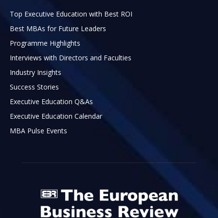
Top Executive Education with Best ROI
Best MBAs for Future Leaders
Programme Highlights
Interviews with Directors and Faculties
Industry Insights
Success Stories
Executive Education Q&As
Executive Education Calendar
MBA Pulse Events