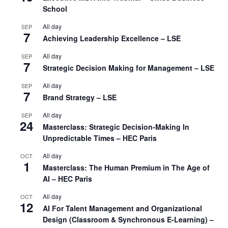
School
All day
SEP
7
Achieving Leadership Excellence – LSE
All day
SEP
7
Strategic Decision Making for Management – LSE
All day
SEP
7
Brand Strategy – LSE
All day
SEP
24
Masterclass: Strategic Decision-Making In
Unpredictable Times – HEC Paris
All day
OCT
1
Masterclass: The Human Premium in The Age of
AI – HEC Paris
All day
OCT
12
AI For Talent Management and Organizational
Design (Classroom & Synchronous E-Learning) –