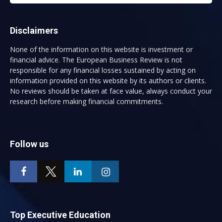
Disclaimers
None of the information on this website is investment or
financial advice. The European Business Review is not
responsible for any financial losses sustained by acting on
information provided on this website by its authors or clients.
No reviews should be taken at face value, always conduct your
research before making financial commitments.
Follow us
Top Executive Education