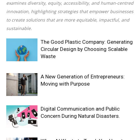
examines diversity, equity, accessibility, and human-centred
innovation, highlighting strategies that empower businesses
to create solutions that are more equitable, impactful, and
sustainable.
The Good Plastic Company: Generating
Circular Design by Choosing Scalable
Waste
A New Generation of Entrepreneurs:
Moving with Purpose
Digital Communication and Public
Concern During Natural Disasters.