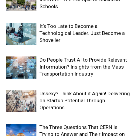
Schools
It’s Too Late to Become a
Technological Leader. Just Become a
Shoveller!
Do People Trust AI to Provide Relevant
Information? Insights from the Mass
Transportation Industry
Unsexy? Think About it Again! Delivering
on Startup Potential Through
Operations
The Three Questions That CERN Is
Trying to Answer and Their Impact on