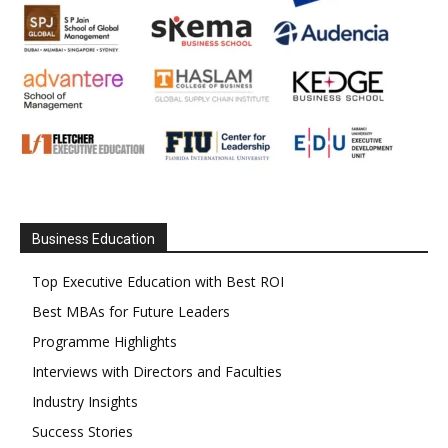
Business Education
Top Executive Education with Best ROI
Best MBAs for Future Leaders
Programme Highlights
Interviews with Directors and Faculties
Industry Insights
Success Stories