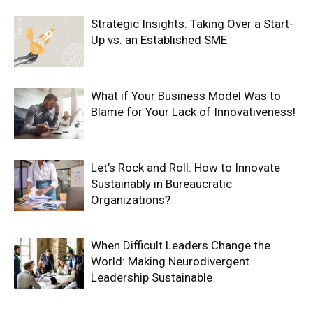
Strategic Insights: Taking Over a Start-
Up vs. an Established SME
What if Your Business Model Was to
Blame for Your Lack of Innovativeness!
Let’s Rock and Roll: How to Innovate
Sustainably in Bureaucratic
Organizations?
When Difficult Leaders Change the
World: Making Neurodivergent
Leadership Sustainable