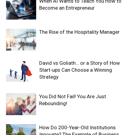
When AI Wants to Teach You How to
Become an Entrepreneur
The Rise of the Hospitality Manager
David vs Goliath… or a Story of How
Start-ups Can Choose a Winning
Strategy
You Did Not Fail! You Are Just
Rebounding!
How Do 200-Year-Old Institutions
Innovate? The Example of Business