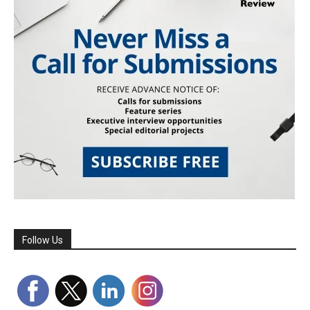
Follow Us