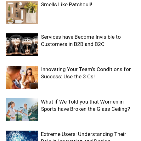
Smells Like Patchouli!
Services have Become Invisible to
Customers in B2B and B2C
Innovating Your Team’s Conditions for
Success: Use the 3 Cs!
What if We Told you that Women in
Sports have Broken the Glass Ceiling?
Extreme Users: Understanding Their