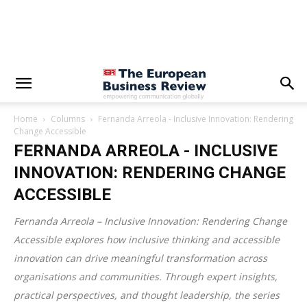
Home
Columns
Fernanda Arreola - Inclusive Innovation: Rendering
Change Accessible
FERNANDA ARREOLA - INCLUSIVE
INNOVATION: RENDERING CHANGE
ACCESSIBLE
Fernanda Arreola – Inclusive Innovation: Rendering Change
Accessible explores how inclusive thinking and accessible
innovation can drive meaningful transformation across
organisations and communities. Through expert insights,
practical perspectives, and thought leadership, the series