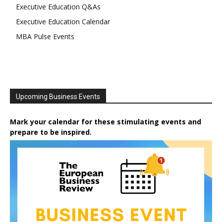
Executive Education Q&As
Executive Education Calendar
MBA Pulse Events
Upcoming Business Events
Mark your calendar for these stimulating events and
prepare to be inspired.