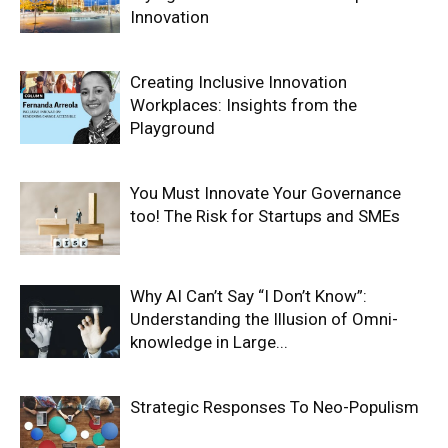
Innovation
Creating Inclusive Innovation
Workplaces: Insights from the
Playground
You Must Innovate Your Governance
too! The Risk for Startups and SMEs
Why AI Can’t Say “I Don’t Know”:
Understanding the Illusion of Omni-
knowledge in Large...
Strategic Responses To Neo-Populism