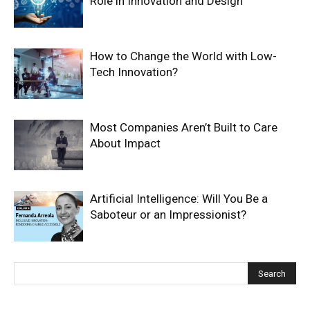
Role in Innovation and Design
How to Change the World with Low-
Tech Innovation?
Most Companies Aren’t Built to Care
About Impact
Artificial Intelligence: Will You Be a
Saboteur or an Impressionist?