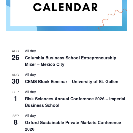
All day
AUG
26
Columbia Business School Entrepreneurship
Mixer – Mexico City
All day
AUG
30
CEMS Block Seminar – University of St. Gallen
All day
SEP
1
Risk Sciences Annual Conference 2026 – Imperial
Business School
All day
SEP
8
Oxford Sustainable Private Markets Conference
2026