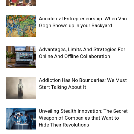
Accidental Entrepreneurship: When Van
Gogh Shows up in your Backyard
Advantages, Limits And Strategies For
Online And Offline Collaboration
Addiction Has No Boundaries: We Must
Start Talking About It
Unveiling Stealth Innovation: The Secret
Weapon of Companies that Want to
Hide Their Revolutions