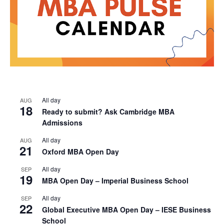
All day
AUG
18
Ready to submit? Ask Cambridge MBA
Admissions
All day
AUG
21
Oxford MBA Open Day
All day
SEP
19
MBA Open Day – Imperial Business School
All day
SEP
22
Global Executive MBA Open Day – IESE Business
School