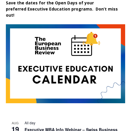
Save the dates for the Open Days of your
preferred
Executive
Education
programs. Don’t miss
out!
All day
AUG
19
Executive MBA Info Webinar – Swiss Business