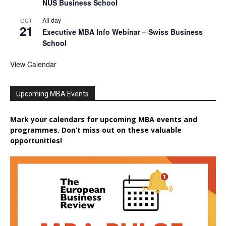
NUS Business School
All day
OCT
21
Executive MBA Info Webinar – Swiss Business
School
View Calendar
Upcoming MBA Events
Mark your calendars for upcoming MBA events and
programmes. Don’t miss out on these valuable
opportunities!