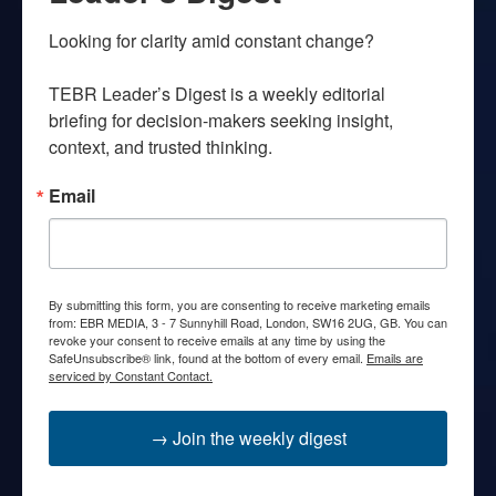
Looking for clarity amid constant change?

TEBR Leader’s Digest is a weekly editorial 
briefing for decision-makers seeking insight, 
context, and trusted thinking.
Email
By submitting this form, you are consenting to receive marketing emails
from: EBR MEDIA, 3 - 7 Sunnyhill Road, London, SW16 2UG, GB. You can
revoke your consent to receive emails at any time by using the
SafeUnsubscribe® link, found at the bottom of every email.
Emails are
serviced by Constant Contact.
→ Join the weekly digest