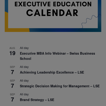
All day
AUG
19
Executive MBA Info Webinar – Swiss Business
School
All day
SEP
7
Achieving Leadership Excellence – LSE
All day
SEP
7
Strategic Decision Making for Management – LSE
All day
SEP
7
Brand Strategy – LSE