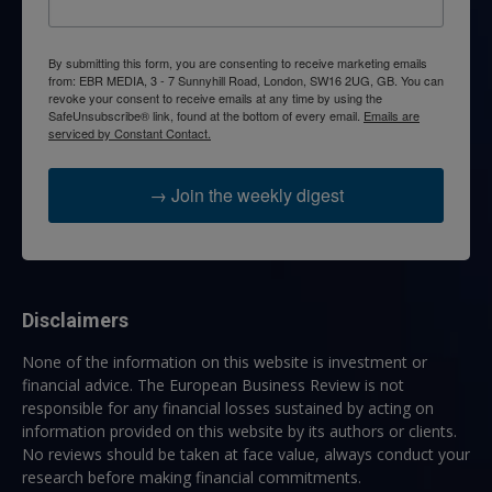
By submitting this form, you are consenting to receive marketing emails
from: EBR MEDIA, 3 - 7 Sunnyhill Road, London, SW16 2UG, GB. You can
revoke your consent to receive emails at any time by using the
SafeUnsubscribe® link, found at the bottom of every email.
Emails are
serviced by Constant Contact.
→ Join the weekly digest
Disclaimers
None of the information on this website is investment or
financial advice. The European Business Review is not
responsible for any financial losses sustained by acting on
information provided on this website by its authors or clients.
No reviews should be taken at face value, always conduct your
research before making financial commitments.