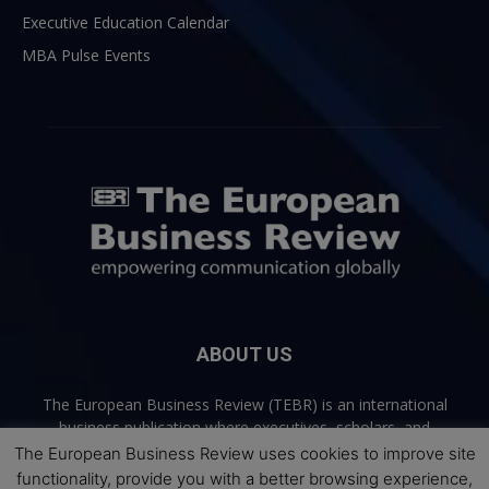
Executive Education Calendar
MBA Pulse Events
ABOUT US
The European Business Review (TEBR) is an international
business publication where executives, scholars, and
practitioners share trusted perspectives on leadership,
The European Business Review uses cookies to improve site
strategy, and the future of business. Through thoughtful,
functionality, provide you with a better browsing experience,