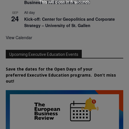
This will close in
7
seconds
Business – NUS Business School
All day
SEP
24
Kick-off: Center for Geopolitics and Corporate
Strategy – University of St. Gallen
View Calendar
Upcoming Executive Education Events
Save the dates for the Open Days of your
preferred
Executive
Education
programs. Don’t miss
out!