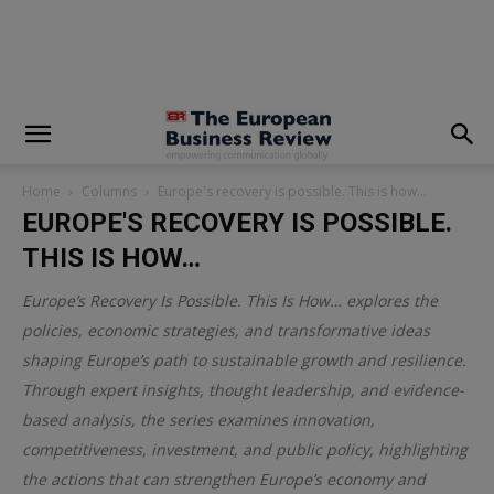
modal-check
Home
Columns
Europe's recovery is possible. This is how…
EUROPE'S RECOVERY IS POSSIBLE.
THIS IS HOW…
Europe’s Recovery Is Possible. This Is How… explores the
policies, economic strategies, and transformative ideas
shaping Europe’s path to sustainable growth and resilience.
Through expert insights, thought leadership, and evidence-
based analysis, the series examines innovation,
competitiveness, investment, and public policy, highlighting
the actions that can strengthen Europe’s economy and