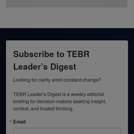
Subscribe to TEBR
Leader’s Digest
Looking for clarity amid constant change?

TEBR Leader’s Digest is a weekly editorial 
briefing for decision-makers seeking insight, 
context, and trusted thinking.
Email