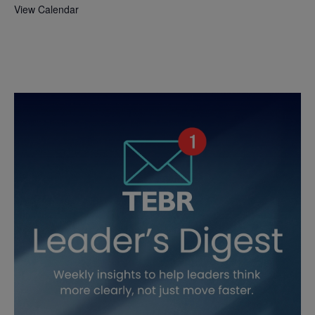
View Calendar