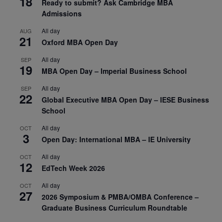
18
Ready to submit? Ask Cambridge MBA
Admissions
All day
AUG
21
Oxford MBA Open Day
All day
SEP
19
MBA Open Day – Imperial Business School
All day
SEP
22
Global Executive MBA Open Day – IESE Business
School
All day
OCT
3
Open Day: International MBA – IE University
All day
OCT
12
EdTech Week 2026
All day
OCT
27
2026 Symposium & PMBA/OMBA Conference –
Graduate Business Curriculum Roundtable