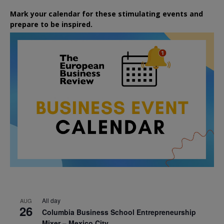
Mark your calendar for these stimulating events and
prepare to be inspired.
All day
AUG
26
Columbia Business School Entrepreneurship
Mixer – Mexico City