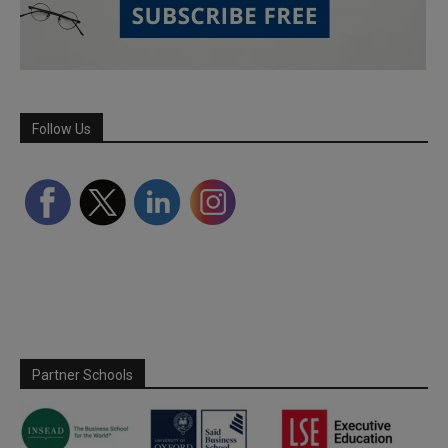
Follow Us
Partner Schools