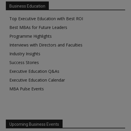
Business Education
Top Executive Education with Best ROI
Best MBAs for Future Leaders
Programme Highlights
Interviews with Directors and Faculties
Industry Insights
Success Stories
Executive Education Q&As
Executive Education Calendar
MBA Pulse Events
Upcoming Business Events