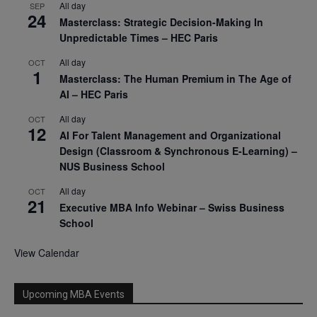
All day
SEP
24
Masterclass: Strategic Decision-Making In
Unpredictable Times – HEC Paris
All day
OCT
1
Masterclass: The Human Premium in The Age of
AI – HEC Paris
All day
OCT
12
AI For Talent Management and Organizational
Design (Classroom & Synchronous E-Learning) –
NUS Business School
All day
OCT
21
Executive MBA Info Webinar – Swiss Business
School
View Calendar
Upcoming MBA Events