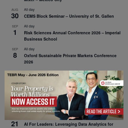
All day
AUG
30
CEMS Block Seminar – University of St. Gallen
All day
SEP
1
Risk Sciences Annual Conference 2026 – Imperial
Business School
All day
SEP
8
Oxford Sustainable Private Markets Conference
2026
All day
SEP
9
Business & Generative AI Conference – The
Wharton School
All day
SEP
15
Program for Management Development (PMD) |
Virtual Open Day – IESE Business School
All day
SEP
21
AI For Leaders: Leveraging Data Analytics for