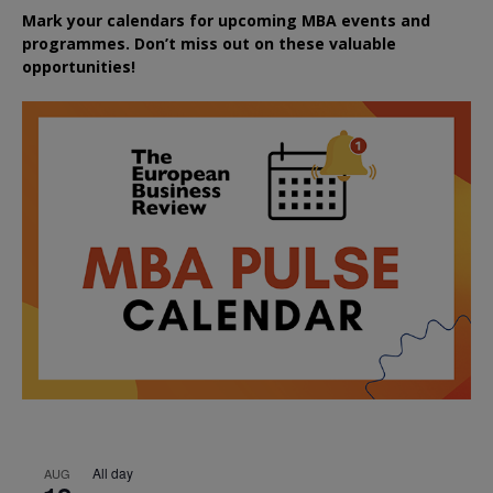
Mark your calendars for upcoming MBA events and
programmes. Don’t miss out on these valuable
opportunities!
All day
AUG