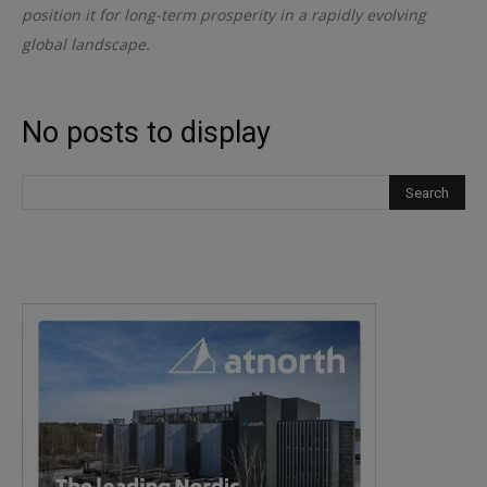
position it for long-term prosperity in a rapidly evolving
global landscape.
No posts to display