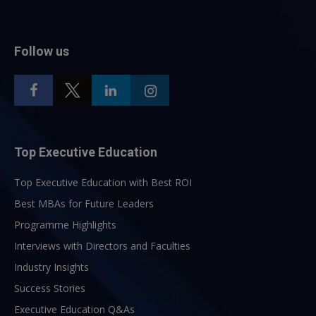
Follow us
Top Executive Education
Top Executive Education with Best ROI
Best MBAs for Future Leaders
Programme Highlights
Interviews with Directors and Faculties
Industry Insights
Success Stories
Executive Education Q&As