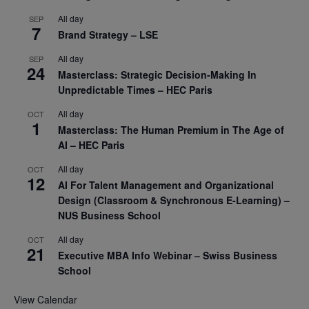
All day
SEP
7
Brand Strategy – LSE
All day
SEP
24
Masterclass: Strategic Decision-Making In
Unpredictable Times – HEC Paris
All day
OCT
1
Masterclass: The Human Premium in The Age of
AI – HEC Paris
All day
OCT
12
AI For Talent Management and Organizational
Design (Classroom & Synchronous E-Learning) –
NUS Business School
All day
OCT
21
Executive MBA Info Webinar – Swiss Business
School
View Calendar