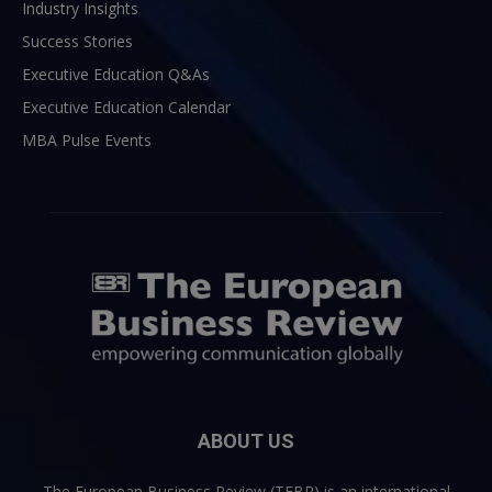
Industry Insights
Success Stories
Executive Education Q&As
Executive Education Calendar
MBA Pulse Events
ABOUT US
The European Business Review (TEBR) is an international