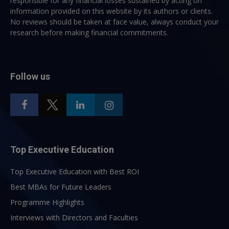
responsible for any financial losses sustained by acting on
information provided on this website by its authors or clients.
No reviews should be taken at face value, always conduct your
research before making financial commitments.
Follow us
Top Executive Education
Top Executive Education with Best ROI
Best MBAs for Future Leaders
Programme Highlights
Interviews with Directors and Faculties