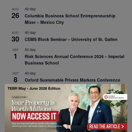
All day
AUG
26
Columbia Business School Entrepreneurship
Mixer – Mexico City
All day
AUG
30
CEMS Block Seminar – University of St. Gallen
All day
SEP
1
Risk Sciences Annual Conference 2026 – Imperial
Business School
All day
SEP
8
Oxford Sustainable Private Markets Conference
2026
All day
SEP
9
Business & Generative AI Conference – The
Wharton School
All day
SEP
15
Program for Management Development (PMD) |