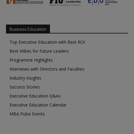
Business Education
Top Executive Education with Best ROI
Best MBAs for Future Leaders
Programme Highlights
Interviews with Directors and Faculties
Industry Insights
Success Stories
Executive Education Q&As
Executive Education Calendar
MBA Pulse Events