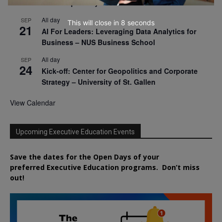
Virtual Open Day – IESE Business School
All day
SEP
This will close in
7
seconds
21
AI For Leaders: Leveraging Data Analytics for
Business – NUS Business School
All day
SEP
24
Kick-off: Center for Geopolitics and Corporate
Strategy – University of St. Gallen
View Calendar
Upcoming Executive Education Events
Save the dates for the Open Days of your
preferred
Executive
Education
programs. Don’t miss
out!