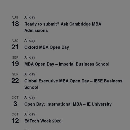
All day
AUG
18
Ready to submit? Ask Cambridge MBA
Admissions
All day
AUG
21
Oxford MBA Open Day
All day
SEP
19
MBA Open Day – Imperial Business School
All day
SEP
22
Global Executive MBA Open Day – IESE Business
School
All day
OCT
3
Open Day: International MBA – IE University
All day
OCT
12
EdTech Week 2026