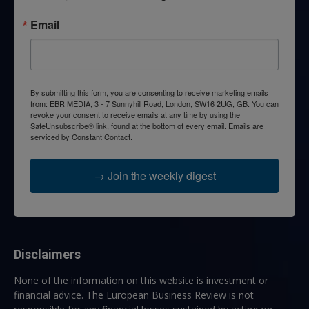
Email
By submitting this form, you are consenting to receive marketing emails
from: EBR MEDIA, 3 - 7 Sunnyhill Road, London, SW16 2UG, GB. You can
revoke your consent to receive emails at any time by using the
SafeUnsubscribe® link, found at the bottom of every email.
Emails are
serviced by Constant Contact.
→ Join the weekly digest
Disclaimers
None of the information on this website is investment or
financial advice. The European Business Review is not