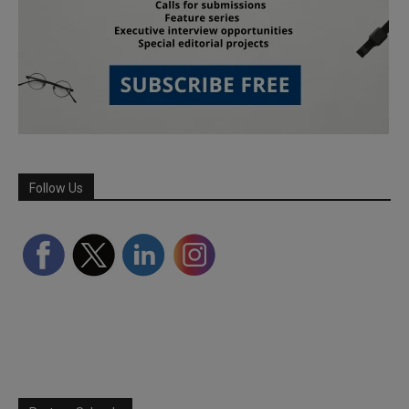
Follow Us