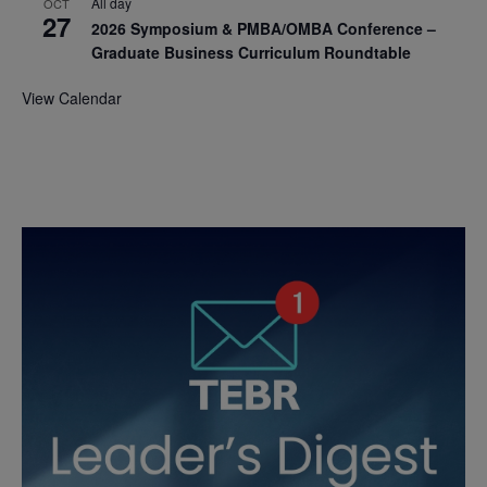
All day
OCT
27
2026 Symposium & PMBA/OMBA Conference –
Graduate Business Curriculum Roundtable
View Calendar