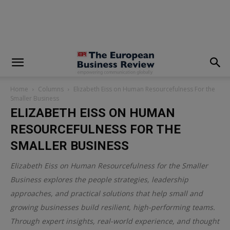
modal-check
Home
Columns
Elizabeth Eiss on Human Resourcefulness For the
Smaller Business
ELIZABETH EISS ON HUMAN
RESOURCEFULNESS FOR THE
SMALLER BUSINESS
Elizabeth Eiss on Human Resourcefulness for the Smaller
Business explores the people strategies, leadership
approaches, and practical solutions that help small and
growing businesses build resilient, high-performing teams.
Through expert insights, real-world experience, and thought