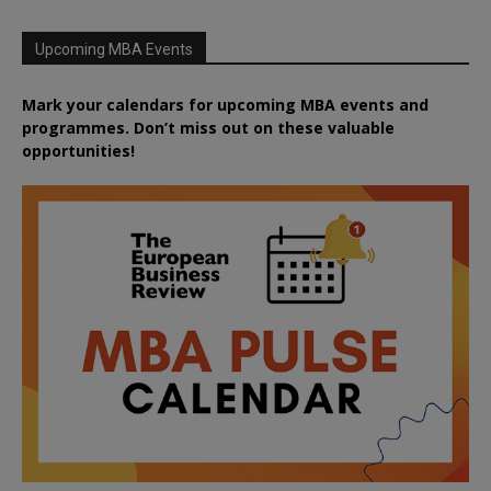
Upcoming MBA Events
Mark your calendars for upcoming MBA events and
programmes. Don’t miss out on these valuable
opportunities!