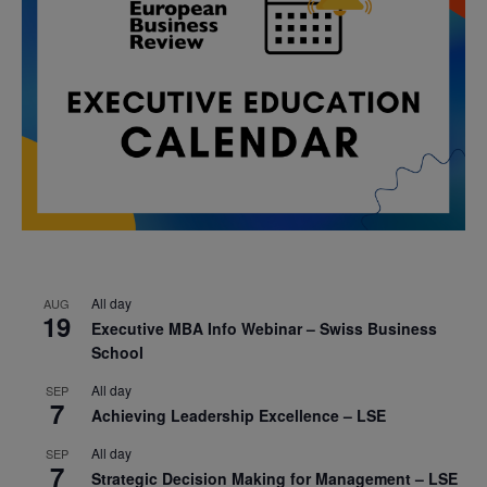
All day
AUG
19
Executive MBA Info Webinar – Swiss Business
School
All day
SEP
7
Achieving Leadership Excellence – LSE
All day
SEP
7
Strategic Decision Making for Management – LSE