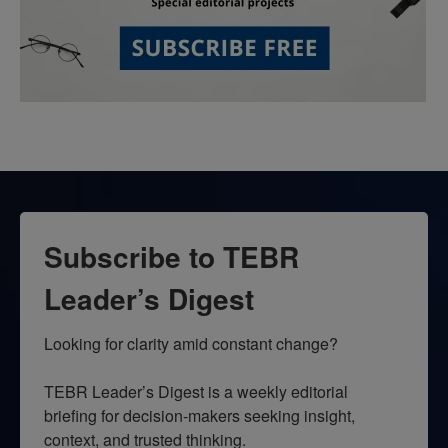
Subscribe to TEBR
Leader’s Digest
Looking for clarity amid constant change?

TEBR Leader’s Digest is a weekly editorial 
briefing for decision-makers seeking insight, 
context, and trusted thinking.