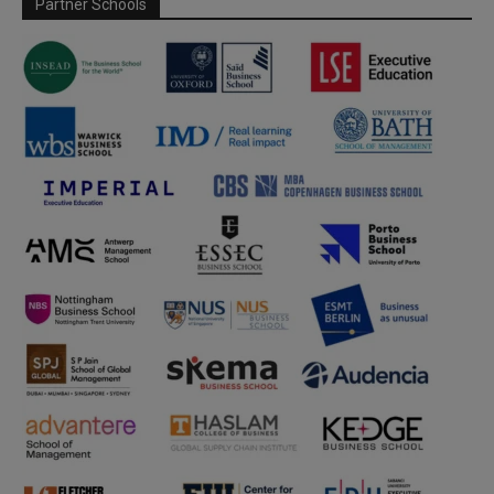
Partner Schools