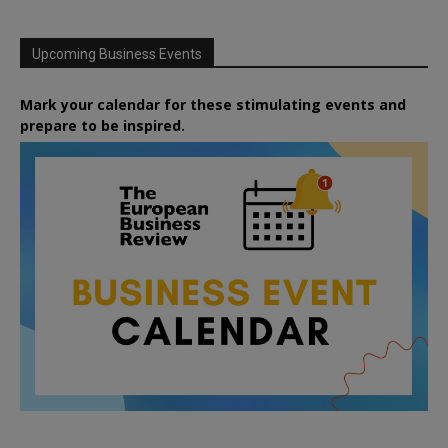
Upcoming Business Events
Mark your calendar for these stimulating events and
prepare to be inspired.