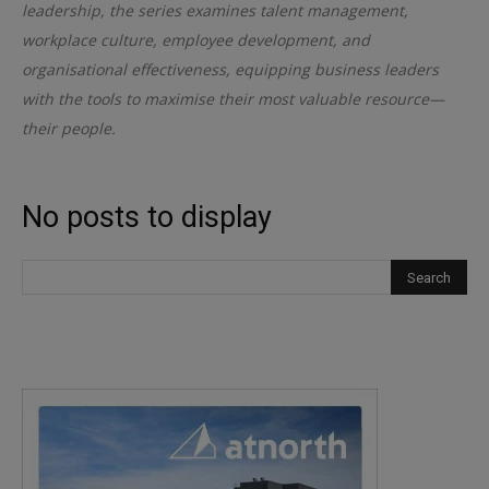
leadership, the series examines talent management,
workplace culture, employee development, and
organisational effectiveness, equipping business leaders
with the tools to maximise their most valuable resource—
their people.
No posts to display