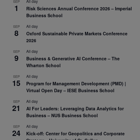
All day
SEP
1
Risk Sciences Annual Conference 2026 – Imperial
Business School
All day
SEP
8
Oxford Sustainable Private Markets Conference
2026
All day
SEP
9
Business & Generative AI Conference – The
Wharton School
All day
SEP
15
Program for Management Development (PMD) |
Virtual Open Day – IESE Business School
All day
SEP
21
AI For Leaders: Leveraging Data Analytics for
Business – NUS Business School
All day
SEP
24
Kick-off: Center for Geopolitics and Corporate