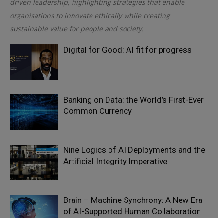
driven leadership, highlighting strategies that enable
organisations to innovate ethically while creating
sustainable value for people and society.
Digital for Good: AI fit for progress
Banking on Data: the World’s First-Ever
Common Currency
Nine Logics of AI Deployments and the
Artificial Integrity Imperative
Brain – Machine Synchrony: A New Era
of AI-Supported Human Collaboration