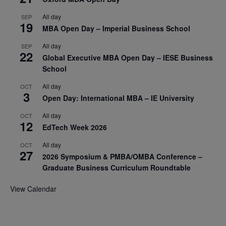
All day
SEP
19
MBA Open Day – Imperial Business School
All day
SEP
22
Global Executive MBA Open Day – IESE Business
School
All day
OCT
3
Open Day: International MBA – IE University
All day
OCT
12
EdTech Week 2026
All day
OCT
27
2026 Symposium & PMBA/OMBA Conference –
Graduate Business Curriculum Roundtable
View Calendar