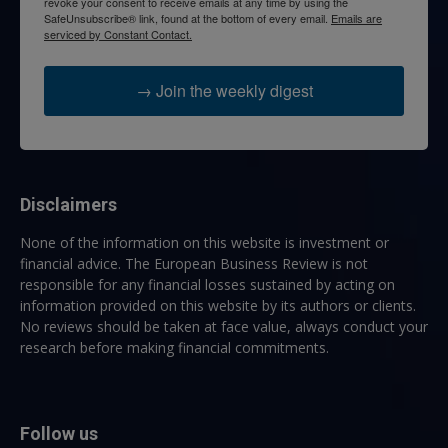
revoke your consent to receive emails at any time by using the
SafeUnsubscribe® link, found at the bottom of every email.
Emails are
serviced by Constant Contact.
→ Join the weekly digest
Disclaimers
None of the information on this website is investment or
financial advice. The European Business Review is not
responsible for any financial losses sustained by acting on
information provided on this website by its authors or clients.
No reviews should be taken at face value, always conduct your
research before making financial commitments.
Follow us