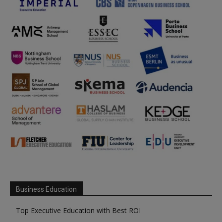
Business Education
Top Executive Education with Best ROI