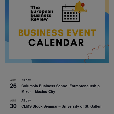
All day
AUG
26
Columbia Business School Entrepreneurship
Mixer – Mexico City
All day
AUG
30
CEMS Block Seminar – University of St. Gallen