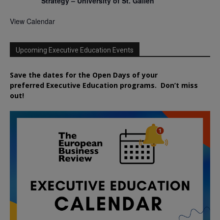
Strategy – University of St. Gallen
View Calendar
Upcoming Executive Education Events
Save the dates for the Open Days of your
preferred
Executive
Education
programs. Don’t miss
out!