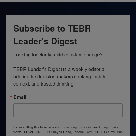
Subscribe to TEBR
Leader’s Digest
Looking for clarity amid constant change?

TEBR Leader’s Digest is a weekly editorial 
briefing for decision-makers seeking insight, 
context, and trusted thinking.
Email
By submitting this form, you are consenting to receive marketing emails
from: EBR MEDIA, 3 - 7 Sunnyhill Road, London, SW16 2UG, GB. You can