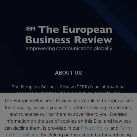
ABOUT US
The European Business Review (TEBR) is an international
business publication where executives, scholars, and
practitioners share trusted perspectives on leadership,
The European Business Review uses cookies to improve site
strategy, and the future of business. Through thoughtful,
functionality, provide you with a better browsing experience,
open-access content, TEBR connects rigorous thinking with
and to enable our partners to advertise to you. Detailed
real-world relevance to help leaders navigate change and
information on the use of cookies on this Site, and how you
make better decisions.
can decline them, is provided in our
Privacy Policy
and
Terms
and Conditions
. By clicking on the accept button and using