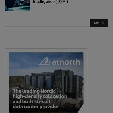
Intelligence (DSAI)