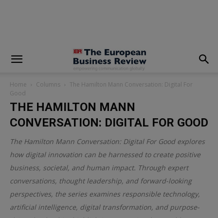
modal-check
Home
Columns
The Hamilton Mann Conversation: Digital For
Good
THE HAMILTON MANN
CONVERSATION: DIGITAL FOR GOOD
The Hamilton Mann Conversation: Digital For Good explores
how digital innovation can be harnessed to create positive
business, societal, and human impact. Through expert
conversations, thought leadership, and forward-looking
perspectives, the series examines responsible technology,
artificial intelligence, digital transformation, and purpose-