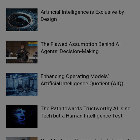
Artificial Intelligence is Exclusive-by-
Design
The Flawed Assumption Behind AI
Agents’ Decision-Making
Enhancing Operating Models’
Artificial Intelligence Quotient (AIQ)
The Path towards Trustworthy AI is no
Tech but a Human Intelligence Test