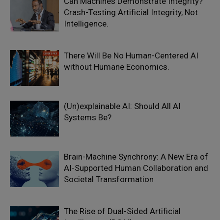
Can Machines Demonstrate Integrity?
Crash-Testing Artificial Integrity, Not
Intelligence.
There Will Be No Human-Centered AI
without Humane Economics.
(Un)explainable AI: Should All AI
Systems Be?
Brain-Machine Synchrony: A New Era of
AI-Supported Human Collaboration and
Societal Transformation
The Rise of Dual-Sided Artificial