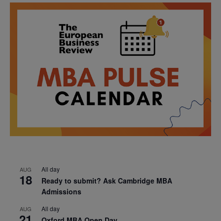
All day
AUG
18
Ready to submit? Ask Cambridge MBA
Admissions
All day
AUG
21
Oxford MBA Open Day