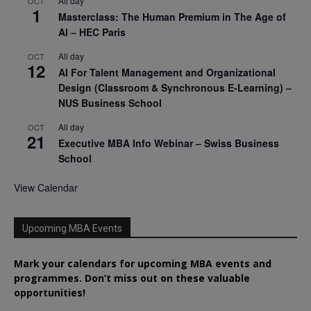
All day
OCT
1
Masterclass: The Human Premium in The Age of
AI – HEC Paris
All day
OCT
12
AI For Talent Management and Organizational
Design (Classroom & Synchronous E-Learning) –
NUS Business School
All day
OCT
21
Executive MBA Info Webinar – Swiss Business
School
View Calendar
Upcoming MBA Events
Mark your calendars for upcoming MBA events and
programmes. Don’t miss out on these valuable
opportunities!