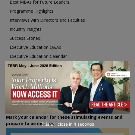
Best MBAs for Future Leaders
Programme Highlights
Interviews with Directors and Faculties
Industry Insights
Success Stories
Executive Education Q&As
Executive Education Calendar
MBA Pulse Events
Upcoming Business Events
Mark your calendar for these stimulating events and
prepare to be inspired.
This will close in
2
seconds