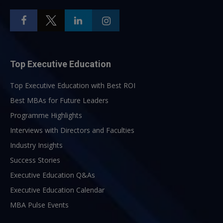
Top Executive Education
Top Executive Education with Best ROI
Best MBAs for Future Leaders
Programme Highlights
Interviews with Directors and Faculties
Industry Insights
Success Stories
Executive Education Q&As
Executive Education Calendar
MBA Pulse Events