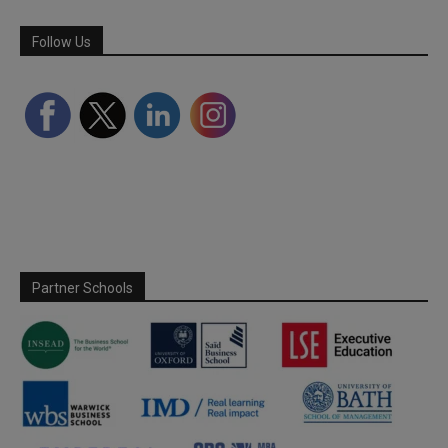
Follow Us
Partner Schools