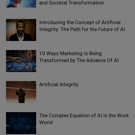
and Societal Transformation
Introducing the Concept of Artificial
Integrity: The Path for the Future of AI
10 Ways Marketing Is Being
Transformed by The Advance Of AI
Artificial Integrity
The Complex Equation of AI in the Work
World