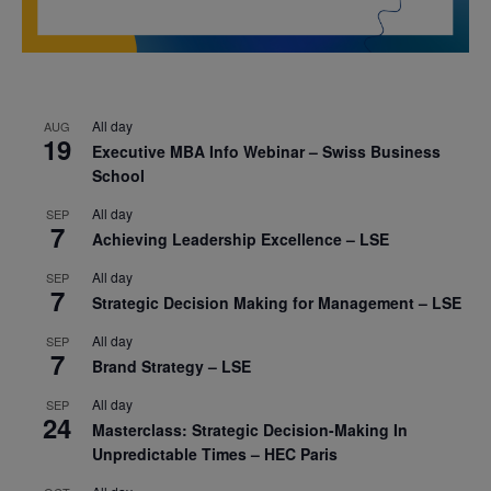
All day
AUG
19
Executive MBA Info Webinar – Swiss Business
School
All day
SEP
7
Achieving Leadership Excellence – LSE
All day
SEP
7
Strategic Decision Making for Management – LSE
All day
SEP
7
Brand Strategy – LSE
All day
SEP
24
Masterclass: Strategic Decision-Making In
Unpredictable Times – HEC Paris