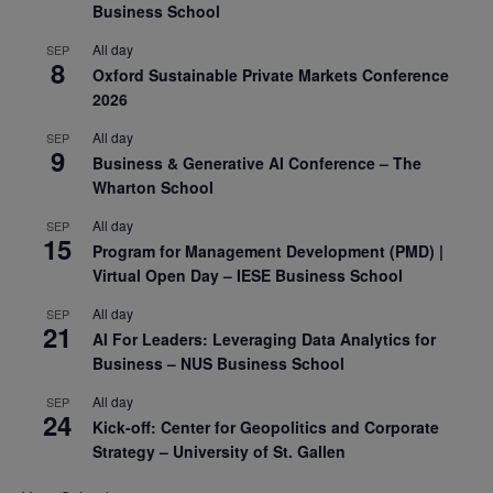
Business School
All day
SEP
8
Oxford Sustainable Private Markets Conference
2026
All day
SEP
9
Business & Generative AI Conference – The
Wharton School
All day
SEP
15
Program for Management Development (PMD) |
Virtual Open Day – IESE Business School
All day
SEP
21
AI For Leaders: Leveraging Data Analytics for
Business – NUS Business School
All day
SEP
24
Kick-off: Center for Geopolitics and Corporate
Strategy – University of St. Gallen