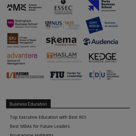
Business Education
Top Executive Education with Best ROI
Best MBAs for Future Leaders
Programme Highlights