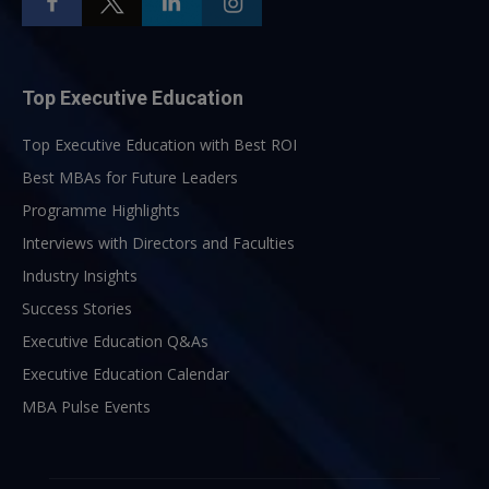
Top Executive Education
Top Executive Education with Best ROI
Best MBAs for Future Leaders
Programme Highlights
Interviews with Directors and Faculties
Industry Insights
Success Stories
Executive Education Q&As
Executive Education Calendar
MBA Pulse Events