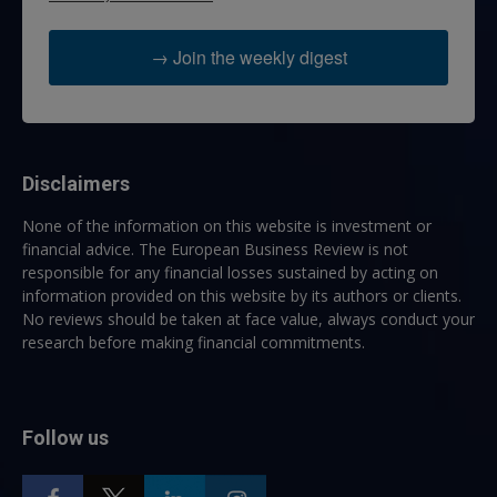
→ Join the weekly digest
Disclaimers
None of the information on this website is investment or
financial advice. The European Business Review is not
responsible for any financial losses sustained by acting on
information provided on this website by its authors or clients.
No reviews should be taken at face value, always conduct your
research before making financial commitments.
Follow us