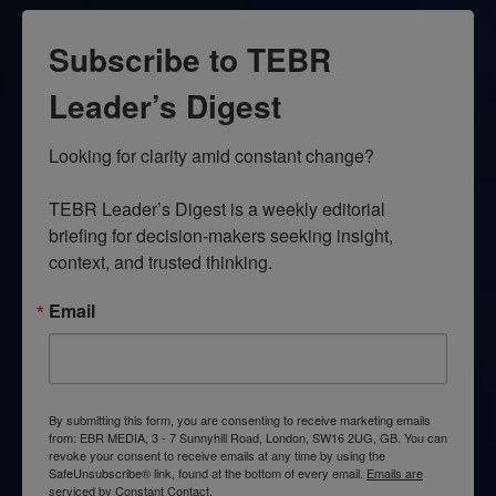
Subscribe to TEBR
Leader’s Digest
Looking for clarity amid constant change?

TEBR Leader’s Digest is a weekly editorial 
briefing for decision-makers seeking insight, 
context, and trusted thinking.
Email
By submitting this form, you are consenting to receive marketing emails
from: EBR MEDIA, 3 - 7 Sunnyhill Road, London, SW16 2UG, GB. You can
revoke your consent to receive emails at any time by using the
SafeUnsubscribe® link, found at the bottom of every email.
Emails are
serviced by Constant Contact.