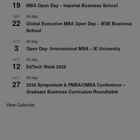
19
MBA Open Day – Imperial Business School
All day
SEP
22
Global Executive MBA Open Day – IESE Business
School
All day
OCT
3
Open Day: International MBA – IE University
All day
OCT
12
EdTech Week 2026
All day
OCT
27
2026 Symposium & PMBA/OMBA Conference –
Graduate Business Curriculum Roundtable
View Calendar