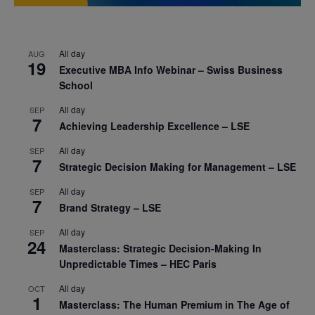
All day
AUG
19
Executive MBA Info Webinar – Swiss Business
School
All day
SEP
7
Achieving Leadership Excellence – LSE
All day
SEP
7
Strategic Decision Making for Management – LSE
All day
SEP
7
Brand Strategy – LSE
All day
SEP
24
Masterclass: Strategic Decision-Making In
Unpredictable Times – HEC Paris
All day
OCT
1
Masterclass: The Human Premium in The Age of