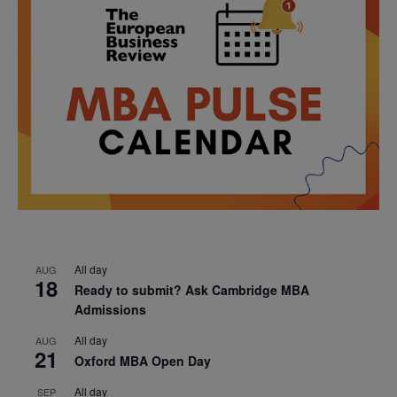
All day
AUG
18
Ready to submit? Ask Cambridge MBA
Admissions
All day
AUG
21
Oxford MBA Open Day
All day
SEP