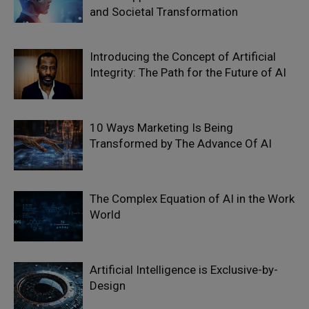
and Societal Transformation
Introducing the Concept of Artificial
Integrity: The Path for the Future of AI
10 Ways Marketing Is Being
Transformed by The Advance Of AI
The Complex Equation of AI in the Work
World
Artificial Intelligence is Exclusive-by-
Design