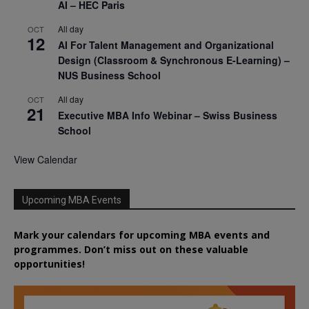
AI – HEC Paris
All day
OCT
12
AI For Talent Management and Organizational
Design (Classroom & Synchronous E-Learning) –
NUS Business School
All day
OCT
21
Executive MBA Info Webinar – Swiss Business
School
View Calendar
Upcoming MBA Events
Mark your calendars for upcoming MBA events and
programmes. Don’t miss out on these valuable
opportunities!