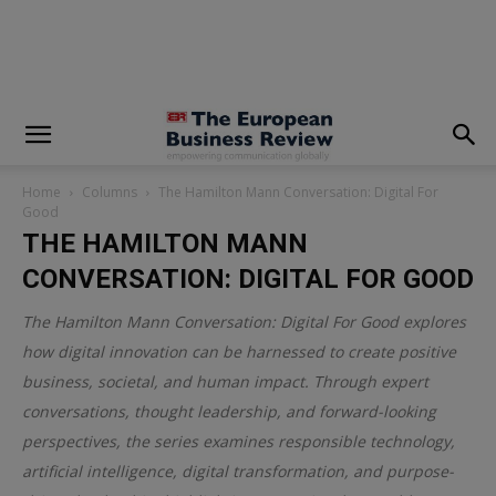
modal-check
Home
Columns
The Hamilton Mann Conversation: Digital For
Good
THE HAMILTON MANN
CONVERSATION: DIGITAL FOR GOOD
The Hamilton Mann Conversation: Digital For Good explores
how digital innovation can be harnessed to create positive
business, societal, and human impact. Through expert
conversations, thought leadership, and forward-looking
perspectives, the series examines responsible technology,
artificial intelligence, digital transformation, and purpose-