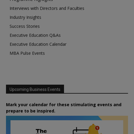
Interviews with Directors and Faculties
Industry Insights
Success Stories
Executive Education Q&As
Executive Education Calendar
MBA Pulse Events
Upcoming Business Events
Mark your calendar for these stimulating events and
prepare to be inspired.