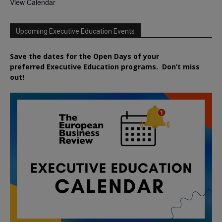
View Calendar
Upcoming Executive Education Events
Save the dates for the Open Days of your
preferred
Executive
Education
programs. Don’t miss
out!