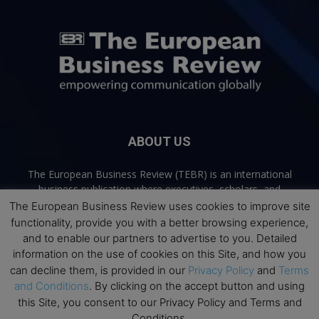
ABOUT US
The European Business Review (TEBR) is an international
business publication where executives, scholars, and
practitioners share trusted perspectives on leadership,
The European Business Review uses cookies to improve site
strategy, and the future of business. Through thoughtful,
functionality, provide you with a better browsing experience,
open-access content, TEBR connects rigorous thinking with
and to enable our partners to advertise to you. Detailed
real-world relevance to help leaders navigate change and
information on the use of cookies on this Site, and how you
make better decisions.
can decline them, is provided in our
Privacy Policy
and
Terms
and Conditions
. By clicking on the accept button and using
Contact us:
info@europeanbusinessreview.com
this Site, you consent to our Privacy Policy and Terms and
Conditions.