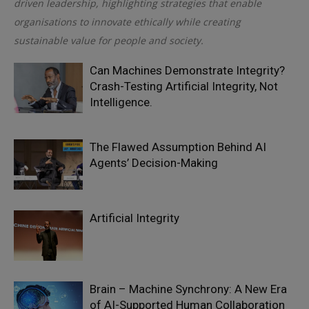
driven leadership, highlighting strategies that enable
organisations to innovate ethically while creating
sustainable value for people and society.
Can Machines Demonstrate Integrity?
Crash-Testing Artificial Integrity, Not
Intelligence.
The Flawed Assumption Behind AI
Agents’ Decision-Making
Artificial Integrity
Brain – Machine Synchrony: A New Era
of AI-Supported Human Collaboration