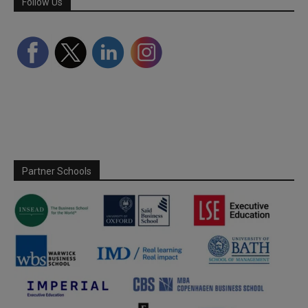
Follow Us
Partner Schools