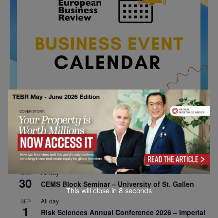
All day
AUG
26
Columbia Business School Entrepreneurship
Mixer – Mexico City
All day
AUG
30
CEMS Block Seminar – University of St. Gallen
This will close in
7
seconds
All day
SEP
1
Risk Sciences Annual Conference 2026 – Imperial