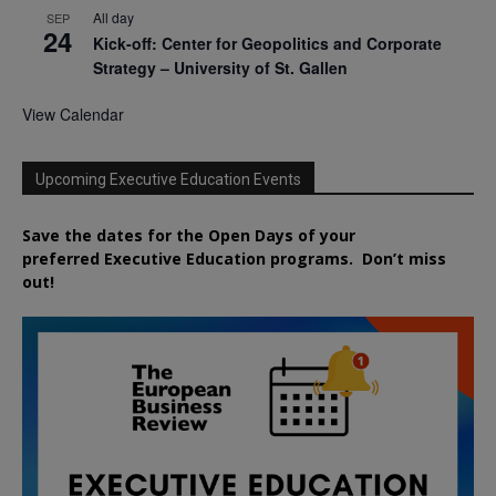
All day
SEP
24
Kick-off: Center for Geopolitics and Corporate
Strategy – University of St. Gallen
View Calendar
Upcoming Executive Education Events
Save the dates for the Open Days of your
preferred
Executive
Education
programs. Don’t miss
out!