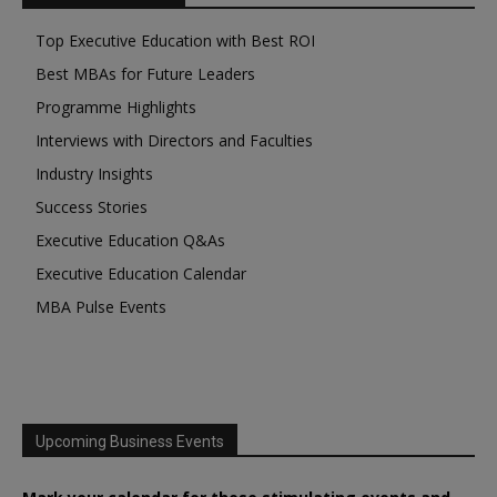
Top Executive Education with Best ROI
Best MBAs for Future Leaders
Programme Highlights
Interviews with Directors and Faculties
Industry Insights
Success Stories
Executive Education Q&As
Executive Education Calendar
MBA Pulse Events
Upcoming Business Events