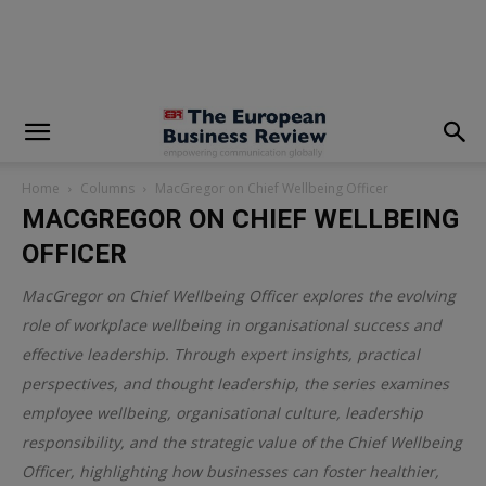
modal-check
Home
Columns
MacGregor on Chief Wellbeing Officer
MACGREGOR ON CHIEF WELLBEING
OFFICER
MacGregor on Chief Wellbeing Officer explores the evolving
role of workplace wellbeing in organisational success and
effective leadership. Through expert insights, practical
perspectives, and thought leadership, the series examines
employee wellbeing, organisational culture, leadership
responsibility, and the strategic value of the Chief Wellbeing
Officer, highlighting how businesses can foster healthier,