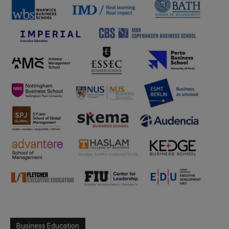
Business Education