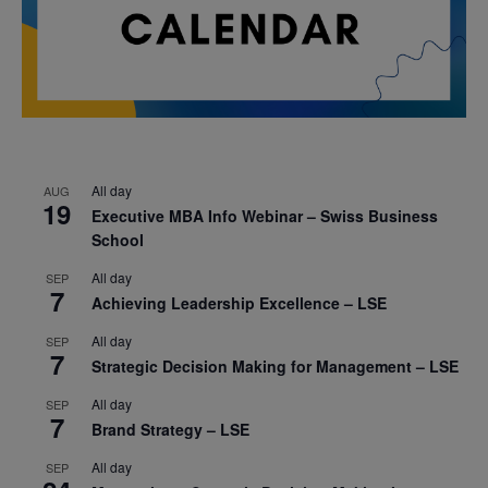
All day
AUG
19
Executive MBA Info Webinar – Swiss Business
School
All day
SEP
7
Achieving Leadership Excellence – LSE
All day
SEP
7
Strategic Decision Making for Management – LSE
All day
SEP
7
Brand Strategy – LSE
All day
SEP