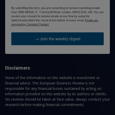
By submitting this form, you are consenting to receive marketing emails
from: EBR MEDIA, 3 - 7 Sunnyhill Road, London, SW16 2UG, GB. You can
revoke your consent to receive emails at any time by using the
SafeUnsubscribe® link, found at the bottom of every email.
Emails are
serviced by Constant Contact.
→ Join the weekly digest
Disclaimers
None of the information on this website is investment or
financial advice. The European Business Review is not
responsible for any financial losses sustained by acting on
information provided on this website by its authors or clients.
No reviews should be taken at face value, always conduct your
research before making financial commitments.