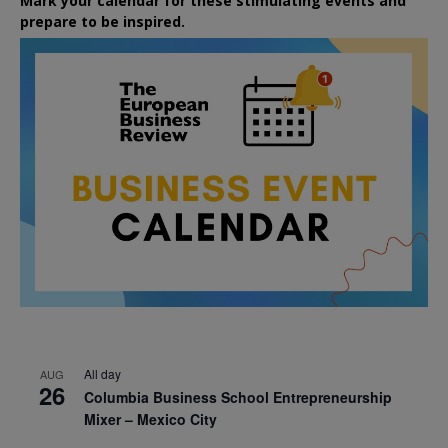
Mark your calendar for these stimulating events and
prepare to be inspired.
All day
AUG
26
Columbia Business School Entrepreneurship
Mixer – Mexico City