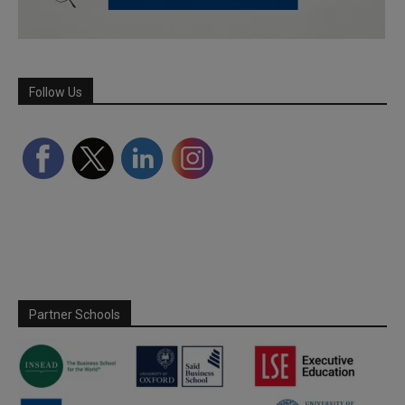
Follow Us
Partner Schools