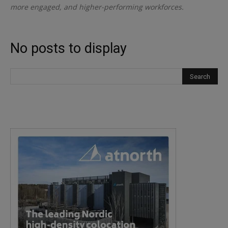
more engaged, and higher-performing workforces.
No posts to display