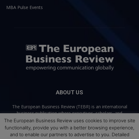
MBA Pulse Events
ABOUT US
The European Business Review (TEBR) is an international
business publication where executives, scholars, and
practitioners share trusted perspectives on leadership,
The European Business Review uses cookies to improve site
strategy, and the future of business. Through thoughtful,
functionality, provide you with a better browsing experience,
open-access content, TEBR connects rigorous thinking with
and to enable our partners to advertise to you. Detailed