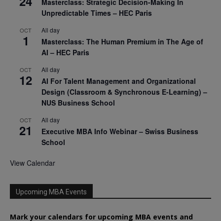
24
Masterclass: Strategic Decision-Making In
Unpredictable Times – HEC Paris
All day
OCT
1
Masterclass: The Human Premium in The Age of
AI – HEC Paris
All day
OCT
12
AI For Talent Management and Organizational
Design (Classroom & Synchronous E-Learning) –
NUS Business School
All day
OCT
21
Executive MBA Info Webinar – Swiss Business
School
View Calendar
Upcoming MBA Events
Mark your calendars for upcoming MBA events and