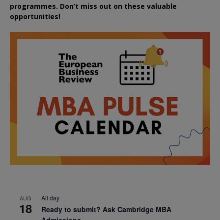
programmes. Don’t miss out on these valuable
opportunities!
All day
AUG
18
Ready to submit? Ask Cambridge MBA