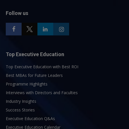
Follow us
Top Executive Education
Top Executive Education with Best ROI
Best MBAs for Future Leaders
Programme Highlights
Interviews with Directors and Faculties
Industry Insights
Success Stories
Executive Education Q&As
Executive Education Calendar