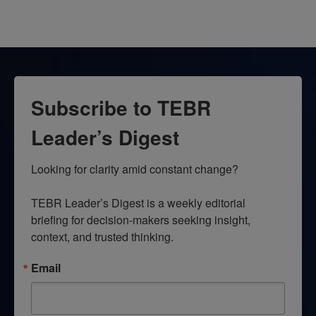
Subscribe to TEBR
Leader’s Digest
Looking for clarity amid constant change?

TEBR Leader’s Digest is a weekly editorial 
briefing for decision-makers seeking insight, 
context, and trusted thinking.
Email