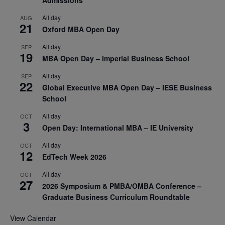
Admissions
All day
AUG
21
Oxford MBA Open Day
All day
SEP
19
MBA Open Day – Imperial Business School
All day
SEP
22
Global Executive MBA Open Day – IESE Business
School
All day
OCT
3
Open Day: International MBA – IE University
All day
OCT
12
EdTech Week 2026
All day
OCT
27
2026 Symposium & PMBA/OMBA Conference –
Graduate Business Curriculum Roundtable
View Calendar