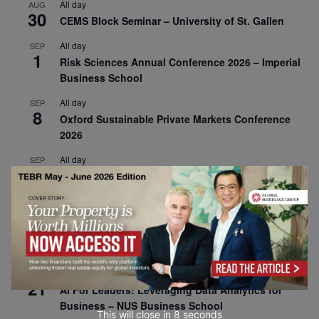
All day
AUG
30
CEMS Block Seminar – University of St. Gallen
All day
SEP
1
Risk Sciences Annual Conference 2026 – Imperial
Business School
All day
SEP
8
Oxford Sustainable Private Markets Conference
2026
All day
SEP
9
Business & Generative AI Conference – The
Wharton School
All day
SEP
15
Program for Management Development (PMD) |
Virtual Open Day – IESE Business School
All day
SEP
21
AI For Leaders: Leveraging Data Analytics for
Business – NUS Business School
This will close in
7
seconds