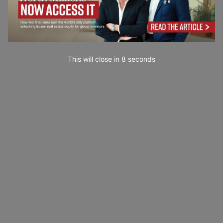
This will close in
7
seconds