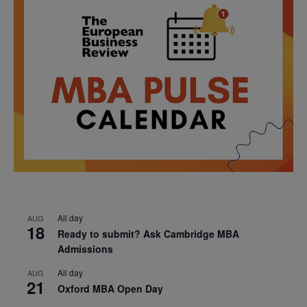
All day
AUG
18
Ready to submit? Ask Cambridge MBA
Admissions
All day
AUG
21
Oxford MBA Open Day