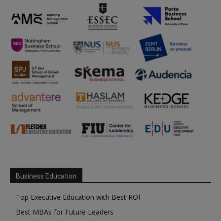
Business Education
Top Executive Education with Best ROI
Best MBAs for Future Leaders