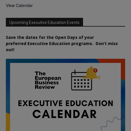
View Calendar
Upcoming Executive Education Events
Save the dates for the Open Days of your
preferred
Executive
Education
programs. Don’t miss
out!