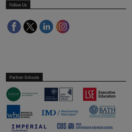
Follow Us
Partner Schools