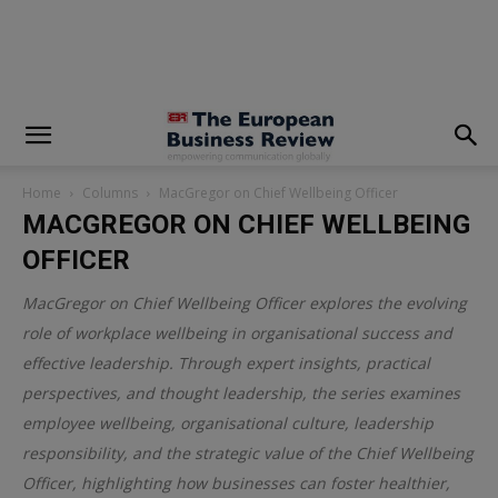
modal-check
Home
Columns
MacGregor on Chief Wellbeing Officer
MACGREGOR ON CHIEF WELLBEING
OFFICER
MacGregor on Chief Wellbeing Officer explores the evolving
role of workplace wellbeing in organisational success and
effective leadership. Through expert insights, practical
perspectives, and thought leadership, the series examines
employee wellbeing, organisational culture, leadership
responsibility, and the strategic value of the Chief Wellbeing
Officer, highlighting how businesses can foster healthier,