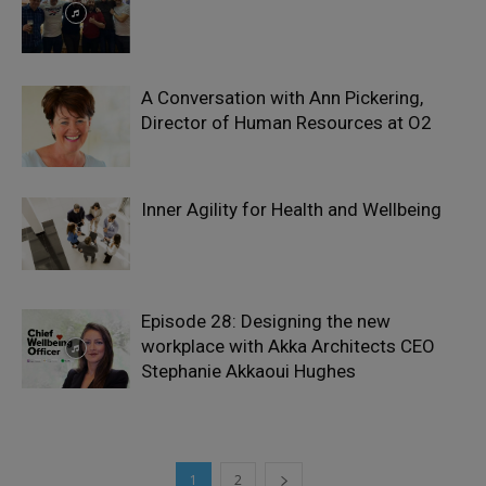
A Conversation with Ann Pickering,
Director of Human Resources at O2
Inner Agility for Health and Wellbeing
Episode 28: Designing the new
workplace with Akka Architects CEO
Stephanie Akkaoui Hughes
1
2