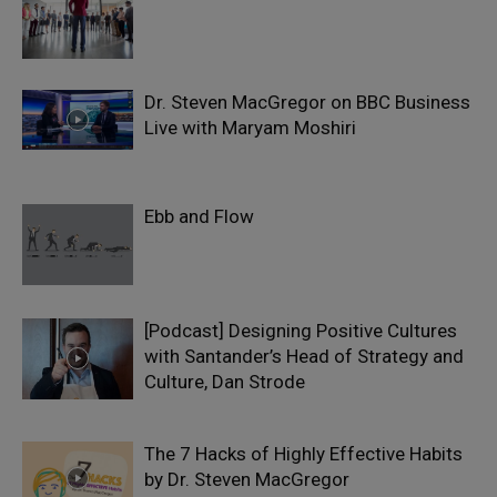
Dr. Steven MacGregor on BBC Business
Live with Maryam Moshiri
Ebb and Flow
[Podcast] Designing Positive Cultures
with Santander’s Head of Strategy and
Culture, Dan Strode
The 7 Hacks of Highly Effective Habits
by Dr. Steven MacGregor