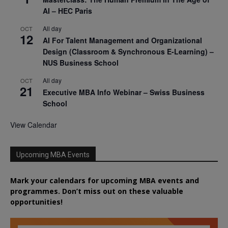
AI – HEC Paris
All day
OCT
12
AI For Talent Management and Organizational
Design (Classroom & Synchronous E-Learning) –
NUS Business School
All day
OCT
21
Executive MBA Info Webinar – Swiss Business
School
View Calendar
Upcoming MBA Events
Mark your calendars for upcoming MBA events and
programmes. Don’t miss out on these valuable
opportunities!