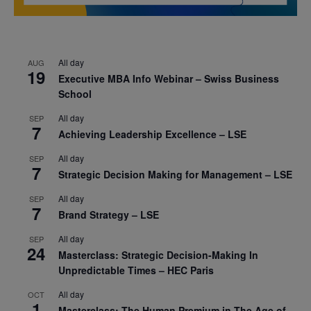
All day
AUG
19
Executive MBA Info Webinar – Swiss Business
School
All day
SEP
7
Achieving Leadership Excellence – LSE
All day
SEP
7
Strategic Decision Making for Management – LSE
All day
SEP
7
Brand Strategy – LSE
All day
SEP
24
Masterclass: Strategic Decision-Making In
Unpredictable Times – HEC Paris
All day
OCT
1
Masterclass: The Human Premium in The Age of