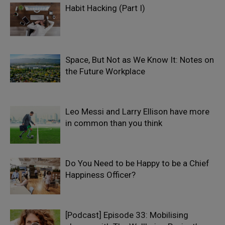
Habit Hacking (Part I)
Space, But Not as We Know It: Notes on
the Future Workplace
Leo Messi and Larry Ellison have more
in common than you think
Do You Need to be Happy to be a Chief
Happiness Officer?
[Podcast] Episode 33: Mobilising