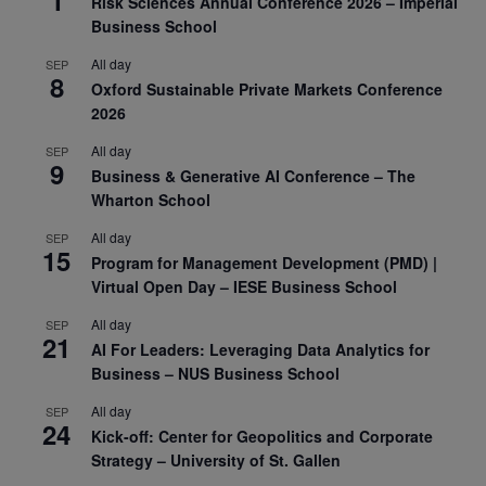
1
Risk Sciences Annual Conference 2026 – Imperial
Business School
All day
SEP
8
Oxford Sustainable Private Markets Conference
2026
All day
SEP
9
Business & Generative AI Conference – The
Wharton School
All day
SEP
15
Program for Management Development (PMD) |
Virtual Open Day – IESE Business School
All day
SEP
21
AI For Leaders: Leveraging Data Analytics for
Business – NUS Business School
All day
SEP
24
Kick-off: Center for Geopolitics and Corporate
Strategy – University of St. Gallen