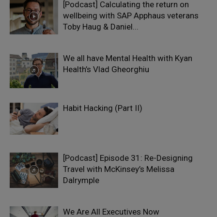
[Podcast] Calculating the return on
wellbeing with SAP Apphaus veterans
Toby Haug & Daniel...
We all have Mental Health with Kyan
Health’s Vlad Gheorghiu
Habit Hacking (Part II)
[Podcast] Episode 31: Re-Designing
Travel with McKinsey’s Melissa
Dalrymple
We Are All Executives Now