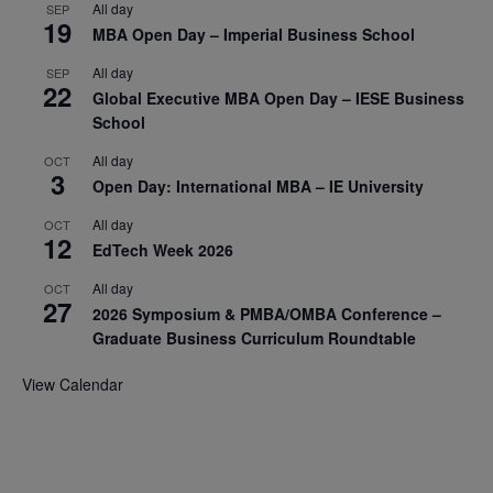
All day
SEP
19
MBA Open Day – Imperial Business School
All day
SEP
22
Global Executive MBA Open Day – IESE Business
School
All day
OCT
3
Open Day: International MBA – IE University
All day
OCT
12
EdTech Week 2026
All day
OCT
27
2026 Symposium & PMBA/OMBA Conference –
Graduate Business Curriculum Roundtable
View Calendar