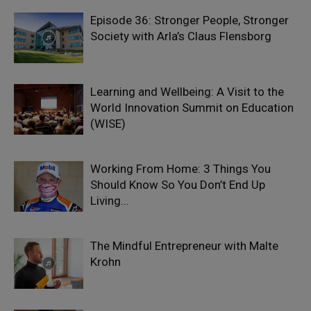
Episode 36: Stronger People, Stronger
Society with Arla’s Claus Flensborg
Learning and Wellbeing: A Visit to the
World Innovation Summit on Education
(WISE)
Working From Home: 3 Things You
Should Know So You Don’t End Up
Living...
The Mindful Entrepreneur with Malte
Krohn