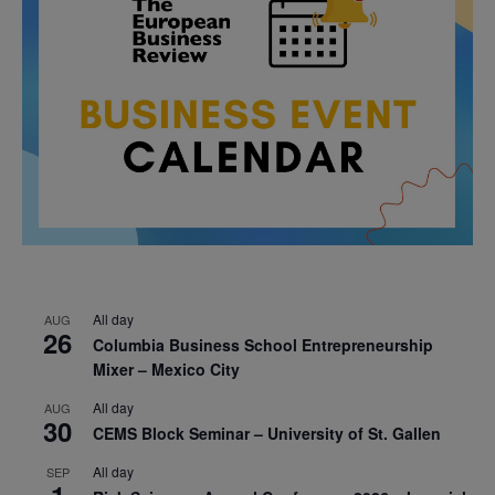
All day
AUG
26
Columbia Business School Entrepreneurship
Mixer – Mexico City
All day
AUG
30
CEMS Block Seminar – University of St. Gallen
All day
SEP