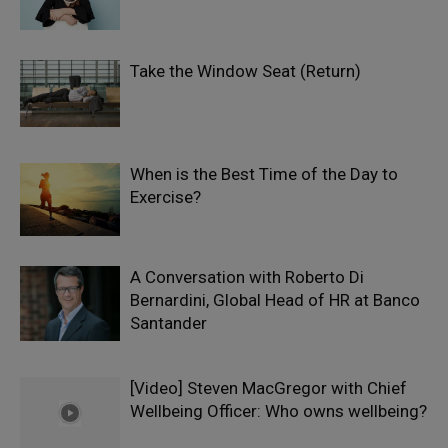
Take the Window Seat (Return)
When is the Best Time of the Day to
Exercise?
A Conversation with Roberto Di
Bernardini, Global Head of HR at Banco
Santander
[Video] Steven MacGregor with Chief
Wellbeing Officer: Who owns wellbeing?