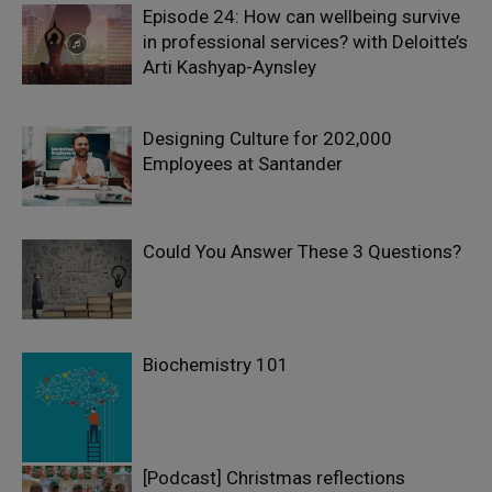
Episode 24: How can wellbeing survive
in professional services? with Deloitte’s
Arti Kashyap-Aynsley
Designing Culture for 202,000
Employees at Santander
Could You Answer These 3 Questions?
Biochemistry 101
[Podcast] Christmas reflections