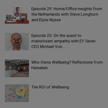
Episode 29: Home/Office insights from
the Netherlands with Steve Longhorn
and Elyse Nijsse
Episode 25: On the quest to
mainstream empathy with EY Seren
CEO Michael Von...
Who Owns Wellbeing? Reflections from
Heineken
The ROI of Wellbeing