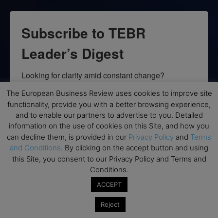
Subscribe to TEBR
Leader’s Digest
Looking for clarity amid constant change?

The European Business Review uses cookies to improve site
TEBR Leader’s Digest is a weekly editorial 
functionality, provide you with a better browsing experience,
briefing for decision-makers seeking insight, 
and to enable our partners to advertise to you. Detailed
context, and trusted thinking.
information on the use of cookies on this Site, and how you
can decline them, is provided in our
Privacy Policy
and
Terms
Email
and Conditions
. By clicking on the accept button and using
this Site, you consent to our Privacy Policy and Terms and
Conditions.
ACCEPT
By submitting this form, you are consenting to receive marketing emails
from: EBR MEDIA, 3 - 7 Sunnyhill Road, London, SW16 2UG, GB. You can
Reject
revoke your consent to receive emails at any time by using the
SafeUnsubscribe® link, found at the bottom of every email.
Emails are