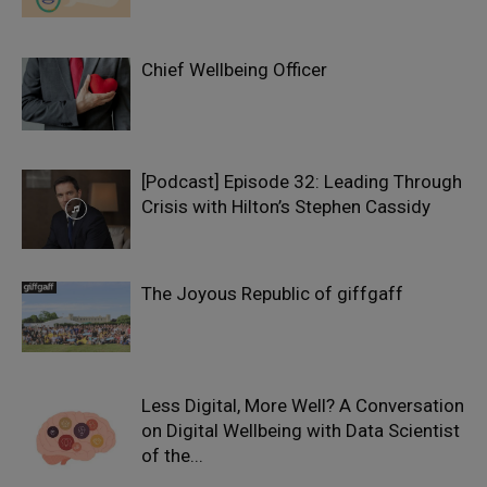
Chief Wellbeing Officer
[Podcast] Episode 32: Leading Through
Crisis with Hilton’s Stephen Cassidy
The Joyous Republic of giffgaff
Less Digital, More Well? A Conversation
on Digital Wellbeing with Data Scientist
of the...