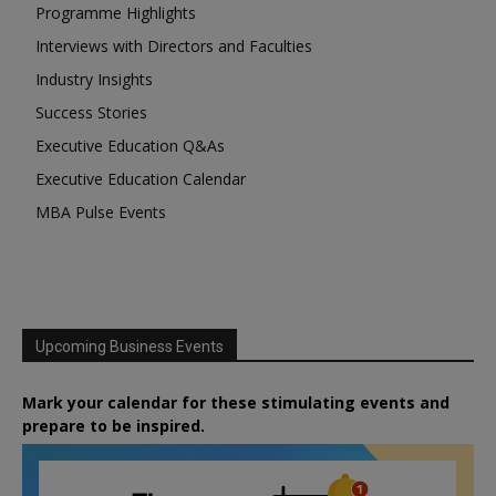
Programme Highlights
Interviews with Directors and Faculties
Industry Insights
Success Stories
Executive Education Q&As
Executive Education Calendar
MBA Pulse Events
Upcoming Business Events
Mark your calendar for these stimulating events and
prepare to be inspired.