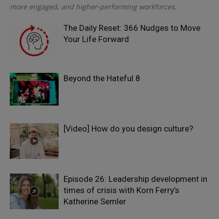
more engaged, and higher-performing workforces.
The Daily Reset: 366 Nudges to Move
Your Life Forward
Beyond the Hateful 8
[Video] How do you design culture?
Episode 26: Leadership development in
times of crisis with Korn Ferry’s
Katherine Semler