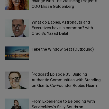
change with The Wellbeing Project’s
COO Elissa Goldenberg
What do Babies, Astronauts and
Executives have in common? with
Oracle’s Yazad Dalal
Take the Window Seat (Outbound)
[Podcast] Episode 35: Building
Authentic Communities with Standing
on Giants Co-Founder Robbie Hearn
From Experience to Belonging with
ServiceNow’s Sally Sourbron