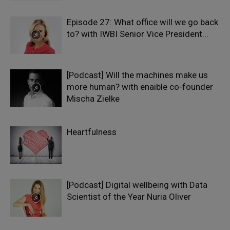
Episode 27: What office will we go back
to? with IWBI Senior Vice President...
[Podcast] Will the machines make us
more human? with enaible co-founder
Mischa Zielke
Heartfulness
[Podcast] Digital wellbeing with Data
Scientist of the Year Nuria Oliver