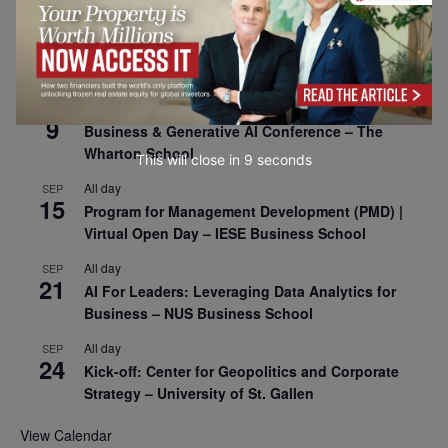
All day
SEP
8
Oxford Sustainable Private Markets Conference
2026
All day
SEP
9
Business & Generative AI Conference – The
Wharton School
This will close in
7
seconds
All day
SEP
15
Program for Management Development (PMD) |
Virtual Open Day – IESE Business School
All day
SEP
21
AI For Leaders: Leveraging Data Analytics for
Business – NUS Business School
All day
SEP
24
Kick-off: Center for Geopolitics and Corporate
Strategy – University of St. Gallen
View Calendar