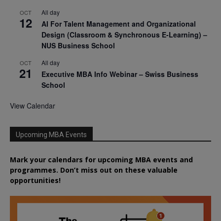
All day
OCT
12
AI For Talent Management and Organizational
Design (Classroom & Synchronous E-Learning) –
NUS Business School
All day
OCT
21
Executive MBA Info Webinar – Swiss Business
School
View Calendar
Upcoming MBA Events
Mark your calendars for upcoming MBA events and
programmes. Don’t miss out on these valuable
opportunities!