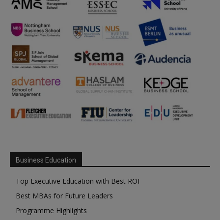
Business Education
Top Executive Education with Best ROI
Best MBAs for Future Leaders
Programme Highlights