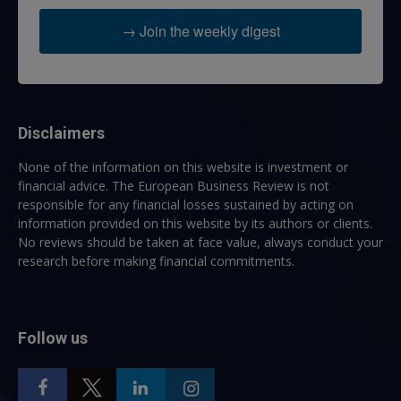
→ Join the weekly digest
Disclaimers
None of the information on this website is investment or
financial advice. The European Business Review is not
responsible for any financial losses sustained by acting on
information provided on this website by its authors or clients.
No reviews should be taken at face value, always conduct your
research before making financial commitments.
Follow us