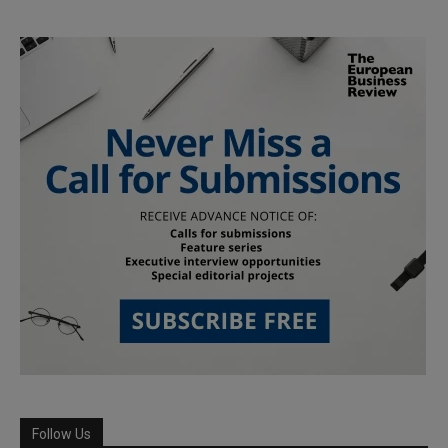
Follow Us