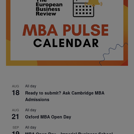
All day
AUG
18
Ready to submit? Ask Cambridge MBA
Admissions
All day
AUG
21
Oxford MBA Open Day
All day
SEP
19