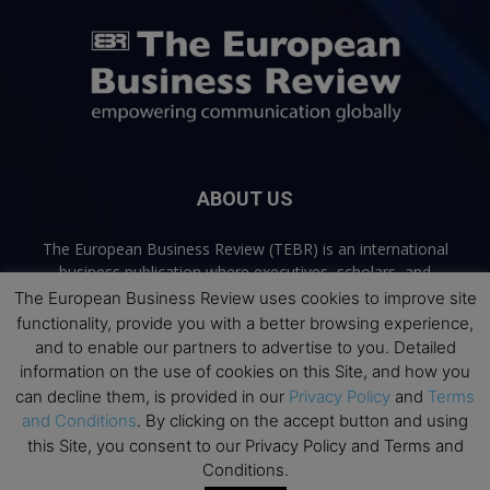
ABOUT US
The European Business Review (TEBR) is an international
business publication where executives, scholars, and
practitioners share trusted perspectives on leadership,
The European Business Review uses cookies to improve site
strategy, and the future of business. Through thoughtful,
functionality, provide you with a better browsing experience,
open-access content, TEBR connects rigorous thinking with
and to enable our partners to advertise to you. Detailed
real-world relevance to help leaders navigate change and
information on the use of cookies on this Site, and how you
make better decisions.
can decline them, is provided in our
Privacy Policy
and
Terms
and Conditions
. By clicking on the accept button and using
Contact us:
info@europeanbusinessreview.com
this Site, you consent to our Privacy Policy and Terms and
Conditions.