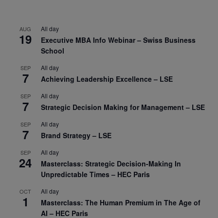
All day
AUG
19
Executive MBA Info Webinar – Swiss Business
School
All day
SEP
7
Achieving Leadership Excellence – LSE
All day
SEP
7
Strategic Decision Making for Management – LSE
All day
SEP
7
Brand Strategy – LSE
All day
SEP
24
Masterclass: Strategic Decision-Making In
Unpredictable Times – HEC Paris
All day
OCT
1
Masterclass: The Human Premium in The Age of
AI – HEC Paris