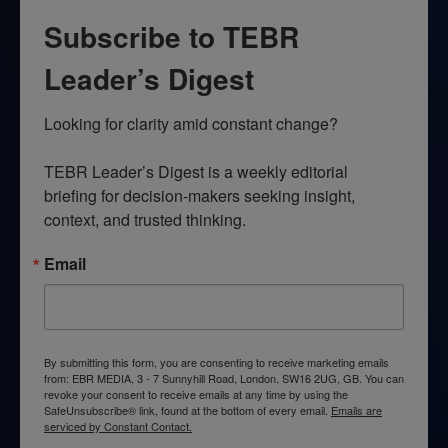
Subscribe to TEBR
Leader’s Digest
Looking for clarity amid constant change?

TEBR Leader’s Digest is a weekly editorial 
briefing for decision-makers seeking insight, 
context, and trusted thinking.
Email
By submitting this form, you are consenting to receive marketing emails
from: EBR MEDIA, 3 - 7 Sunnyhill Road, London, SW16 2UG, GB. You can
revoke your consent to receive emails at any time by using the
SafeUnsubscribe® link, found at the bottom of every email.
Emails are
serviced by Constant Contact.