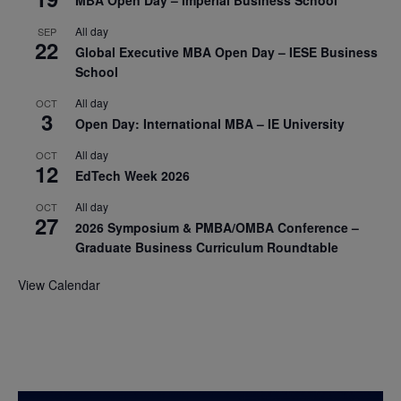
MBA Open Day – Imperial Business School
All day
SEP
22
Global Executive MBA Open Day – IESE Business
School
All day
OCT
3
Open Day: International MBA – IE University
All day
OCT
12
EdTech Week 2026
All day
OCT
27
2026 Symposium & PMBA/OMBA Conference –
Graduate Business Curriculum Roundtable
View Calendar