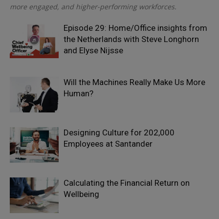
more engaged, and higher-performing workforces.
Episode 29: Home/Office insights from
the Netherlands with Steve Longhorn
and Elyse Nijsse
Will the Machines Really Make Us More
Human?
Designing Culture for 202,000
Employees at Santander
Calculating the Financial Return on
Wellbeing