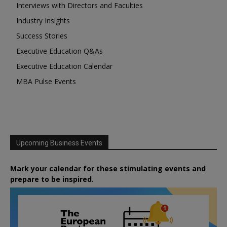
Interviews with Directors and Faculties
Industry Insights
Success Stories
Executive Education Q&As
Executive Education Calendar
MBA Pulse Events
Upcoming Business Events
Mark your calendar for these stimulating events and
prepare to be inspired.