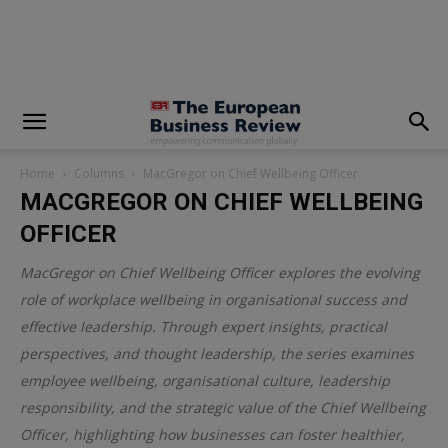
modal-check
Home
Columns
MacGregor on Chief Wellbeing Officer
MACGREGOR ON CHIEF WELLBEING
OFFICER
MacGregor on Chief Wellbeing Officer explores the evolving
role of workplace wellbeing in organisational success and
effective leadership. Through expert insights, practical
perspectives, and thought leadership, the series examines
employee wellbeing, organisational culture, leadership
responsibility, and the strategic value of the Chief Wellbeing
Officer, highlighting how businesses can foster healthier,