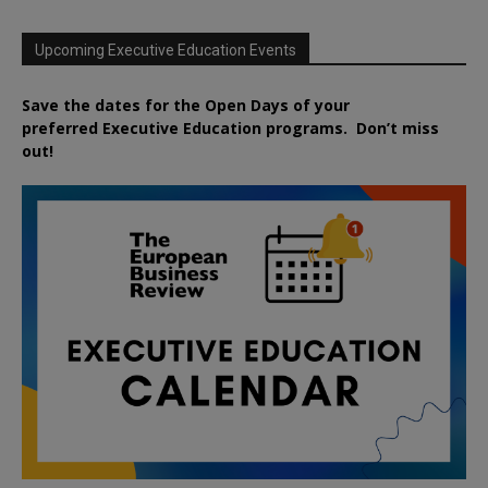
Upcoming Executive Education Events
Save the dates for the Open Days of your
preferred
Executive
Education
programs. Don’t miss
out!