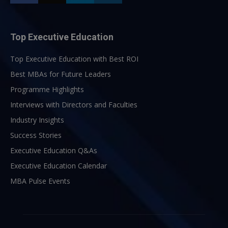
Top Executive Education
Top Executive Education with Best ROI
Best MBAs for Future Leaders
Programme Highlights
Interviews with Directors and Faculties
Industry Insights
Success Stories
Executive Education Q&As
Executive Education Calendar
MBA Pulse Events