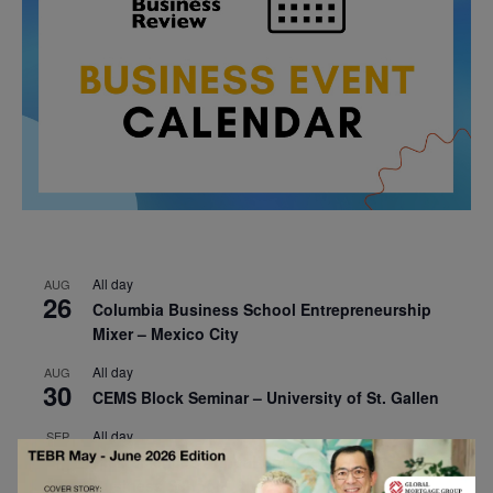
All day
AUG
26
Columbia Business School Entrepreneurship
Mixer – Mexico City
All day
AUG
30
CEMS Block Seminar – University of St. Gallen
All day
SEP
1
Risk Sciences Annual Conference 2026 – Imperial
Business School