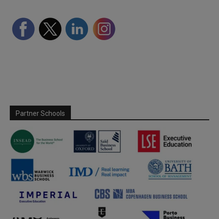
Partner Schools