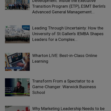
Development: Inside the Executive
Transition Program (ETP), ESMT Berlin’s
Advanced General Management...
Leading Through Uncertainty: How the
University of St.Gallen’s IEMBA Shapes
Leaders for a Complex...
Wharton LIVE: Best-in-Class Online
Learning
Transform From a Spectator to a
Game-Changer: Warwick Business
School
Why Marketing Leadership Needs to be