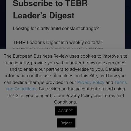
Subscribe to TEBR
Leader’s Digest
Looking for clarity amid constant change?

TEBR Leader’s Digest is a weekly editorial 
briefing for decision-makers seeking insight, 
context, and trusted thinking.
The European Business Review uses cookies to improve site
functionality, provide you with a better browsing experience,
Email
and to enable our partners to advertise to you. Detailed
information on the use of cookies on this Site, and how you
can decline them, is provided in our
Privacy Policy
and
Terms
and Conditions
. By clicking on the accept button and using
this Site, you consent to our Privacy Policy and Terms and
By submitting this form, you are consenting to receive marketing emails
Conditions.
from: EBR MEDIA, 3 - 7 Sunnyhill Road, London, SW16 2UG, GB. You can
revoke your consent to receive emails at any time by using the
ACCEPT
SafeUnsubscribe® link, found at the bottom of every email.
Emails are
serviced by Constant Contact.
Reject