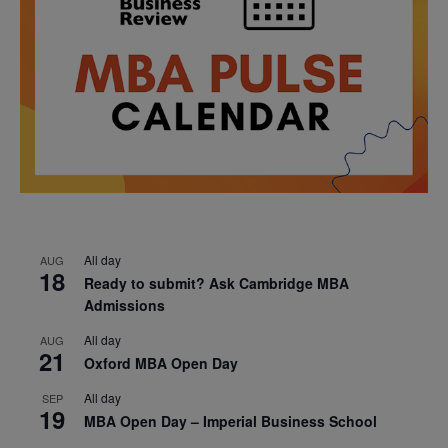
All day
AUG
18
Ready to submit? Ask Cambridge MBA
Admissions
All day
AUG
21
Oxford MBA Open Day
All day
SEP
19
MBA Open Day – Imperial Business School