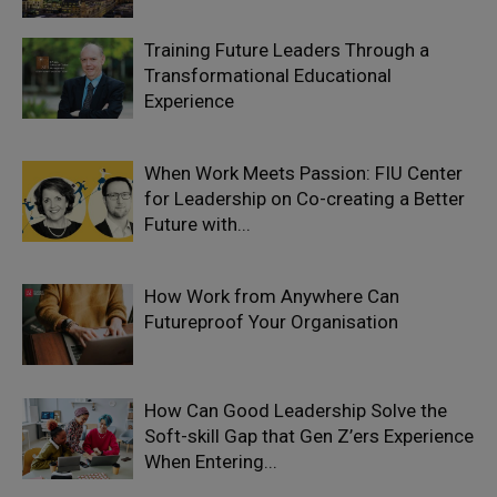
Training Future Leaders Through a
Transformational Educational
Experience
When Work Meets Passion: FIU Center
for Leadership on Co-creating a Better
Future with...
How Work from Anywhere Can
Futureproof Your Organisation
How Can Good Leadership Solve the
Soft-skill Gap that Gen Z’ers Experience
When Entering...