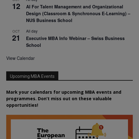
12
AI For Talent Management and Organizational
Design (Classroom & Synchronous E-Learning) –
NUS Business School
All day
OCT
21
Executive MBA Info Webinar – Swiss Business
School
View Calendar
Upcoming MBA Events
Mark your calendars for upcoming MBA events and
programmes. Don’t miss out on these valuable
opportunities!