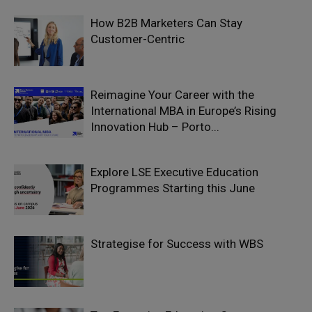
How B2B Marketers Can Stay
Customer-Centric
Reimagine Your Career with the
International MBA in Europe’s Rising
Innovation Hub – Porto...
Explore LSE Executive Education
Programmes Starting this June
Strategise for Success with WBS