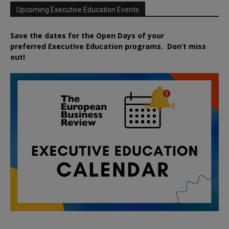
Upcoming Executive Education Events
Save the dates for the Open Days of your
preferred
Executive
Education
programs. Don’t miss
out!