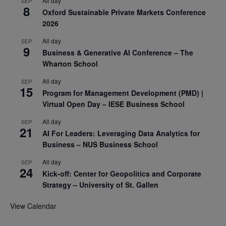
All day
SEP
8
Oxford Sustainable Private Markets Conference
2026
All day
SEP
9
Business & Generative AI Conference – The
Wharton School
All day
SEP
15
Program for Management Development (PMD) |
Virtual Open Day – IESE Business School
All day
SEP
21
AI For Leaders: Leveraging Data Analytics for
Business – NUS Business School
All day
SEP
24
Kick-off: Center for Geopolitics and Corporate
Strategy – University of St. Gallen
View Calendar