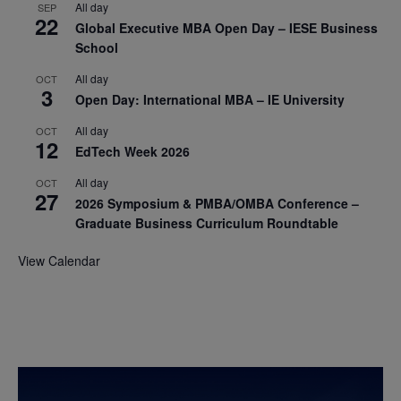
All day
SEP
22
Global Executive MBA Open Day – IESE Business
School
All day
OCT
3
Open Day: International MBA – IE University
All day
OCT
12
EdTech Week 2026
All day
OCT
27
2026 Symposium & PMBA/OMBA Conference –
Graduate Business Curriculum Roundtable
View Calendar