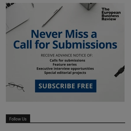
Follow Us