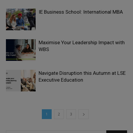
IE Business School: International MBA
Maximise Your Leadership Impact with
WBS
Navigate Disruption this Autumn at LSE
Executive Education
1
2
3