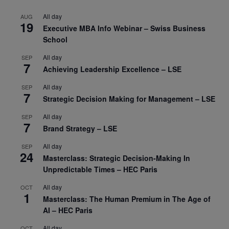
All day
AUG
19
Executive MBA Info Webinar – Swiss Business
School
All day
SEP
7
Achieving Leadership Excellence – LSE
All day
SEP
7
Strategic Decision Making for Management – LSE
All day
SEP
7
Brand Strategy – LSE
All day
SEP
24
Masterclass: Strategic Decision-Making In
Unpredictable Times – HEC Paris
All day
OCT
1
Masterclass: The Human Premium in The Age of
AI – HEC Paris
All day
OCT