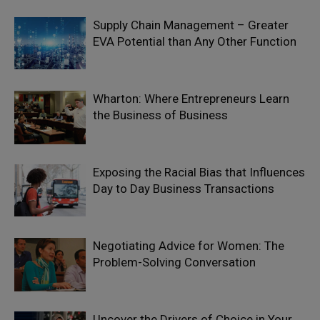
Supply Chain Management – Greater
EVA Potential than Any Other Function
Wharton: Where Entrepreneurs Learn
the Business of Business
Exposing the Racial Bias that Influences
Day to Day Business Transactions
Negotiating Advice for Women: The
Problem-Solving Conversation
Uncover the Drivers of Choice in Your