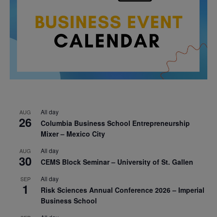
All day
AUG
26
Columbia Business School Entrepreneurship
Mixer – Mexico City
All day
AUG
30
CEMS Block Seminar – University of St. Gallen
All day
SEP
1
Risk Sciences Annual Conference 2026 – Imperial
Business School