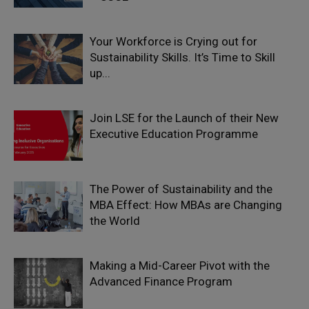
Your Workforce is Crying out for
Sustainability Skills. It’s Time to Skill
up...
Join LSE for the Launch of their New
Executive Education Programme
The Power of Sustainability and the
MBA Effect: How MBAs are Changing
the World
Making a Mid-Career Pivot with the
Advanced Finance Program