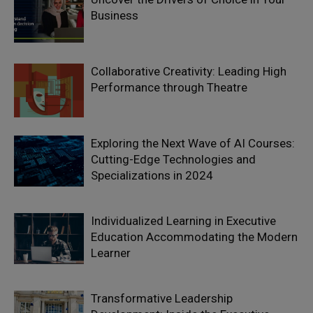
Business
Collaborative Creativity: Leading High
Performance through Theatre
Exploring the Next Wave of AI Courses:
Cutting-Edge Technologies and
Specializations in 2024
Individualized Learning in Executive
Education Accommodating the Modern
Learner
Transformative Leadership