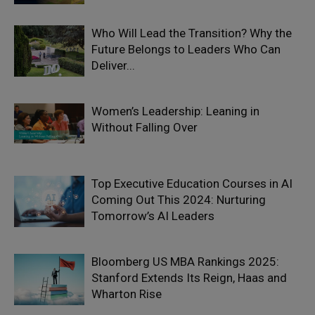
Who Will Lead the Transition? Why the
Future Belongs to Leaders Who Can
Deliver...
Women’s Leadership: Leaning in
Without Falling Over
Top Executive Education Courses in AI
Coming Out This 2024: Nurturing
Tomorrow’s AI Leaders
Bloomberg US MBA Rankings 2025:
Stanford Extends Its Reign, Haas and
Wharton Rise