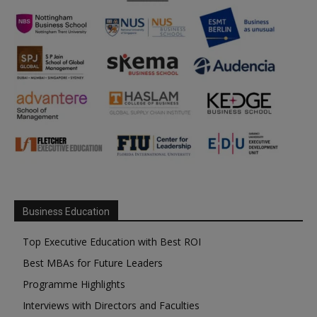
Business Education
Top Executive Education with Best ROI
Best MBAs for Future Leaders
Programme Highlights
Interviews with Directors and Faculties