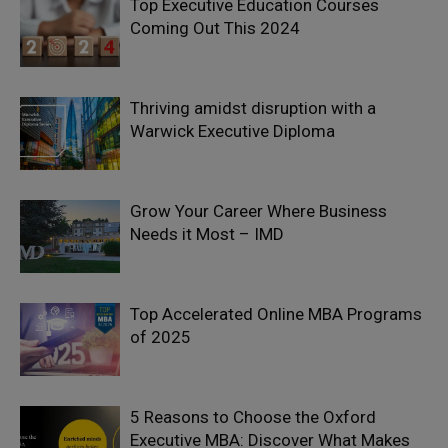
Top Executive Education Courses
Coming Out This 2024
Thriving amidst disruption with a
Warwick Executive Diploma
Grow Your Career Where Business
Needs it Most – IMD
Top Accelerated Online MBA Programs
of 2025
5 Reasons to Choose the Oxford
Executive MBA: Discover What Makes