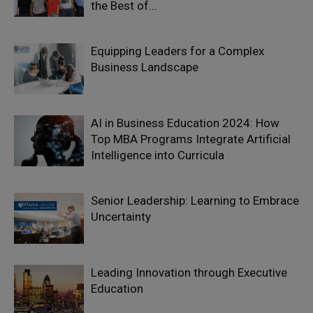
the Best of...
Equipping Leaders for a Complex
Business Landscape
AI in Business Education 2024: How
Top MBA Programs Integrate Artificial
Intelligence into Curricula
Senior Leadership: Learning to Embrace
Uncertainty
Leading Innovation through Executive
Education