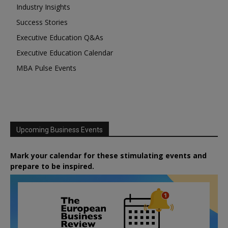
Industry Insights
Success Stories
Executive Education Q&As
Executive Education Calendar
MBA Pulse Events
Upcoming Business Events
Mark your calendar for these stimulating events and
prepare to be inspired.