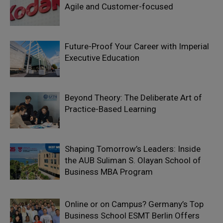
Agile and Customer-focused
Future-Proof Your Career with Imperial
Executive Education
Beyond Theory: The Deliberate Art of
Practice-Based Learning
Shaping Tomorrow’s Leaders: Inside
the AUB Suliman S. Olayan School of
Business MBA Program
Online or on Campus? Germany’s Top
Business School ESMT Berlin Offers