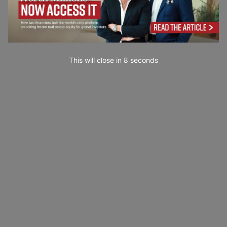
This will close in
6
seconds