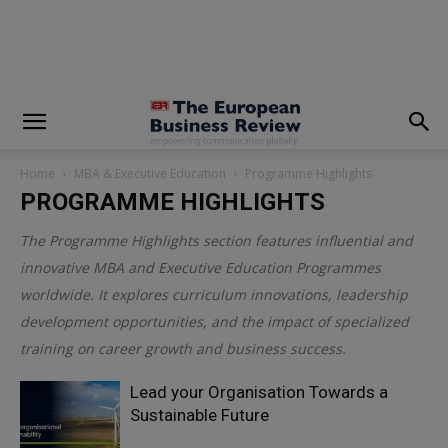
modal-check
Home
MBA & Executive Education
Programme Highlights
PROGRAMME HIGHLIGHTS
The Programme Highlights section features influential and
innovative MBA and Executive Education Programmes
worldwide. It explores curriculum innovations, leadership
development opportunities, and the impact of specialized
training on career growth and business success.
Lead your Organisation Towards a
Sustainable Future