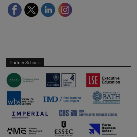
Partner Schools