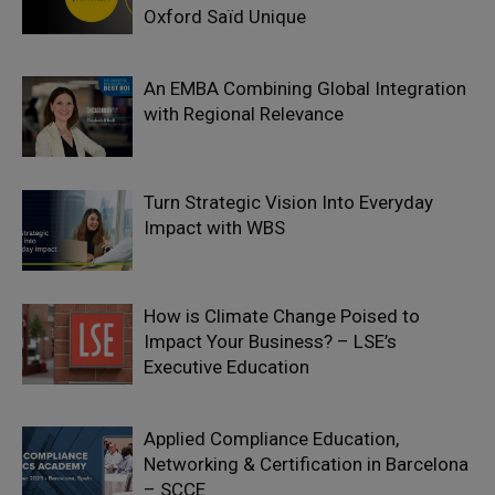
Oxford Saïd Unique
An EMBA Combining Global Integration
with Regional Relevance
Turn Strategic Vision Into Everyday
Impact with WBS
How is Climate Change Poised to
Impact Your Business? – LSE’s
Executive Education
Applied Compliance Education,
Networking & Certification in Barcelona
– SCCE