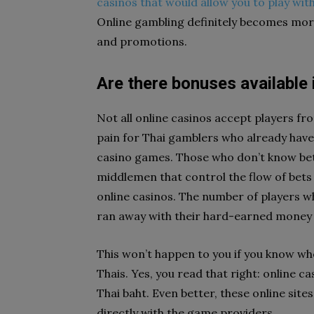
casinos that would allow you to play wi
Online gambling definitely becomes mor
and promotions.
Are there bonuses available 
Not all online casinos accept players fro
pain for Thai gamblers who already have
casino games. Those who don’t know bett
middlemen that control the flow of bets
online casinos. The number of players w
ran away with their hard-earned money i
This won’t happen to you if you know whe
Thais. Yes, you read that right: online 
Thai baht. Even better, these online sit
directly with the game providers.