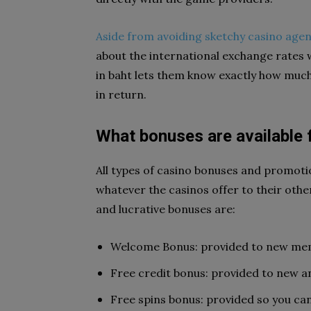
Aside from avoiding sketchy casino agen
about the international exchange rates 
in baht lets them know exactly how much
in return.
What bonuses are available 
All types of casino bonuses and promotion
whatever the casinos offer to their othe
and lucrative bonuses are:
Welcome Bonus: provided to new mem
Free credit bonus: provided to new a
Free spins bonus: provided so you can 