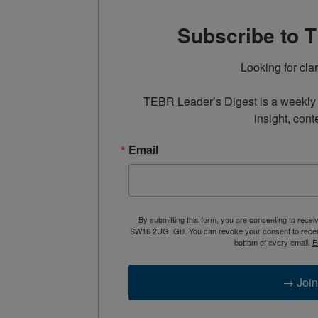
Subscribe to 
Looking for cla
TEBR Leader’s Digest is a weekly e
insight, cont
Email
By submitting this form, you are consenting to rece
SW16 2UG, GB. You can revoke your consent to receive
bottom of every email.
E
→ Join