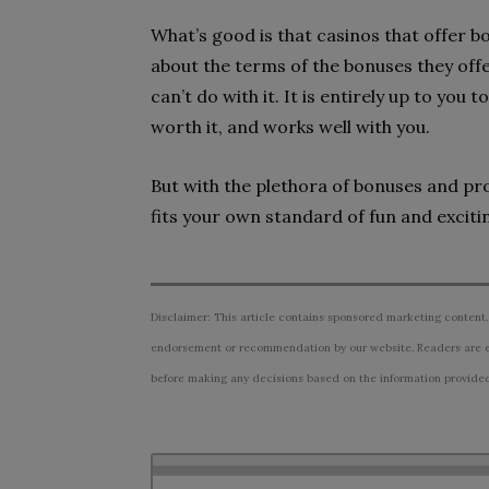
What’s good is that casinos that offer b
about the terms of the bonuses they offer
can’t do with it. It is entirely up to you 
worth it, and works well with you.
But with the plethora of bonuses and pr
fits your own standard of fun and exciti
Disclaimer: This article contains sponsored marketing content.
endorsement or recommendation by our website. Readers are e
before making any decisions based on the information provided i