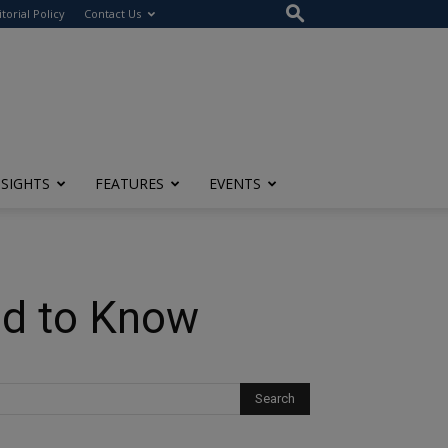
itorial Policy
Contact Us
NSIGHTS
FEATURES
EVENTS
ed to Know