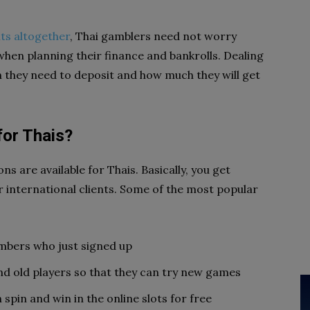
ts altogether
, Thai gamblers need not worry
when planning their finance and bankrolls. Dealing
 they need to deposit and how much they will get
for Thais?
s are available for Thais. Basically, you get
r international clients. Some of the most popular
bers who just signed up
nd old players so that they can try new games
spin and win in the online slots for free