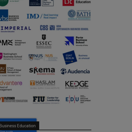
Business Education