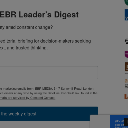
TEBR Leader’s Digest
rity amid constant change?

ditorial briefing for decision-makers seeking 
ext, and trusted thinking.
ive marketing emails from: EBR MEDIA, 3 - 7 Sunnyhill Road, London,
 emails at any time by using the SafeUnsubscribe® link, found at the
mails are serviced by Constant Contact.
 the weekly digest