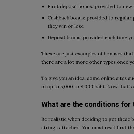
First deposit bonus: provided to new
Cashback bonus: provided to regular p
they win or lose
Deposit bonus: provided each time yo
These are just examples of bonuses that 
there are a lot more other types once y
To give you an idea, some online sites s
of up to 5,000 to 8,000 baht. Now that’s 
What are the conditions for
Be realistic when deciding to get these 
strings attached. You must read first t