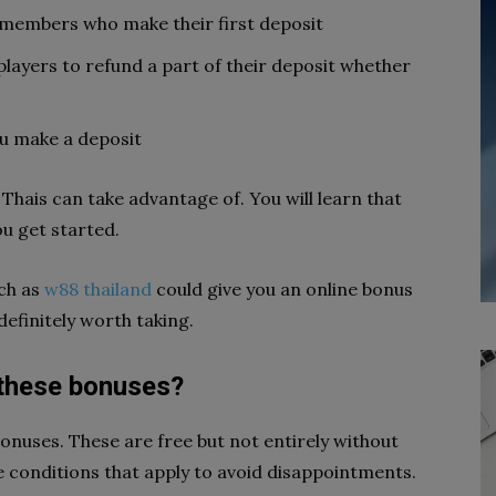
 members who make their first deposit
layers to refund a part of their deposit whether
u make a deposit
Thais can take advantage of. You will learn that
ou get started.
uch as
w88 thailand
could give you an online bonus
definitely worth taking.
 these bonuses?
bonuses. These are free but not entirely without
he conditions that apply to avoid disappointments.