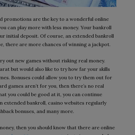
d promotions are the key to a wonderful online
you can play more with less money. Your bankroll
 initial deposit. Of course, an extended bankroll
, there are more chances of winning a jackpot.
try out new games without risking real money.
rat but would also like to try how far your skills
ames. Bonuses could allow you to try them out for
card games aren’t for you, then there’s no real
at you could be good at it, you can continue
an extended bankroll, casino websites regularly
cashback bonuses, and many more.
h money, then you should know that there are online