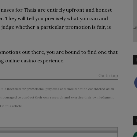
onuses for Thais are entirely upfront and honest
. They will tell you precisely what you can and
to judge whether a particular promotion is fair, is
omotions out there, you are bound to find one that
ng online casino experience.
Go to top
 It is intended for promotional purposes and should not be considered as an
ncouraged to conduct their own research and exercise their own judgment
n this article.