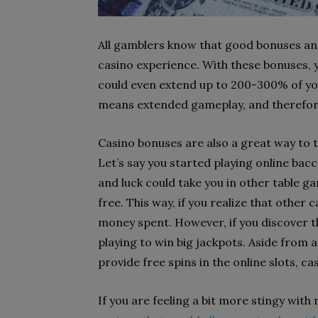
All gamblers know that good bonuses an
casino experience. With these bonuses, 
could even extend up to 200-300% of your
means extended gameplay, and therefore
Casino bonuses are also a great way to 
Let’s say you started playing online bacca
and luck could take you in other table g
free. This way, if you realize that other 
money spent. However, if you discover th
playing to win big jackpots. Aside from 
provide free spins in the online slots, 
If you are feeling a bit more stingy wit