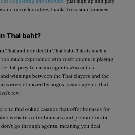
thout depositing any amount
—just sign up and play.
e and more lucrative, thanks to casino bonuses
in Thai baht?
m Thailand nor deal in Thai baht. This is such a
 too much experience with restrictions in playing
er fall prey to casino agents who act as
 and winnings between the Thai players and the
ho were victimized by bogus casino agents that
sn’t few.
re to find online casinos that offer bonuses for
casino websites offer bonuses and promotions in
es don’t go through agents, meaning you deal