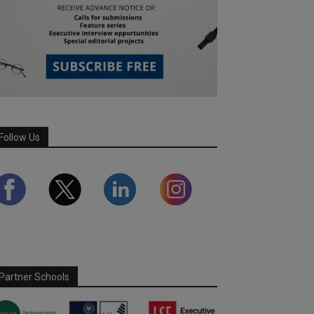
Follow Us
Partner Schools