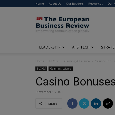
Home
About Us
Our Readers
Resources
Our 
The
European
Business
Review
LEADERSHIP
AI & TECH
STRATE
Home
BLOGS
Gaming & Leisure
Casino Bonus
BLOGS
Gaming & Leisure
Casino Bonuses
November 16, 2021
Share