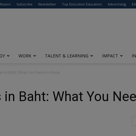
modal-check
Mission
Subscribe
Newsletter
Top Executive Education
Advertising
Ed
GY
WORK
TALENT & LEARNING
IMPACT
I
es in Baht: What You Need to Know
 in Baht: What You Ne