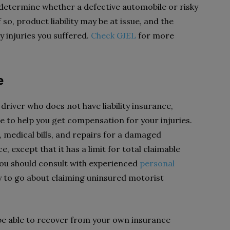
 determine whether a defective automobile or risky
so, product liability may be at issue, and the
 injuries you suffered.
Check GJEL
for more
e
 driver who does not have liability insurance,
 to help you get compensation for your injuries.
medical bills, and repairs for a damaged
ce, except that it has a limit for total claimable
you should consult with experienced
personal
 to go about claiming uninsured motorist
be able to recover from your own insurance