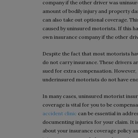
company if the other driver was uninsur
amount of bodily injury and property da
can also take out optional coverage. Thi
caused by uninsured motorists. If this 
own insurance company if the other driv
Despite the fact that most motorists have
do not carry insurance. These drivers 
sued for extra compensation. However, t
underinsured motorists do not have eno
In many cases, uninsured motorist insura
coverage is vital for you to be compensa
accident clinic
can be essential in addr
documenting injuries for your claim. It 
about your insurance coverage policy a