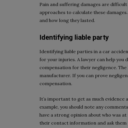
Pain and suffering damages are difficult
approaches to calculate these damages. T
and how long they lasted.
Identifying liable party
Identifying liable parties in a car accid
for your injuries. A lawyer can help you
compensation for their negligence. The l
manufacturer. If you can prove neglige
compensation.
It’s important to get as much evidence a
example, you should note any comments 
have a strong opinion about who was at fa
their contact information and ask them 