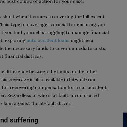
he best course of action for your case.
 short when it comes to covering the full extent
. This type of coverage is crucial for ensuring you
f you find yourself struggling to manage financial
nt, exploring
auto accident loans
might be a
ide the necessary funds to cover immediate costs,
 financial distress.
e difference between the limits on the other
his coverage is also available in hit-and-run
ul for recovering compensation for a car accident,
iver. Regardless of who is at fault, an uninsured
claim against the at-fault driver.
nd suffering