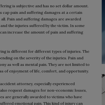
ering is subjective and has no set dollar amount.
es cap pain and suffering damages at a certain
 all. Pain and suffering damages are awarded
 and the injuries suffered by the victim. In some
 can increase the amount of pain and suffering
g is different for different types of injuries. The
nding on the severity of the injuries. Pain and
ny as well as mental pain. They are not limited to
oss of enjoyment of life, comfort, and opportunity.
accident attorney, especially experienced
n also request damages for non-economic losses,
ges are generally awarded to victims who have
suffered emotional pain. This kind of injury can