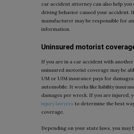
car accident attorney can also help you
driving behavior caused your accident. If 
manufacturer may be responsible for any
information.
Uninsured motorist coverag
If you are in a car accident with another
uninsured motorist coverage may be able
UM or UIM insurance pays for damages, 
automobile. It works like liability insuran
damages per wreck. If you are injured, 
injury lawyers
to determine the best way
coverage.
Depending on your state laws, you may 