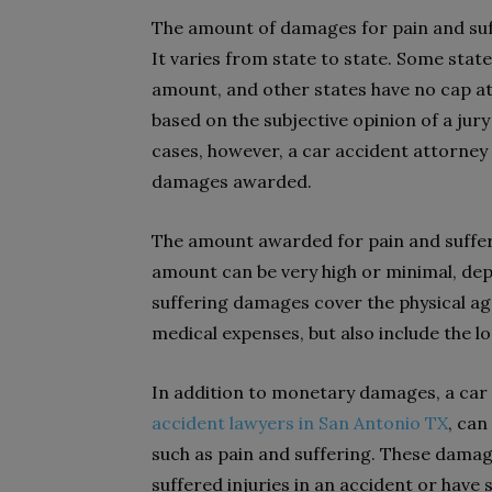
The amount of damages for pain and suff
It varies from state to state. Some stat
amount, and other states have no cap at
based on the subjective opinion of a jury
cases, however, a car accident attorney
damages awarded.
The amount awarded for pain and sufferin
amount can be very high or minimal, depe
suffering damages cover the physical ago
medical expenses, but also include the l
In addition to monetary damages, a car 
accident lawyers in San Antonio TX
, ca
such as pain and suffering. These dama
suffered injuries in an accident or have 