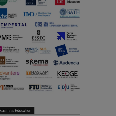
Business Education