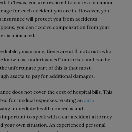
ed. In Texas, you are required to carry a minimum
mage for each accident you are in. However, you
s insurance will protect you from accidents
happens, you can receive compensation from your
er is uninsured.
 liability insurance, there are still motorists who
are known as “underinsured” motorists and can be
he unfortunate part of this is that most
ugh assets to pay for additional damages.
nce does not cover the cost of hospital bills. This
ted for medical expenses. Visiting an
auto
essing immediate health concerns and
is important to speak with a car accident attorney
nd your own situation. An experienced personal