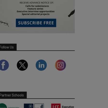
Follow Us
Partner Schools