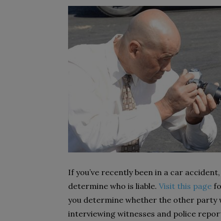
If you’ve recently been in a car accident
determine who is liable.
Visit this page
fo
you determine whether the other party w
interviewing witnesses and police report