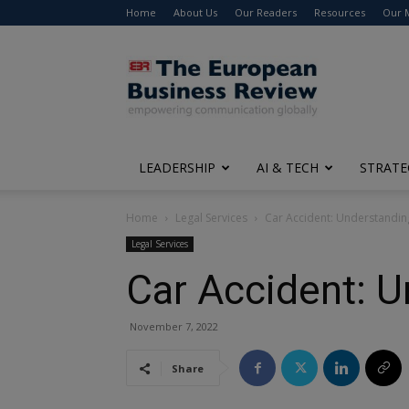
Home
About Us
Our Readers
Resources
Our 
The
European
Business
Review
LEADERSHIP
AI & TECH
STRATE
Home
Legal Services
Car Accident: Understanding
Legal Services
Car Accident: U
November 7, 2022
Share