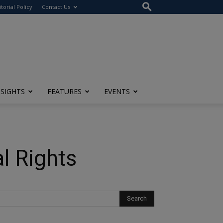
itorial Policy
Contact Us
NSIGHTS
FEATURES
EVENTS
l Rights