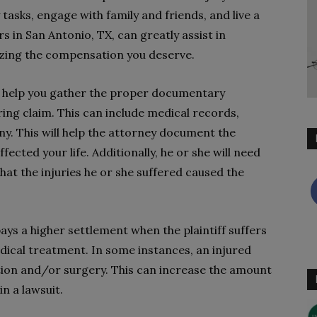
ly tasks, engage with family and friends, and live a
rs in San Antonio, TX, can greatly assist in
izing the compensation you deserve.
 to help you gather the proper documentary
ing claim. This can include medical records,
y. This will help the attorney document the
fected your life. Additionally, he or she will need
at the injuries he or she suffered caused the
ys a higher settlement when the plaintiff suffers
dical treatment. In some instances, an injured
tion and/or surgery. This can increase the amount
n a lawsuit.