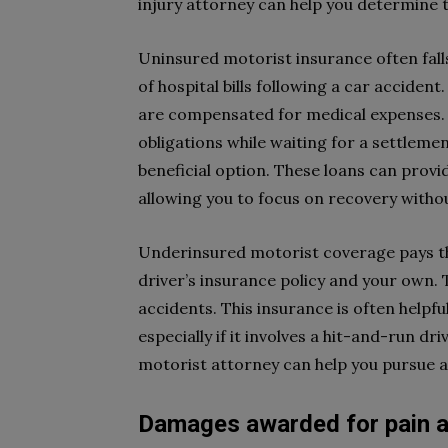
injury attorney can help you determine t
Uninsured motorist insurance often falls
of hospital bills following a car accident
are compensated for medical expenses. I
obligations while waiting for a settleme
beneficial option. These loans can prov
allowing you to focus on recovery without
Underinsured motorist coverage pays th
driver’s insurance policy and your own. T
accidents. This insurance is often helpf
especially if it involves a hit-and-run dr
motorist attorney can help you pursue a 
Damages awarded for pain a