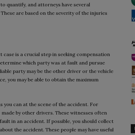
 to quantify, and attorneys have several
hese are based on the severity of the injuries
ent case is a crucial step in seeking compensation
 determine which party was at fault and pursue
iable party may be the other driver or the vehicle
nce, you may be able to obtain the maximum
s you can at the scene of the accident. For
made by other drivers. These witnesses often
ult in an accident. If possible, you should collect
about the accident. These people may have useful