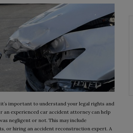
, it’s important to understand your legal rights and
r an experienced car accident attorney can help
as negligent or not. This may include
s, or hiring an accident reconstruction expert. A