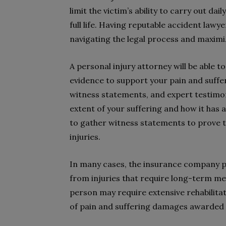
limit the victim’s ability to carry out dai
full life. Having reputable accident lawye
navigating the legal process and maxim
A personal injury attorney will be able
evidence to support your pain and suffer
witness statements, and expert testimon
extent of your suffering and how it has af
to gather witness statements to prove th
injuries.
In many cases, the insurance company pa
from injuries that require long-term me
person may require extensive rehabilita
of pain and suffering damages awarded i