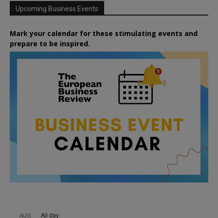
Upcoming Business Events
Mark your calendar for these stimulating events and
prepare to be inspired.
All day
AUG