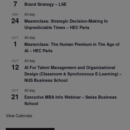
7
Brand Strategy – LSE
All day
SEP
24
Masterclass: Strategic Decision-Making In
Unpredictable Times – HEC Paris
All day
OCT
1
Masterclass: The Human Premium in The Age of
AI – HEC Paris
All day
OCT
12
AI For Talent Management and Organizational
Design (Classroom & Synchronous E-Learning) –
NUS Business School
All day
OCT
21
Executive MBA Info Webinar – Swiss Business
School
View Calendar