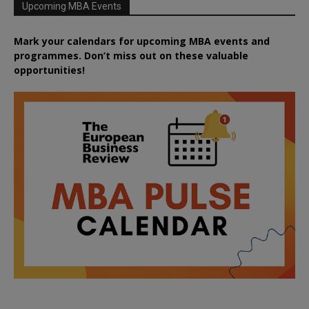
Upcoming MBA Events
Mark your calendars for upcoming MBA events and
programmes. Don’t miss out on these valuable
opportunities!