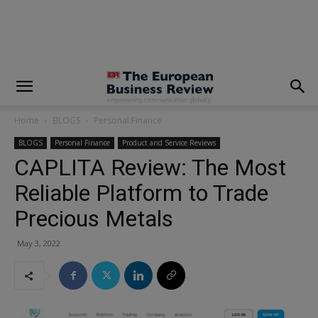
modal-check
Home
BLOGS
Personal Finance
BLOGS
Personal Finance
Product and Service Reviews
CAPLITA Review: The Most
Reliable Platform to Trade
Precious Metals
May 3, 2022