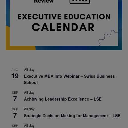
All day
AUG
19
Executive MBA Info Webinar – Swiss Business
School
All day
SEP
7
Achieving Leadership Excellence – LSE
All day
SEP
7
Strategic Decision Making for Management – LSE
All day
SEP