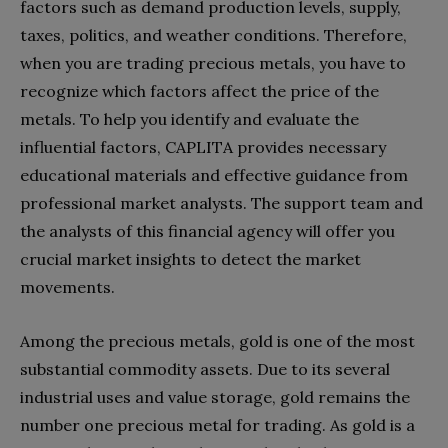
factors such as demand production levels, supply,
taxes, politics, and weather conditions. Therefore,
when you are trading precious metals, you have to
recognize which factors affect the price of the
metals. To help you identify and evaluate the
influential factors, CAPLITA provides necessary
educational materials and effective guidance from
professional market analysts. The support team and
the analysts of this financial agency will offer you
crucial market insights to detect the market
movements.
Among the precious metals, gold is one of the most
substantial commodity assets. Due to its several
industrial uses and value storage, gold remains the
number one precious metal for trading. As gold is a