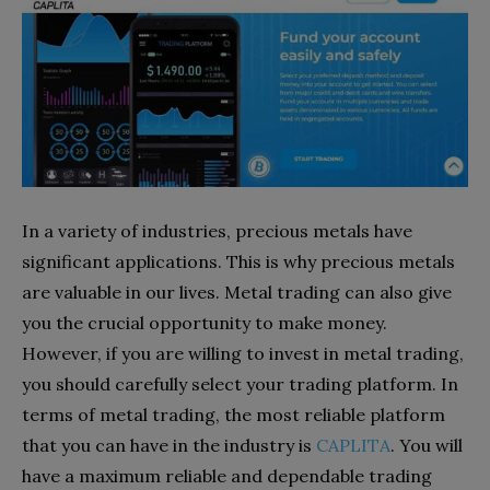
In a variety of industries, precious metals have
significant applications. This is why precious metals
are valuable in our lives. Metal trading can also give
you the crucial opportunity to make money.
However, if you are willing to invest in metal trading,
you should carefully select your trading platform. In
terms of metal trading, the most reliable platform
that you can have in the industry is
CAPLITA
. You will
have a maximum reliable and dependable trading