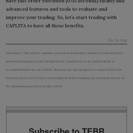
have fast order execution (0.05 seconds) facility and
advanced features and tools to evaluate and
improve your trading. So, let’s start trading with
CAPLITA to have all these benefits.
Go to top
Disclaimer: This article contains sponsored marketing content. It is intended for
promotional purposes and should not be considered as an endorsement or
recommendation by our website. Readers are encouraged to conduct their own
research and exercise their own judgment before making any decisions based on
the information provided in this article.
Subscribe to TEBR