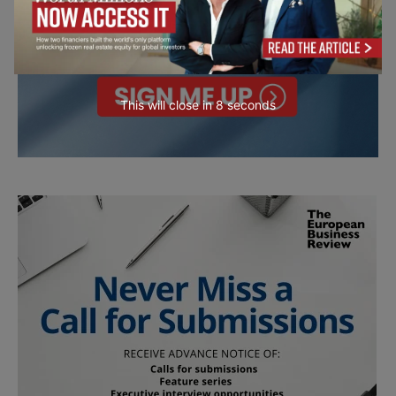
This will close in
6
seconds