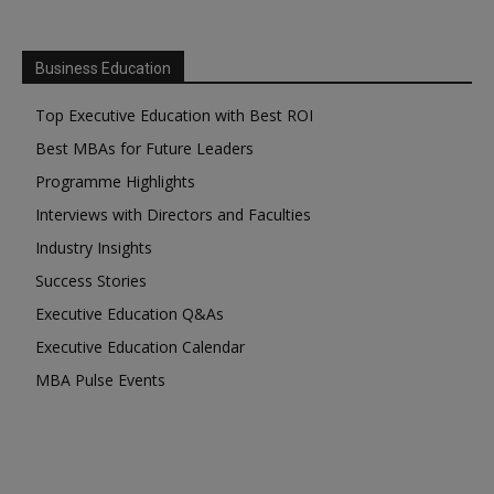
Business Education
Top Executive Education with Best ROI
Best MBAs for Future Leaders
Programme Highlights
Interviews with Directors and Faculties
Industry Insights
Success Stories
Executive Education Q&As
Executive Education Calendar
MBA Pulse Events