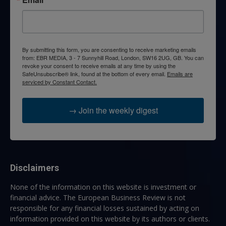
By submitting this form, you are consenting to receive marketing emails
from: EBR MEDIA, 3 - 7 Sunnyhill Road, London, SW16 2UG, GB. You can
revoke your consent to receive emails at any time by using the
SafeUnsubscribe® link, found at the bottom of every email.
Emails are
serviced by Constant Contact.
→ Join the weekly digest
Disclaimers
None of the information on this website is investment or
financial advice. The European Business Review is not
responsible for any financial losses sustained by acting on
information provided on this website by its authors or clients.