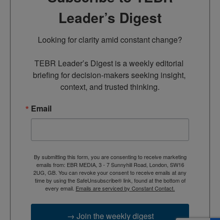
Leader’s Digest
Looking for clarity amid constant change?

TEBR Leader’s Digest is a weekly editorial 
briefing for decision-makers seeking insight, 
context, and trusted thinking.
Email
By submitting this form, you are consenting to receive marketing
emails from: EBR MEDIA, 3 - 7 Sunnyhill Road, London, SW16
2UG, GB. You can revoke your consent to receive emails at any
time by using the SafeUnsubscribe® link, found at the bottom of
every email.
Emails are serviced by Constant Contact.
→ Join the weekly digest