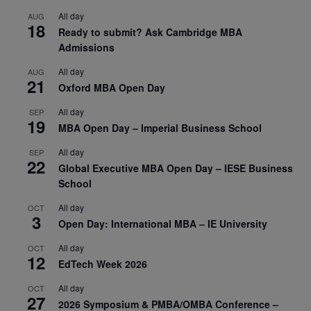
All day
AUG
18
Ready to submit? Ask Cambridge MBA
Admissions
All day
AUG
21
Oxford MBA Open Day
All day
SEP
19
MBA Open Day – Imperial Business School
All day
SEP
22
Global Executive MBA Open Day – IESE Business
School
All day
OCT
3
Open Day: International MBA – IE University
All day
OCT
12
EdTech Week 2026
All day
OCT
27
2026 Symposium & PMBA/OMBA Conference –