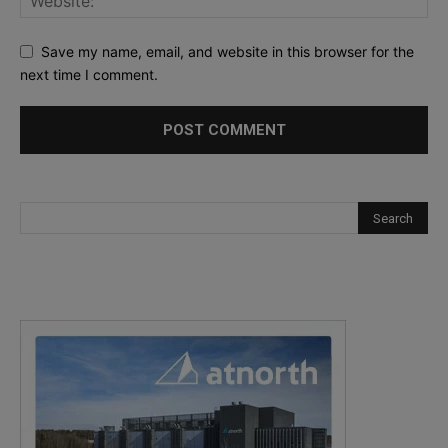
Save my name, email, and website in this browser for the
next time I comment.