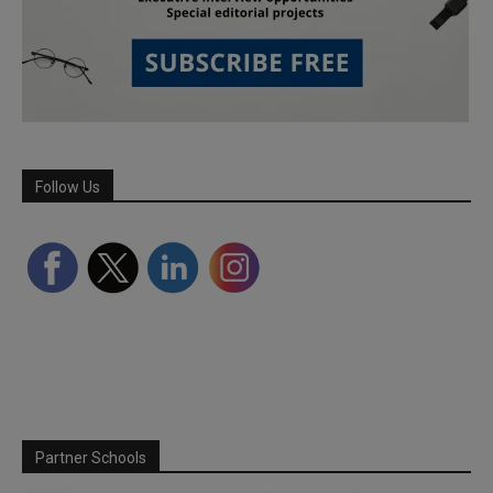
Follow Us
Partner Schools