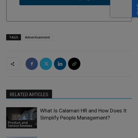
TAGS
Advertisement
RELATED ARTICLES
What Is Calamari HR and How Does It
Simplify People Management?
Product and
Service Reviews