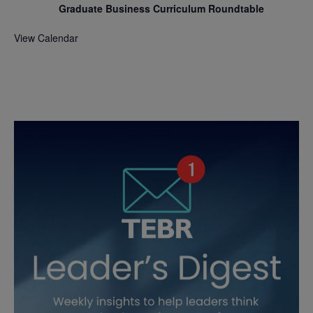
Graduate Business Curriculum Roundtable
View Calendar