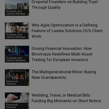
Dropvital Founders on Building Trust
Through Quality
Product and
Service Reviews
Why Agile Optimization is a Defining
Feature of Leadia Solutions OÜ’s Client
Product and
Work
Service Reviews
Driving Financial Innovation: How
Bloomquix Redefines Multi-Asset
Product and
Trading for European Investors
Service Reviews
The Multigenerational Move: Buying
Near Grandparents
Personal
Finance
Wedding, Travel, or Medical Bills:
Funding Big Moments on Short Notice
Personal
Finance