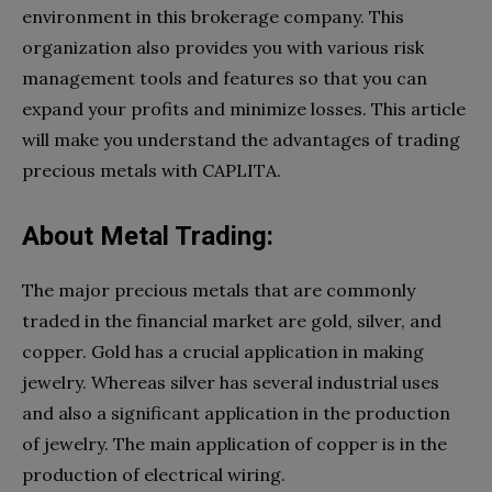
environment in this brokerage company. This
organization also provides you with various risk
management tools and features so that you can
expand your profits and minimize losses. This article
will make you understand the advantages of trading
precious metals with CAPLITA.
About Metal Trading:
The major precious metals that are commonly
traded in the financial market are gold, silver, and
copper. Gold has a crucial application in making
jewelry. Whereas silver has several industrial uses
and also a significant application in the production
of jewelry. The main application of copper is in the
production of electrical wiring.