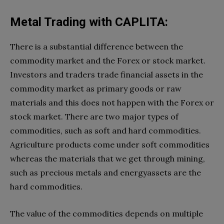
Metal Trading with CAPLITA:
There is a substantial difference between the
commodity market and the Forex or stock market.
Investors and traders trade financial assets in the
commodity market as primary goods or raw
materials and this does not happen with the Forex or
stock market. There are two major types of
commodities, such as soft and hard commodities.
Agriculture products come under soft commodities
whereas the materials that we get through mining,
such as precious metals and energyassets are the
hard commodities.
The value of the commodities depends on multiple