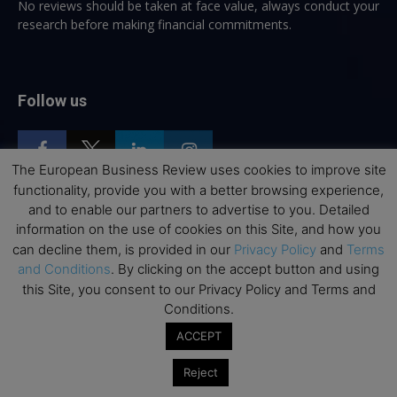
No reviews should be taken at face value, always conduct your
research before making financial commitments.
Follow us
The European Business Review uses cookies to improve site
functionality, provide you with a better browsing experience,
and to enable our partners to advertise to you. Detailed
Top Executive Education
information on the use of cookies on this Site, and how you
can decline them, is provided in our
Privacy Policy
and
Terms
Top Executive Education with Best ROI
and Conditions
. By clicking on the accept button and using
this Site, you consent to our Privacy Policy and Terms and
Best MBAs for Future Leaders
Conditions.
Programme Highlights
ACCEPT
Interviews with Directors and Faculties
Industry Insights
Reject