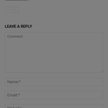
LEAVE A REPLY