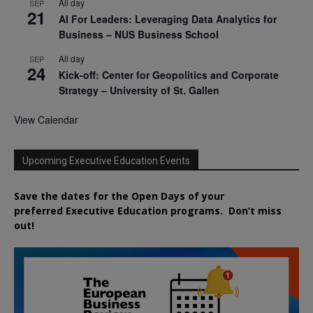
All day
SEP
21
AI For Leaders: Leveraging Data Analytics for
Business – NUS Business School
All day
SEP
24
Kick-off: Center for Geopolitics and Corporate
Strategy – University of St. Gallen
View Calendar
Upcoming Executive Education Events
Save the dates for the Open Days of your
preferred
Executive
Education
programs. Don’t miss
out!