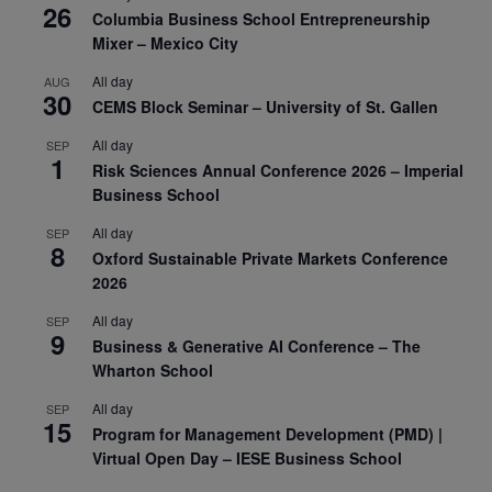
26
Columbia Business School Entrepreneurship
Mixer – Mexico City
All day
AUG
30
CEMS Block Seminar – University of St. Gallen
All day
SEP
1
Risk Sciences Annual Conference 2026 – Imperial
Business School
All day
SEP
8
Oxford Sustainable Private Markets Conference
2026
All day
SEP
9
Business & Generative AI Conference – The
Wharton School
All day
SEP
15
Program for Management Development (PMD) |
Virtual Open Day – IESE Business School