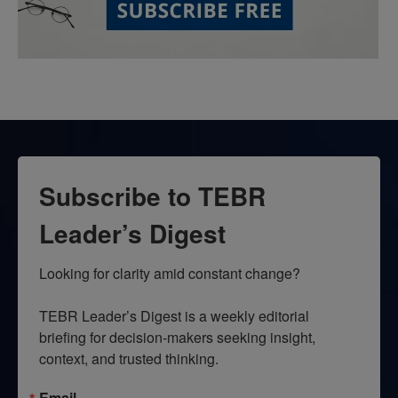
Subscribe to TEBR
Leader’s Digest
Looking for clarity amid constant change?

TEBR Leader’s Digest is a weekly editorial 
briefing for decision-makers seeking insight, 
context, and trusted thinking.
Email