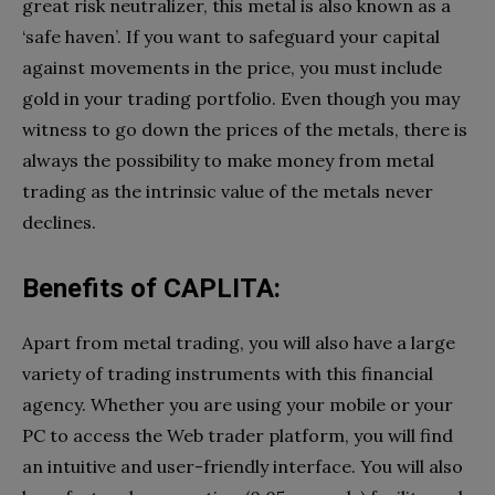
great risk neutralizer, this metal is also known as a
‘safe haven’. If you want to safeguard your capital
against movements in the price, you must include
gold in your trading portfolio. Even though you may
witness to go down the prices of the metals, there is
always the possibility to make money from metal
trading as the intrinsic value of the metals never
declines.
Benefits of CAPLITA:
Apart from metal trading, you will also have a large
variety of trading instruments with this financial
agency. Whether you are using your mobile or your
PC to access the Web trader platform, you will find
an intuitive and user-friendly interface. You will also