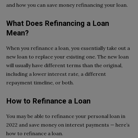
and how you can save money refinancing your loan.
What Does Refinancing a Loan
Mean?
When you refinance a loan, you essentially take out a
new loan to replace your existing one. The new loan
will usually have different terms than the original,
including a lower interest rate, a different
repayment timeline, or both.
How to Refinance a Loan
You may be able to refinance your personal loan in
2022 and save money on interest payments — here’s
how to refinance a loan.