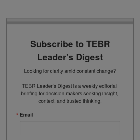
Subscribe to TEBR
Leader’s Digest
Looking for clarity amid constant change?

TEBR Leader’s Digest is a weekly editorial 
briefing for decision-makers seeking insight, 
context, and trusted thinking.
Email