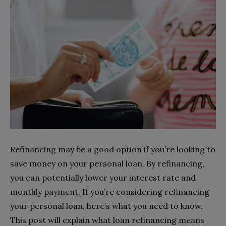
Refinancing may be a good option if you’re looking to
save money on your personal loan. By refinancing,
you can potentially lower your interest rate and
monthly payment. If you’re considering refinancing
your personal loan, here’s what you need to know.
This post will explain what loan refinancing means