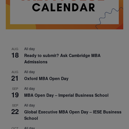
All day
AUG
18
Ready to submit? Ask Cambridge MBA
Admissions
All day
AUG
21
Oxford MBA Open Day
All day
SEP
19
MBA Open Day – Imperial Business School
All day
SEP
22
Global Executive MBA Open Day – IESE Business
School
All day
OCT