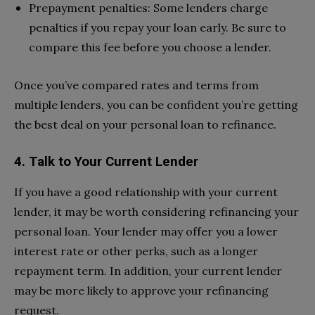
Prepayment penalties: Some lenders charge
penalties if you repay your loan early. Be sure to
compare this fee before you choose a lender.
Once you’ve compared rates and terms from
multiple lenders, you can be confident you’re getting
the best deal on your personal loan to refinance.
4. Talk to Your Current Lender
If you have a good relationship with your current
lender, it may be worth considering refinancing your
personal loan. Your lender may offer you a lower
interest rate or other perks, such as a longer
repayment term. In addition, your current lender
may be more likely to approve your refinancing
request.