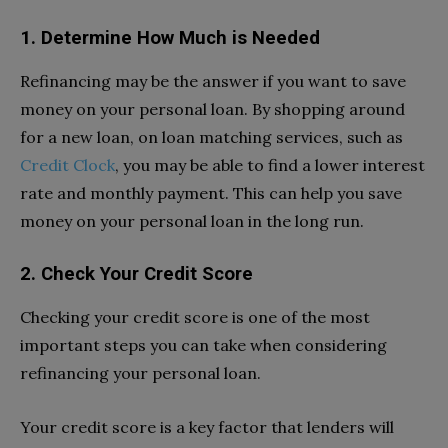
1. Determine How Much is Needed
Refinancing may be the answer if you want to save
money on your personal loan. By shopping around
for a new loan, on loan matching services, such as
Credit Clock
, you may be able to find a lower interest
rate and monthly payment. This can help you save
money on your personal loan in the long run.
2. Check Your Credit Score
Checking your credit score is one of the most
important steps you can take when considering
refinancing your personal loan.
Your credit score is a key factor that lenders will