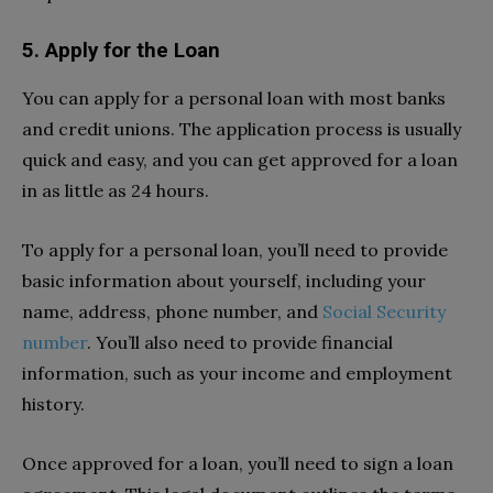
5. Apply for the Loan
You can apply for a personal loan with most banks
and credit unions. The application process is usually
quick and easy, and you can get approved for a loan
in as little as 24 hours.
To apply for a personal loan, you’ll need to provide
basic information about yourself, including your
name, address, phone number, and
Social Security
number
. You’ll also need to provide financial
information, such as your income and employment
history.
Once approved for a loan, you’ll need to sign a loan