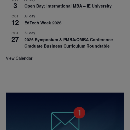
3
Open Day: International MBA – IE University
All day
OCT
12
EdTech Week 2026
All day
OCT
27
2026 Symposium & PMBA/OMBA Conference –
Graduate Business Curriculum Roundtable
View Calendar