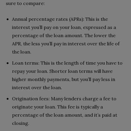
sure to compare:
Annual percentage rates (APRs): This is the
interest you’ll pay on your loan, expressed as a
percentage of the loan amount. The lower the
APR, the less you’ll pay in interest over the life of
the loan.
Loan terms: This is the length of time you have to
repay your loan. Shorter loan terms will have
higher monthly payments, but you’ll pay less in
interest over the loan.
Origination fees: Many lenders charge a fee to
originate your loan. This fee is typically a
percentage of the loan amount, and it’s paid at
closing.