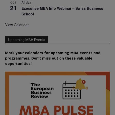
All day
OCT
21
Executive MBA Info Webinar – Swiss Business
School
View Calendar
Upcoming MBA Events
Mark your calendars for upcoming MBA events and
programmes. Don’t miss out on these valuable
opportunities!