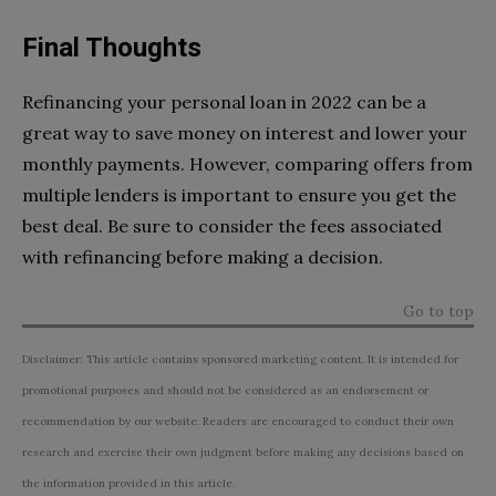
Final Thoughts
Refinancing your personal loan in 2022 can be a
great way to save money on interest and lower your
monthly payments. However, comparing offers from
multiple lenders is important to ensure you get the
best deal. Be sure to consider the fees associated
with refinancing before making a decision.
Go to top
Disclaimer: This article contains sponsored marketing content. It is intended for
promotional purposes and should not be considered as an endorsement or
recommendation by our website. Readers are encouraged to conduct their own
research and exercise their own judgment before making any decisions based on
the information provided in this article.