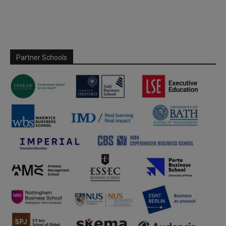
Partner Schools