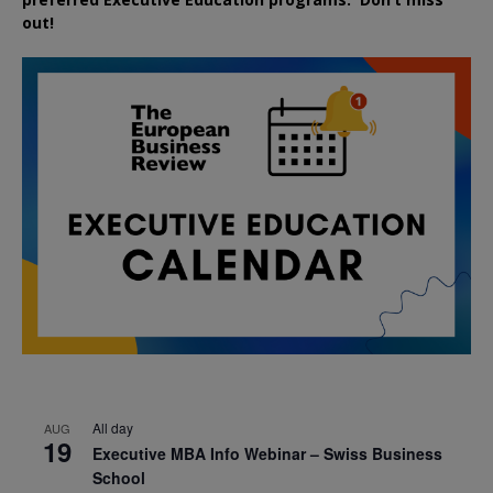
out!
All day
AUG
19
Executive MBA Info Webinar – Swiss Business
School