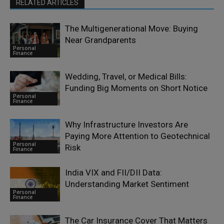
RELATED ARTICLES
The Multigenerational Move: Buying
Near Grandparents
Personal
Finance
Wedding, Travel, or Medical Bills:
Funding Big Moments on Short Notice
Personal
Finance
Why Infrastructure Investors Are
Paying More Attention to Geotechnical
Personal
Risk
Finance
India VIX and FII/DII Data:
Understanding Market Sentiment
Personal
Finance
The Car Insurance Cover That Matters