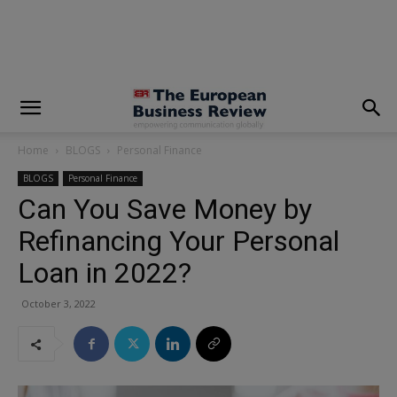
modal-check
Home
BLOGS
Personal Finance
BLOGS
Personal Finance
Can You Save Money by
Refinancing Your Personal
Loan in 2022?
October 3, 2022