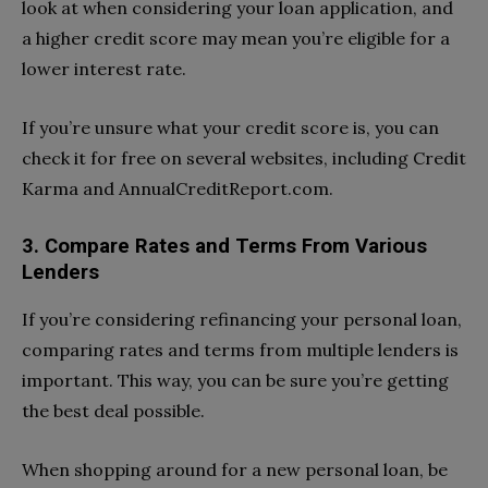
look at when considering your loan application, and
a higher credit score may mean you’re eligible for a
lower interest rate.
If you’re unsure what your credit score is, you can
check it for free on several websites, including Credit
Karma and AnnualCreditReport.com.
3. Compare Rates and Terms From Various
Lenders
If you’re considering refinancing your personal loan,
comparing rates and terms from multiple lenders is
important. This way, you can be sure you’re getting
the best deal possible.
When shopping around for a new personal loan, be