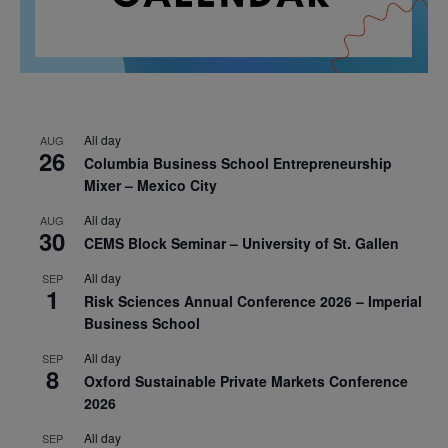
All day
AUG
26
Columbia Business School Entrepreneurship
Mixer – Mexico City
All day
AUG
30
CEMS Block Seminar – University of St. Gallen
All day
SEP
1
Risk Sciences Annual Conference 2026 – Imperial
Business School
All day
SEP
8
Oxford Sustainable Private Markets Conference
2026
All day
SEP