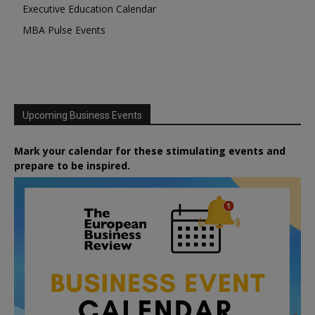
Executive Education Calendar
MBA Pulse Events
Upcoming Business Events
Mark your calendar for these stimulating events and
prepare to be inspired.