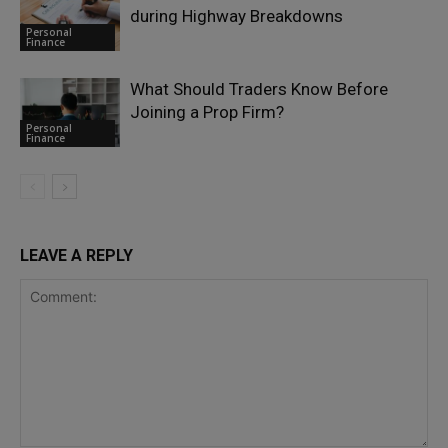
during Highway Breakdowns
Personal
Finance
What Should Traders Know Before
Joining a Prop Firm?
Personal
Finance
LEAVE A REPLY