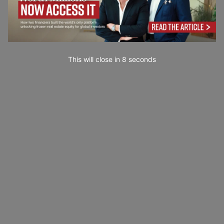
This will close in
7
seconds