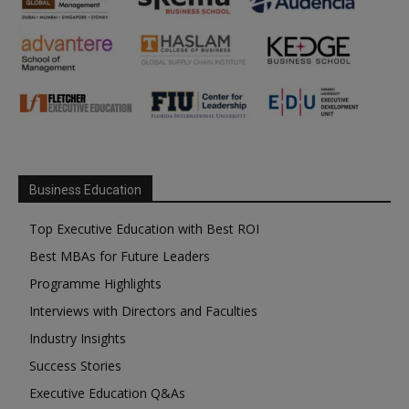
Business Education
Top Executive Education with Best ROI
Best MBAs for Future Leaders
Programme Highlights
Interviews with Directors and Faculties
Industry Insights
Success Stories
Executive Education Q&As