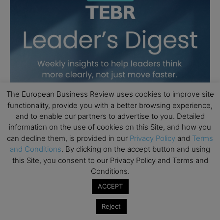
The European Business Review uses cookies to improve site
functionality, provide you with a better browsing experience,
and to enable our partners to advertise to you. Detailed
information on the use of cookies on this Site, and how you
can decline them, is provided in our
Privacy Policy
and
Terms
and Conditions
. By clicking on the accept button and using
this Site, you consent to our Privacy Policy and Terms and
Conditions.
ACCEPT
Reject