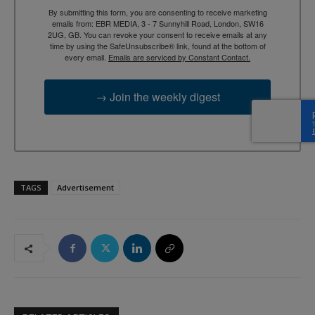
By submitting this form, you are consenting to receive marketing
emails from: EBR MEDIA, 3 - 7 Sunnyhill Road, London, SW16
2UG, GB. You can revoke your consent to receive emails at any
time by using the SafeUnsubscribe® link, found at the bottom of
every email.
Emails are serviced by Constant Contact.
→ Join the weekly digest
TAGS
Advertisement