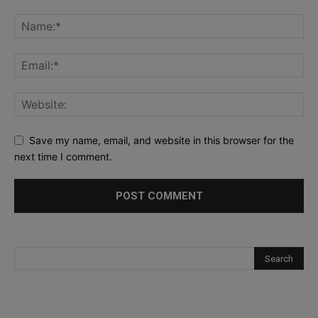
Save my name, email, and website in this browser for the
next time I comment.