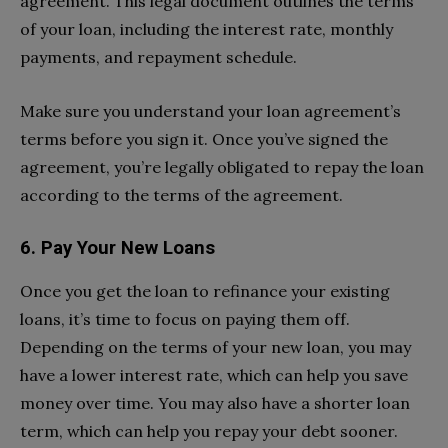
agreement. This legal document outlines the terms
of your loan, including the interest rate, monthly
payments, and repayment schedule.
Make sure you understand your loan agreement’s
terms before you sign it. Once you’ve signed the
agreement, you’re legally obligated to repay the loan
according to the terms of the agreement.
6. Pay Your New Loans
Once you get the loan to refinance your existing
loans, it’s time to focus on paying them off.
Depending on the terms of your new loan, you may
have a lower interest rate, which can help you save
money over time. You may also have a shorter loan
term, which can help you repay your debt sooner.