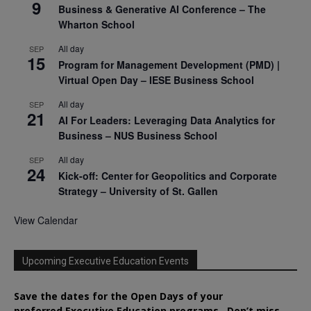
9
Business & Generative AI Conference – The
Wharton School
All day
SEP
15
Program for Management Development (PMD) |
Virtual Open Day – IESE Business School
All day
SEP
21
AI For Leaders: Leveraging Data Analytics for
Business – NUS Business School
All day
SEP
24
Kick-off: Center for Geopolitics and Corporate
Strategy – University of St. Gallen
View Calendar
Upcoming Executive Education Events
Save the dates for the Open Days of your
preferred
Executive
Education
programs. Don’t miss