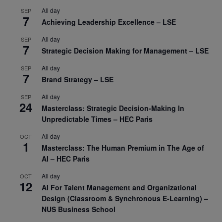
All day
SEP
7
Achieving Leadership Excellence – LSE
All day
SEP
7
Strategic Decision Making for Management – LSE
All day
SEP
7
Brand Strategy – LSE
All day
SEP
24
Masterclass: Strategic Decision-Making In
Unpredictable Times – HEC Paris
All day
OCT
1
Masterclass: The Human Premium in The Age of
AI – HEC Paris
All day
OCT
12
AI For Talent Management and Organizational
Design (Classroom & Synchronous E-Learning) –
NUS Business School