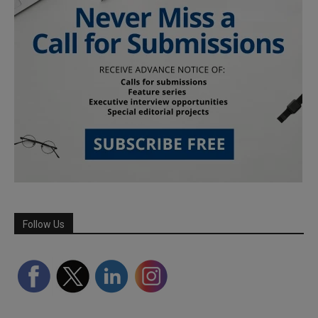
Follow Us