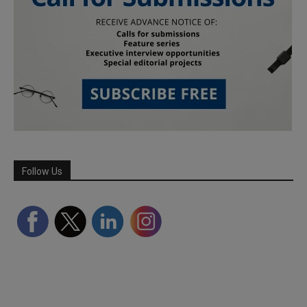
Follow Us