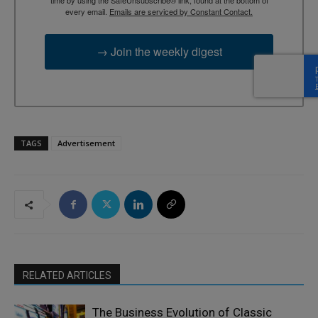
every email.
Emails are serviced by Constant Contact.
→ Join the weekly digest
TAGS
Advertisement
RELATED ARTICLES
The Business Evolution of Classic