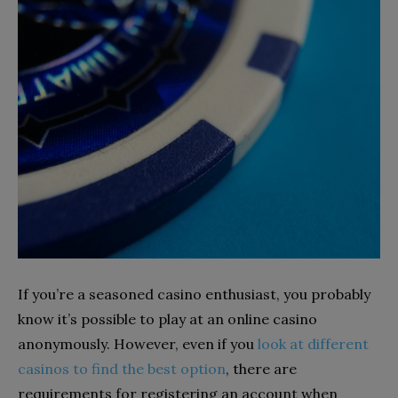
If you’re a seasoned casino enthusiast, you probably
know it’s possible to play at an online casino
anonymously. However, even if you
look at different
casinos to find the best option
, there are
requirements for registering an account when