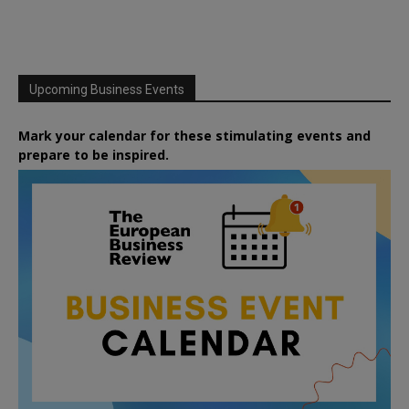
Upcoming Business Events
Mark your calendar for these stimulating events and
prepare to be inspired.