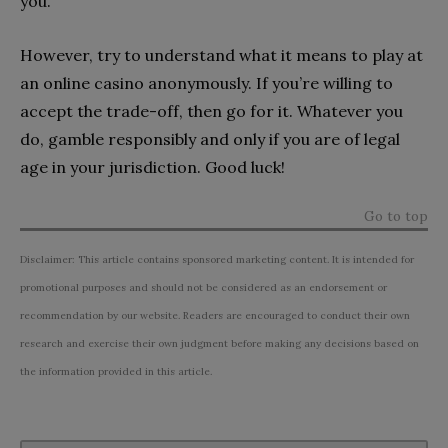
you.
However, try to understand what it means to play at
an online casino anonymously. If you’re willing to
accept the trade-off, then go for it. Whatever you
do, gamble responsibly and only if you are of legal
age in your jurisdiction. Good luck!
Go to top
Disclaimer: This article contains sponsored marketing content. It is intended for
promotional purposes and should not be considered as an endorsement or
recommendation by our website. Readers are encouraged to conduct their own
research and exercise their own judgment before making any decisions based on
the information provided in this article.