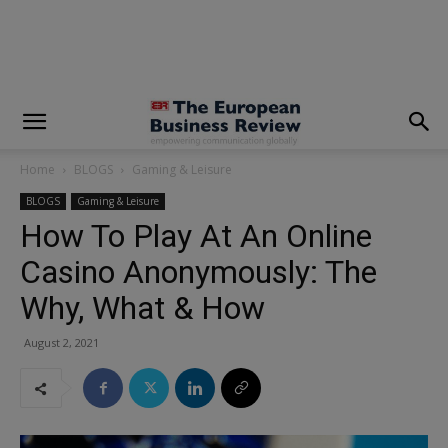
modal-check
Home
BLOGS
Gaming & Leisure
BLOGS
Gaming & Leisure
How To Play At An Online
Casino Anonymously: The
Why, What & How
August 2, 2021