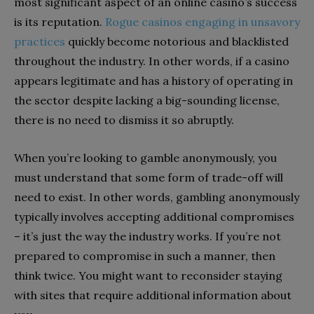
most significant aspect of an online casino’s success
is its reputation.
Rogue casinos engaging in unsavory
practices
quickly become notorious and blacklisted
throughout the industry. In other words, if a casino
appears legitimate and has a history of operating in
the sector despite lacking a big-sounding license,
there is no need to dismiss it so abruptly.
When you’re looking to gamble anonymously, you
must understand that some form of trade-off will
need to exist. In other words, gambling anonymously
typically involves accepting additional compromises
– it’s just the way the industry works. If you’re not
prepared to compromise in such a manner, then
think twice. You might want to reconsider staying
with sites that require additional information about