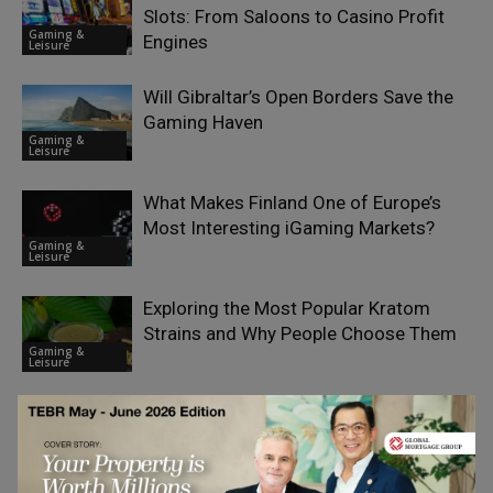
Slots: From Saloons to Casino Profit
Gaming &
Engines
Leisure
Will Gibraltar’s Open Borders Save the
Gaming Haven
Gaming &
Leisure
What Makes Finland One of Europe’s
Most Interesting iGaming Markets?
Gaming &
Leisure
Exploring the Most Popular Kratom
Strains and Why People Choose Them
Gaming &
Leisure
How Modern Technology and Famous
Brands are Refreshing Social Gaming
Gaming &
Leisure