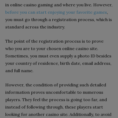
in online casino gaming and where you live. However,
before you can start enjoying your favorite games
,
you must go through a registration process, which is
standard across the industry.
The point of the registration process is to prove
who you are to your chosen online casino site.
Sometimes, you must even supply a photo ID besides
your country of residence, birth date, email address,
and full name.
However, the condition of providing such detailed
information proves uncomfortable to numerous
players. They feel the process is going too far, and
instead of following through, these players start
looking for another casino site. Additionally, to avoid