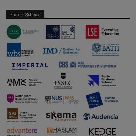
Partner Schools