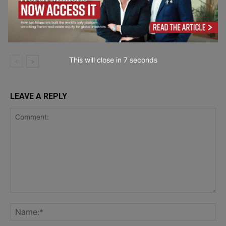
World Cup 2026 Is Already Testing
How Much Heat a Fan Can Take
Gaming &
Leisure
This will close in
5
seconds
LEAVE A REPLY