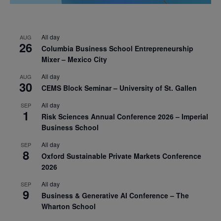
All day
AUG
26
Columbia Business School Entrepreneurship
Mixer – Mexico City
All day
AUG
30
CEMS Block Seminar – University of St. Gallen
All day
SEP
1
Risk Sciences Annual Conference 2026 – Imperial
Business School
All day
SEP
8
Oxford Sustainable Private Markets Conference
2026
All day
SEP
9
Business & Generative AI Conference – The
Wharton School