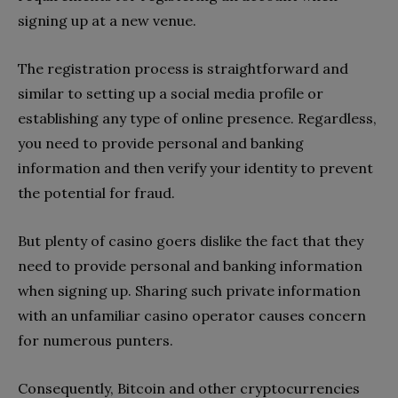
signing up at a new venue.
The registration process is straightforward and
similar to setting up a social media profile or
establishing any type of online presence. Regardless,
you need to provide personal and banking
information and then verify your identity to prevent
the potential for fraud.
But plenty of casino goers dislike the fact that they
need to provide personal and banking information
when signing up. Sharing such private information
with an unfamiliar casino operator causes concern
for numerous punters.
Consequently, Bitcoin and other cryptocurrencies