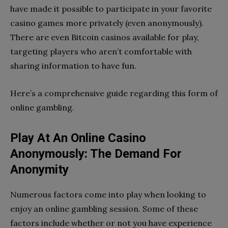
have made it possible to participate in your favorite
casino games more privately (even anonymously).
There are even Bitcoin casinos available for play,
targeting players who aren’t comfortable with
sharing information to have fun.
Here’s a comprehensive guide regarding this form of
online gambling.
Play At An Online Casino
Anonymously: The Demand For
Anonymity
Numerous factors come into play when looking to
enjoy an online gambling session. Some of these
factors include whether or not you have experience