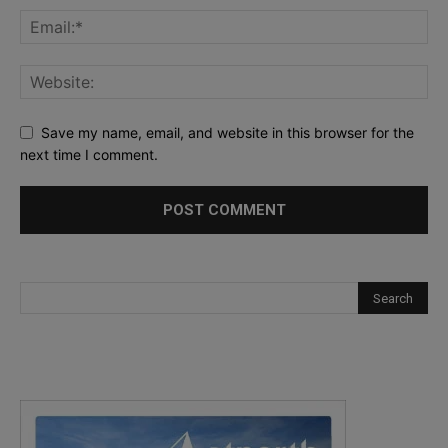
Save my name, email, and website in this browser for the
next time I comment.