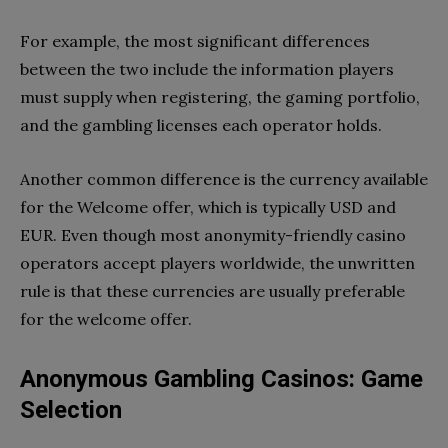
For example, the most significant differences
between the two include the information players
must supply when registering, the gaming portfolio,
and the gambling licenses each operator holds.
Another common difference is the currency available
for the Welcome offer, which is typically USD and
EUR. Even though most anonymity-friendly casino
operators accept players worldwide, the unwritten
rule is that these currencies are usually preferable
for the welcome offer.
Anonymous Gambling Casinos: Game
Selection