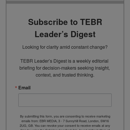
Subscribe to TEBR
Leader’s Digest
Looking for clarity amid constant change?

TEBR Leader’s Digest is a weekly editorial 
briefing for decision-makers seeking insight, 
context, and trusted thinking.
Email
By submitting this form, you are consenting to receive marketing
emails from: EBR MEDIA, 3 - 7 Sunnyhill Road, London, SW16
2UG, GB. You can revoke your consent to receive emails at any
time by using the SafeUnsubscribe® link, found at the bottom of