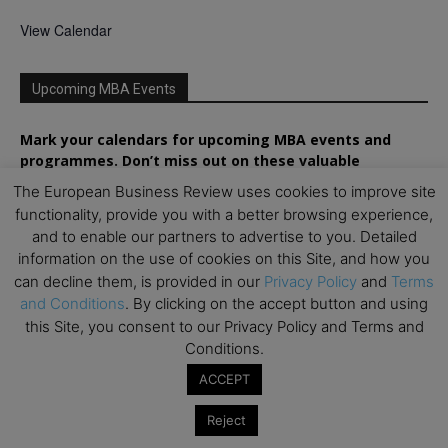
View Calendar
Upcoming MBA Events
Mark your calendars for upcoming MBA events and
programmes. Don’t miss out on these valuable
opportunities!
The European Business Review uses cookies to improve site
functionality, provide you with a better browsing experience,
and to enable our partners to advertise to you. Detailed
information on the use of cookies on this Site, and how you
can decline them, is provided in our
Privacy Policy
and
Terms
and Conditions
. By clicking on the accept button and using
this Site, you consent to our Privacy Policy and Terms and
Conditions.
ACCEPT
Reject