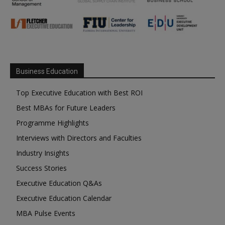
Business Education
Top Executive Education with Best ROI
Best MBAs for Future Leaders
Programme Highlights
Interviews with Directors and Faculties
Industry Insights
Success Stories
Executive Education Q&As
Executive Education Calendar
MBA Pulse Events