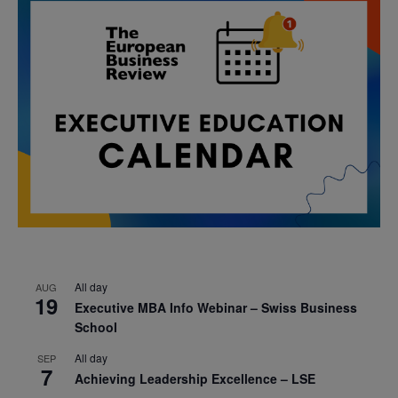
All day
AUG
19
Executive MBA Info Webinar – Swiss Business
School
All day
SEP
7
Achieving Leadership Excellence – LSE