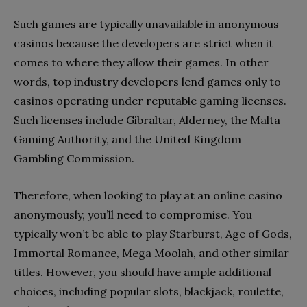
Such games are typically unavailable in anonymous
casinos because the developers are strict when it
comes to where they allow their games. In other
words, top industry developers lend games only to
casinos operating under reputable gaming licenses.
Such licenses include Gibraltar, Alderney, the Malta
Gaming Authority, and the United Kingdom
Gambling Commission.
Therefore, when looking to play at an online casino
anonymously, you’ll need to compromise. You
typically won’t be able to play Starburst, Age of Gods,
Immortal Romance, Mega Moolah, and other similar
titles. However, you should have ample additional
choices, including popular slots, blackjack, roulette,