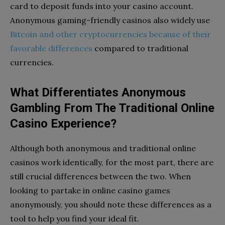
card to deposit funds into your casino account.
Anonymous gaming-friendly casinos also widely use
Bitcoin and other cryptocurrencies because of their
favorable differences
compared to traditional
currencies.
What Differentiates Anonymous
Gambling From The Traditional Online
Casino Experience?
Although both anonymous and traditional online
casinos work identically, for the most part, there are
still crucial differences between the two. When
looking to partake in online casino games
anonymously, you should note these differences as a
tool to help you find your ideal fit.