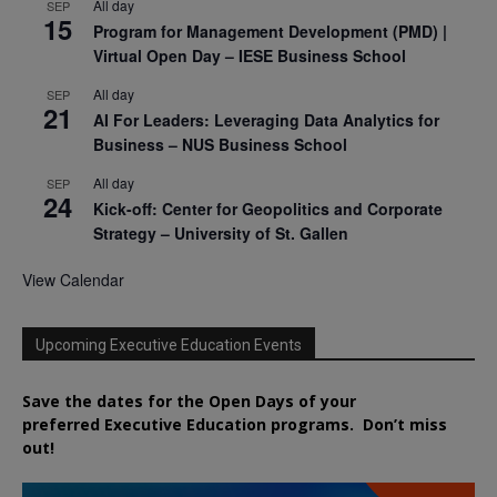
All day
SEP
15
Program for Management Development (PMD) |
Virtual Open Day – IESE Business School
All day
SEP
21
AI For Leaders: Leveraging Data Analytics for
Business – NUS Business School
All day
SEP
24
Kick-off: Center for Geopolitics and Corporate
Strategy – University of St. Gallen
View Calendar
Upcoming Executive Education Events
Save the dates for the Open Days of your
preferred
Executive
Education
programs. Don’t miss
out!