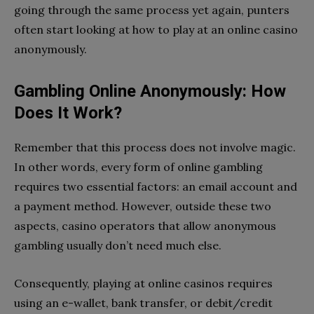
going through the same process yet again, punters
often start looking at how to play at an online casino
anonymously.
Gambling Online Anonymously: How
Does It Work?
Remember that this process does not involve magic.
In other words, every form of online gambling
requires two essential factors: an email account and
a payment method. However, outside these two
aspects, casino operators that allow anonymous
gambling usually don’t need much else.
Consequently, playing at online casinos requires
using an e-wallet, bank transfer, or debit/credit