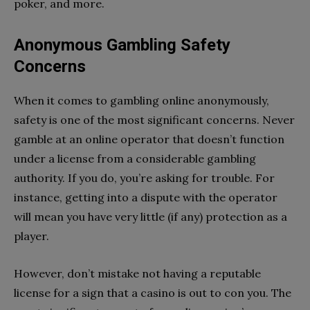
poker, and more.
Anonymous Gambling Safety
Concerns
When it comes to gambling online anonymously,
safety is one of the most significant concerns. Never
gamble at an online operator that doesn’t function
under a license from a considerable gambling
authority. If you do, you’re asking for trouble. For
instance, getting into a dispute with the operator
will mean you have very little (if any) protection as a
player.
However, don’t mistake not having a reputable
license for a sign that a casino is out to con you. The