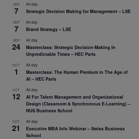
All day
SEP
7
Strategic Decision Making for Management – LSE
All day
SEP
7
Brand Strategy – LSE
All day
SEP
24
Masterclass: Strategic Decision-Making In
Unpredictable Times – HEC Paris
All day
OCT
1
Masterclass: The Human Premium in The Age of
AI – HEC Paris
All day
OCT
12
AI For Talent Management and Organizational
Design (Classroom & Synchronous E-Learning) –
NUS Business School
All day
OCT
21
Executive MBA Info Webinar – Swiss Business
School