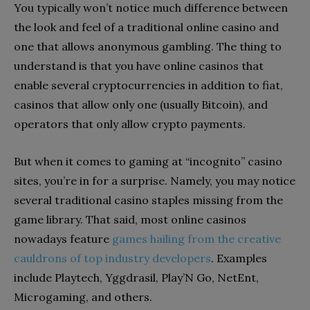
You typically won’t notice much difference between
the look and feel of a traditional online casino and
one that allows anonymous gambling. The thing to
understand is that you have online casinos that
enable several cryptocurrencies in addition to fiat,
casinos that allow only one (usually Bitcoin), and
operators that only allow crypto payments.
But when it comes to gaming at “incognito” casino
sites, you’re in for a surprise. Namely, you may notice
several traditional casino staples missing from the
game library. That said, most online casinos
nowadays feature
games hailing from the creative
cauldrons of top industry developers
. Examples
include Playtech, Yggdrasil, Play’N Go, NetEnt,
Microgaming, and others.