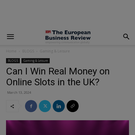
modal-check
Home
BLOGS
Gaming & Leisure
BLOGS
Gaming & Leisure
Can I Win Real Money on
Online Slots in the UK?
March 13, 2024