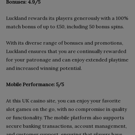
Bonuses: 4.9/5
Luckland rewards its players generously with a 100%
match bonus of up to £50, including 50 bonus spins.
With its diverse range of bonuses and promotions,
Luckland ensures that you are continually rewarded
for your patronage and can enjoy extended playtime
and increased winning potential.
Mobile Performance: 5/5
At this UK casino site, you can enjoy your favorite
slot games on the go, with no compromise in quality
or functionality. The mobile platform also supports
secure banking transactions, account management,
and customer support, ensuring that players have