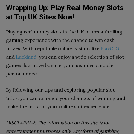
Wrapping Up: Play Real Money Slots
at Top UK Sites Now!
Playing real money slots in the UK offers a thrilling
gaming experience with the chance to win cash
prizes. With reputable online casinos like
PlayOJO
and
Luckland
, you can enjoy a wide selection of slot
games, lucrative bonuses, and seamless mobile
performance.
By following our tips and exploring popular slot
titles, you can enhance your chances of winning and
make the most of your online slot experience.
DISCLAIMER:
The information on this site is for
entertainment purposes only.
Any form of gambling