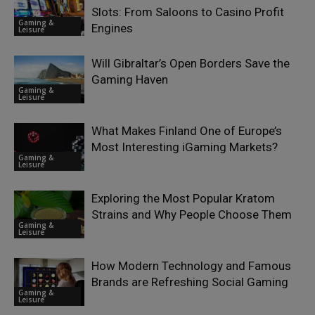
Slots: From Saloons to Casino Profit
Gaming &
Engines
Leisure
Will Gibraltar’s Open Borders Save the
Gaming Haven
Gaming &
Leisure
What Makes Finland One of Europe’s
Most Interesting iGaming Markets?
Gaming &
Leisure
Exploring the Most Popular Kratom
Strains and Why People Choose Them
Gaming &
Leisure
How Modern Technology and Famous
Brands are Refreshing Social Gaming
Gaming &
Leisure