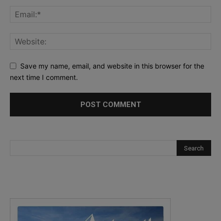
Save my name, email, and website in this browser for the
next time I comment.