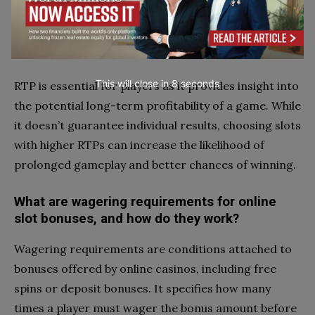
example, if a slot has an RTP of 95%, it means that,
on average, players can expect to receive £95 for
every £100 wagered.
This will close in
7
seconds
RTP is essential for players as it provides insight into
the potential long-term profitability of a game. While
it doesn’t guarantee individual results, choosing slots
with higher RTPs can increase the likelihood of
prolonged gameplay and better chances of winning.
What are wagering requirements for online
slot bonuses, and how do they work?
Wagering requirements are conditions attached to
bonuses offered by online casinos, including free
spins or deposit bonuses. It specifies how many
times a player must wager the bonus amount before