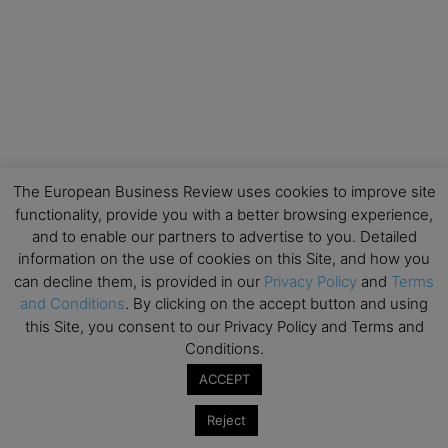
The European Business Review uses cookies to improve site
functionality, provide you with a better browsing experience,
and to enable our partners to advertise to you. Detailed
information on the use of cookies on this Site, and how you
can decline them, is provided in our
Privacy Policy
and
Terms
and Conditions
. By clicking on the accept button and using
this Site, you consent to our Privacy Policy and Terms and
Conditions.
ACCEPT
Reject