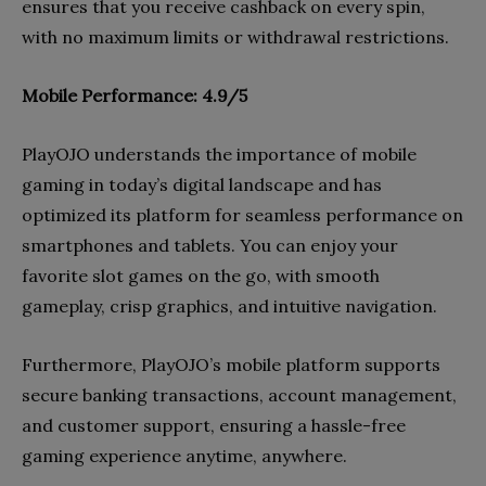
ensures that you receive cashback on every spin,
with no maximum limits or withdrawal restrictions.
Mobile Performance: 4.9/5
PlayOJO understands the importance of mobile
gaming in today’s digital landscape and has
optimized its platform for seamless performance on
smartphones and tablets. You can enjoy your
favorite slot games on the go, with smooth
gameplay, crisp graphics, and intuitive navigation.
Furthermore, PlayOJO’s mobile platform supports
secure banking transactions, account management,
and customer support, ensuring a hassle-free
gaming experience anytime, anywhere.