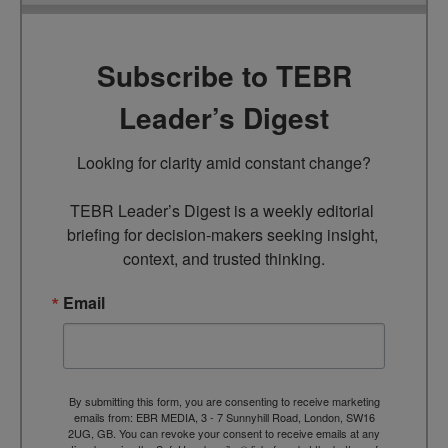
Subscribe to TEBR
Leader’s Digest
Looking for clarity amid constant change?

TEBR Leader’s Digest is a weekly editorial 
briefing for decision-makers seeking insight, 
context, and trusted thinking.
Email
By submitting this form, you are consenting to receive marketing
emails from: EBR MEDIA, 3 - 7 Sunnyhill Road, London, SW16
2UG, GB. You can revoke your consent to receive emails at any