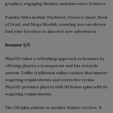
graphics, engaging themes, and innovative features.
Popular titles include Starburst, Gonzo’s Quest, Book
of Dead, and Mega Moolah, ensuring you can always
find your favorites or discover new adventures.
Bonuses: 5/5
PlayOJO takes a refreshing approach to bonuses by
offering players a transparent and fair rewards
system. Unlike traditional online casinos that impose
wagering requirements and restrictive terms,
PlayOJO provides players with 50 bonus spins with 0x
wagering requirements.
The OJOplus scheme is another feature we love. It