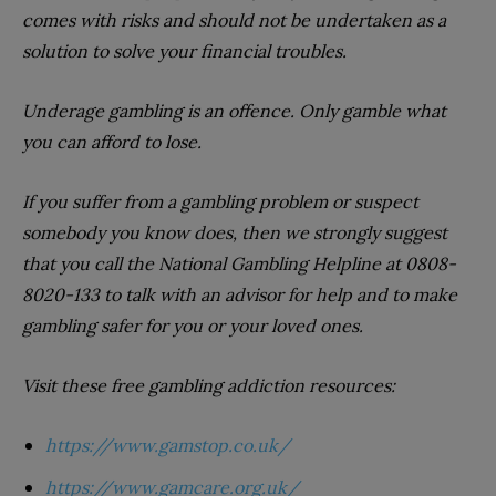
comes with risks and should not be undertaken as a
solution to solve your financial troubles.
Underage gambling is an offence. Only gamble what
you can afford to lose.
If you suffer from a gambling problem or suspect
somebody you know does, then we strongly suggest
that you call the National Gambling Helpline at 0808-
8020-133 to talk with an advisor for help and to make
gambling safer for you or your loved ones.
Visit these free gambling addiction resources:
https://www.gamstop.co.uk/
https://www.gamcare.org.uk/