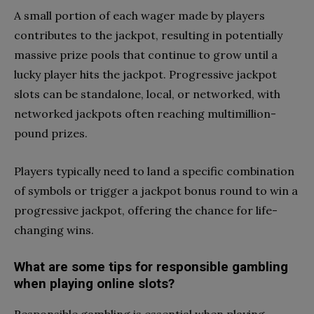
A small portion of each wager made by players
contributes to the jackpot, resulting in potentially
massive prize pools that continue to grow until a
lucky player hits the jackpot. Progressive jackpot
slots can be standalone, local, or networked, with
networked jackpots often reaching multimillion-
pound prizes.
Players typically need to land a specific combination
of symbols or trigger a jackpot bonus round to win a
progressive jackpot, offering the chance for life-
changing wins.
What are some tips for responsible gambling
when playing online slots?