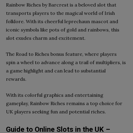
Rainbow Riches by Barcrest is a beloved slot that
transports players to the magical world of Irish
folklore. With its cheerful leprechaun mascot and
iconic symbols like pots of gold and rainbows, this
slot exudes charm and excitement.
The Road to Riches bonus feature, where players
spin a wheel to advance along a trail of multipliers, is
a game highlight and can lead to substantial
rewards.
With its colorful graphics and entertaining
gameplay, Rainbow Riches remains a top choice for
UK players seeking fun and potential riches.
Guide to Online Slots in the UK –