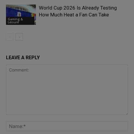
World Cup 2026 Is Already Testing
How Much Heat a Fan Can Take
Gaming &
Leisure
LEAVE A REPLY