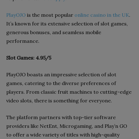
PlayOJO
is the most popular
online casino in the UK
.
It’s known for its extensive selection of slot games,
generous bonuses, and seamless mobile
performance.
Slot Games: 4.95/5
PlayOJO boasts an impressive selection of slot
games, catering to the diverse preferences of
players. From classic fruit machines to cutting-edge
video slots, there is something for everyone.
The platform partners with top-tier software
providers like NetEnt, Microgaming, and Play’n GO
to offer a wide variety of titles with high-quality