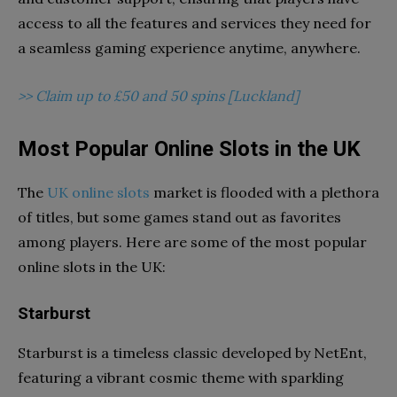
access to all the features and services they need for
a seamless gaming experience anytime, anywhere.
>> Claim up to £50 and 50 spins [Luckland]
Most Popular Online Slots in the UK
The
UK online slots
market is flooded with a plethora
of titles, but some games stand out as favorites
among players. Here are some of the most popular
online slots in the UK:
Starburst
Starburst is a timeless classic developed by NetEnt,
featuring a vibrant cosmic theme with sparkling