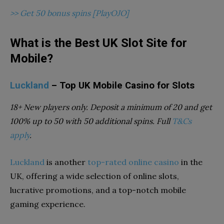
>> Get 50 bonus spins [PlayOJO]
What is the Best UK Slot Site for
Mobile?
Luckland
– Top UK Mobile Casino for Slots
18+ New players only. Deposit a minimum of 20 and get
100% up to 50 with 50 additional spins. Full
T&Cs
apply
.
Luckland
is another
top-rated online casino
in the
UK, offering a wide selection of online slots,
lucrative promotions, and a top-notch mobile
gaming experience.