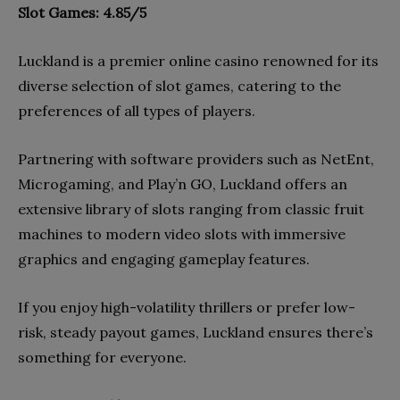
Slot Games: 4.85/5
Luckland is a premier online casino renowned for its
diverse selection of slot games, catering to the
preferences of all types of players.
Partnering with software providers such as NetEnt,
Microgaming, and Play’n GO, Luckland offers an
extensive library of slots ranging from classic fruit
machines to modern video slots with immersive
graphics and engaging gameplay features.
If you enjoy high-volatility thrillers or prefer low-
risk, steady payout games, Luckland ensures there’s
something for everyone.