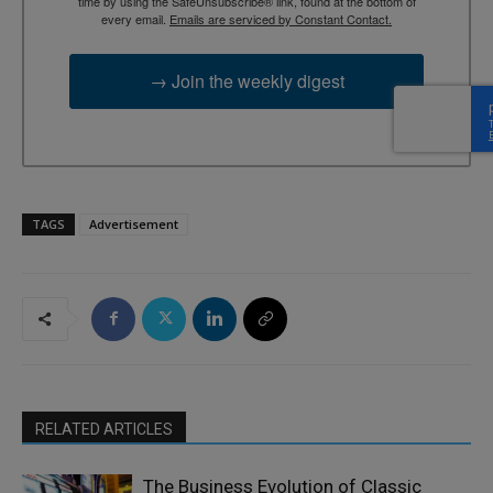
time by using the SafeUnsubscribe® link, found at the bottom of
every email.
Emails are serviced by Constant Contact.
→ Join the weekly digest
TAGS
Advertisement
RELATED ARTICLES
The Business Evolution of Classic