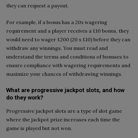
they can request a payout.
For example, if a bonus has a 20x wagering
requirement and a player receives a £10 bonus, they
would need to wager £200 (20 x £10) before they can
withdraw any winnings. You must read and
understand the terms and conditions of bonuses to
ensure compliance with wagering requirements and
maximize your chances of withdrawing winnings.
What are progressive jackpot slots, and how
do they work?
Progressive jackpot slots are a type of slot game
where the jackpot prize increases each time the
game is played but not won.