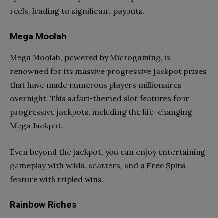
reels, leading to significant payouts.
Mega Moolah
Mega Moolah, powered by Microgaming, is
renowned for its massive progressive jackpot prizes
that have made numerous players millionaires
overnight. This safari-themed slot features four
progressive jackpots, including the life-changing
Mega Jackpot.
Even beyond the jackpot, you can enjoy entertaining
gameplay with wilds, scatters, and a Free Spins
feature with tripled wins.
Rainbow Riches