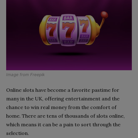
Image from
Freepik
Online slots have become a favorite pastime for
many in the UK, offering entertainment and the
chance to win real money from the comfort of
home. There are tens of thousands of slots online,
which means it can be a pain to sort through the
selection.