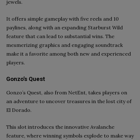
jewels.
It offers simple gameplay with five reels and 10
paylines, along with an expanding Starburst Wild
feature that can lead to substantial wins. The
mesmerizing graphics and engaging soundtrack
make it a favorite among both new and experienced
players.
Gonzo’s Quest
Gonzo’s Quest, also from NetEnt, takes players on
an adventure to uncover treasures in the lost city of
El Dorado.
This slot introduces the innovative Avalanche
feature, where winning symbols explode to make way