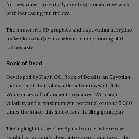
for new ones, potentially creating consecutive wins
with increasing multipliers.
The immersive 3D graphics and captivating storyline
make Gonzo’s Quest a beloved choice among slot
enthusiasts.
Book of Dead
Developed by Play’n GO, Book of Dead is an Egyptian-
themed slot that follows the adventures of Rich
Wilde in search of ancient treasures. With high
volatility and a maximum win potential of up to 5,000
times the stake, this slot offers thrilling gameplay.
The highlight is the Free Spins feature, where one
symbol is randomly chosen to expand and cover the