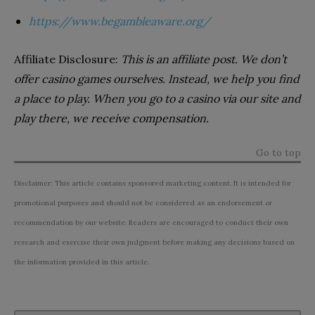
https://www.begambleaware.org/
Affiliate Disclosure:
This is an affiliate post. We don’t
offer casino games ourselves. Instead, we help you find
a place to play. When you go to a casino via our site and
play there, we receive compensation.
Go to top
Disclaimer: This article contains sponsored marketing content. It is intended for
promotional purposes and should not be considered as an endorsement or
recommendation by our website. Readers are encouraged to conduct their own
research and exercise their own judgment before making any decisions based on
the information provided in this article.