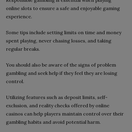
Responsible gambling is essential when playing
online slots to ensure a safe and enjoyable gaming
experience.
Some tips include setting limits on time and money
spent playing, never chasing losses, and taking
regular breaks.
You should also be aware of the signs of problem
gambling and seek help if they feel they are losing
control.
Utilizing features such as deposit limits, self-
exclusion, and reality checks offered by online
casinos can help players maintain control over their
gambling habits and avoid potential harm.