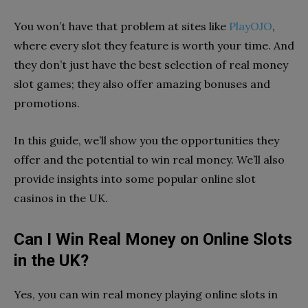
You won’t have that problem at sites like
PlayOJO
,
where every slot they feature is worth your time. And
they don’t just have the best selection of real money
slot games; they also offer amazing bonuses and
promotions.
In this guide, we’ll show you the opportunities they
offer and the potential to win real money. We’ll also
provide insights into some popular online slot
casinos in the UK.
Can I Win Real Money on Online Slots
in the UK?
Yes, you can win real money playing online slots in