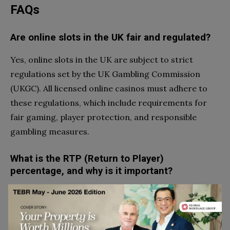
FAQs
Are online slots in the UK fair and regulated?
Yes, online slots in the UK are subject to strict
regulations set by the UK Gambling Commission
(UKGC). All licensed online casinos must adhere to
these regulations, which include requirements for
fair gaming, player protection, and responsible
gambling measures.
What is the RTP (Return to Player)
percentage, and why is it important?
RTP, or Return to Player percentage, refers to the
theoretical payout percentage that a slot game is
expected to pay back to players over time. For