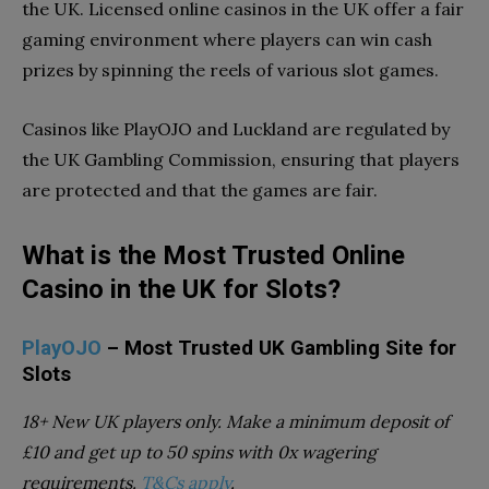
the UK. Licensed online casinos in the UK offer a fair
gaming environment where players can win cash
prizes by spinning the reels of various slot games.
Casinos like PlayOJO and Luckland are regulated by
the UK Gambling Commission, ensuring that players
are protected and that the games are fair.
What is the Most Trusted Online
Casino in the UK for Slots?
PlayOJO
– Most Trusted UK Gambling Site for
Slots
18+ New UK players only. Make a minimum deposit of
£10 and get up to 50 spins with 0x wagering
requirements.
T&Cs apply
.