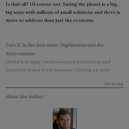
Is that all‭? ‬Of course not‭. ‬Saving the planet is a big‭,
‬big issue with millions of small solutions and there is
more to address‭ ‬than just the economy‭.‬
Part II, in the next issue: Digitisation and the
Environment
Global warming‭, ‬environmental protection and
lessons learned from bananas‭. ‬Coming up next‭.‬
Go to top
About the Author