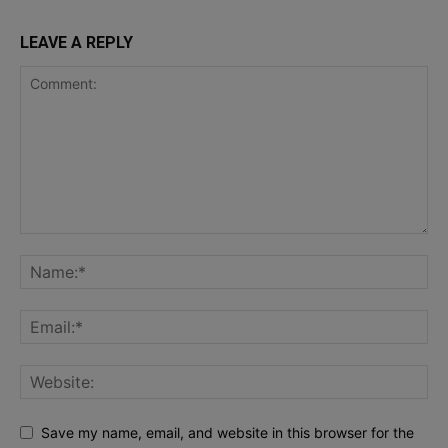
LEAVE A REPLY
Save my name, email, and website in this browser for the