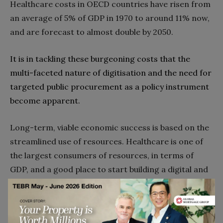
‬Healthcare costs in OECD countries have risen from
an‭ ‬average of 5%‭ ‬of GDP in 1970‭ ‬to around 11%‭ ‬now‭,
‬and are forecast to almost double by 2050‭.‬
It is in tackling these burgeoning costs that the
multi-faceted nature of digitisation and the need for
targeted public procurement as a policy instrument
become apparent‭.
Long-term‭, ‬viable economic success is based on the
streamlined use of resources‭. ‬Healthcare is one of
the largest consumers of resources‭, ‬in terms of
GDP‭, ‬and a good place to start building a digital and
smart economy and society‭. ‬To keep modern
healthcare‭ ‬affordable‭, ‬resources must be
streamlined‭ ‬‮–‬‭ ‬and that requires streaming analytics