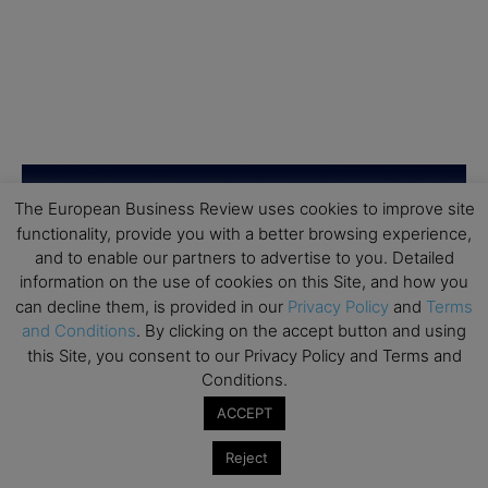
The European Business Review uses cookies to improve site
functionality, provide you with a better browsing experience,
and to enable our partners to advertise to you. Detailed
information on the use of cookies on this Site, and how you
can decline them, is provided in our
Privacy Policy
and
Terms
and Conditions
. By clicking on the accept button and using
this Site, you consent to our Privacy Policy and Terms and
Conditions.
ACCEPT
Reject