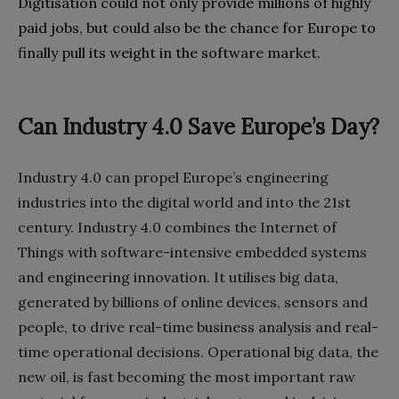
Digitisation could not only provide millions of highly
paid jobs‭, ‬but could also be the chance for Europe to
finally pull its weight in the software market‭.‬
Can Industry 4.0 Save Europe’s Day?
Industry 4.0‭ ‬can propel Europe’s engineering
industries into the digital world and into the 21st
century‭. ‬Industry 4.0‭ ‬combines the Internet of
Things with software-intensive embedded systems
and engineering innovation‭. ‬It utilises big data‭,
‬generated by billions of online devices‭, ‬sensors and
people‭, ‬to drive real-time business analysis and real-
time operational decisions‭. ‬Operational big data‭, ‬the
new oil‭, ‬is‭ ‬fast becoming the most important raw