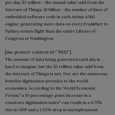
per day‭; $‬2‭ ‬trillion‭ ‬‮–‬‭ ‬the annual value-add from the
Internet of Things‭; $‬1‭ ‬billion‭ ‬‮–‬‭ ‬the number of lines of
embedded software code in each Airbus A380‭
‬engine‭, ‬generating more data on every Frankfurt to
Sydney return flight than the entire Library of
[ms-protect-content id=”9932″]
The amount of data being generated each day is
hard to imagine‭, ‬but the‭ $‬2‭ ‬trillion value-add from
the Internet of Things is not‭. ‬Nor are the numerous
benefits digitisation provides to the world
economies‭. ‬According to the World Economic
1
Forum‭,‬
‭ ‬a 10‭ ‬percentage point increase in a
2
countries digitisation index
‭ ‬can result in a 0.75%‭
‬rise in GDP and a 1.02%‭ ‬drop in unemployment‭.