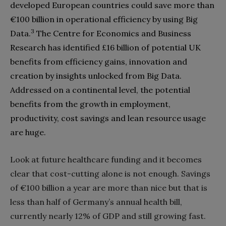
developed European countries could save more than‭
‬€100‭ ‬billion in operational efficiency by using Big
3
Data‭.‬
‭ ‬The Centre for Economics and Business
Research has identified‭ ‬£16‭ ‬billion of potential UK
benefits from efficiency gains‭, ‬innovation and
creation by insights unlocked from Big Data‭.
‬Addressed‭ ‬on a continental level‭, ‬the potential
benefits from the growth in employment‭,
‬productivity‭, ‬cost savings and lean resource usage
are huge‭.‬
Look at future healthcare funding and it becomes
clear that cost-cutting alone is not enough‭. ‬Savings
of‭ ‬€100‭ ‬billion a year are more than nice but that is
less than half of Germany’s annual health bill‭,
‬currently nearly 12%‭ ‬of GDP and still growing fast‭.