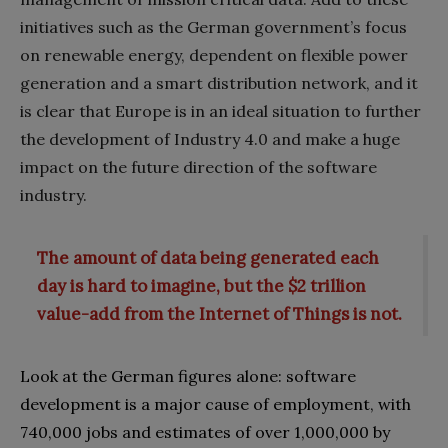
initiatives such as the German government’s focus
on renewable energy‭, ‬dependent on flexible power
generation and a smart distribution network‭, ‬and it
is clear that Europe is in an ideal situation to further
the development of Industry 4.0‭ ‬and make a huge
impact on the future direction of the software
industry.
The amount of data being generated each
day is hard to imagine, but the $2 trillion
value-add from the Internet of Things is not.
Look at the German figures alone‭: ‬software
development is a major cause of employment‭, ‬with
740,000‭ ‬jobs and estimates of over 1‭,‬000,000‭ ‬by