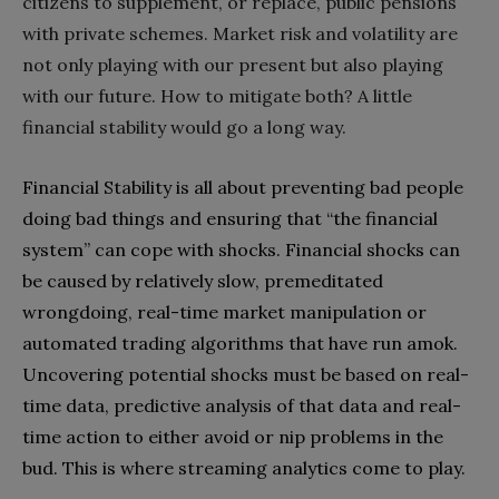
citizens to supplement‭, ‬or replace‭, ‬public pensions
with private schemes‭. ‬Market risk and volatility are
not only playing with our present but also playing
with our future‭. ‬How to mitigate both‭? ‬A little
financial stability would go a long way‭.‬
Financial Stability is all about preventing bad people
doing bad things and ensuring that‭ ‬“the financial
system”‭ ‬can cope with shocks‭. ‬Financial shocks can
be caused by relatively slow‭, ‬premeditated
wrongdoing‭, ‬real-time market manipulation‭ ‬or
automated trading algorithms that have run amok‭.
‬Uncovering potential shocks must be based on real-
time data‭, ‬predictive analysis of that data and real-
time action to either avoid or nip problems in the
bud‭. ‬This is where streaming analytics come to play‭.‬‭