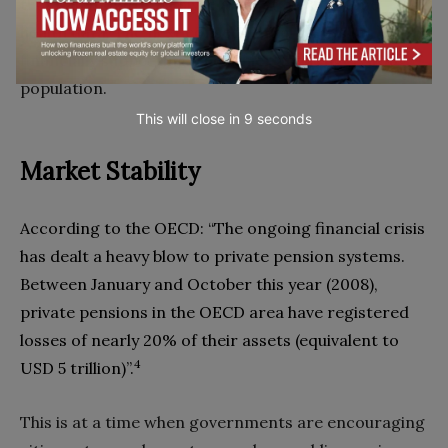
that can monitor‭, ‬analyse and act on real-time
health data‭. ‬The next consequential step is in
financially supporting a healthier and longer-living
This will close in
7
seconds
Market Stability
According to the OECD‭: ‬“The ongoing financial crisis
has dealt a heavy blow to private pension systems‭.
‬Between January and October this year‭ (‬2008‭),
‬private pensions in the OECD area have registered
losses of nearly 20%‭ ‬of their assets‭ (‬equivalent to
4
USD 5‭ ‬trillion‭)‬”‭.‬
This is at a time when governments are encouraging