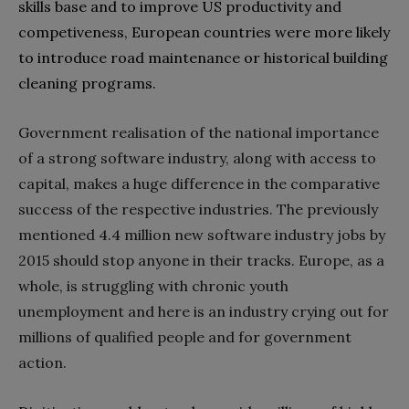
skills base and to improve US productivity and
competiveness‭, ‬European countries were more likely
to introduce road maintenance or historical building
Government realisation of the national importance
of a strong software industry‭, ‬along with access to
capital‭, ‬makes a huge difference in the comparative
success of the respective industries‭. ‬The previously
mentioned 4.4‭ ‬million new software industry jobs‭ ‬by
2015‭ ‬should stop anyone in their tracks‭. ‬Europe‭, ‬as a
whole‭, ‬is struggling with chronic youth
unemployment and here is an industry crying out for
millions of qualified people and for government
action‭.