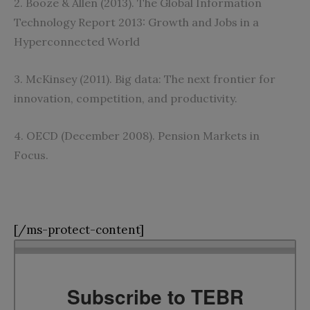
2‭. ‬Booze‭ ‬&‭ ‬Allen‭ (‬2013‭). ‬The Global Information
Technology Report 2013‭: ‬Growth and Jobs in a
Hyperconnected World
3‭. ‬McKinsey‭ (‬2011‭). ‬Big data‭: ‬The next frontier for
innovation‭, ‬competition‭, ‬and productivity‭.‬
4‭. ‬OECD‭ (‬December 2008‭). ‬Pension Markets in
Focus‭. ‬
[/ms-protect-content]
Subscribe to TEBR