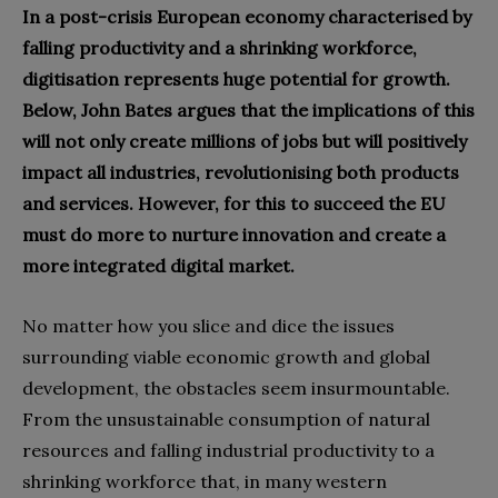
In a post-crisis European economy characterised by
falling productivity and a shrinking workforce,
digitisation represents huge potential for growth.
Below, John Bates argues that the implications of this
will not only create millions of jobs but will positively
impact all industries, revolutionising both products
and services. However, for this to succeed the EU
must do more to nurture innovation and create a
more integrated digital market.
No matter how you slice and dice the issues
surrounding viable economic growth and global
development‭, ‬the obstacles seem insurmountable‭.
‬From the unsustainable consumption of natural
resources and falling industrial productivity to a
shrinking workforce that‭, ‬in many western