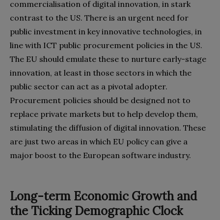
commercialisation of digital‭ ‬innovation‭, ‬in stark
contrast to the US‭. ‬There is an urgent need for
public investment in key innovative technologies‭, ‬in
line with ICT public procurement policies in the US‭.
‬The EU should emulate these to nurture early-stage
innovation‭, ‬at least in those‭ ‬sectors in which the
public sector can act as a pivotal adopter‭.
‬Procurement policies should be designed not to
replace private‭ ‬markets but to help develop them‭,
‬stimulating the diffusion of digital innovation‭. ‬These
are just two areas in which EU policy can give a
major boost to the European software industry‭.
Long-term Economic Growth and
the Ticking Demographic Clock