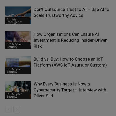
Don’t Outsource Trust to AI – Use AI to
Scale Trustworthy Advice
Artificial
Intelligence
How Organisations Can Ensure AI
Investment is Reducing Insider-Driven
IoT & Cyber
Risk
Security
Build vs. Buy: How to Choose an IoT
Platform (AWS IoT, Azure, or Custom)
IoT & Cyber
Security
Why Every Business Is Now a
Cybersecurity Target – Interview with
IoT & Cyber
Oliver Sild
Security