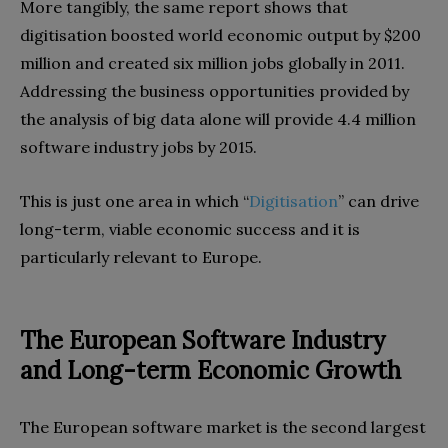
‬More tangibly‭, ‬the same report shows that
digitisation boosted world economic output by‭ $‬200‭
‬million and created six million jobs globally in 2011‭.
‬Addressing the business opportunities provided by
the analysis of big data alone will provide 4.4‭ ‬million
software industry jobs by 2015‭.‬
This is just one area in which‭ ‬“
Digitisation
”‭ ‬can drive
long-term‭, ‬viable economic success and it is
particularly relevant to Europe‭.‬
The European Software Industry
and Long-term Economic Growth
The European software market is the second largest