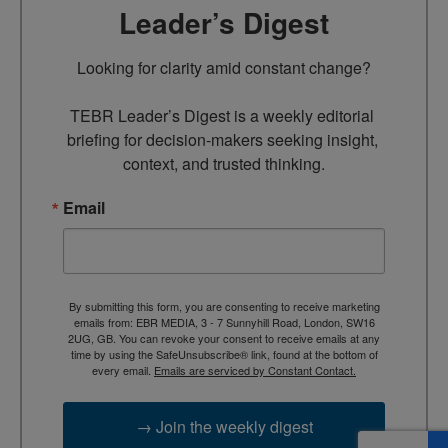
Leader’s Digest
Looking for clarity amid constant change?

TEBR Leader’s Digest is a weekly editorial 
briefing for decision-makers seeking insight, 
context, and trusted thinking.
Email
By submitting this form, you are consenting to receive marketing
emails from: EBR MEDIA, 3 - 7 Sunnyhill Road, London, SW16
2UG, GB. You can revoke your consent to receive emails at any
time by using the SafeUnsubscribe® link, found at the bottom of
every email.
Emails are serviced by Constant Contact.
→ Join the weekly digest