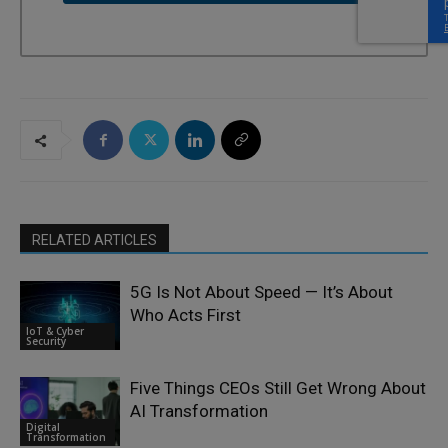
RELATED ARTICLES
5G Is Not About Speed — It’s About
Who Acts First
IoT & Cyber
Security
Five Things CEOs Still Get Wrong About
AI Transformation
Digital
Transformation