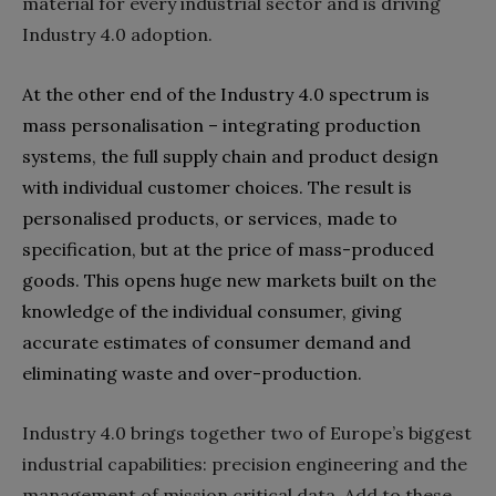
material for every industrial sector and is driving
Industry 4.0‭ ‬adoption‭.‬
At the other end of the Industry 4.0‭ ‬spectrum is
mass personalisation‭ ‬‮–‬‭ ‬integrating production
systems‭, ‬the full supply chain and product design
with individual customer choices‭. ‬The result is
personalised products‭, ‬or services‭, ‬made to
specification‭, ‬but‭ ‬at the price of mass-produced
goods‭. ‬This opens huge new markets built on the
knowledge of the individual consumer‭, ‬giving
accurate estimates of consumer demand and
Industry 4.0‭ ‬brings together two of Europe’s biggest
industrial capabilities‭: ‬precision engineering and the
management of mission critical data‭. ‬Add to these