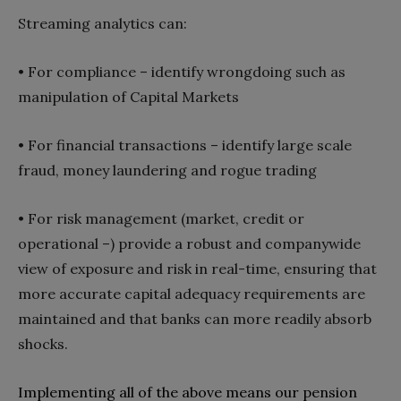
Streaming analytics can‭:‬
• For compliance‭ ‬‮–‬‭ ‬identify wrongdoing such as
manipulation of Capital Markets
•
For financial transactions‭ ‬‮–‬‭ ‬identify large scale
fraud‭, ‬money laundering and rogue trading
•
For risk management‭ (‬market‭, ‬credit or
operational‭) ‬‮–‬‭ ‬provide a robust and companywide
view of exposure and risk in real-time‭, ‬ensuring that
more accurate capital adequacy requirements are
maintained and that banks can more readily absorb
Implementing all of the above means our pension