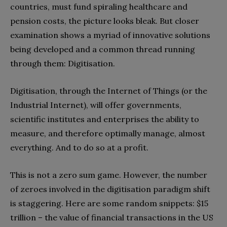
countries‭, ‬must fund spiraling healthcare and
pension costs‭, ‬the picture looks bleak‭. ‬But closer
examination‭ ‬shows a myriad of innovative solutions
being developed and a common thread running
through them‭: ‬Digitisation‭.‬
Digitisation‭, ‬through the Internet of Things‭ (‬or the
Industrial Internet‭), ‬will offer governments‭,
‬scientific institutes and enterprises the ability to
measure‭, ‬and therefore optimally manage‭, ‬almost
everything‭. ‬And to do so at a profit‭.
This is not a zero sum game‭. ‬However‭, ‬the number
of zeroes involved in the digitisation paradigm shift
is staggering‭. ‬Here are some random snippets‭: $‬15‭
‬trillion‭ ‬‮–‬‭ ‬the value of financial transactions in the US