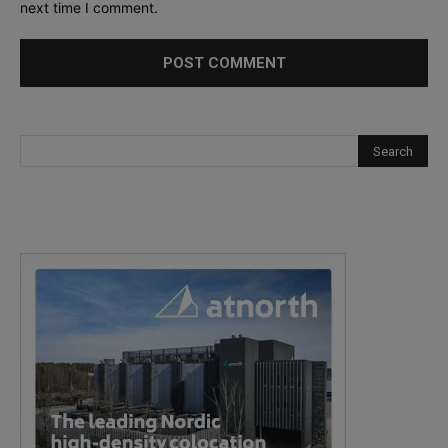
next time I comment.