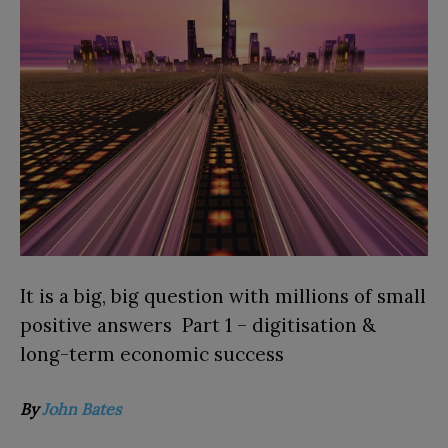
It is a big, big question with millions of small
positive answers Part 1 – digitisation &
long-term economic success
By
John
Bates