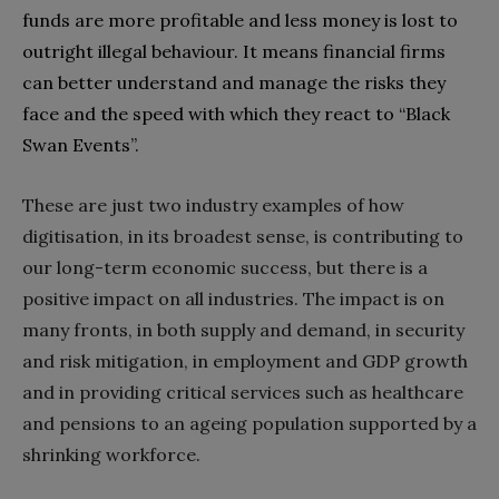
funds are more profitable and less money is lost to
outright illegal behaviour‭. ‬It means financial firms
can better understand and manage the risks they
face and the speed with which they react to‭ ‬“Black
Swan Events”‭.‬
These are just two industry examples of how
digitisation‭, ‬in its broadest sense‭, ‬is contributing to
our long-term economic success‭, ‬but there is a
positive impact on all industries‭. ‬The impact is on
many fronts‭, ‬in both supply and demand‭, ‬in security
and risk mitigation‭, ‬in employment and GDP growth
and in providing critical services such as healthcare
and pensions to an ageing population supported by a
shrinking workforce‭.‬