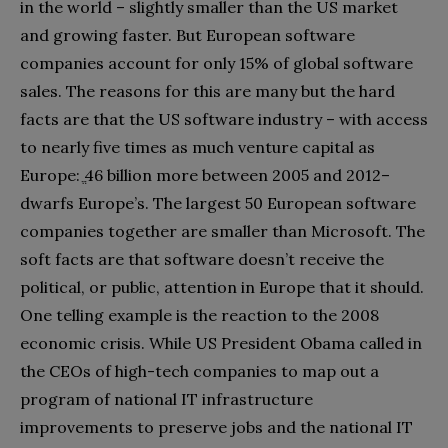
in the world‭ ‬‮–‬‭ ‬slightly smaller than the US market
and growing faster‭. ‬But European software
companies account for only 15%‭ ‬of global software
sales‭. ‬The reasons for this are many but the hard
facts are that the US software industry‭ ‬‮–‬‭ ‬with access
to nearly five times as much venture capital as
Europe‭: ‬ֱ46‭ ‬billion more between 2005‭ ‬and 2012‭ ‬‮–‬‭
‬dwarfs Europe’s‭. ‬The largest 50‭ ‬European software
companies together are smaller than Microsoft‭. ‬The
soft facts are that software doesn’t receive the
political‭, ‬or public‭, ‬attention in Europe that it should‭.
‬One telling example is the reaction to the 2008‭
‬economic‭ ‬crisis‭. ‬While US President Obama called in
the CEOs of high-tech companies to map out a
program of national IT infrastructure
improvements to preserve jobs and the national IT