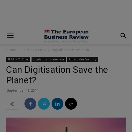
modal-check
Home
TECHNOLOGY
Digital Transformation
TECHNOLOGY
Digital Transformation
IoT & Cyber Security
Can Digitisation Save the
Planet?
September 19, 2014