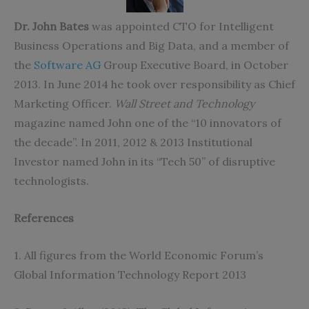
Dr‭. ‬John Bates
‭ ‬was appointed CTO for Intelligent
Business Operations and Big Data‭, ‬and a member of
the
Software AG
Group Executive Board‭, ‬in October
2013‭. ‬In June 2014‭ ‬he took over responsibility as Chief
Marketing Officer‭. ‬
Wall Street and Technology
‬magazine named John one of the‭ ‬“10‭ ‬innovators of
the decade”‭. ‬In 2011‭, ‬2012‭ ‬&‭ ‬2013‭ ‬Institutional
Investor named John in its‭ “‬Tech 50‭” ‬of disruptive
technologists‭.‬
References
1‭. ‬All figures from the World Economic Forum’s
Global Information Technology Report 2013