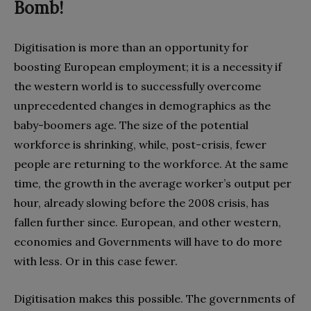
Bomb!
Digitisation is more than an opportunity for
boosting European employment‭; ‬it is a necessity if
the western world is to successfully overcome
unprecedented changes in demographics as the
baby-boomers age‭. ‬The size of the potential
workforce is shrinking‭, ‬while‭, ‬post-crisis‭, ‬fewer
people are returning to the workforce‭. ‬At the same
time‭, ‬the growth in the average worker’s output per
hour‭, ‬already slowing before the 2008‭ ‬crisis‭, ‬has
fallen further since‭. ‬European‭, ‬and other western‭,
‬economies and‭ ‬Governments will have to do more
with less‭. ‬Or in this case fewer‭.
Digitisation makes this possible‭. ‬The governments of