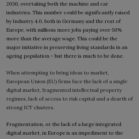
2030‭, ‬overtaking both the machine and car
industries‭. ‬This number could be significantly raised
by Industry 4.0‭, ‬both in Germany and the rest of
Europe‭, ‬with millions more jobs paying over 50%‭
‬more than the average wage‭. ‬This could be the
major‭ ‬initiative in preserving living standards in an
When attempting to bring ideas to market‭,
‬European Union‭ (‬EU‭) ‬firms face the lack of a single
digital market‭, ‬fragmented intellectual property
regimes‭, ‬lack of access to risk capital and a dearth of
strong ICT clusters‭.‬
Fragmentation‭, ‬or the lack of a large integrated
digital market‭, ‬in Europe is an impediment to the