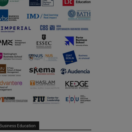
Business Education