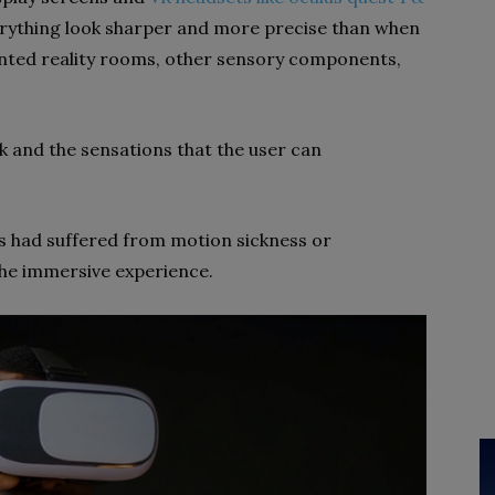
rything look sharper and more precise than when
ted reality rooms, other sensory components,
k and the sensations that the user can
s had suffered from motion sickness or
the immersive experience.