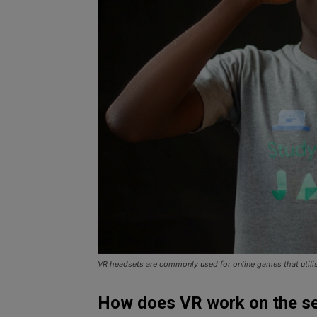
VR headsets are commonly used for online games that utili
How does VR work on the s