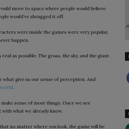
 would move to space where people would believe
eople would’ve shrugged it off.
acters were inside the games were very popular.
 never happen.
 real as possible. The grass, the sky, and the giant
re what give us our sense of perception. And
 world
.
to make sense of most things. Once we see
it with what we already know.
o that no matter where you look, the game will be