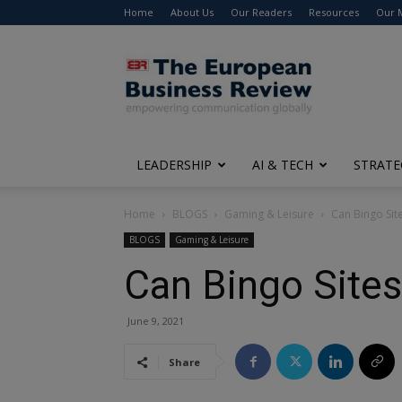
Home
About Us
Our Readers
Resources
Our 
The
European
Business
Review
LEADERSHIP
AI & TECH
STRATE
Home
BLOGS
Gaming & Leisure
Can Bingo Site
BLOGS
Gaming & Leisure
Can Bingo Sites
June 9, 2021
Share