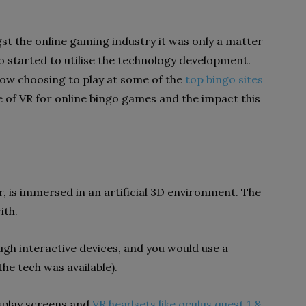
gst the online gaming industry it was only a matter
o started to utilise the technology development.
now choosing to play at some of the
top bingo sites
 use of VR for online bingo games and the impact this
er, is immersed in an artificial 3D environment. The
ith.
rough interactive devices, and you would use a
he tech was available).
splay screens and
VR headsets like oculus quest 1 &