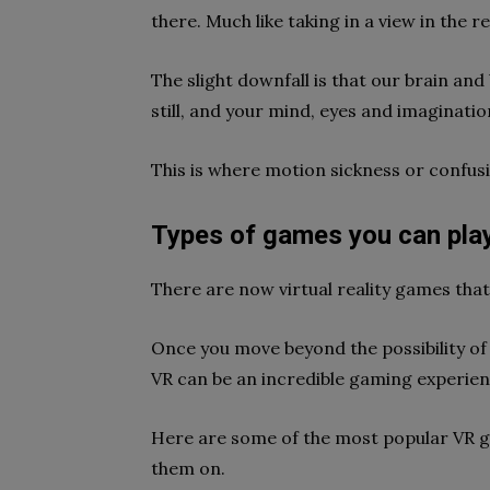
there. Much like taking in a view in the r
The slight downfall is that our brain and
still, and your mind, eyes and imaginatio
This is where motion sickness or confus
Types of games you can pla
There are now virtual reality games tha
Once you move beyond the possibility of a
VR can be an incredible gaming experie
Here are some of the most popular VR 
them on.