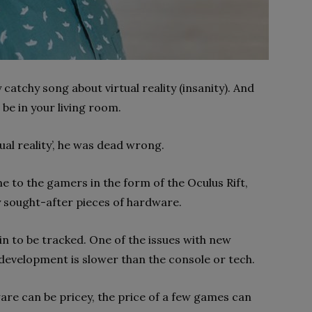
catchy song about virtual reality (insanity). And
n be in your living room.
ual reality’, he was dead wrong.
me to the gamers in the form of the Oculus Rift,
ly sought-after pieces of hardware.
in to be tracked. One of the issues with new
development is slower than the console or tech.
are can be pricey, the price of a few games can