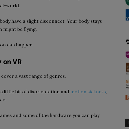
eal-world.
 body have a slight disconnect. Your body stays
n might be flying.
ion can happen.
y on VR
t cover a vast range of genres.
 little bit of disorientation and
motion sickness
,
nce.
games and some of the hardware you can play