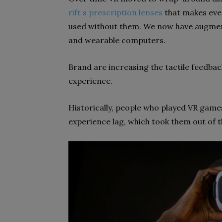
rift s prescription lenses
that makes eve
used without them. We now have augmen
and wearable computers.
Brand are increasing the tactile feedbac
experience.
Historically, people who played VR game
experience lag, which took them out of 