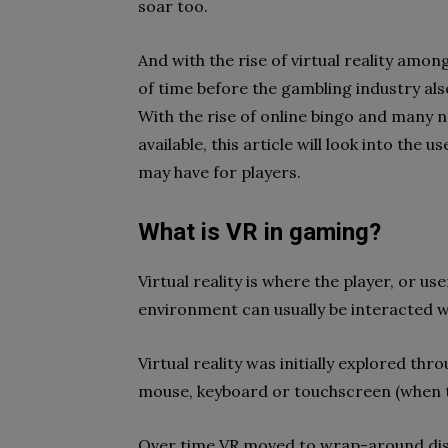
soar too.
And with the rise of virtual reality amon
of time before the gambling industry als
With the rise of online bingo and many 
available, this article will look into the
may have for players.
What is VR in gaming?
Virtual reality is where the player, or us
environment can usually be interacted w
Virtual reality was initially explored th
mouse, keyboard or touchscreen (when t
Over time VR moved to wrap-around di