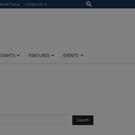
itorial Policy
Contact Us
NSIGHTS
FEATURES
EVENTS