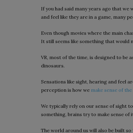
If you had said many years ago that we
and feel like they are in a game, many p
Even though movies where the main char
It still seems like something that would
VR, most of the time, is designed to be as
dinosaurs.
Sensations like sight, hearing and feel a
perception is how we
make sense of the
We typically rely on our sense of sight 
something, brains try to make sense of 
The world around us will also be built s