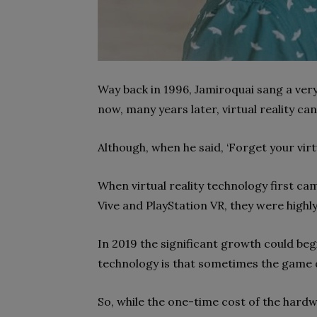
Way back in 1996, Jamiroquai sang a very 
now, many years later, virtual reality ca
Although, when he said, ‘Forget your virt
When virtual reality technology first ca
Vive and PlayStation VR, they were high
In 2019 the significant growth could beg
technology is that sometimes the game 
So, while the one-time cost of the hardw