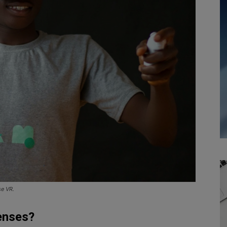
se VR.
enses?