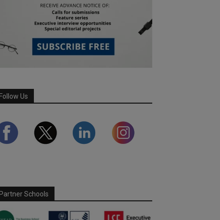
Follow Us
Partner Schools