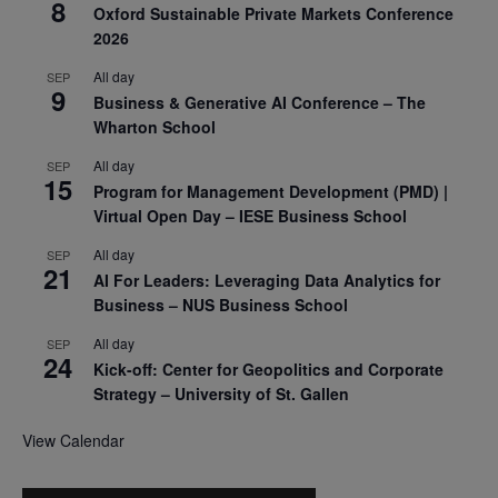
8
Oxford Sustainable Private Markets Conference
2026
All day
SEP
9
Business & Generative AI Conference – The
Wharton School
All day
SEP
15
Program for Management Development (PMD) |
Virtual Open Day – IESE Business School
All day
SEP
21
AI For Leaders: Leveraging Data Analytics for
Business – NUS Business School
All day
SEP
24
Kick-off: Center for Geopolitics and Corporate
Strategy – University of St. Gallen
View Calendar