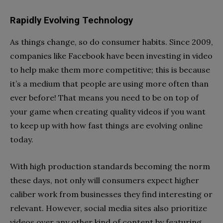
Rapidly Evolving Technology
As things change, so do consumer habits. Since 2009,
companies like Facebook have been investing in video
to help make them more competitive; this is because
it’s a medium that people are using more often than
ever before! That means you need to be on top of
your game when creating quality videos if you want
to keep up with how fast things are evolving online
today.
With high production standards becoming the norm
these days, not only will consumers expect higher
caliber work from businesses they find interesting or
relevant. However, social media sites also prioritize
videos over any other kind of content by featuring