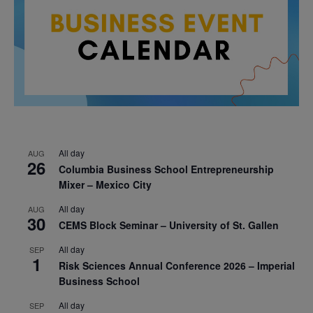
All day
AUG
26
Columbia Business School Entrepreneurship
Mixer – Mexico City
All day
AUG
30
CEMS Block Seminar – University of St. Gallen
All day
SEP
1
Risk Sciences Annual Conference 2026 – Imperial
Business School
All day
SEP