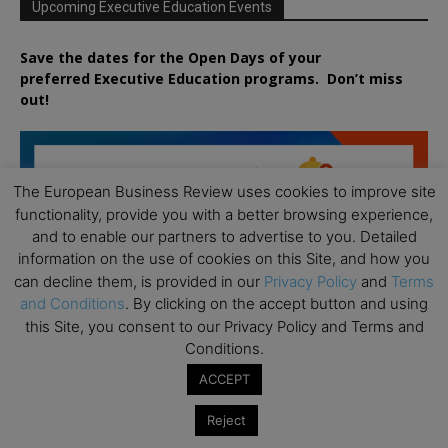
Upcoming Executive Education Events
Save the dates for the Open Days of your
preferred
Executive
Education
programs. Don’t miss
out!
The European Business Review uses cookies to improve site
functionality, provide you with a better browsing experience,
and to enable our partners to advertise to you. Detailed
information on the use of cookies on this Site, and how you
can decline them, is provided in our
Privacy Policy
and
Terms
and Conditions
. By clicking on the accept button and using
this Site, you consent to our Privacy Policy and Terms and
Conditions.
ACCEPT
Reject