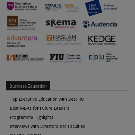
Business Education
Top Executive Education with Best ROI
Best MBAs for Future Leaders
Programme Highlights
Interviews with Directors and Faculties