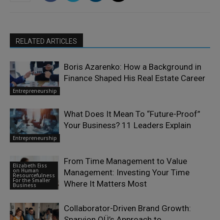
RELATED ARTICLES
Boris Azarenko: How a Background in
Finance Shaped His Real Estate Career
Entrepreneurship
What Does It Mean To “Future-Proof”
Your Business? 11 Leaders Explain
Entrepreneurship
From Time Management to Value
Elizabeth Eiss
on Human
Management: Investing Your Time
Resourcefulness
For the Smaller
Where It Matters Most
Business
Collaborator-Driven Brand Growth:
Sparvion OÜ’s Approach to