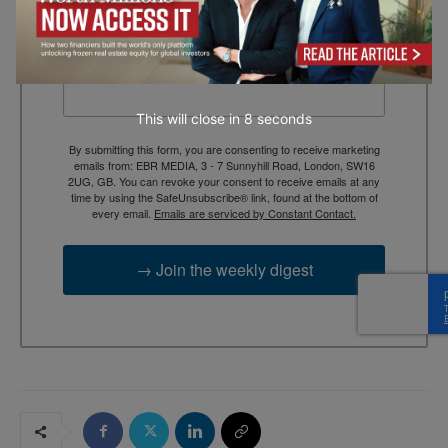
context, and trusted thinking.
Email
This will close in
7
seconds
By submitting this form, you are consenting to receive marketing
emails from: EBR MEDIA, 3 - 7 Sunnyhill Road, London, SW16
2UG, GB. You can revoke your consent to receive emails at any
time by using the SafeUnsubscribe® link, found at the bottom of
every email.
Emails are serviced by Constant Contact.
→ Join the weekly digest