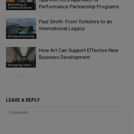
Marketing &
Performance Partnership Programs
Communication
Paul Smith: From Yorkshire to an
International Legacy
Entrepreneurship
How Art Can Support Effective New
Business Development
Emerging Ideas
LEAVE A REPLY