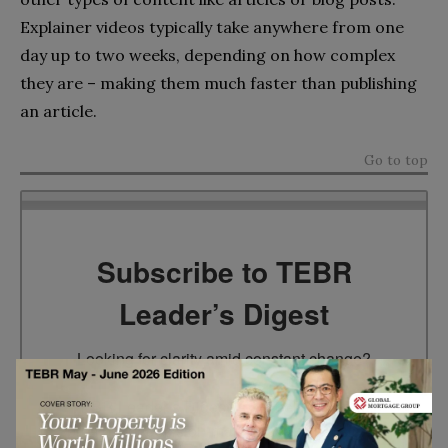
Explainer videos typically take anywhere from one
day up to two weeks, depending on how complex
they are – making them much faster than publishing
an article.
Go to top
Subscribe to TEBR
Leader’s Digest
Looking for clarity amid constant change?

TEBR Leader’s Digest is a weekly editorial 
briefing for decision-makers seeking insight, 