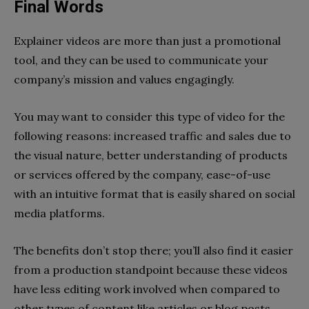
Final Words
Explainer videos are more than just a promotional
tool, and they can be used to communicate your
company’s mission and values engagingly.
You may want to consider this type of video for the
following reasons: increased traffic and sales due to
the visual nature, better understanding of products
or services offered by the company, ease-of-use
with an intuitive format that is easily shared on social
media platforms.
The benefits don’t stop there; you’ll also find it easier
from a production standpoint because these videos
have less editing work involved when compared to
other types of content like articles or blog posts.