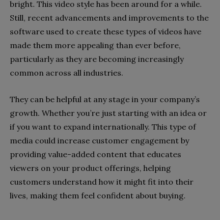
bright. This video style has been around for a while.
Still, recent advancements and improvements to the
software used to create these types of videos have
made them more appealing than ever before,
particularly as they are becoming increasingly
common across all industries.
They can be helpful at any stage in your company’s
growth. Whether you’re just starting with an idea or
if you want to expand internationally. This type of
media could increase customer engagement by
providing value-added content that educates
viewers on your product offerings, helping
customers understand how it might fit into their
lives, making them feel confident about buying.