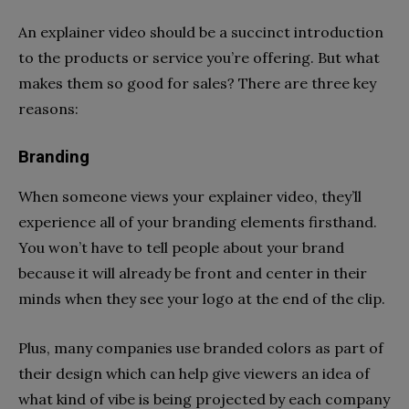
An explainer video should be a succinct introduction
to the products or service you’re offering. But what
makes them so good for sales? There are three key
reasons:
Branding
When someone views your explainer video, they’ll
experience all of your branding elements firsthand.
You won’t have to tell people about your brand
because it will already be front and center in their
minds when they see your logo at the end of the clip.
Plus, many companies use branded colors as part of
their design which can help give viewers an idea of
what kind of vibe is being projected by each company