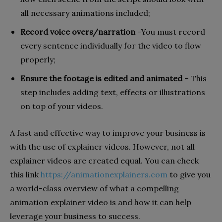
all necessary animations included;
Record voice overs/narration
-You must record
every sentence individually for the video to flow
properly;
Ensure the footage is edited and animated
– This
step includes adding text, effects or illustrations
on top of your videos.
A fast and effective way to improve your business is
with the use of explainer videos. However, not all
explainer videos are created equal. You can check
this link
https://animationexplainers.com
to give you
a world-class overview of what a compelling
animation explainer video is and how it can help
leverage your business to success.