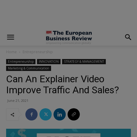
modal-check
Home
Entrepreneurship
Entrepreneurship
INNOVATION
STRATEGY & MANAGEMENT
Marketing & Communication
Can An Explainer Video
Improve Traffic And Sales?
June 21, 2021