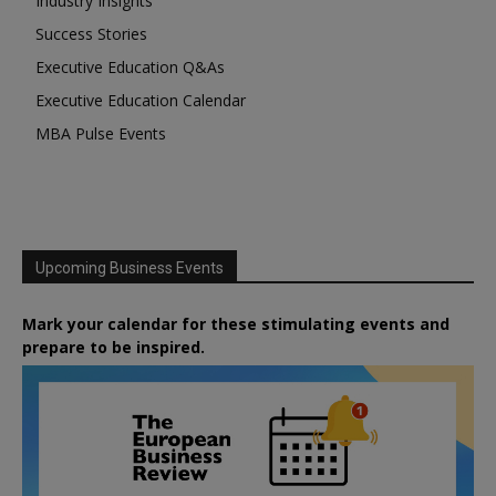
Industry Insights
Success Stories
Executive Education Q&As
Executive Education Calendar
MBA Pulse Events
Upcoming Business Events
Mark your calendar for these stimulating events and
prepare to be inspired.