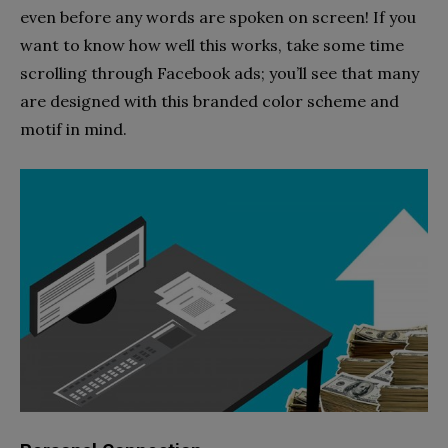
even before any words are spoken on screen! If you
want to know how well this works, take some time
scrolling through Facebook ads; you’ll see that many
are designed with this branded color scheme and
motif in mind.