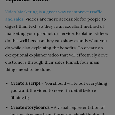
Video Marketing is a great way to improve traffic
and sales
. Videos are more accessible for people to
digest than text, so they’re an excellent method of
marketing your product or service. Explainer videos
do this well because they can show exactly what you
do while also explaining the benefits. To create an
exceptional explainer video that will effectively drive
customers through their sales funnel, four main
things need to be done:
Create a script
– You should write out everything
you want the video to cover in detail before
filming it;
Create storyboards
– A visual representation of
how each scene from the script should look with