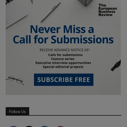
Follow Us