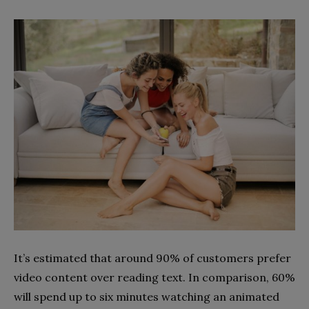
It’s estimated that around 90% of customers prefer
video content over reading text. In comparison, 60%
will spend up to six minutes watching an animated