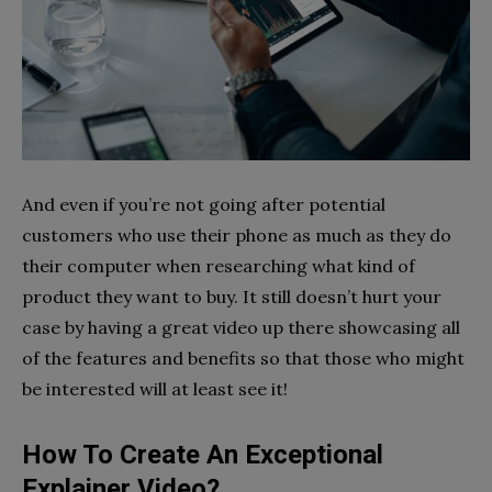
And even if you’re not going after potential
customers who use their phone as much as they do
their computer when researching what kind of
product they want to buy. It still doesn’t hurt your
case by having a great video up there showcasing all
of the features and benefits so that those who might
be interested will at least see it!
How To Create An Exceptional
Explainer Video?