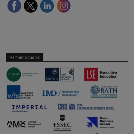
Partner Schools