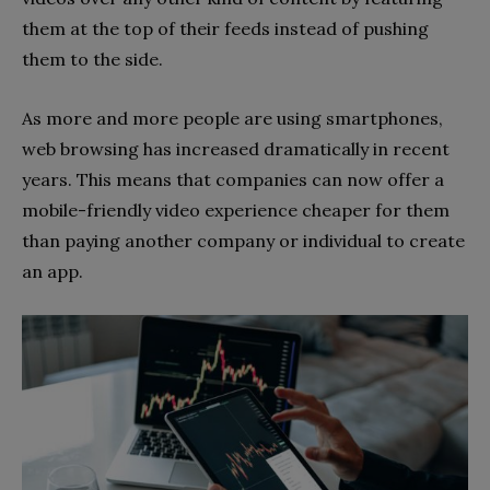
them at the top of their feeds instead of pushing
them to the side.
As more and more people are using smartphones,
web browsing has increased dramatically in recent
years. This means that companies can now offer a
mobile-friendly video experience cheaper for them
than paying another company or individual to create
an app.