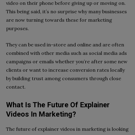
video on their phone before giving up or moving on.
This being said, it’s no surprise why many businesses
are now turning towards these for marketing
purposes.
They can be used in-store and online and are often
combined with other media such as social media ads
campaigns or emails whether you’re after some new
clients or want to increase conversion rates locally
by building trust among consumers through close
contact.
What Is The Future Of Explainer
Videos In Marketing?
The future of explainer videos in marketing is looking