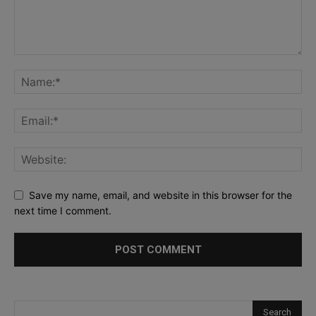
Save my name, email, and website in this browser for the
next time I comment.