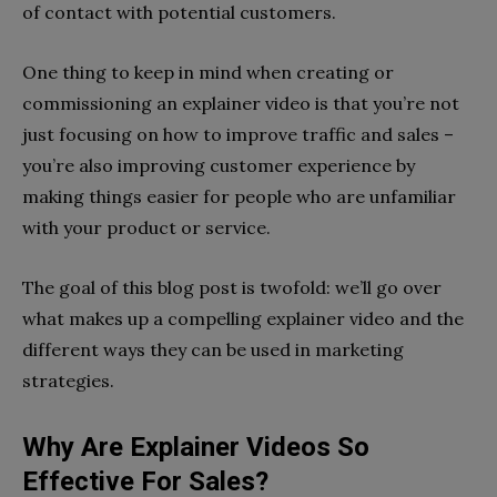
of contact with potential customers.
One thing to keep in mind when creating or
commissioning an explainer video is that you’re not
just focusing on how to improve traffic and sales –
you’re also improving customer experience by
making things easier for people who are unfamiliar
with your product or service.
The goal of this blog post is twofold: we’ll go over
what makes up a compelling explainer video and the
different ways they can be used in marketing
strategies.
Why Are Explainer Videos So
Effective For Sales?