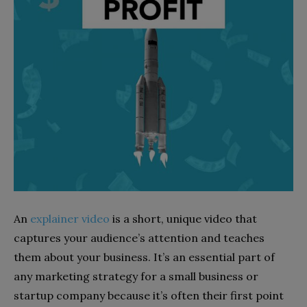
An
explainer video
is a short, unique video that
captures your audience’s attention and teaches
them about your business. It’s an essential part of
any marketing strategy for a small business or
startup company because it’s often their first point