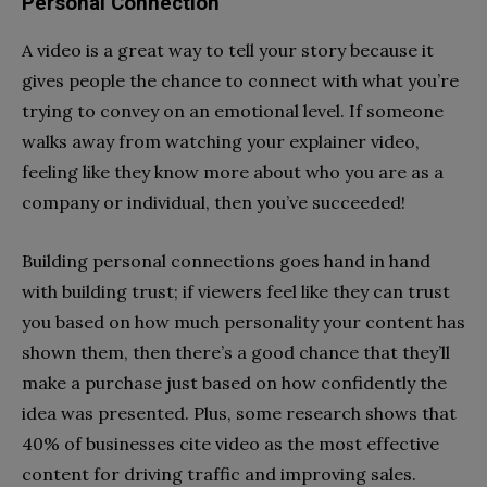
Personal Connection
A video is a great way to tell your story because it
gives people the chance to connect with what you’re
trying to convey on an emotional level. If someone
walks away from watching your explainer video,
feeling like they know more about who you are as a
company or individual, then you’ve succeeded!
Building personal connections goes hand in hand
with building trust; if viewers feel like they can trust
you based on how much personality your content has
shown them, then there’s a good chance that they’ll
make a purchase just based on how confidently the
idea was presented. Plus, some research shows that
40% of businesses cite video as the most effective
content for driving traffic and improving sales.