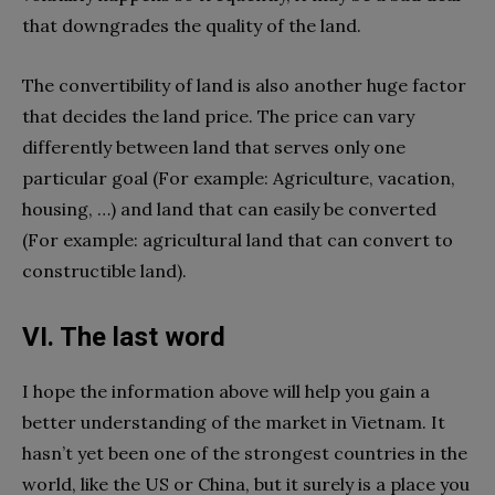
that downgrades the quality of the land.
The convertibility of land is also another huge factor
that decides the land price. The price can vary
differently between land that serves only one
particular goal (For example: Agriculture, vacation,
housing, …) and land that can easily be converted
(For example: agricultural land that can convert to
constructible land).
VI. The last word
I hope the information above will help you gain a
better understanding of the market in Vietnam. It
hasn’t yet been one of the strongest countries in the
world, like the US or China, but it surely is a place
you