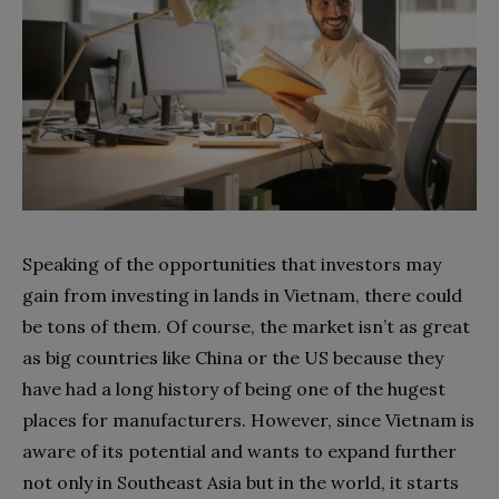
Speaking of the opportunities that investors may
gain from investing in lands in Vietnam, there could
be tons of them. Of course, the market isn’t as great
as big countries like China or the US because they
have had a long history of being one of the hugest
places for manufacturers. However, since Vietnam is
aware of its potential and wants to expand further
not only in Southeast Asia but in the world, it starts