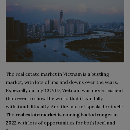
The real estate market in Vietnam is a bustling
market, with lots of ups and downs over the years.
Especially during COVID, Vietnam was more resilient
than ever to show the world that it can fully
withstand difficulty. And the market speaks for itself:
The
real estate market is coming back stronger in
2022
with lots of opportunities for both local and