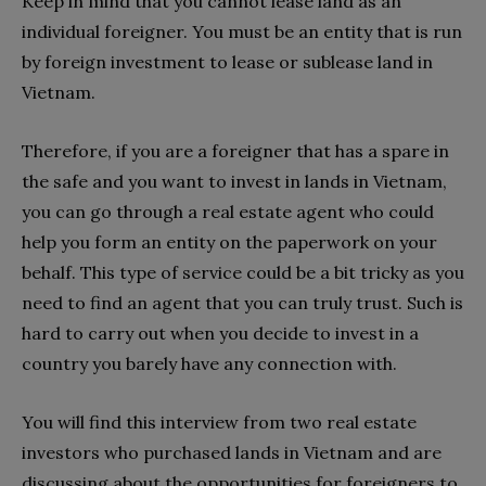
Keep in mind that you cannot lease land as an
individual foreigner. You must be an entity that is run
by foreign investment to lease or sublease land in
Vietnam.
Therefore, if you are a foreigner that has a spare in
the safe and you want to invest in lands in Vietnam,
you can go through a real estate agent who could
help you form an entity on the paperwork on your
behalf. This type of service could be a bit tricky as you
need to find an agent that you can truly trust. Such is
hard to carry out when you decide to invest in a
country you barely have any connection with.
You will find this interview from two real estate
investors who purchased lands in Vietnam and are
discussing about the opportunities for foreigners to