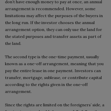
don’t have enough money to pay at once, an annual
arrangement is recommended. However, some
limitations may affect the purposes of the buyers in
the long run. If the investor chooses the annual
arrangement option, they can only use the land for
the stated purposes and transfer assets as part of
the land.
The second type is the one-time payment, usually
known as a one-off arrangement, meaning that you
pay the entire lease in one payment. Investors can
transfer, mortgage, sublease, or contribute capital
according to the rights given in the one-off
arrangement.
Since the rights are limited on the foreigners’ side, a