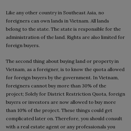
Like any other country in Southeast Asia, no
foreigners can own lands in Vietnam. All lands
belong to the state. The state is responsible for the
administration of the land. Rights are also limited for
foreign buyers.
The second thing about buying land or property in
Vietnam, as a foreigner, is to know the quota allowed
for foreign buyers by the government. In Vietnam,
foreigners cannot buy more than 30% of the
project; Solely for District Restriction Quota, foreign
buyers or investors are now allowed to buy more
than 10% of the project. These things could get
complicated later on. Therefore, you should consult
with a real estate agent or any professionals you