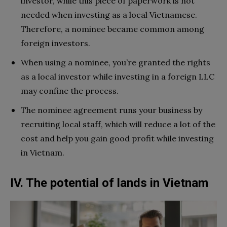
investor, while this piece of paperwork is not
needed when investing as a local Vietnamese.
Therefore, a nominee became common among
foreign investors.
When using a nominee, you’re granted the rights
as a local investor while investing in a foreign LLC
may confine the process.
The nominee agreement runs your business by
recruiting local staff, which will reduce a lot of the
cost and help you gain good profit while investing
in Vietnam.
IV. The potential of lands in Vietnam