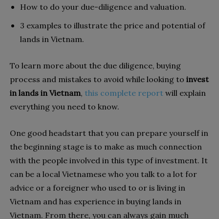
How to do your due-diligence and valuation.
3 examples to illustrate the price and potential of
lands in Vietnam.
To learn more about the due diligence,
buying
process and mistakes to avoid
while looking to
invest
in lands in Vietnam
,
this complete report
will explain
everything you need to know.
One good headstart that you can prepare yourself in
the beginning stage is to make as much connection
with the people involved in this type of investment. It
can be a local Vietnamese who you talk to a lot for
advice or a foreigner who used to or is living in
Vietnam and has experience in buying lands in
Vietnam. From there, you can always gain much