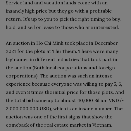
Service land and vacation lands come with an
insanely high price but they go with a profitable
return. It’s up to you to pick the right timing to buy,
hold, and sell or lease to those who are interested.
An auction in Ho Chi Minh took place in December
2021 for the plots at Thu Thiem. There were many
big names in different industries that took part in
the auction (Both local corporations and foreign
corporations). The auction was such an intense
experience because everyone was willing to pay 5, 6,
and even 8 times the initial price for those plots. And
the total bid came up to almost 40,000 Billion VND (~
2.000.000.000 USD), which is an insane number. The
auction was one of the first signs that show the
comeback of the real estate market in Vietnam.