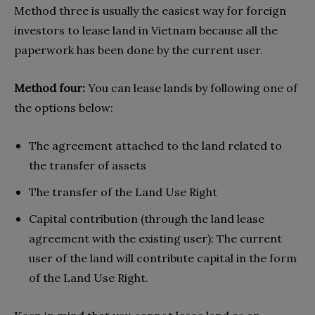
Method three is usually the easiest way for foreign
investors to lease land in Vietnam because all the
paperwork has been done by the current user.
Method four:
You can lease lands by following one of
the options below:
The agreement attached to the land related to
the transfer of assets
The transfer of the Land Use Right
Capital contribution (through the land lease
agreement with the existing user): The current
user of the land will contribute capital in the form
of the Land Use Right.