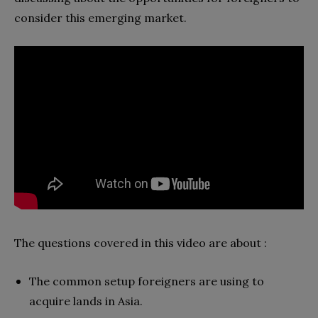
consider this emerging market.
The questions covered in this video are about :
The common setup foreigners are using to
acquire lands in Asia.