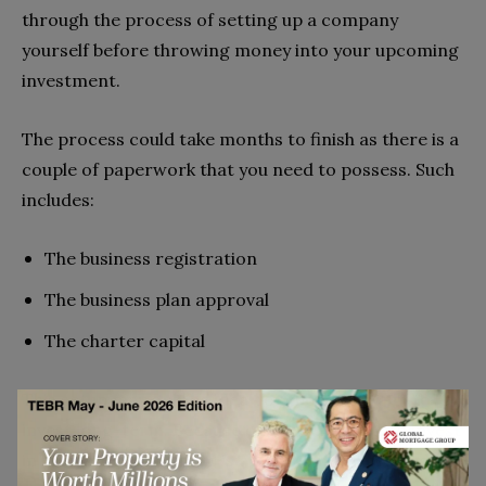
through the process of setting up a company
yourself before throwing money into your upcoming
investment.
The process could take months to finish as there is a
couple of paperwork that you need to possess. Such
includes:
The business registration
The business plan approval
The charter capital
This setup may only be ideal for those who aim to
invest long-term. Because once you choose to invest
in land as an LLC, there is a lot of paperwork and