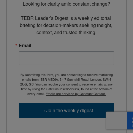
Looking for clarity amid constant change?

TEBR Leader’s Digest is a weekly editorial 
briefing for decision-makers seeking insight, 
context, and trusted thinking.
Email
By submitting this form, you are consenting to receive marketing
emails from: EBR MEDIA, 3 - 7 Sunnyhill Road, London, SW16
2UG, GB. You can revoke your consent to receive emails at any
time by using the SafeUnsubscribe® link, found at the bottom of
every email.
Emails are serviced by Constant Contact.
→ Join the weekly digest