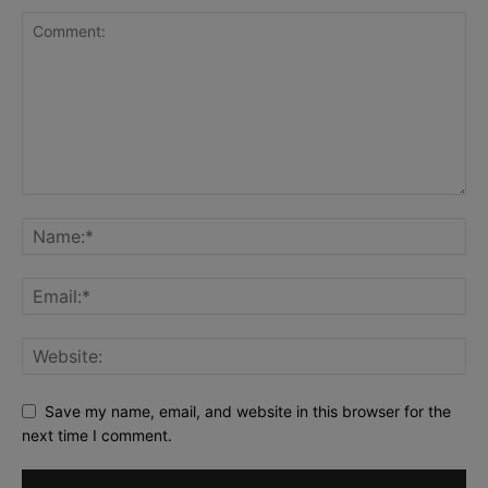
Save my name, email, and website in this browser for the
next time I comment.