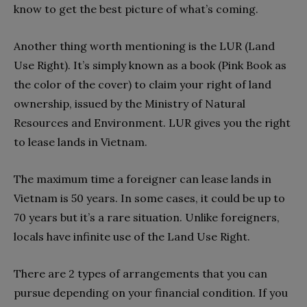
know to get the best picture of what’s coming.
Another thing worth mentioning is the LUR (Land
Use Right). It’s simply known as a book (Pink Book as
the color of the cover) to claim your right of land
ownership, issued by the Ministry of Natural
Resources and Environment. LUR gives you the right
to lease lands in Vietnam.
The maximum time a foreigner can lease lands in
Vietnam is 50 years. In some cases, it could be up to
70 years but it’s a rare situation. Unlike foreigners,
locals have infinite use of the Land Use Right.
There are 2 types of arrangements that you can
pursue depending on your financial condition. If you