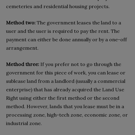
cemeteries and residential housing projects.
Method two:
The government leases the land to a
user and the user is required to pay the rent. The
payment can either be done annually or by a one-off
arrangement.
Method three:
If you prefer not to go through the
government for this piece of work, you can lease or
sublease land from a landlord (usually a commercial
enterprise) that has already acquired the Land Use
Right using either the first method or the second
method. However, lands that you lease must be in a
processing zone, high-tech zone, economic zone, or
industrial zone.