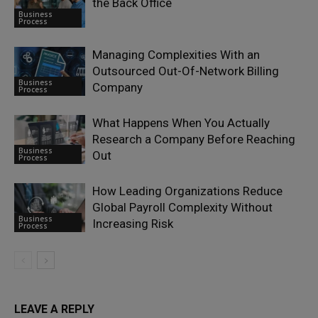
the Back Office
Business
Process
Managing Complexities With an
Outsourced Out-Of-Network Billing
Business
Company
Process
What Happens When You Actually
Research a Company Before Reaching
Business
Out
Process
How Leading Organizations Reduce
Global Payroll Complexity Without
Business
Increasing Risk
Process
LEAVE A REPLY