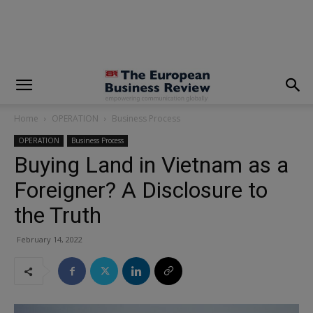
modal-check
Home
OPERATION
Business Process
OPERATION
Business Process
Buying Land in Vietnam as a
Foreigner? A Disclosure to
the Truth
February 14, 2022