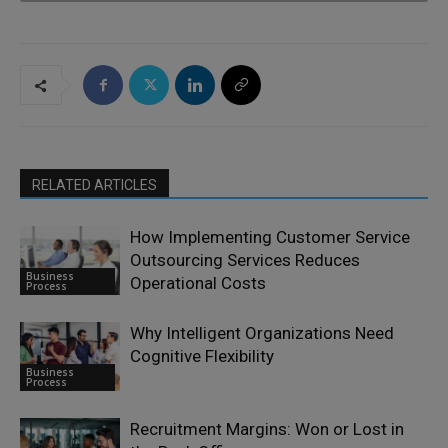
RELATED ARTICLES
How Implementing Customer Service
Outsourcing Services Reduces
Business
Operational Costs
Process
Why Intelligent Organizations Need
Cognitive Flexibility
Business
Process
Recruitment Margins: Won or Lost in