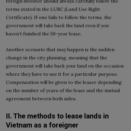
foreign investor should always carefully follow the
terms stated in the LURC (Land Use Right
Certificate). If one fails to follow the terms, the
government will take back the land even if you
haven’t finished the 50-year lease.
Another scenario that may happen is the sudden
change in the city planning, meaning that the
government will take back your land on the occasion
where they have to use it for a particular purpose.
Compensation will be given to the leaser depending
on the number of years of the lease and the mutual
agreement between both sides.
II. The methods to lease lands in
Vietnam as a foreigner