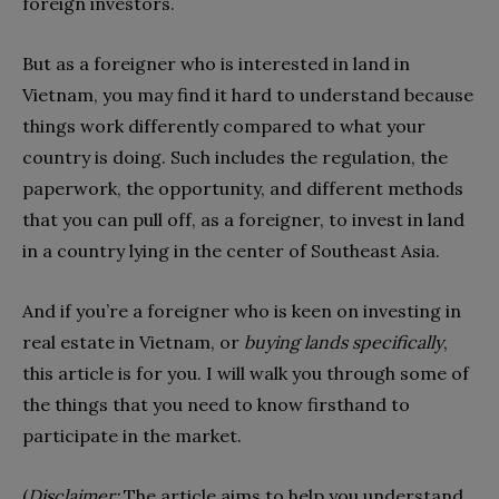
foreign investors.
But as a foreigner who is interested in land in
Vietnam, you may find it hard to understand because
things work differently compared to what your
country is doing. Such includes the regulation, the
paperwork, the opportunity, and different methods
that you can pull off, as a foreigner, to invest in land
in a country lying in the center of Southeast Asia.
And if you’re a foreigner who is keen on investing in
real estate in Vietnam, or
buying lands specifically
,
this article is for you. I will walk you through some of
the things that you need to know firsthand to
participate in the market.
(
Disclaimer:
The article aims to help you understand