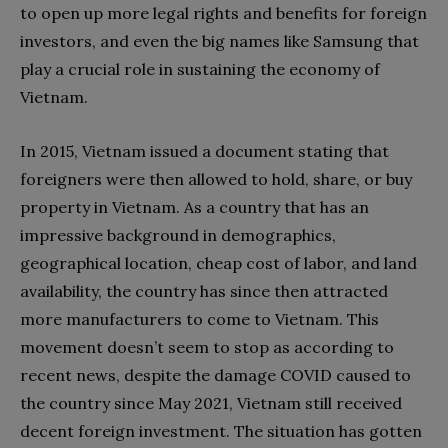
to open up more legal rights and benefits for foreign
investors, and even the big names like Samsung that
play a crucial role in sustaining the economy of
Vietnam.
In 2015, Vietnam issued a document stating that
foreigners were then allowed to hold, share, or buy
property in Vietnam. As a country that has an
impressive background in demographics,
geographical location, cheap cost of labor, and land
availability, the country has since then attracted
more manufacturers to come to Vietnam. This
movement doesn’t seem to stop as according to
recent news, despite the damage COVID caused to
the country since May 2021, Vietnam still received
decent foreign investment. The situation has gotten