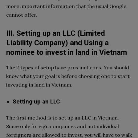
more important information that the usual Google
cannot offer.
III. Setting up an LLC (Limited
Liability Company) and Using a
nominee to invest in land in Vietnam
The 2 types of setup have pros and cons. You should
know what your goal is before choosing one to start
investing in land in Vietnam.
Setting up an LLC
The first method is to set up an LLC in Vietnam.
Since only foreign companies and not individual
foreigners are allowed to invest, you will have to walk