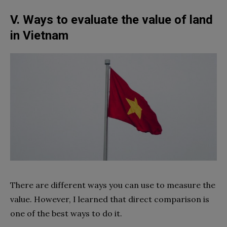
V. Ways to evaluate the value of land
in Vietnam
There are different ways you can use to measure the
value. However, I learned that direct comparison is
one of the best ways to do it.