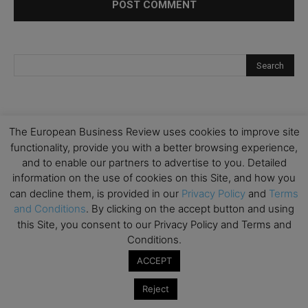
The European Business Review uses cookies to improve site
functionality, provide you with a better browsing experience,
and to enable our partners to advertise to you. Detailed
information on the use of cookies on this Site, and how you
can decline them, is provided in our
Privacy Policy
and
Terms
and Conditions
. By clicking on the accept button and using
this Site, you consent to our Privacy Policy and Terms and
Conditions.
ACCEPT
Reject