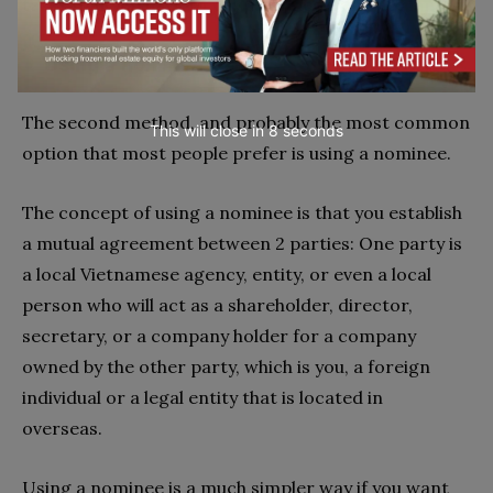
taxes that you have to pay after acquiring the land.
Using a nominee
The second method, and probably the most common
This will close in
7
seconds
option that most people prefer is using a nominee.
The concept of using a nominee is that you establish
a mutual agreement between 2 parties: One party is
a local Vietnamese agency, entity, or even a local
person who will act as a shareholder, director,
secretary, or a company holder for a company
owned by the other party, which is you, a foreign
individual or a legal entity that is located in
overseas.
Using a nominee is a much simpler way if you want