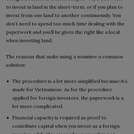
to invest in land in the short-term, or if you plan to
invest from one land to another continuously. You
don’t need to spend too much time dealing with the
paperwork and you’ll be given the right like a local
when investing land.
The reasons that make using a nominee a common
solution:
The procedure is a lot more simplified because it’s
made for Vietnamese. As for the procedure
applied for foreign investors, the paperwork is a
lot more complicated.
Financial capacity is required as proof to
contribute capital when you invest as a foreign