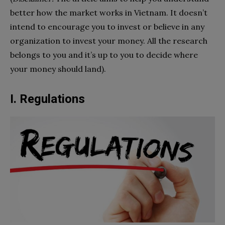
better how the market works in Vietnam. It doesn’t
intend to encourage you to invest or believe in any
organization to invest your money. All the research
belongs to you and it’s up to you to decide where
your money should land).
I. Regulations