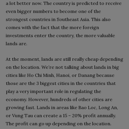
a lot better now. The country is predicted to receive
even bigger numbers to become one of the
strongest countries in Southeast Asia. This also
comes with the fact that the more foreign
investments enter the country, the more valuable
lands are.
At the moment, lands are still really cheap depending
on the location. We’re not talking about lands in big
cities like Ho Chi Minh, Hanoi, or Danang because
those are the 3 biggest cities in the countries that
play a very important role in regulating the
economy. However, hundreds of other cities are
growing fast. Lands in areas like Bao Loc, Long An,
or Vung Tau can create a 15 – 20% profit annually.
The profit can go up depending on the location.