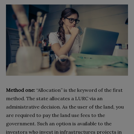
Method one:
“Allocation” is the keyword of the first
method. The state allocates a LURC via an
administrative decision. As the user of the land, you
are required to pay the land use fees to the
government. Such an option is available to the
investors who invest in infrastructures projects in