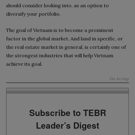
should consider looking into
, as an option to
diversify your portfolio.
The goal of Vietnam is to become a prominent
factor in the global market. And land in specific, or
the real estate market in general, is certainly one of
the strongest industries that will help Vietnam
achieve its goal.
Go to top
Subscribe to TEBR
Leader’s Digest