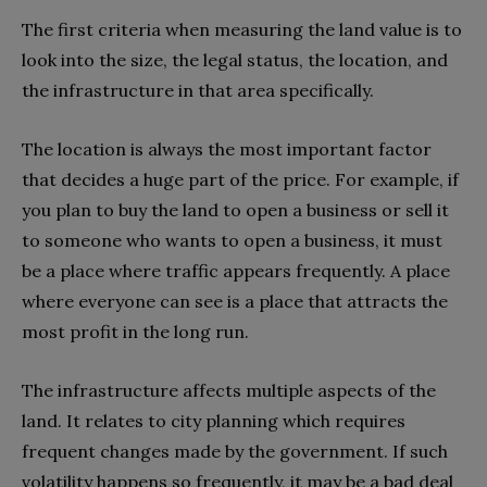
The first criteria when measuring the land value is to
look into the size, the legal status, the location, and
the infrastructure in that area specifically.
The location is always the most important factor
that decides a huge part of the price. For example, if
you plan to buy the land to open a business or sell it
to someone who wants to open a business, it must
be a place where traffic appears frequently. A place
where everyone can see is a place that attracts the
most profit in the long run.
The infrastructure affects multiple aspects of the
land. It relates to city planning which requires
frequent changes made by the government. If such
volatility happens so frequently, it may be a bad deal