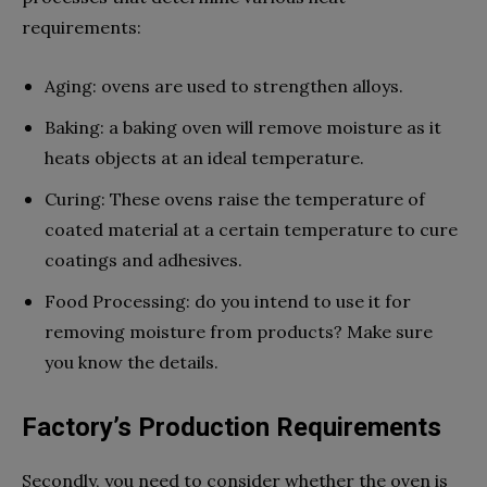
requirements:
Aging: ovens are used to strengthen alloys.
Baking: a baking oven will remove moisture as it
heats objects at an ideal temperature.
Curing: These ovens raise the temperature of
coated material at a certain temperature to cure
coatings and adhesives.
Food Processing: do you intend to use it for
removing moisture from products? Make sure
you know the details.
Factory’s Production Requirements
Secondly, you need to consider whether the oven is