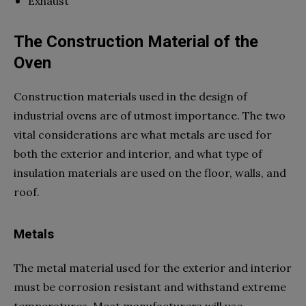
Exhaust
The Construction Material of the
Oven
Construction materials used in the design of
industrial ovens are of utmost importance. The two
vital considerations are what metals are used for
both the exterior and interior, and what type of
insulation materials are used on the floor, walls, and
roof.
Metals
The metal material used for the exterior and interior
must be corrosion resistant and withstand extreme
temperatures. Most manufacturers will use