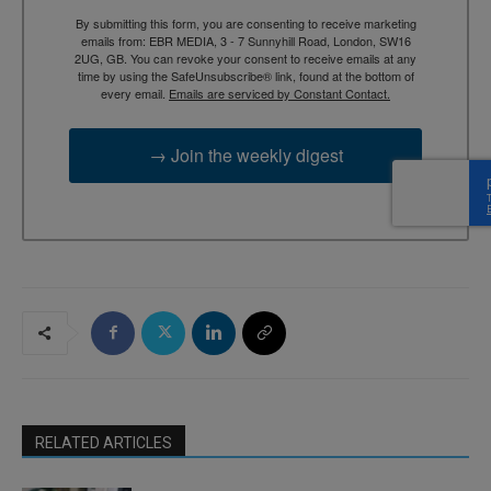
By submitting this form, you are consenting to receive marketing
emails from: EBR MEDIA, 3 - 7 Sunnyhill Road, London, SW16
2UG, GB. You can revoke your consent to receive emails at any
time by using the SafeUnsubscribe® link, found at the bottom of
every email.
Emails are serviced by Constant Contact.
→ Join the weekly digest
RELATED ARTICLES