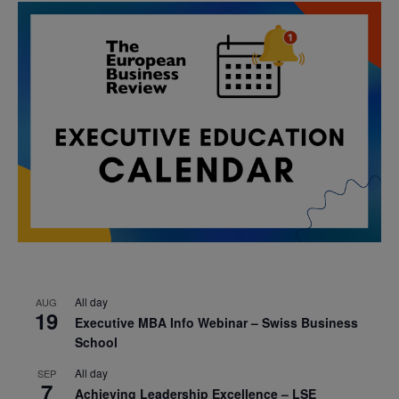
All day
AUG
19
Executive MBA Info Webinar – Swiss Business
School
All day
SEP
7
Achieving Leadership Excellence – LSE