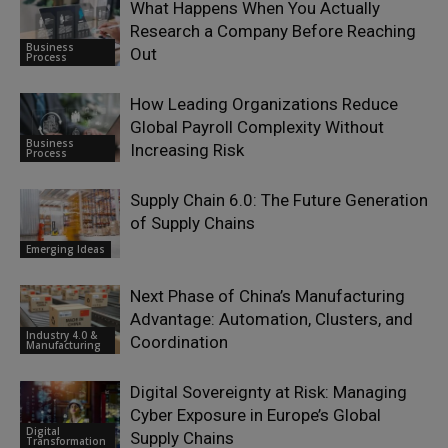
What Happens When You Actually
Research a Company Before Reaching
Business
Out
Process
How Leading Organizations Reduce
Global Payroll Complexity Without
Business
Increasing Risk
Process
Supply Chain 6.0: The Future Generation
of Supply Chains
Emerging Ideas
Next Phase of China’s Manufacturing
Advantage: Automation, Clusters, and
Industry 4.0 &
Coordination
Manufacturing
Digital Sovereignty at Risk: Managing
Cyber Exposure in Europe’s Global
Digital
Supply Chains
Transformation