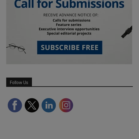
Follow Us