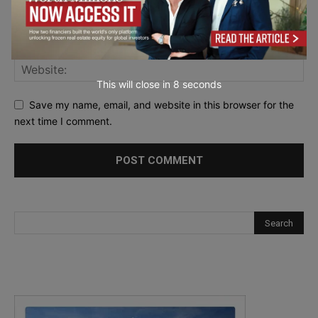
This will close in
7
seconds
Save my name, email, and website in this browser for the
next time I comment.