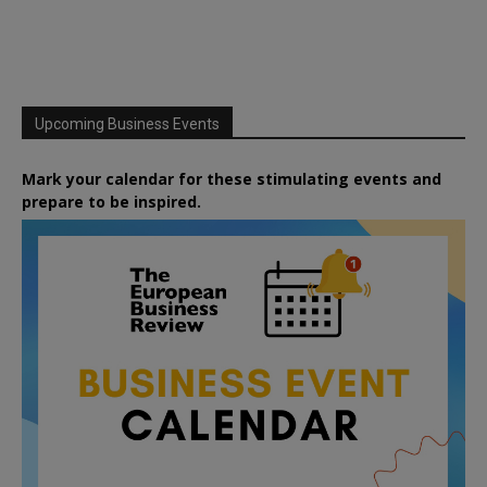
Upcoming Business Events
Mark your calendar for these stimulating events and
prepare to be inspired.