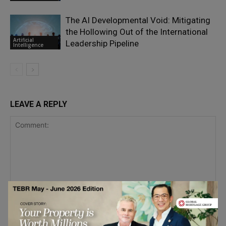
The AI Developmental Void: Mitigating
the Hollowing Out of the International
Artificial
Leadership Pipeline
Intelligence
LEAVE A REPLY