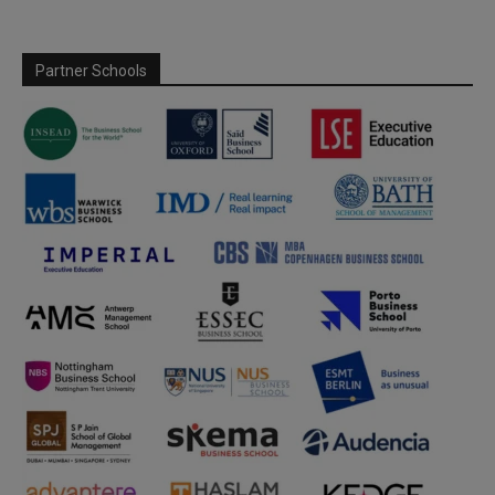
Partner Schools