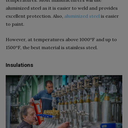
aluminized steel as it is easier to weld and provides
excellent protection. Also,
aluminized steel
is easier
to paint.
However, at temperatures above 1000°F and up to
1500°F, the best material is stainless steel.
Insulations