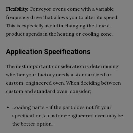
Flexibility:
Conveyor ovens come with a variable
frequency drive that allows you to alter its speed.
This is especially useful in changing the time a
product spends in the heating or cooling zone.
Application Specifications
The next important consideration is determining
whether your factory needs a standardized or
custom-engineered oven. When deciding between
custom and standard oven, consider;
Loading parts – if the part does not fit your
specification, a custom-engineered oven may be
the better option.