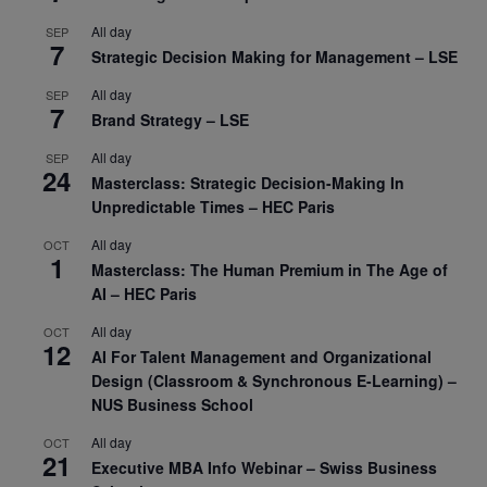
All day
SEP
7
Strategic Decision Making for Management – LSE
All day
SEP
7
Brand Strategy – LSE
All day
SEP
24
Masterclass: Strategic Decision-Making In
Unpredictable Times – HEC Paris
All day
OCT
1
Masterclass: The Human Premium in The Age of
AI – HEC Paris
All day
OCT
12
AI For Talent Management and Organizational
Design (Classroom & Synchronous E-Learning) –
NUS Business School
All day
OCT
21
Executive MBA Info Webinar – Swiss Business