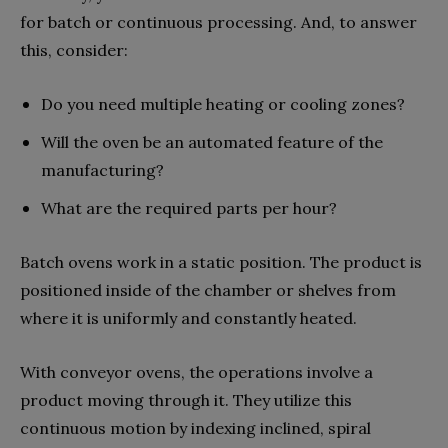
for batch or continuous processing. And, to answer
this, consider:
Do you need multiple heating or cooling zones?
Will the oven be an automated feature of the
manufacturing?
What are the required parts per hour?
Batch ovens work in a static position. The product is
positioned inside of the chamber or shelves from
where it is uniformly and constantly heated.
With conveyor ovens, the operations involve a
product moving through it. They utilize this
continuous motion by indexing inclined, spiral