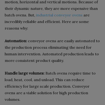
motion, horizontal and vertical motions. Because of
their dynamic nature, they are more expensive than
batch ovens. But,
industrial conveyor ovens
are
incredibly reliable and efficient. Here are some
reasons why:
Automation:
conveyor ovens are easily automated to
the production process eliminating the need for
human intervention. Automated production leads to
more consistent product quality.
Handle large volumes:
Batch ovens require time to
load, heat, cool, and unload. This can reduce
efficiency for large scale production. Conveyor
ovens are a viable solution for high production
volumes.