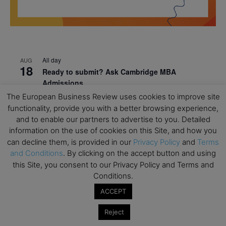
All day
AUG
18
Ready to submit? Ask Cambridge MBA
Admissions
The European Business Review uses cookies to improve site
All day
AUG
21
functionality, provide you with a better browsing experience,
Oxford MBA Open Day
and to enable our partners to advertise to you. Detailed
All day
SEP
information on the use of cookies on this Site, and how you
19
MBA Open Day – Imperial Business School
can decline them, is provided in our
Privacy Policy
and
Terms
and Conditions
. By clicking on the accept button and using
All day
SEP
this Site, you consent to our Privacy Policy and Terms and
22
Global Executive MBA Open Day – IESE Business
Conditions.
School
ACCEPT
All day
OCT
3
Open Day: International MBA – IE University
Reject