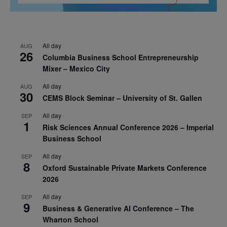
All day
AUG
26
Columbia Business School Entrepreneurship
Mixer – Mexico City
All day
AUG
30
CEMS Block Seminar – University of St. Gallen
All day
SEP
1
Risk Sciences Annual Conference 2026 – Imperial
Business School
All day
SEP
8
Oxford Sustainable Private Markets Conference
2026
All day
SEP
9
Business & Generative AI Conference – The
Wharton School