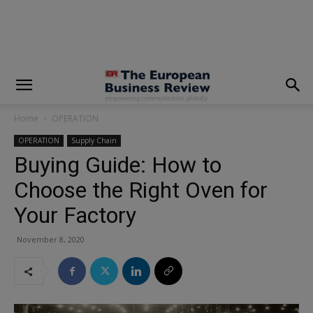
modal-check
Home
OPERATION
OPERATION
Supply Chain
Buying Guide: How to
Choose the Right Oven for
Your Factory
November 8, 2020