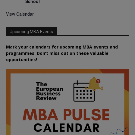
School
View Calendar
Upcoming MBA Events
Mark your calendars for upcoming MBA events and
programmes. Don’t miss out on these valuable
opportunities!