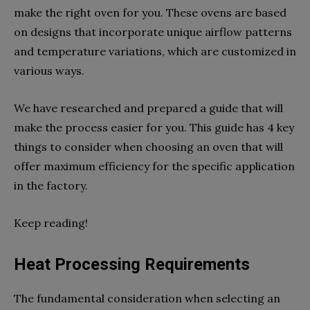
make the right oven for you. These ovens are based
on designs that incorporate unique airflow patterns
and temperature variations, which are customized in
various ways.
We have researched and prepared a guide that will
make the process easier for you. This guide has 4 key
things to consider when choosing an oven that will
offer maximum efficiency for the specific application
in the factory.
Keep reading!
Heat Processing Requirements
The fundamental consideration when selecting an