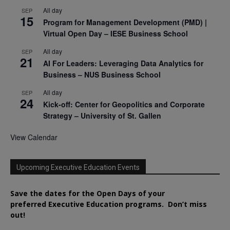
All day
SEP
15
Program for Management Development (PMD) |
Virtual Open Day – IESE Business School
All day
SEP
21
AI For Leaders: Leveraging Data Analytics for
Business – NUS Business School
All day
SEP
24
Kick-off: Center for Geopolitics and Corporate
Strategy – University of St. Gallen
View Calendar
Upcoming Executive Education Events
Save the dates for the Open Days of your
preferred
Executive
Education
programs. Don’t miss
out!