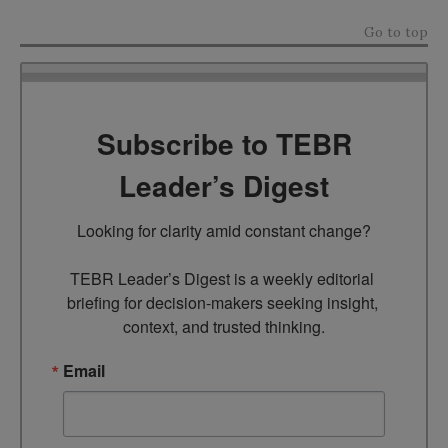
Go to top
Subscribe to TEBR
Leader’s Digest
Looking for clarity amid constant change?

TEBR Leader’s Digest is a weekly editorial 
briefing for decision-makers seeking insight, 
context, and trusted thinking.
Email