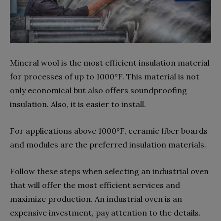
Mineral wool is the most efficient insulation material
for processes of up to 1000°F. This material is not
only economical but also offers soundproofing
insulation. Also, it is easier to install.
For applications above 1000°F, ceramic fiber boards
and modules are the preferred insulation materials.
Follow these steps when selecting an industrial oven
that will offer the most efficient services and
maximize production. An industrial oven is an
expensive investment, pay attention to the details.