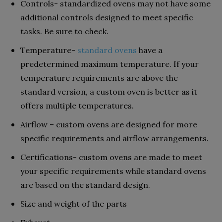
Controls- standardized ovens may not have some
additional controls designed to meet specific
tasks. Be sure to check.
Temperature-
standard ovens
have a
predetermined maximum temperature. If your
temperature requirements are above the
standard version, a custom oven is better as it
offers multiple temperatures.
Airflow – custom ovens are designed for more
specific requirements and airflow arrangements.
Certifications- custom ovens are made to meet
your specific requirements while standard ovens
are based on the standard design.
Size and weight of the parts