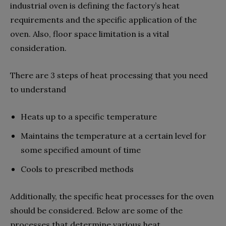
industrial oven is defining the factory’s heat
requirements and the specific application of the
oven. Also, floor space limitation is a vital
consideration.
There are 3 steps of heat processing that you need
to understand
Heats up to a specific temperature
Maintains the temperature at a certain level for
some specified amount of time
Cools to prescribed methods
Additionally, the specific heat processes for the oven
should be considered. Below are some of the
processes that determine various heat