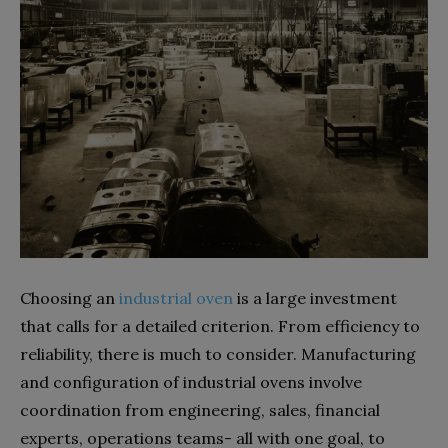
Choosing an
industrial oven
is a large investment
that calls for a detailed criterion. From efficiency to
reliability, there is much to consider. Manufacturing
and configuration of industrial ovens involve
coordination from engineering, sales, financial
experts, operations teams- all with one goal, to