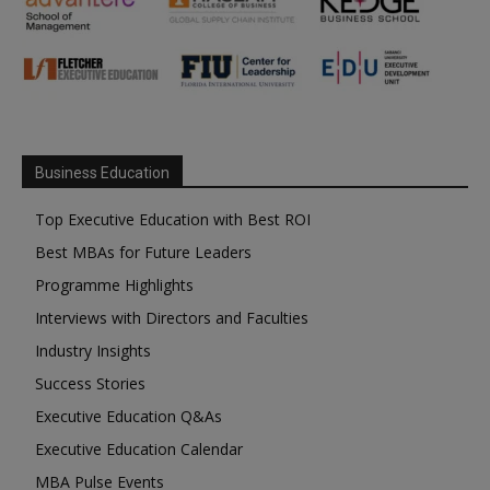
Business Education
Top Executive Education with Best ROI
Best MBAs for Future Leaders
Programme Highlights
Interviews with Directors and Faculties
Industry Insights
Success Stories
Executive Education Q&As
Executive Education Calendar
MBA Pulse Events