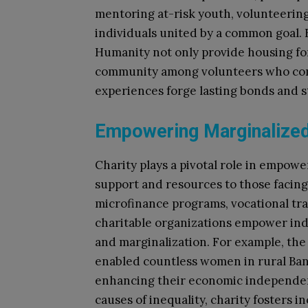
mentoring at-risk youth, volunteering 
individuals united by a common goal. F
Humanity not only provide housing for 
community among volunteers who com
experiences forge lasting bonds and s
Empowering Marginalize
Charity plays a pivotal role in empow
support and resources to those facing 
microfinance programs, vocational tra
charitable organizations empower indi
and marginalization. For example, th
enabled countless women in rural Ban
enhancing their economic independenc
causes of inequality, charity fosters 