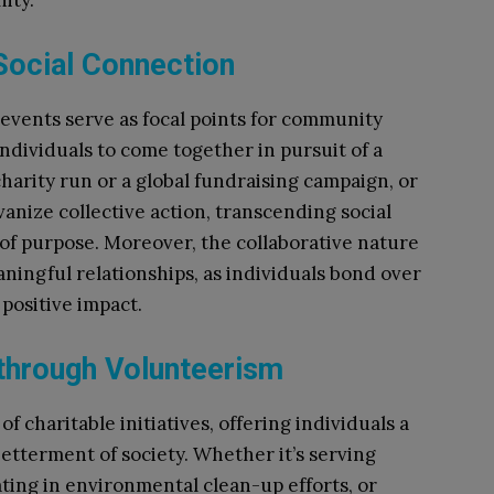
ity.
 Social Connection
 events serve as focal points for community
ndividuals to come together in pursuit of a
harity run or a global fundraising campaign, or
vanize collective action, transcending social
 of purpose. Moreover, the collaborative nature
ningful relationships, as individuals bond over
positive impact.
 through Volunteerism
 charitable initiatives, offering individuals a
etterment of society. Whether it’s serving
pating in environmental clean-up efforts, or