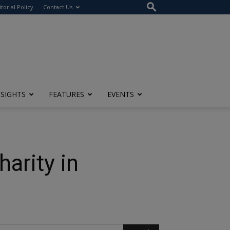
itorial Policy
Contact Us
NSIGHTS
FEATURES
EVENTS
harity in