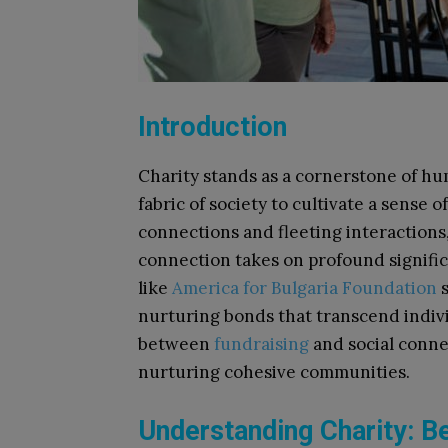
Introduction
Charity stands as a cornerstone of h
fabric of society to cultivate a sense 
connections and fleeting interactions, 
connection takes on profound signific
like
America for Bulgaria Foundation
s
nurturing bonds that transcend indivi
between
fundraising
and social conne
nurturing cohesive communities.
Understanding Charity: B