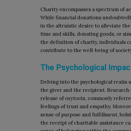
Charity encompasses a spectrum of ac
While financial donations undoubtedly 
in the altruistic desire to alleviate t
time and skills, donating goods, or si
the definition of charity, individuals
contribute to the well-being of societ
The Psychological Impact
Delving into the psychological realm 
the giver and the recipient. Research 
release of oxytocin, commonly referre
feelings of trust and empathy. Moreove
sense of purpose and fulfillment, bols
the receipt of charitable assistance ca