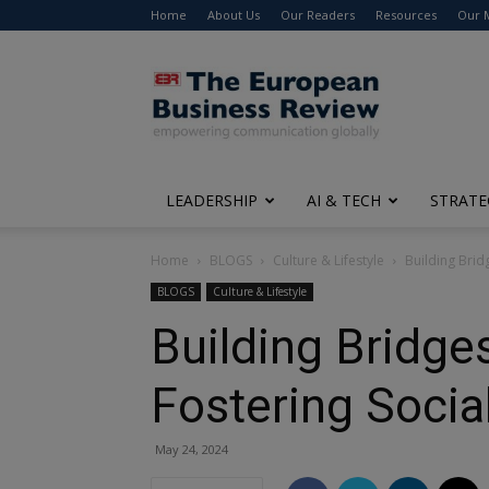
Home
About Us
Our Readers
Resources
Our 
The
European
Business
Review
LEADERSHIP
AI & TECH
STRATE
Home
BLOGS
Culture & Lifestyle
Building Brid
BLOGS
Culture & Lifestyle
Building Bridges
Fostering Socia
May 24, 2024