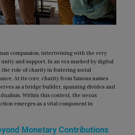
uman compassion, intertwining with the very
of unity and support. In an era marked by digital
the role of charity in fostering social
ance. At its core, charity from famous names
erves as a bridge builder, spanning divides and
dualism. Within this context, the nexus
ction emerges as a vital component in
eyond Monetary Contributions