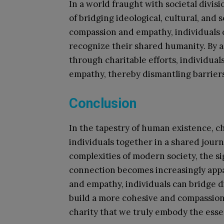
In a world fraught with societal divis
of bridging ideological, cultural, and
compassion and empathy, individuals 
recognize their shared humanity. By 
through charitable efforts, individua
empathy, thereby dismantling barriers
Conclusion
In the tapestry of human existence, c
individuals together in a shared jour
complexities of modern society, the sig
connection becomes increasingly appar
and empathy, individuals can bridge di
build a more cohesive and compassionat
charity that we truly embody the esse