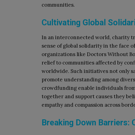
communities.
Cultivating Global Solidar
In an interconnected world, charity t
sense of global solidarity in the face
organizations like Doctors Without B
relief to communities affected by conf
worldwide. Such initiatives not only sa
promote understanding among diverse 
crowdfunding enable individuals from
together and support causes they beli
empathy and compassion across borde
Breaking Down Barriers: C