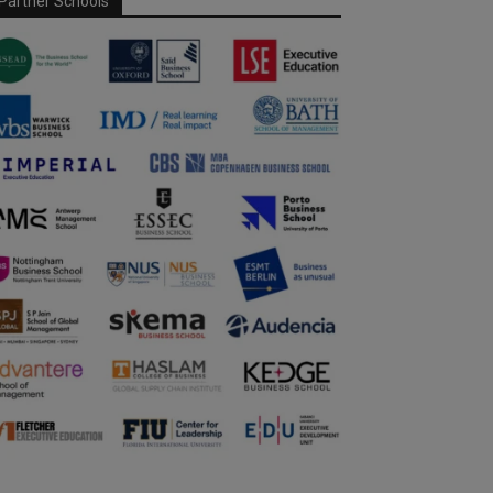
Partner Schools