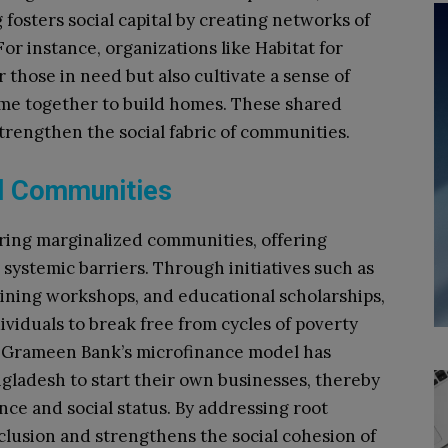
fosters social capital by creating networks of
or instance, organizations like Habitat for
those in need but also cultivate a sense of
e together to build homes. These shared
trengthen the social fabric of communities.
d Communities
ering marginalized communities, offering
systemic barriers. Through initiatives such as
ining workshops, and educational scholarships,
viduals to break free from cycles of poverty
e Grameen Bank’s microfinance model has
gladesh to start their own businesses, thereby
e and social status. By addressing root
inclusion and strengthens the social cohesion of