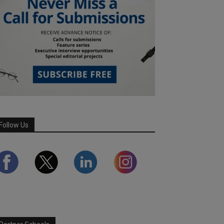
Follow Us