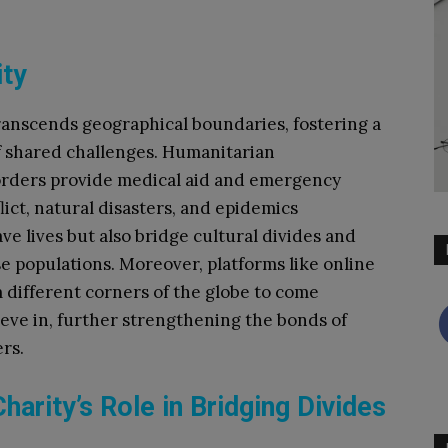
ity
ranscends geographical boundaries, fostering a
 of shared challenges. Humanitarian
orders provide medical aid and emergency
lict, natural disasters, and epidemics
ve lives but also bridge cultural divides and
populations. Moreover, platforms like online
 different corners of the globe to come
eve in, further strengthening the bonds of
rs.
harity’s Role in Bridging Divides