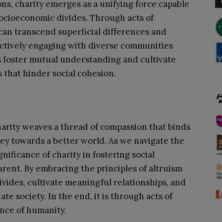
ions, charity emerges as a unifying force capable
 socioeconomic divides. Through acts of
can transcend superficial differences and
actively engaging with diverse communities
ls foster mutual understanding and cultivate
 that hinder social cohesion.
harity weaves a thread of compassion that binds
ney towards a better world. As we navigate the
nificance of charity in fostering social
ent. By embracing the principles of altruism
vides, cultivate meaningful relationships, and
e society. In the end, it is through acts of
nce of humanity.