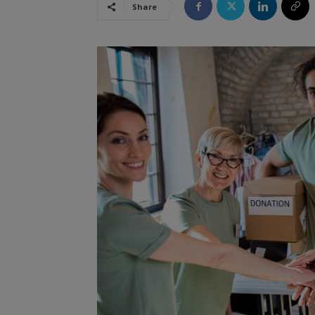
Share