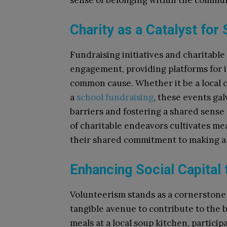
sense of belonging within the commun
Charity as a Catalyst for
Fundraising initiatives and charitable
engagement, providing platforms for i
common cause. Whether it be a local c
a
school fundraising
, these events gal
barriers and fostering a shared sense
of charitable endeavors cultivates mea
their shared commitment to making a 
Enhancing Social Capital
Volunteerism stands as a cornerstone of
tangible avenue to contribute to the b
meals at a local soup kitchen, partici