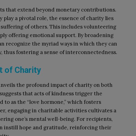
ts that extend beyond monetary contributions.
play a pivotal role, the essence of charity lies
he suffering of others. This includes volunteering
mply offering emotional support. By broadening
 can recognize the myriad ways in which they can
y, thus fostering a sense of interconnectedness.
 of Charity
unveils the profound impact of charity on both
suggests that acts of kindness trigger the
d to as the “love hormone,” which fosters
r, engaging in charitable activities cultivates a
tering one’s mental well-being. For recipients,
n instill hope and gratitude, reinforcing their